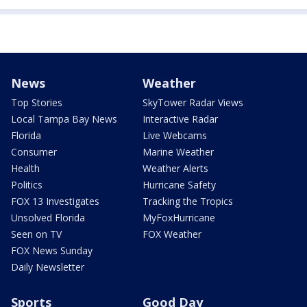
News
Weather
Top Stories
SkyTower Radar Views
Local Tampa Bay News
Interactive Radar
Florida
Live Webcams
Consumer
Marine Weather
Health
Weather Alerts
Politics
Hurricane Safety
FOX 13 Investigates
Tracking the Tropics
Unsolved Florida
MyFoxHurricane
Seen on TV
FOX Weather
FOX News Sunday
Daily Newsletter
Sports
Good Day