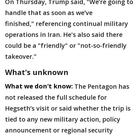
On Thursday, Trump said, "We’re going to
handle that as soon as we’ve
finished," referencing continual military
operations in Iran. He's also said there
could be a "friendly" or "not-so-friendly
takeover."
What's unknown
What we don't know:
The Pentagon has
not released the full schedule for
Hegseth’s visit or said whether the trip is
tied to any new military action, policy
announcement or regional security