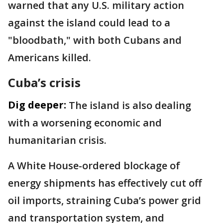
warned that any U.S. military action
against the island could lead to a
"bloodbath," with both Cubans and
Americans killed.
Cuba’s crisis
Dig deeper:
The island is also dealing
with a worsening economic and
humanitarian crisis.
A White House-ordered blockage of
energy shipments has effectively cut off
oil imports, straining Cuba’s power grid
and transportation system, and