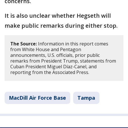
concerns.
It is also unclear whether Hegseth will
make public remarks during either stop.
The Source:
Information in this report comes
from White House and Pentagon
announcements, U.S. officials, prior public
remarks from President Trump, statements from
Cuban President Miguel Díaz-Canel, and
reporting from the Associated Press.
MacDill Air Force Base
Tampa