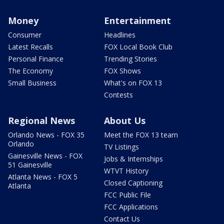
Money
Entertainment
Consumer
Headlines
Latest Recalls
FOX Local Book Club
Personal Finance
Trending Stories
The Economy
FOX Shows
Small Business
What's on FOX 13
Contests
Regional News
About Us
Orlando News - FOX 35
Meet the FOX 13 team
Orlando
TV Listings
Gainesville News - FOX
Jobs & Internships
51 Gainesville
WTVT History
Atlanta News - FOX 5
Closed Captioning
Atlanta
FCC Public File
FCC Applications
Contact Us