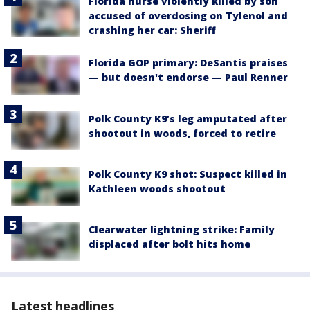
Florida nurse violently killed by son
accused of overdosing on Tylenol and
crashing her car: Sheriff
Florida GOP primary: DeSantis praises
— but doesn't endorse — Paul Renner
Polk County K9’s leg amputated after
shootout in woods, forced to retire
Polk County K9 shot: Suspect killed in
Kathleen woods shootout
Clearwater lightning strike: Family
displaced after bolt hits home
Latest headlines