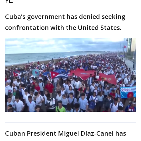
FL.
Cuba’s government has denied seeking
confrontation with the United States.
Cuban President Miguel Díaz-Canel has