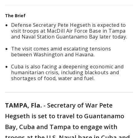
The Brief
Defense Secretary Pete Hegseth is expected to
visit troops at MacDill Air Force Base in Tampa
and Naval Station Guantanamo Bay later today.
The visit comes amid escalating tensions
between Washington and Havana.
Cuba is also facing a deepening economic and
humanitarian crisis, including blackouts and
shortages of food, water and fuel.
TAMPA, Fla.
-
Secretary of War Pete
Hegseth is set to travel to Guantanamo
Bay, Cuba and Tampa to engage with
troops at the U.S. Naval base in Cuba and