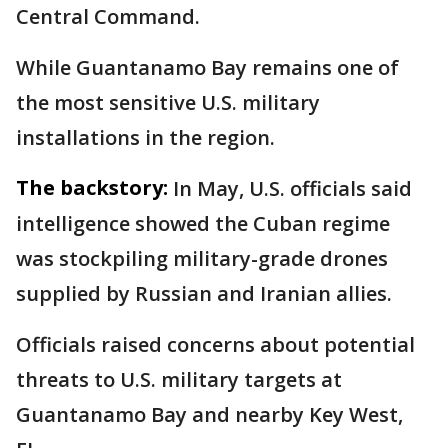
Central Command.
While Guantanamo Bay remains one of
the most sensitive U.S. military
installations in the region.
The backstory:
In May, U.S. officials said
intelligence showed the Cuban regime
was stockpiling military-grade drones
supplied by Russian and Iranian allies.
Officials raised concerns about potential
threats to U.S. military targets at
Guantanamo Bay and nearby Key West,