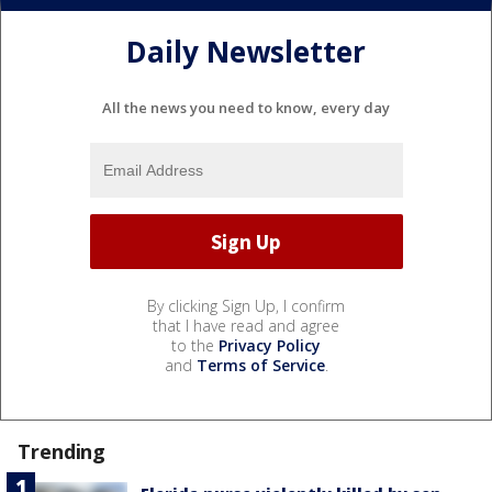
Daily Newsletter
All the news you need to know, every day
By clicking Sign Up, I confirm
that I have read and agree
to the
Privacy Policy
and
Terms of Service
.
Trending