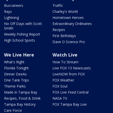
Buccaneers
Traffic
Rays
Charley's World
Lightning
Hometown Heroes
No Off Days with Scott
Extraordinary Ordinaries
Smith
Recipes
Weekly Fishing Report
First Birthdays
High School Sports
Dave O Science Pro
We Live Here
Watch Live
What's Right
How To Stream
Florida Tonight
Live FOX 13 Newscasts
Dinner DeeAs
LiveNOW from FOX
One Tank Trips
FOX Weather
Theme Parks
FOX Soul
Made in Tampa Bay
FOX Live Feed Central
Recipes, Food & Drink
NASA TV
Tampa Bay History
FOX Tampa Bay Live
Care Force