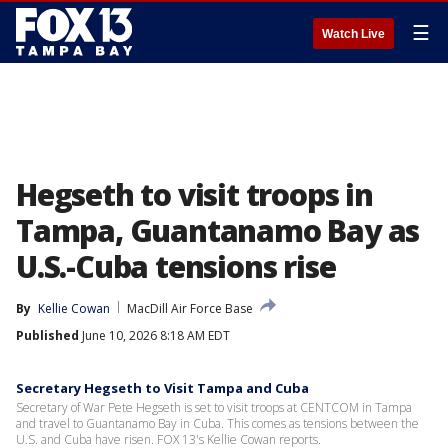
☰
Watch Live
Hegseth to visit troops in
Tampa, Guantanamo Bay as
U.S.-Cuba tensions rise
By
Kellie Cowan
MacDill Air Force Base
Published
June 10, 2026 8:18 AM EDT
Secretary Hegseth to Visit Tampa and Cuba
Secretary of War Pete Hegseth is set to visit troops at CENTCOM in Tampa
and travel to Guantanamo Bay in Cuba. This comes as tensions between the
U.S. and Cuba have risen. FOX 13's Kellie Cowan reports.