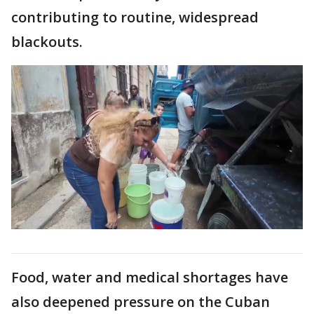
contributing to routine, widespread
blackouts.
Food, water and medical shortages have
also deepened pressure on the Cuban