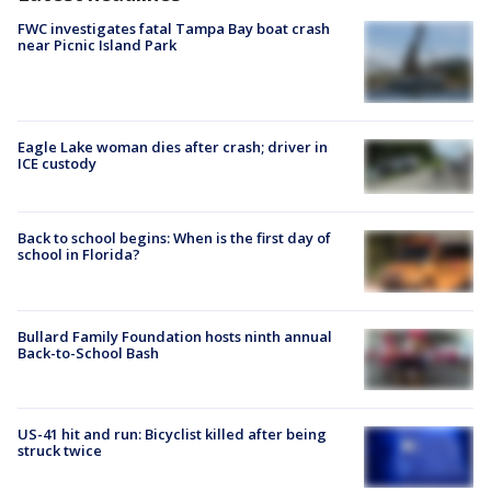
FWC investigates fatal Tampa Bay boat crash
near Picnic Island Park
Eagle Lake woman dies after crash; driver in
ICE custody
Back to school begins: When is the first day of
school in Florida?
Bullard Family Foundation hosts ninth annual
Back-to-School Bash
US-41 hit and run: Bicyclist killed after being
struck twice