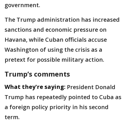
government.
The Trump administration has increased
sanctions and economic pressure on
Havana, while Cuban officials accuse
Washington of using the crisis as a
pretext for possible military action.
Trump’s comments
What they're saying:
President Donald
Trump has repeatedly pointed to Cuba as
a foreign policy priority in his second
term.