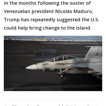
In the months following the ouster of
Venezuelan president Nicolás Maduro,
Trump has repeatedly suggested the U.S.
could help bring change to the island.