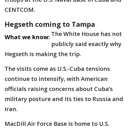
CENTCOM.
Hegseth coming to Tampa
The White House has not
What we know:
publicly said exactly why
Hegseth is making the trip.
The visits come as U.S.-Cuba tensions
continue to intensify, with American
officials raising concerns about Cuba’s
military posture and its ties to Russia and
Iran.
MacDill Air Force Base is home to U.S.