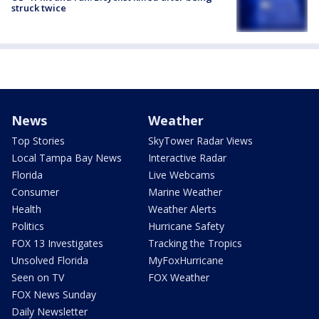
struck twice
News
Weather
Top Stories
SkyTower Radar Views
Local Tampa Bay News
Interactive Radar
Florida
Live Webcams
Consumer
Marine Weather
Health
Weather Alerts
Politics
Hurricane Safety
FOX 13 Investigates
Tracking the Tropics
Unsolved Florida
MyFoxHurricane
Seen on TV
FOX Weather
FOX News Sunday
Daily Newsletter