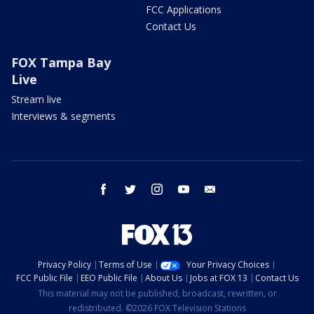
FCC Applications
Contact Us
FOX Tampa Bay
Live
Stream live
Interviews & segments
facebook
twitter
instagram
youtube
email
Privacy Policy
Terms of Use
Your Privacy Choices
FCC Public File
EEO Public File
About Us
Jobs at FOX 13
Contact Us
This material may not be published, broadcast, rewritten, or
redistributed. ©2026 FOX Television Stations