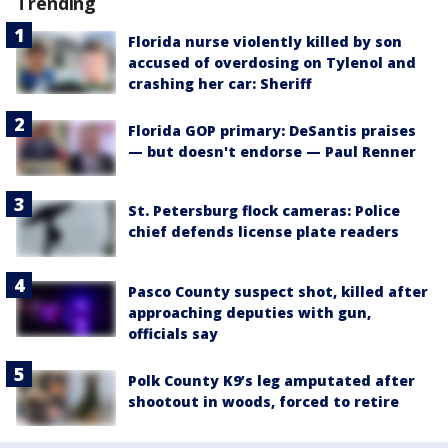
Trending
Florida nurse violently killed by son
accused of overdosing on Tylenol and
crashing her car: Sheriff
Florida GOP primary: DeSantis praises
— but doesn't endorse — Paul Renner
St. Petersburg flock cameras: Police
chief defends license plate readers
Pasco County suspect shot, killed after
approaching deputies with gun,
officials say
Polk County K9’s leg amputated after
shootout in woods, forced to retire