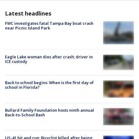
Latest headlines
FWC investigates fatal Tampa Bay boat crash
near Picnic Island Park
Eagle Lake woman dies after crash; driver in
ICE custody
Back to school begins: When is the first day of
school in Florida?
Bullard Family Foundation hosts ninth annual
Back-to-School Bash
US-41 hit and run: Bicyclist killed after being