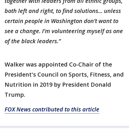
together with leaders from all ethnic groups,
both left and right, to find solutions... unless
certain people in Washington don’t want to
see a change. I’m volunteering myself as one
of the black leaders.”
Walker was appointed Co-Chair of the
President's Council on Sports, Fitness, and
Nutrition in 2019 by President Donald
Trump.
FOX News contributed to this article