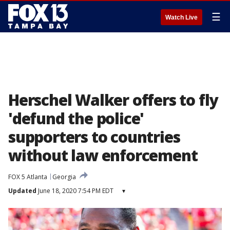
☰
Watch Live
Herschel Walker offers to fly
'defund the police'
supporters to countries
without law enforcement
FOX 5 Atlanta
Georgia
Updated
June 18, 2020 7:54 PM EDT
▾