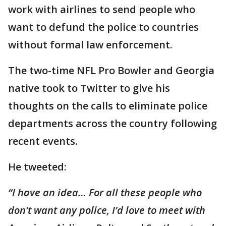
work with airlines to send people who
want to defund the police to countries
without formal law enforcement.
The two-time NFL Pro Bowler and Georgia
native took to Twitter to give his
thoughts on the calls to eliminate police
departments across the country following
recent events.
He tweeted:
“I have an idea… For all these people who
don’t want any police, I’d love to meet with