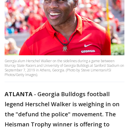
Georgia alum Herschel Walker on the sidelines during a game between
Murray State Racers and University of Georgia Bulldogs at Sanford Stadium on
September 7, 2019 in Athens, Georgia. (Photo by Steve Limentani/ISI
Photos/Getty Images).
ATLANTA
-
Georgia Bulldogs football
legend Herschel Walker is weighing in on
the "defund the police" movement. The
Heisman Trophy winner is offering to