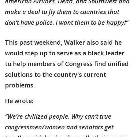
American Airlines, Delta, and Southwest and
make a deal to fly them to countries that
don’t have police. I want them to be happy!”
This past weekend, Walker also said he
would step up to serve as a black leader
to help members of Congress find unified
solutions to the country's current
problems.
He wrote:
“We’re civilized people. Why can’t true
congressmen/women and senators get