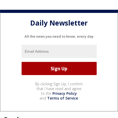
Daily Newsletter
All the news you need to know, every day
By clicking Sign Up, I confirm
that I have read and agree
to the
Privacy Policy
and
Terms of Service
.