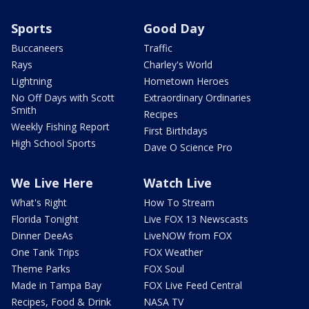
Sports
Good Day
Buccaneers
Traffic
Rays
Charley's World
Lightning
Hometown Heroes
No Off Days with Scott
Extraordinary Ordinaries
Smith
Recipes
Weekly Fishing Report
First Birthdays
High School Sports
Dave O Science Pro
We Live Here
Watch Live
What's Right
How To Stream
Florida Tonight
Live FOX 13 Newscasts
Dinner DeeAs
LiveNOW from FOX
One Tank Trips
FOX Weather
Theme Parks
FOX Soul
Made in Tampa Bay
FOX Live Feed Central
Recipes, Food & Drink
NASA TV