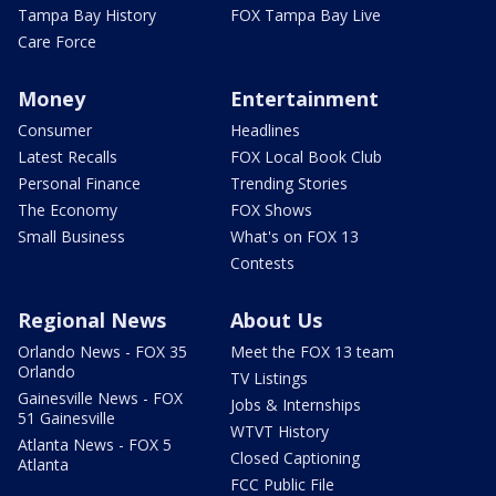
Tampa Bay History
FOX Tampa Bay Live
Care Force
Money
Entertainment
Consumer
Headlines
Latest Recalls
FOX Local Book Club
Personal Finance
Trending Stories
The Economy
FOX Shows
Small Business
What's on FOX 13
Contests
Regional News
About Us
Orlando News - FOX 35
Meet the FOX 13 team
Orlando
TV Listings
Gainesville News - FOX
Jobs & Internships
51 Gainesville
WTVT History
Atlanta News - FOX 5
Closed Captioning
Atlanta
FCC Public File