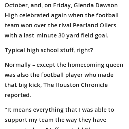
October, and, on Friday, Glenda Dawson
High celebrated again when the football
team won over the rival Pearland Oilers
with a last-minute 30-yard field goal.
Typical high school stuff, right?
Normally – except the homecoming queen
was also the football player who made
that big kick, The Houston Chronicle
reported.
"It means everything that I was able to
support my team the way they have