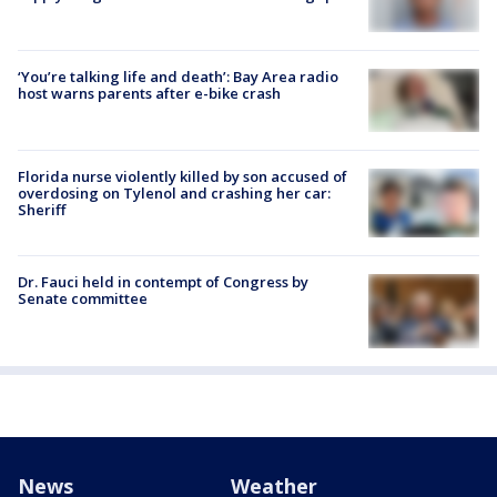
‘You’re talking life and death’: Bay Area radio
host warns parents after e-bike crash
Florida nurse violently killed by son accused of
overdosing on Tylenol and crashing her car:
Sheriff
Dr. Fauci held in contempt of Congress by
Senate committee
News
Weather