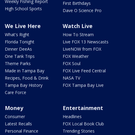
Weekly Fishing Report
First Birthdays
High School Sports
Dave O Science Pro
We Live Here
Watch Live
What's Right
How To Stream
Florida Tonight
Live FOX 13 Newscasts
Dinner DeeAs
LiveNOW from FOX
One Tank Trips
FOX Weather
Theme Parks
FOX Soul
Made in Tampa Bay
FOX Live Feed Central
Recipes, Food & Drink
NASA TV
Tampa Bay History
FOX Tampa Bay Live
Care Force
Money
Entertainment
Consumer
Headlines
Latest Recalls
FOX Local Book Club
Personal Finance
Trending Stories