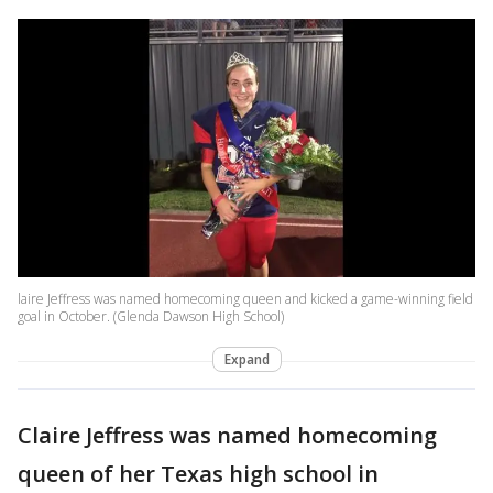
laire Jeffress was named homecoming queen and kicked a game-winning field
goal in October. (Glenda Dawson High School)
Expand
Claire Jeffress was named homecoming
queen of her Texas high school in