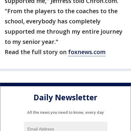
supported me," Jeffress told Chron.com.
"From the players to the coaches to the
school, everybody has completely
supported me through my entire journey
to my senior year.”
Read the full story on
foxnews.com
Daily Newsletter
All the news you need to know, every day