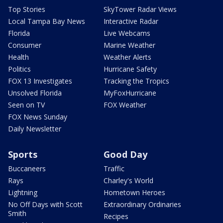
Top Stories
SkyTower Radar Views
Local Tampa Bay News
Interactive Radar
Florida
Live Webcams
Consumer
Marine Weather
Health
Weather Alerts
Politics
Hurricane Safety
FOX 13 Investigates
Tracking the Tropics
Unsolved Florida
MyFoxHurricane
Seen on TV
FOX Weather
FOX News Sunday
Daily Newsletter
Sports
Good Day
Buccaneers
Traffic
Rays
Charley's World
Lightning
Hometown Heroes
No Off Days with Scott
Extraordinary Ordinaries
Smith
Recipes