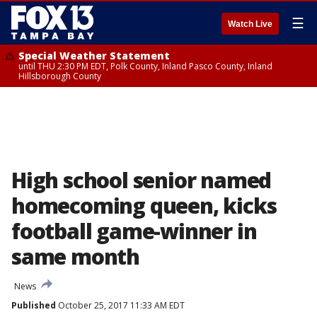
☰
Watch Live
Special Weather Statement
until THU 2:30 PM EDT, Polk County, Inland Pasco County, Inland
Hillsborough County
High school senior named
homecoming queen, kicks
football game-winner in
same month
News
Published
October 25, 2017 11:33 AM EDT