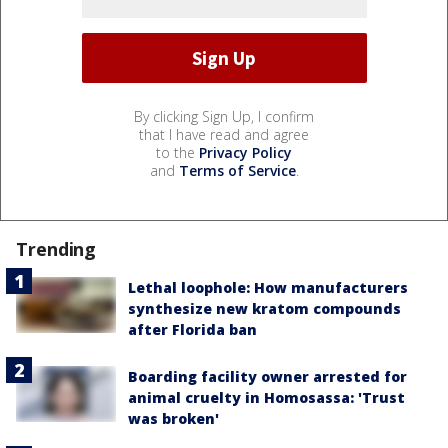
By clicking Sign Up, I confirm
that I have read and agree
to the
Privacy Policy
and
Terms of Service
.
Trending
Lethal loophole: How manufacturers
synthesize new kratom compounds
after Florida ban
Boarding facility owner arrested for
animal cruelty in Homosassa: 'Trust
was broken'