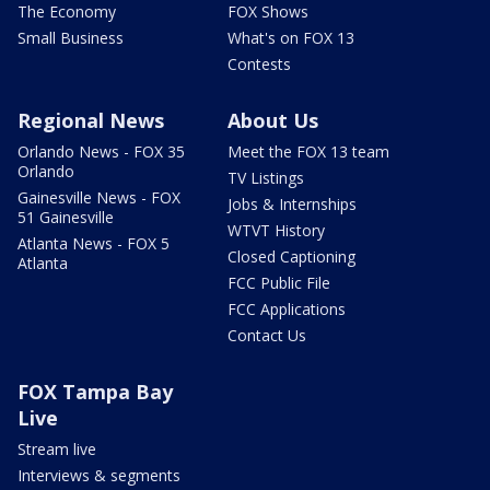
The Economy
FOX Shows
Small Business
What's on FOX 13
Contests
Regional News
About Us
Orlando News - FOX 35
Meet the FOX 13 team
Orlando
TV Listings
Gainesville News - FOX
Jobs & Internships
51 Gainesville
WTVT History
Atlanta News - FOX 5
Closed Captioning
Atlanta
FCC Public File
FCC Applications
Contact Us
FOX Tampa Bay
Live
Stream live
Interviews & segments