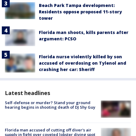
Beach Park Tampa development:
Residents oppose proposed 11-story
tower
Florida man shoots, kills parents after
argument: PCSO
Florida nurse violently killed by son
accused of overdosing on Tylenol and
crashing her car: Sheriff
Latest headlines
Self-defense or murder? Stand your ground
hearing begins in shooting death of DJ Shy Guy
Florida man accused of cutting off diver's air
supply in fight over coveted lobster diving spot