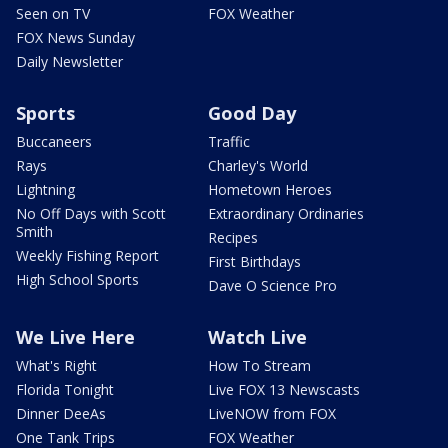
Seen on TV
FOX Weather
FOX News Sunday
Daily Newsletter
Sports
Good Day
Buccaneers
Traffic
Rays
Charley's World
Lightning
Hometown Heroes
No Off Days with Scott
Extraordinary Ordinaries
Smith
Recipes
Weekly Fishing Report
First Birthdays
High School Sports
Dave O Science Pro
We Live Here
Watch Live
What's Right
How To Stream
Florida Tonight
Live FOX 13 Newscasts
Dinner DeeAs
LiveNOW from FOX
One Tank Trips
FOX Weather