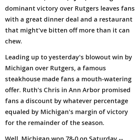
dominant victory over Rutgers leaves fans
with a great dinner deal and a restaurant
that might've bitten off more than it can
chew.
Leading up to yesterday's blowout win by
Michigan over Rutgers, a famous
steakhouse made fans a mouth-watering
offer. Ruth's Chris in Ann Arbor promised
fans a discount by whatever percentage
equaled by Michigan's margin of victory
for the remainder of the season.
Well, Michigan won 78-0 on Saturday --