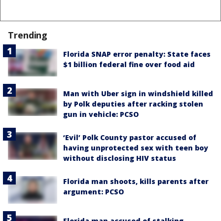
Trending
Florida SNAP error penalty: State faces
$1 billion federal fine over food aid
Man with Uber sign in windshield killed
by Polk deputies after racking stolen
gun in vehicle: PCSO
‘Evil’ Polk County pastor accused of
having unprotected sex with teen boy
without disclosing HIV status
Florida man shoots, kills parents after
argument: PCSO
Florida man accused of stalking