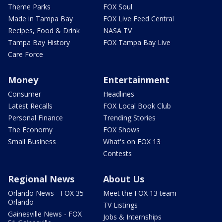
Theme Parks
FOX Soul
Made in Tampa Bay
FOX Live Feed Central
Recipes, Food & Drink
NASA TV
Tampa Bay History
FOX Tampa Bay Live
Care Force
Money
Entertainment
Consumer
Headlines
Latest Recalls
FOX Local Book Club
Personal Finance
Trending Stories
The Economy
FOX Shows
Small Business
What's on FOX 13
Contests
Regional News
About Us
Orlando News - FOX 35
Meet the FOX 13 team
Orlando
TV Listings
Gainesville News - FOX
Jobs & Internships