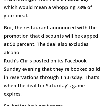
which would mean a whopping 78% of
your meal.
But, the restaurant announced with the
promotion that discounts will be capped
at 50 percent. The deal also excludes
alcohol.
Ruth's Chris posted on its Facebook
Sunday evening that they're booked solid
in reservations through Thursday. That's
when the deal for Saturday's game
expires.
So, better luck next game.