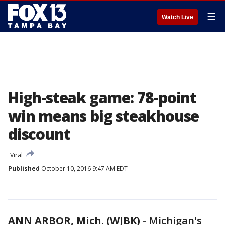
☰
Watch Live
High-steak game: 78-point
win means big steakhouse
discount
Viral
Published
October 10, 2016 9:47 AM EDT
ANN ARBOR, Mich. (WJBK)
-
Michigan's