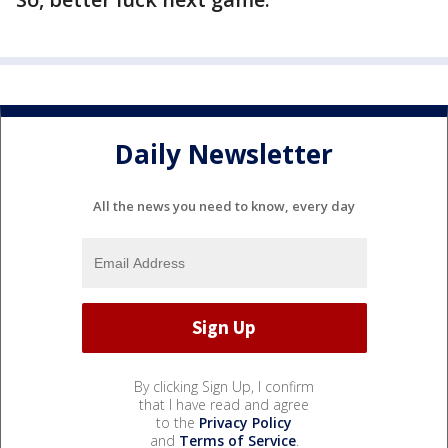
Daily Newsletter
All the news you need to know, every day
By clicking Sign Up, I confirm
that I have read and agree
to the
Privacy Policy
and
Terms of Service
.