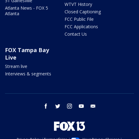
51 Gainesville
WTVT History
Atlanta News - FOX 5
Closed Captioning
Atlanta
FCC Public File
FCC Applications
Contact Us
FOX Tampa Bay
Live
Stream live
Interviews & segments
facebook
twitter
instagram
youtube
email