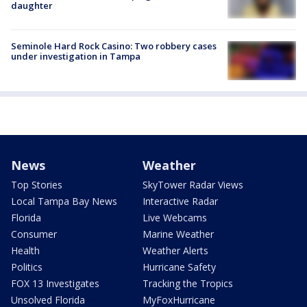
daughter
Seminole Hard Rock Casino: Two robbery cases
under investigation in Tampa
News
Weather
Top Stories
SkyTower Radar Views
Local Tampa Bay News
Interactive Radar
Florida
Live Webcams
Consumer
Marine Weather
Health
Weather Alerts
Politics
Hurricane Safety
FOX 13 Investigates
Tracking the Tropics
Unsolved Florida
MyFoxHurricane