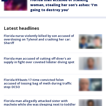
woman, stealing her son’s ashes: ‘I’m
going to destroy you'
Latest headlines
Florida nurse violently killed by son accused of
overdosing on Tylenol and crashing her car:
Sheriff
Florida man accused of cutting off diver's air
supply in fight over coveted lobster diving spot
Florida K9 busts 17-time convicted felon
accused of tossing bag of meth during traffic
stop: DCSO
Florida man allegedly attacked sister with
machete while she was sleeping next to toddler