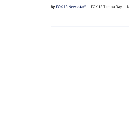
By
FOX 13 News staff
FOX 13 Tampa Bay