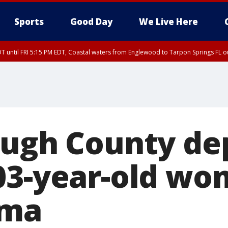
Sports
Good Day
We Live Here
DT until FRI 5:15 PM EDT, Coastal waters from Englewood to Tarpon Springs FL 
ough County de
03-year-old w
rma