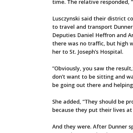
time. The relative responded, “
Lusczynski said their district
to travel and transport Dunner
Deputies Daniel Heffron and 
there was no traffic, but high
her to St. Joseph’s Hospital.
“Obviously, you saw the result,
don’t want to be sitting and w
be going out there and helping
She added, “They should be p
because they put their lives at 
And they were. After Dunner sp