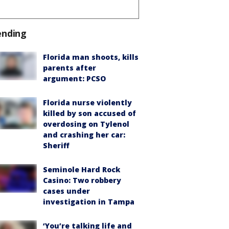
ending
Florida man shoots, kills
parents after
argument: PCSO
Florida nurse violently
killed by son accused of
overdosing on Tylenol
and crashing her car:
Sheriff
Seminole Hard Rock
Casino: Two robbery
cases under
investigation in Tampa
‘You’re talking life and