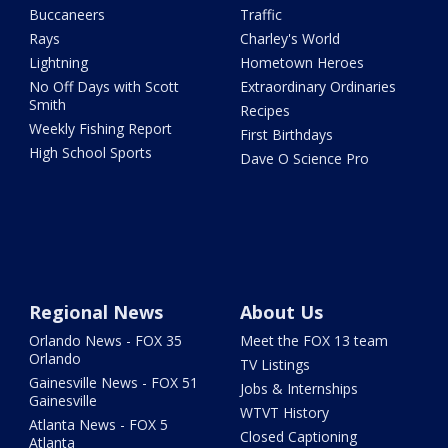
Buccaneers
Traffic
Rays
Charley's World
Lightning
Hometown Heroes
No Off Days with Scott
Extraordinary Ordinaries
Smith
Recipes
Weekly Fishing Report
First Birthdays
High School Sports
Dave O Science Pro
Regional News
About Us
Orlando News - FOX 35
Meet the FOX 13 team
Orlando
TV Listings
Gainesville News - FOX 51
Jobs & Internships
Gainesville
WTVT History
Atlanta News - FOX 5
Closed Captioning
Atlanta