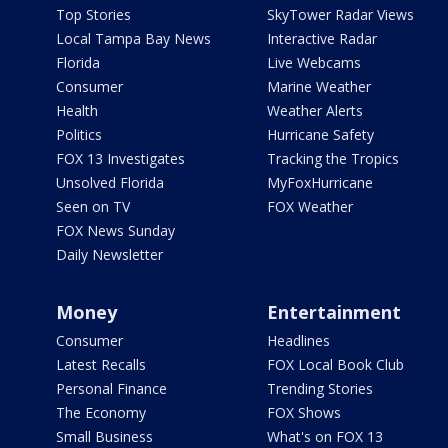
Top Stories
SkyTower Radar Views
Local Tampa Bay News
Interactive Radar
Florida
Live Webcams
Consumer
Marine Weather
Health
Weather Alerts
Politics
Hurricane Safety
FOX 13 Investigates
Tracking the Tropics
Unsolved Florida
MyFoxHurricane
Seen on TV
FOX Weather
FOX News Sunday
Daily Newsletter
Money
Entertainment
Consumer
Headlines
Latest Recalls
FOX Local Book Club
Personal Finance
Trending Stories
The Economy
FOX Shows
Small Business
What's on FOX 13