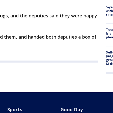
5-ye
with
rete
hugs, and the deputies said they were happy
Teen
Isla
old them, and handed both deputies a box of
plea
Self
Judg
grou
DJ d
Sports
Good Day