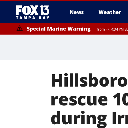
News
Weather
Special Marine Warning
from FRI 4:34 PM E
Hillsbor
rescue 1
during I