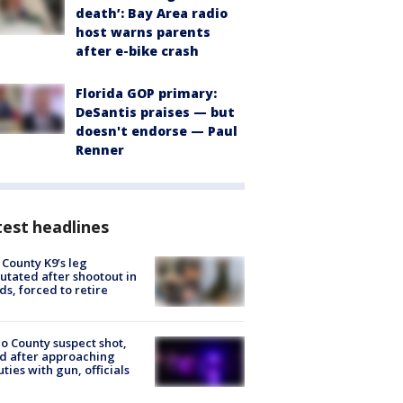
death’: Bay Area radio
host warns parents
after e-bike crash
Florida GOP primary:
DeSantis praises — but
doesn't endorse — Paul
Renner
est headlines
 County K9’s leg
tated after shootout in
s, forced to retire
o County suspect shot,
ed after approaching
ties with gun, officials