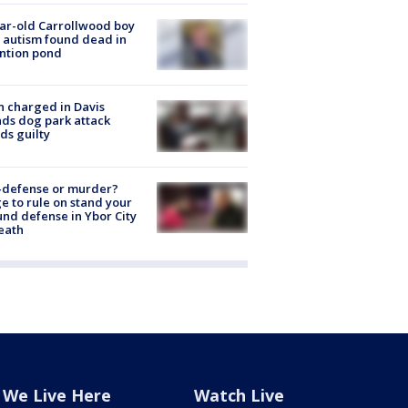
ar-old Carrollwood boy
 autism found dead in
ntion pond
 charged in Davis
nds dog park attack
ds guilty
-defense or murder?
e to rule on stand your
nd defense in Ybor City
eath
We Live Here
Watch Live