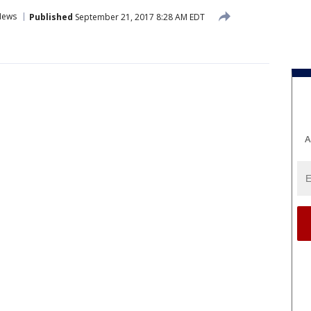
News
Published
September 21, 2017 8:28 AM EDT
A