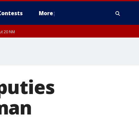
Contests
More
out 20 NM
puties
oman