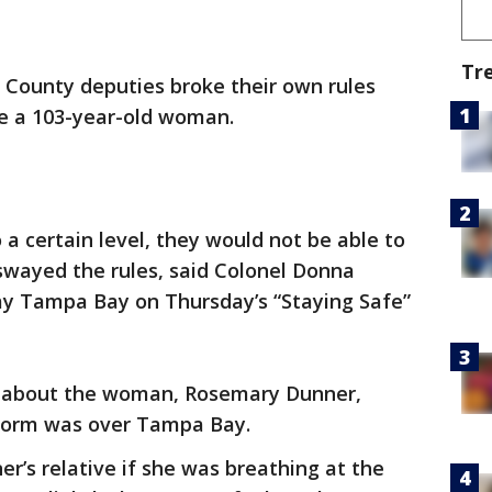
Tr
 County deputies broke their own rules
ue a 103-year-old woman.
o a certain level, they would not be able to
 swayed the rules, said Colonel Donna
y Tampa Bay on Thursday’s “Staying Safe”
ll about the woman, Rosemary Dunner,
storm was over Tampa Bay.
r’s relative if she was breathing at the