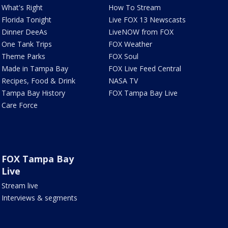
What's Right
How To Stream
Florida Tonight
Live FOX 13 Newscasts
Dinner DeeAs
LiveNOW from FOX
One Tank Trips
FOX Weather
Theme Parks
FOX Soul
Made in Tampa Bay
FOX Live Feed Central
Recipes, Food & Drink
NASA TV
Tampa Bay History
FOX Tampa Bay Live
Care Force
FOX Tampa Bay
Live
Stream live
Interviews & segments