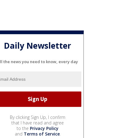
Daily Newsletter
ll the news you need to know, every day
By clicking Sign Up, I confirm
that I have read and agree
to the
Privacy Policy
and
Terms of Service
.