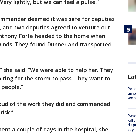
Very lightly, but we can feel a pulse.”
 commander deemed it was safe for deputies
, and two deputies agreed to venture out.
Anthony Forte headed to the home when
 winds. They found Dunner and transported
” she said. “We were able to help her. They
Lat
aiting for the storm to pass. They want to
 people.”
Polk
ampu
wood
roud of the work they did and commended
risk.”
Pasc
kill
depu
ent a couple of days in the hospital, she
say