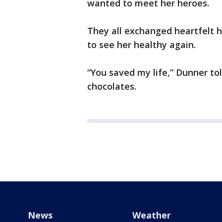
wanted to meet her heroes.
They all exchanged heartfelt 
to see her healthy again.
“You saved my life,” Dunner t
chocolates.
News
Weather