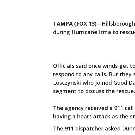
TAMPA (FOX 13)
-
Hillsborough
during Hurricane Irma to resc
Officials said once winds get t
respond to any calls. But they
Lusczynski who joined Good Da
segment to discuss the rescue.
The agency received a 911 ca
having a heart attack as the 
The 911 dispatcher asked Dunne