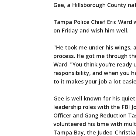
Gee, a Hillsborough County nati
Tampa Police Chief Eric Ward 
on Friday and wish him well.
"He took me under his wings, 
process. He got me through the
Ward. "You think you're ready un
responsibility, and when you h
to it makes your job a lot easie
Gee is well known for his quiet
leadership roles with the FBI 
Officer and Gang Reduction Ta
volunteered his time with multi
Tampa Bay, the Judeo-Christian