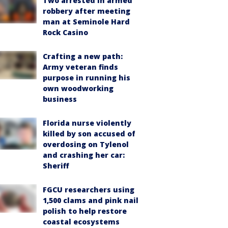
Two arrested in armed
robbery after meeting
man at Seminole Hard
Rock Casino
Crafting a new path:
Army veteran finds
purpose in running his
own woodworking
business
Florida nurse violently
killed by son accused of
overdosing on Tylenol
and crashing her car:
Sheriff
FGCU researchers using
1,500 clams and pink nail
polish to help restore
coastal ecosystems