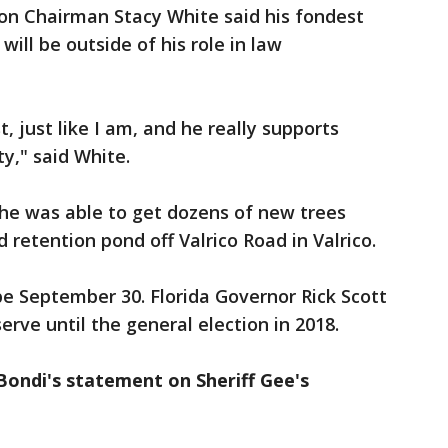
n Chairman Stacy White said his fondest
ill be outside of his role in law
t, just like I am, and he really supports
y," said White.
 he was able to get dozens of new trees
retention pond off Valrico Road in Valrico.
 be September 30. Florida Governor Rick Scott
erve until the general election in 2018.
 Bondi's statement on Sheriff Gee's