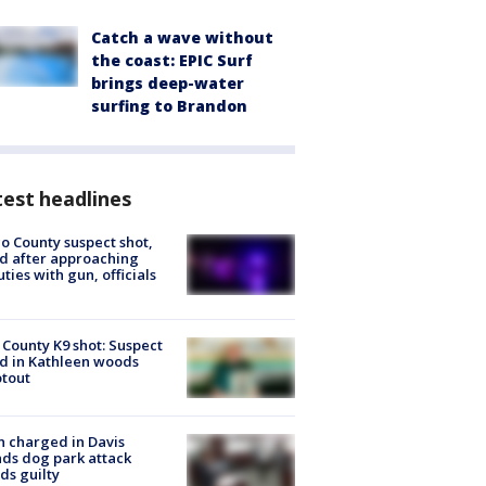
Catch a wave without
the coast: EPIC Surf
brings deep-water
surfing to Brandon
est headlines
o County suspect shot,
ed after approaching
ties with gun, officials
 County K9 shot: Suspect
ed in Kathleen woods
tout
 charged in Davis
nds dog park attack
ds guilty