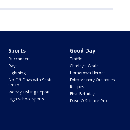
Sports
Good Day
Buccaneers
Traffic
Rays
Charley's World
Lightning
Hometown Heroes
No Off Days with Scott
Extraordinary Ordinaries
Smith
Recipes
Weekly Fishing Report
First Birthdays
High School Sports
Dave O Science Pro