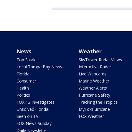
News
Weather
Top Stories
SkyTower Radar Views
Local Tampa Bay News
Interactive Radar
Florida
Live Webcams
Consumer
Marine Weather
Health
Weather Alerts
Politics
Hurricane Safety
FOX 13 Investigates
Tracking the Tropics
Unsolved Florida
MyFoxHurricane
Seen on TV
FOX Weather
FOX News Sunday
Daily Newsletter