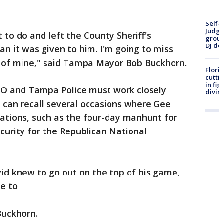
Self
Judg
to do and left the County Sheriff's
grou
DJ d
n it was given to him. I'm going to miss
d of mine," said Tampa Mayor Bob Buckhorn.
Flor
cutt
in f
SO and Tampa Police must work closely
divi
e can recall several occasions where Gee
tuations, such as the four-day manhunt for
ecurity for the Republican National
id knew to go out on the top of his game,
e to
Buckhorn.