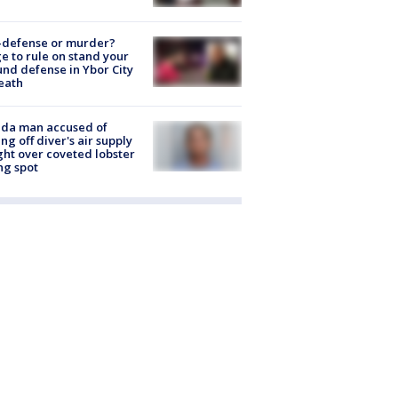
-defense or murder?
e to rule on stand your
nd defense in Ybor City
eath
ida man accused of
ing off diver's air supply
ight over coveted lobster
ng spot