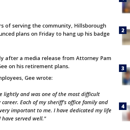
rs of serving the community, Hillsborough
unced plans on Friday to hang up his badge
y after a media release from Attorney Pam
Gee on his retirement plans.
employees, Gee wrote:
 lightly and was one of the most difficult
career. Each of my sheriff's office family and
 very important to me. I have dedicated my life
I have served well."