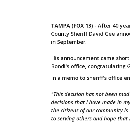
TAMPA (FOX 13)
-
After 40 yea
County Sheriff David Gee anno
in September.
His announcement came shortl
Bondi's office, congratulating 
In a memo to sheriff's office 
"This decision has not been made
decisions that I have made in my 
the citizens of our community is
to serving others and hope that 