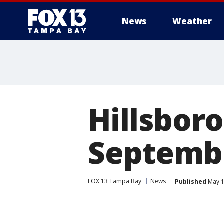
News
Weather
Hillsboro
Septemb
FOX 13 Tampa Bay
News
Published
May 1