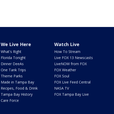
We Live Here
Watch Live
What's Right
How To Stream
Florida Tonight
Live FOX 13 Newscasts
Dinner DeeAs
LiveNOW from FOX
One Tank Trips
FOX Weather
Theme Parks
FOX Soul
Made in Tampa Bay
FOX Live Feed Central
Recipes, Food & Drink
NASA TV
Tampa Bay History
FOX Tampa Bay Live
Care Force