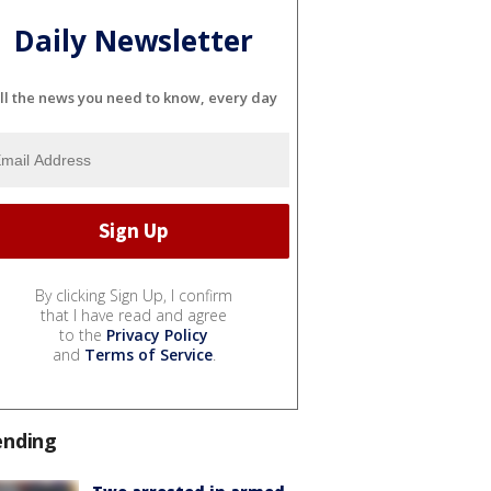
Daily Newsletter
ll the news you need to know, every day
By clicking Sign Up, I confirm
that I have read and agree
to the
Privacy Policy
and
Terms of Service
.
ending