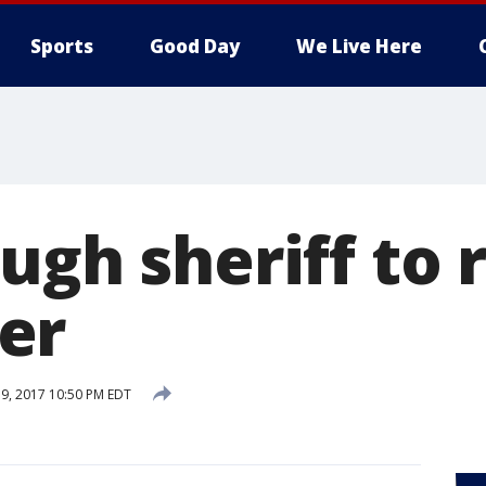
Sports
Good Day
We Live Here
ugh sheriff to r
er
9, 2017 10:50 PM EDT