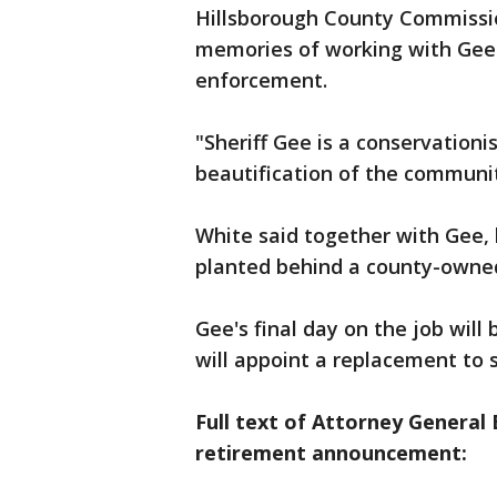
Hillsborough County Commissio
memories of working with Gee w
enforcement.
"Sheriff Gee is a conservationis
beautification of the communit
White said together with Gee,
planted behind a county-owned 
Gee's final day on the job will
will appoint a replacement to s
Full text of Attorney General
retirement announcement: