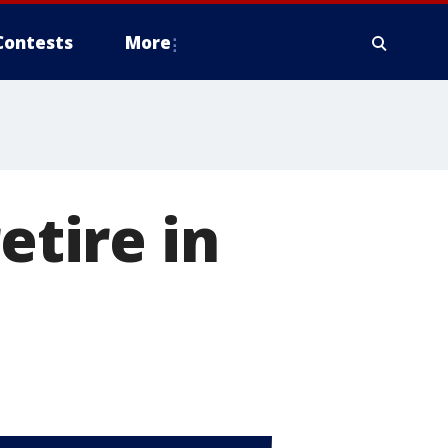
Contests
More
etire in