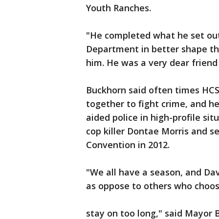
Youth Ranches.
"He completed what he set out 
Department in better shape tha
him. He was a very dear frien
Buckhorn said often times HC
together to fight crime, and h
aided police in high-profile si
cop killer Dontae Morris and s
Convention in 2012.
"We all have a season, and Dav
as oppose to others who choos
stay on too long," said Mayor 