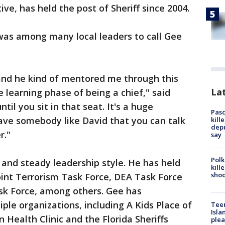
ve, has held the post of Sheriff since 2004.
was among many local leaders to call Gee
and he kind of mentored me through this
Lat
 learning phase of being a chief," said
til you sit in that seat. It's a huge
Pasc
ave somebody like David that you can talk
kill
depu
r."
say
Polk
 and steady leadership style. He has held
kill
shoo
Joint Terrorism Task Force, DEA Task Force
sk Force, among others. Gee has
ple organizations, including A Kids Place of
Teen
Isla
 Health Clinic and the Florida Sheriffs
plea