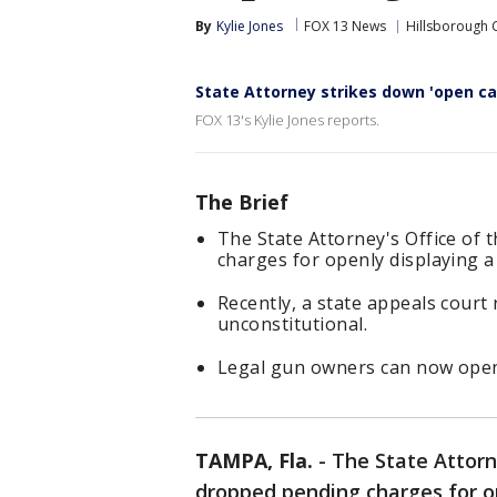
By
Kylie Jones
FOX 13 News
Hillsborough 
State Attorney strikes down 'open ca
FOX 13's Kylie Jones reports.
The Brief
The State Attorney's Office of 
charges for openly displaying a
Recently, a state appeals court 
unconstitutional.
Legal gun owners can now openl
TAMPA, Fla.
-
The State Attorne
dropped pending charges for op