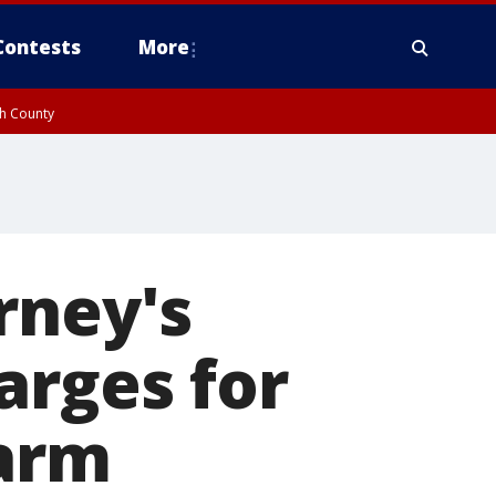
Contests
More
gh County
rney's
arges for
earm