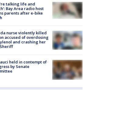
’re talking life and
h’: Bay Area radio host
s parents after e-bike
h
ida nurse violently killed
on accused of overdosing
ylenol and crashing her
 Sheriff
Fauci held in contempt of
ress by Senate
mittee