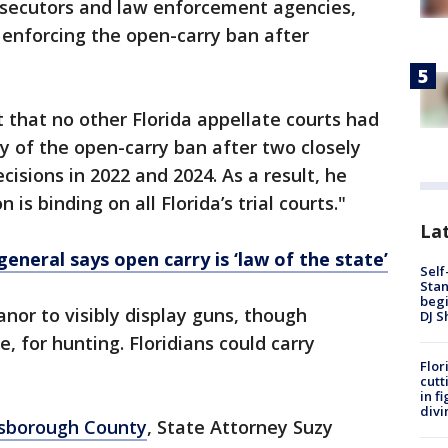
secutors and law enforcement agencies,
enforcing the open-carry ban after
t that no other Florida appellate courts had
ty of the open-carry ban after two closely
isions in 2022 and 2024. As a result, he
on is binding on all Florida’s trial courts."
Lat
general says open carry is ‘law of the state’
Self
Stan
begi
or to visibly display guns, though
DJ S
, for hunting. Floridians could carry
Flor
cutt
in f
divi
lsborough County
, State Attorney Suzy