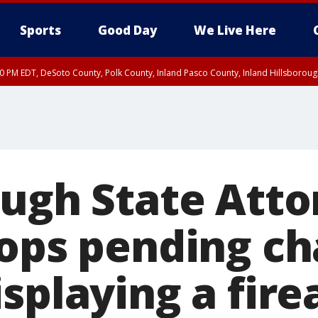
Sports
Good Day
We Live Here
30 PM EDT, DeSoto County, Polk County, Inland Pasco County, Inland Hillsborou
ough State Atto
rops pending ch
isplaying a fir