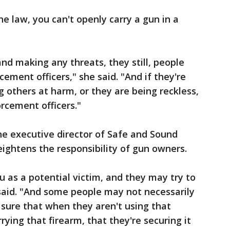
he law, you can't openly carry a gun in a
nd making any threats, they still, people
rcement officers," she said. "And if they're
g others at harm, or they are being reckless,
orcement officers."
he executive director of Safe and Sound
heightens the responsibility of gun owners.
 as a potential victim, and they may try to
said. "And some people may not necessarily
sure that when they aren't using that
rying that firearm, that they're securing it