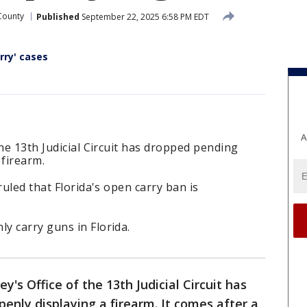
County
Published
September 22, 2025 6:58 PM EDT
rry' cases
A
the 13th Judicial Circuit has dropped pending
 firearm.
ruled that Florida's open carry ban is
y carry guns in Florida.
y's Office of the 13th Judicial Circuit has
enly displaying a firearm. It comes after a