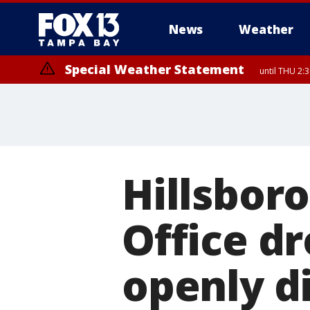
News
Weather
Special Weather Statement
until THU 2:
Hillsbor
Office d
openly d