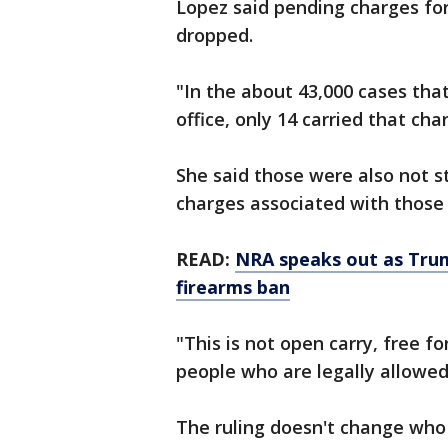
Lopez said pending charges for
dropped.
"In the about 43,000 cases that
office, only 14 carried that cha
She said those were also not s
charges associated with those 
READ:
NRA speaks out as Trum
firearms ban
"This is not open carry, free fo
people who are legally allowed
The ruling doesn't change who 