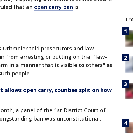
 ruled that an
open carry ban
is
Tr
s Uthmeier told prosecutors and law
n from arresting or putting on trial "law-
arm in a manner that is visible to others" as
 such people.
rt allows open carry, counties split on how
month, a
panel of the 1st District Court of
longstanding ban was unconstitutional.