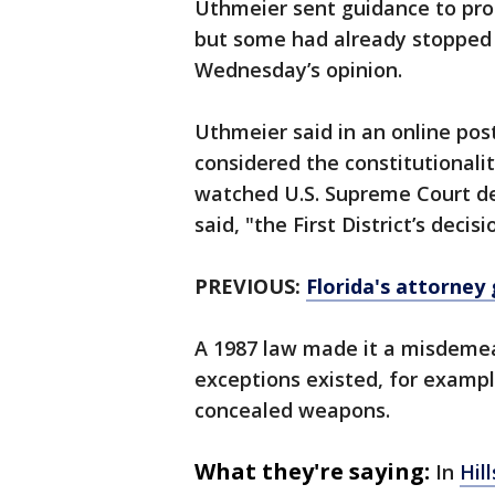
Uthmeier sent guidance to pro
but some had already stopped 
Wednesday’s opinion.
Uthmeier said in an online pos
considered the constitutionali
watched U.S. Supreme Court dec
said, "the First District’s decisi
PREVIOUS:
Florida's attorney 
A 1987 law made it a misdemean
exceptions existed, for example
concealed weapons.
What they're saying:
In
Hil