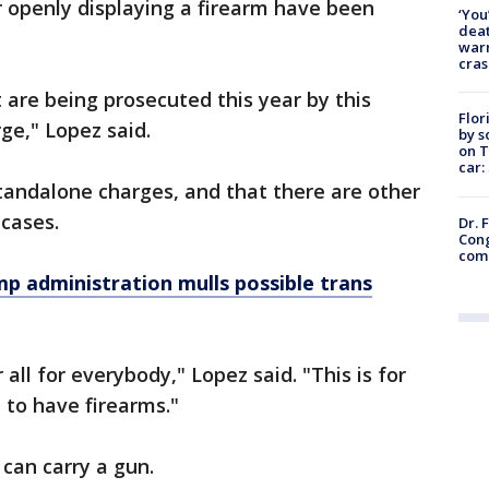
 openly displaying a firearm have been
‘You
deat
warn
cras
 are being prosecuted this year by this
Flor
rge," Lopez said.
by s
on T
car:
tandalone charges, and that there are other
cases.
Dr. 
Cong
com
p administration mulls possible trans
r all for everybody," Lopez said. "This is for
 to have firearms."
can carry a gun.