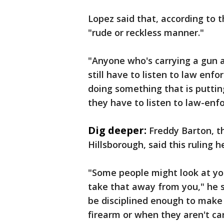
Lopez said that, according to t
"rude or reckless manner."
"Anyone who's carrying a gun a
still have to listen to law enfo
doing something that is puttin
they have to listen to law-enf
Dig deeper:
Freddy Barton, t
Hillsborough, said this ruling 
"Some people might look at you
take that away from you," he 
be disciplined enough to make 
firearm or when they aren't car