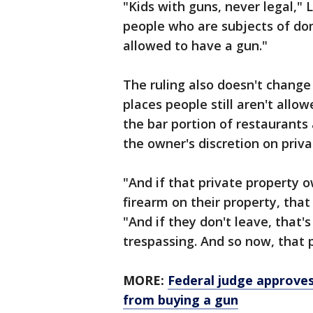
"Kids with guns, never legal," 
people who are subjects of dom
allowed to have a gun."
The ruling also doesn't change
places people still aren't allo
the bar portion of restaurants 
the owner's discretion on priva
"And if that private property
firearm on their property, that
"And if they don't leave, that's
trespassing. And so now, that p
MORE:
Federal judge approve
from buying a gun