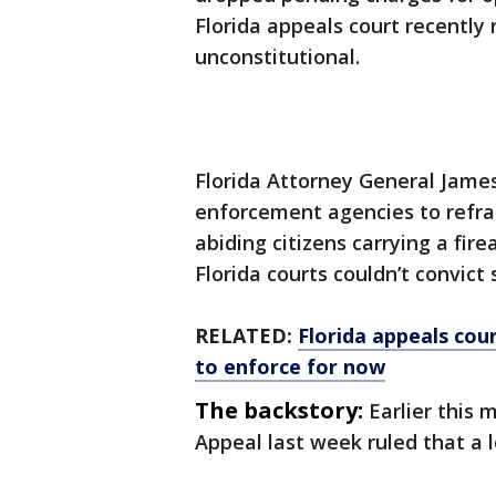
Florida appeals court recently
unconstitutional.
Florida Attorney General Jame
enforcement agencies to refrai
abiding citizens carrying a fire
Florida courts couldn’t convict
RELATED:
Florida appeals cou
to enforce for now
The backstory:
Earlier this 
Appeal last week ruled that a 