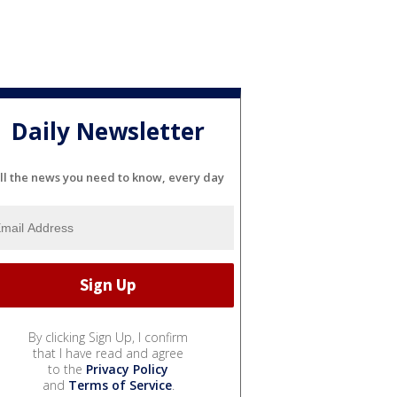
Daily Newsletter
ll the news you need to know, every day
By clicking Sign Up, I confirm
that I have read and agree
to the
Privacy Policy
and
Terms of Service
.