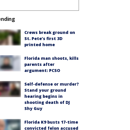
ending
Crews break ground on
St. Pete’s first 3D
printed home
Florida man shoots, kills
parents after
argument: PCSO
Self-defense or murder?
Stand your ground
hearing begins in
shooting death of DJ
Shy Guy
Florida K9 busts 17-time
convicted felon accused