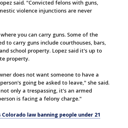
Lopez said. "Convicted felons with guns,
estic violence injunctions are never
 where you can carry guns. Some of the
wed to carry guns include courthouses, bars,
and school property. Lopez said it's up to
te property.
 owner does not want someone to have a
 person's going be asked to leave," she said.
 not only a trespassing, it's an armed
erson is facing a felony charge."
s Colorado law banning people under 21