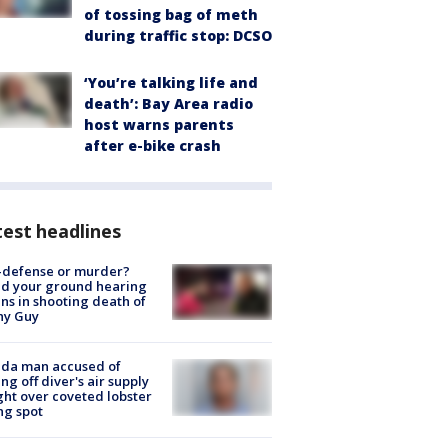
of tossing bag of meth
during traffic stop: DCSO
‘You’re talking life and
death’: Bay Area radio
host warns parents
after e-bike crash
est headlines
-defense or murder?
d your ground hearing
ns in shooting death of
hy Guy
ida man accused of
ing off diver's air supply
ight over coveted lobster
ng spot