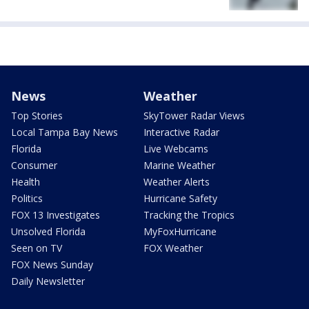
News
Weather
Top Stories
SkyTower Radar Views
Local Tampa Bay News
Interactive Radar
Florida
Live Webcams
Consumer
Marine Weather
Health
Weather Alerts
Politics
Hurricane Safety
FOX 13 Investigates
Tracking the Tropics
Unsolved Florida
MyFoxHurricane
Seen on TV
FOX Weather
FOX News Sunday
Daily Newsletter