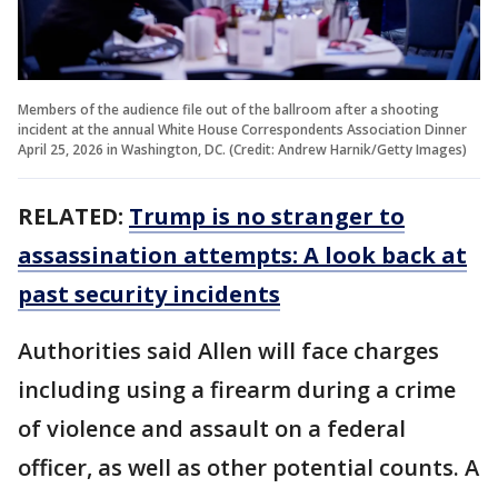
Members of the audience file out of the ballroom after a shooting
incident at the annual White House Correspondents Association Dinner
April 25, 2026 in Washington, DC. (Credit: Andrew Harnik/Getty Images)
RELATED:
Trump is no stranger to
assassination attempts: A look back at
past security incidents
Authorities said Allen will face charges
including using a firearm during a crime
of violence and assault on a federal
officer, as well as other potential counts. A