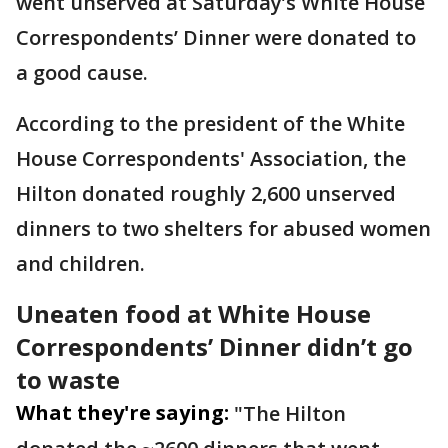
went unserved at Saturday’s White House
Correspondents’ Dinner were donated to
a good cause.
According to the president of the White
House Correspondents' Association, the
Hilton donated roughly 2,600 unserved
dinners to two shelters for abused women
and children.
Uneaten food at White House
Correspondents’ Dinner didn’t go
to waste
What they're saying:
"The Hilton