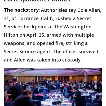
The backstory:
Authorities say Cole Allen,
31, of Torrance, Calif., rushed a Secret
Service checkpoint at the Washington
Hilton on April 25, armed with multiple
weapons, and opened fire, striking a
Secret Service agent. The officer survived
and Allen was taken into custody.