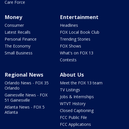
Care Force
Money
Entertainment
Consumer
Headlines
Latest Recalls
FOX Local Book Club
Personal Finance
Trending Stories
The Economy
FOX Shows
Small Business
What's on FOX 13
Contests
Regional News
About Us
Orlando News - FOX 35
Meet the FOX 13 team
Orlando
TV Listings
Gainesville News - FOX
Jobs & Internships
51 Gainesville
WTVT History
Atlanta News - FOX 5
Closed Captioning
Atlanta
FCC Public File
FCC Applications