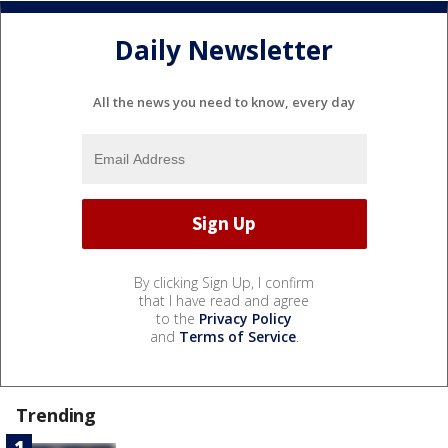
Daily Newsletter
All the news you need to know, every day
By clicking Sign Up, I confirm
that I have read and agree
to the
Privacy Policy
and
Terms of Service
.
Trending