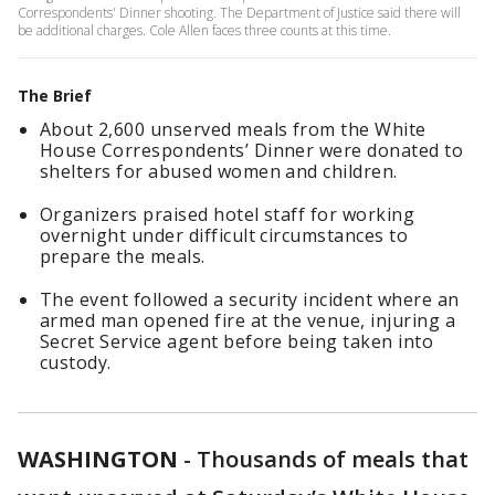
Correspondents' Dinner shooting. The Department of Justice said there will
be additional charges. Cole Allen faces three counts at this time.
The Brief
About 2,600 unserved meals from the White
House Correspondents’ Dinner were donated to
shelters for abused women and children.
Organizers praised hotel staff for working
overnight under difficult circumstances to
prepare the meals.
The event followed a security incident where an
armed man opened fire at the venue, injuring a
Secret Service agent before being taken into
custody.
WASHINGTON
-
Thousands of meals that