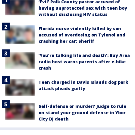
‘Evil’ Polk County pastor accused of
having unprotected sex with teen boy
without disclosing HIV status
Florida nurse violently killed by son
accused of overdosing on Tylenol and
crashing her car: Sheriff
‘You’re talking life and death’: Bay Area
radio host warns parents after e-bike
crash
Teen charged in Davis Islands dog park
attack pleads guilty
Self-defense or murder? Judge to rule
on stand your ground defense in Ybor
City DJ death