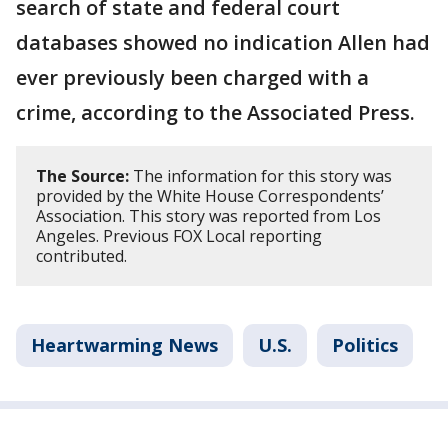
search of state and federal court
databases showed no indication Allen had
ever previously been charged with a
crime, according to the Associated Press.
The Source:
The information for this story was
provided by the White House Correspondents’
Association. This story was reported from Los
Angeles. Previous FOX Local reporting
contributed.
Heartwarming News
U.S.
Politics