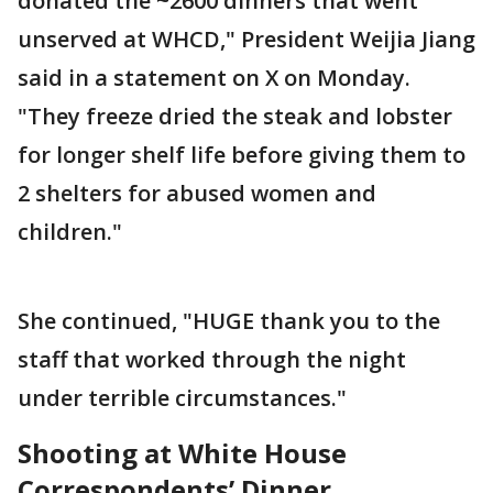
donated the ~2600 dinners that went
unserved at WHCD," President Weijia Jiang
said in a statement on X on Monday.
"They freeze dried the steak and lobster
for longer shelf life before giving them to
2 shelters for abused women and
children."
She continued, "HUGE thank you to the
staff that worked through the night
under terrible circumstances."
Shooting at White House
Correspondents’ Dinner