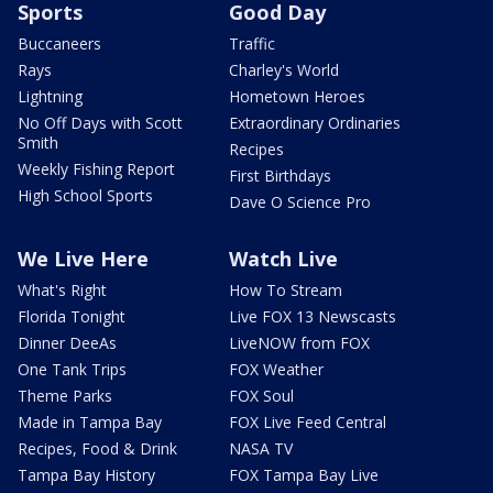
Sports
Good Day
Buccaneers
Traffic
Rays
Charley's World
Lightning
Hometown Heroes
No Off Days with Scott
Extraordinary Ordinaries
Smith
Recipes
Weekly Fishing Report
First Birthdays
High School Sports
Dave O Science Pro
We Live Here
Watch Live
What's Right
How To Stream
Florida Tonight
Live FOX 13 Newscasts
Dinner DeeAs
LiveNOW from FOX
One Tank Trips
FOX Weather
Theme Parks
FOX Soul
Made in Tampa Bay
FOX Live Feed Central
Recipes, Food & Drink
NASA TV
Tampa Bay History
FOX Tampa Bay Live