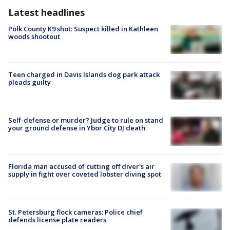
Latest headlines
Polk County K9 shot: Suspect killed in Kathleen
woods shootout
Teen charged in Davis Islands dog park attack
pleads guilty
Self-defense or murder? Judge to rule on stand
your ground defense in Ybor City DJ death
Florida man accused of cutting off diver's air
supply in fight over coveted lobster diving spot
St. Petersburg flock cameras: Police chief
defends license plate readers