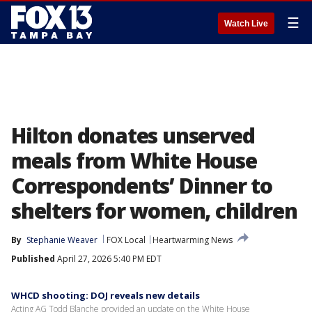
☰
Watch Live
Hilton donates unserved
meals from White House
Correspondents’ Dinner to
shelters for women, children
By
Stephanie Weaver
FOX Local
Heartwarming News
Published
April 27, 2026 5:40 PM EDT
WHCD shooting: DOJ reveals new details
Acting AG Todd Blanche provided an update on the White House