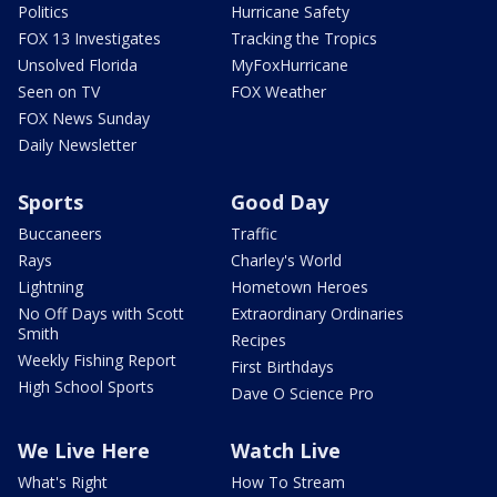
Politics
Hurricane Safety
FOX 13 Investigates
Tracking the Tropics
Unsolved Florida
MyFoxHurricane
Seen on TV
FOX Weather
FOX News Sunday
Daily Newsletter
Sports
Good Day
Buccaneers
Traffic
Rays
Charley's World
Lightning
Hometown Heroes
No Off Days with Scott
Extraordinary Ordinaries
Smith
Recipes
Weekly Fishing Report
First Birthdays
High School Sports
Dave O Science Pro
We Live Here
Watch Live
What's Right
How To Stream