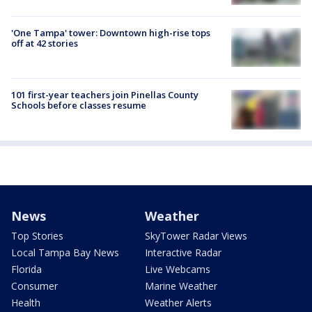
'One Tampa' tower: Downtown high-rise tops
off at 42 stories
101 first-year teachers join Pinellas County
Schools before classes resume
News
Weather
Top Stories
SkyTower Radar Views
Local Tampa Bay News
Interactive Radar
Florida
Live Webcams
Consumer
Marine Weather
Health
Weather Alerts