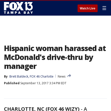
☰
Watch Live
Hispanic woman harassed at
McDonald's drive-thru by
manager
By
Brett Baldeck, FOX 46 Charlotte
News
Published
September 13, 2017 3:34 PM EDT
CHARLOTTE, NC (FOX 46 WJZY)
-
A