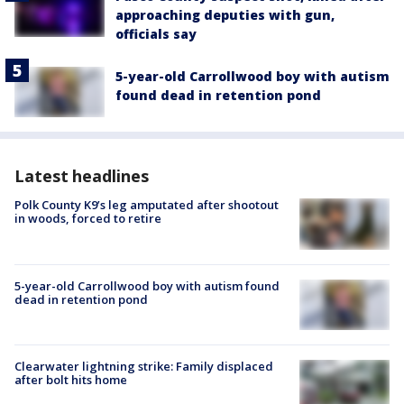
approaching deputies with gun,
officials say
5-year-old Carrollwood boy with autism
found dead in retention pond
Latest headlines
Polk County K9’s leg amputated after shootout
in woods, forced to retire
5-year-old Carrollwood boy with autism found
dead in retention pond
Clearwater lightning strike: Family displaced
after bolt hits home