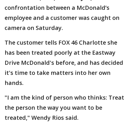
confrontation between a McDonald’s
employee and a customer was caught on
camera on Saturday.
The customer tells FOX 46 Charlotte she
has been treated poorly at the Eastway
Drive McDonald's before, and has decided
it's time to take matters into her own
hands.
"I am the kind of person who thinks: Treat
the person the way you want to be
treated," Wendy Rios said.