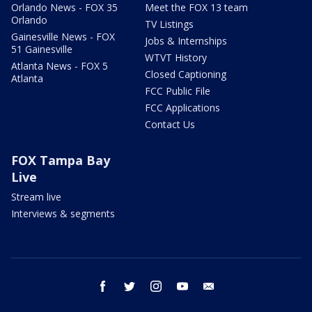
Orlando News - FOX 35
Meet the FOX 13 team
Orlando
TV Listings
Gainesville News - FOX
Jobs & Internships
51 Gainesville
WTVT History
Atlanta News - FOX 5
Closed Captioning
Atlanta
FCC Public File
FCC Applications
Contact Us
FOX Tampa Bay
Live
Stream live
Interviews & segments
facebook
twitter
instagram
youtube
email