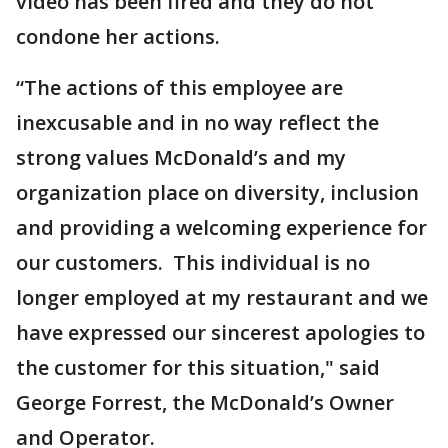
video has been fired and they do not
condone her actions.
“The actions of this employee are
inexcusable and in no way reflect the
strong values McDonald’s and my
organization place on diversity, inclusion
and providing a welcoming experience for
our customers. This individual is no
longer employed at my restaurant and we
have expressed our sincerest apologies to
the customer for this situation," said
George Forrest, the McDonald’s Owner
and Operator.