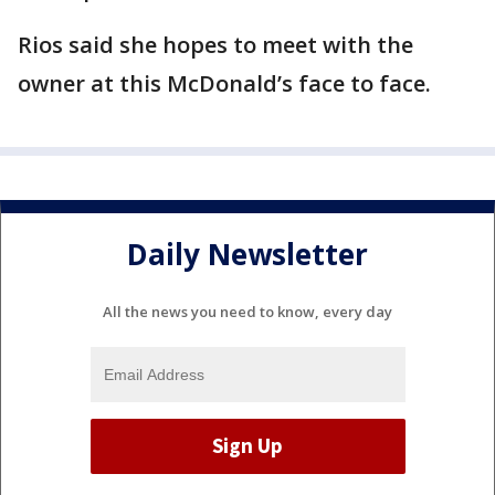
Rios said she hopes to meet with the
owner at this McDonald’s face to face.
Daily Newsletter
All the news you need to know, every day