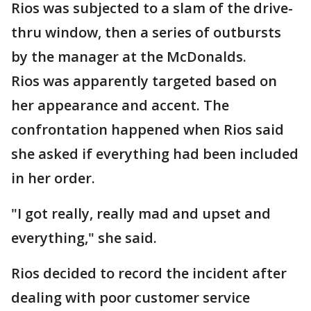
Rios was subjected to a slam of the drive-
thru window, then a series of outbursts
by the manager at the McDonalds.
Rios was apparently targeted based on
her appearance and accent. The
confrontation happened when Rios said
she asked if everything had been included
in her order.
"I got really, really mad and upset and
everything," she said.
Rios decided to record the incident after
dealing with poor customer service