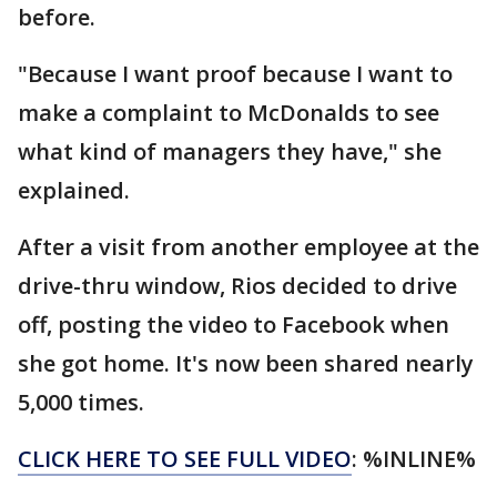
before.
"Because I want proof because I want to
make a complaint to McDonalds to see
what kind of managers they have," she
explained.
After a visit from another employee at the
drive-thru window, Rios decided to drive
off, posting the video to Facebook when
she got home. It's now been shared nearly
5,000 times.
CLICK HERE TO SEE FULL VIDEO
: %INLINE%