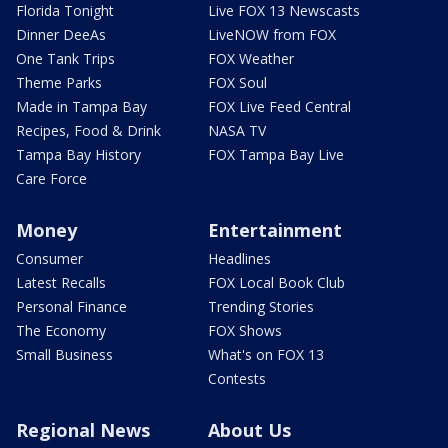
Florida Tonight
Live FOX 13 Newscasts
Dinner DeeAs
LiveNOW from FOX
One Tank Trips
FOX Weather
Theme Parks
FOX Soul
Made in Tampa Bay
FOX Live Feed Central
Recipes, Food & Drink
NASA TV
Tampa Bay History
FOX Tampa Bay Live
Care Force
Money
Entertainment
Consumer
Headlines
Latest Recalls
FOX Local Book Club
Personal Finance
Trending Stories
The Economy
FOX Shows
Small Business
What's on FOX 13
Contests
Regional News
About Us