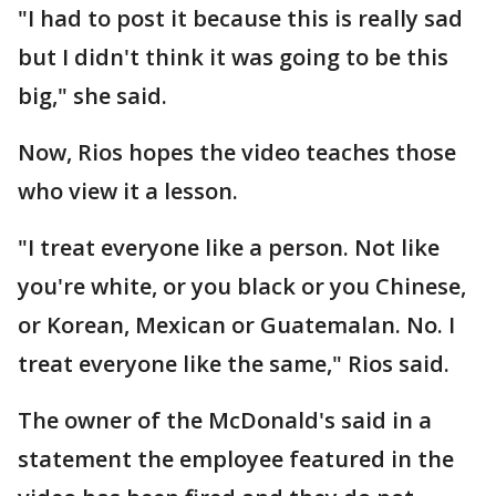
"I had to post it because this is really sad
but I didn't think it was going to be this
big," she said.
Now, Rios hopes the video teaches those
who view it a lesson.
"I treat everyone like a person. Not like
you're white, or you black or you Chinese,
or Korean, Mexican or Guatemalan. No. I
treat everyone like the same," Rios said.
The owner of the McDonald's said in a
statement the employee featured in the