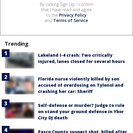
By clicking Sign Up, I confirm
that I have read and agree
to the
Privacy Policy
and
Terms of Service
.
Trending
Lakeland I-4 crash: Two critically
injured, lanes closed for several hours
Florida nurse violently killed by son
accused of overdosing on Tylenol and
crashing her car: Sheriff
Self-defense or murder? Judge to rule
on stand your ground defense in Ybor
City DJ death
Pasco County suspect shot, killed after