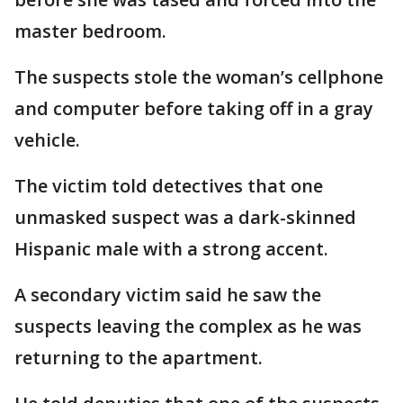
master bedroom.
The suspects stole the woman’s cellphone
and computer before taking off in a gray
vehicle.
The victim told detectives that one
unmasked suspect was a dark-skinned
Hispanic male with a strong accent.
A secondary victim said he saw the
suspects leaving the complex as he was
returning to the apartment.