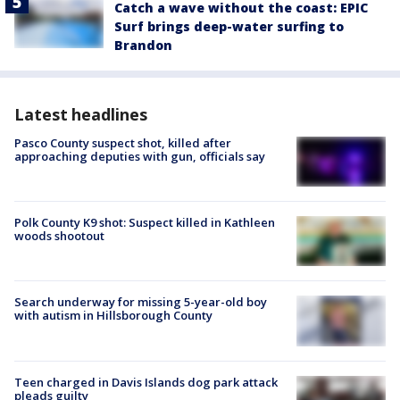
Catch a wave without the coast: EPIC
Surf brings deep-water surfing to
Brandon
Latest headlines
Pasco County suspect shot, killed after
approaching deputies with gun, officials say
Polk County K9 shot: Suspect killed in Kathleen
woods shootout
Search underway for missing 5-year-old boy
with autism in Hillsborough County
Teen charged in Davis Islands dog park attack
pleads guilty