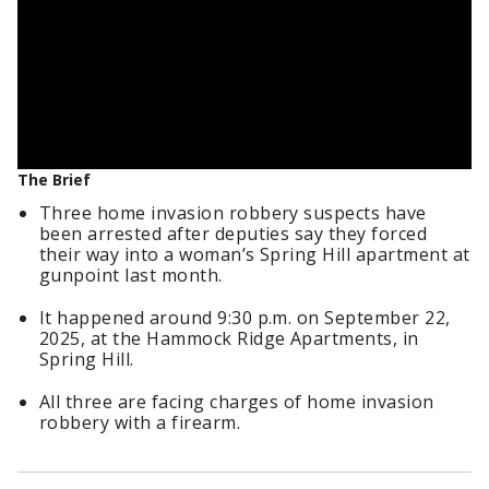
The Brief
Three home invasion robbery suspects have
been arrested after deputies say they forced
their way into a woman’s Spring Hill apartment at
gunpoint last month.
It happened around 9:30 p.m. on September 22,
2025, at the Hammock Ridge Apartments, in
Spring Hill.
All three are facing charges of home invasion
robbery with a firearm.