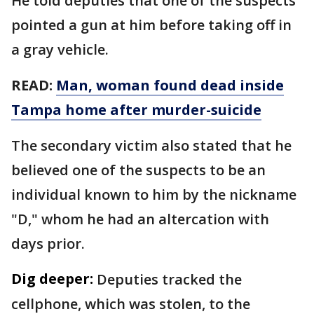
He told deputies that one of the suspects
pointed a gun at him before taking off in
a gray vehicle.
READ:
Man, woman found dead inside
Tampa home after murder-suicide
The secondary victim also stated that he
believed one of the suspects to be an
individual known to him by the nickname
"D," whom he had an altercation with
days prior.
Dig deeper:
Deputies tracked the
cellphone, which was stolen, to the