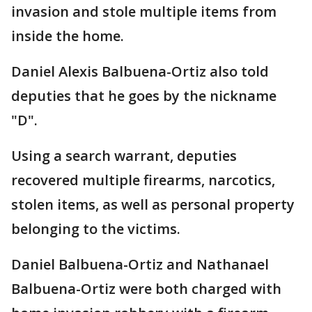
invasion and stole multiple items from
inside the home.
Daniel Alexis Balbuena-Ortiz also told
deputies that he goes by the nickname
"D".
Using a search warrant, deputies
recovered multiple firearms, narcotics,
stolen items, as well as personal property
belonging to the victims.
Daniel Balbuena-Ortiz and Nathanael
Balbuena-Ortiz were both charged with