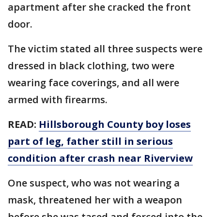
apartment after she cracked the front
door.
The victim stated all three suspects were
dressed in black clothing, two were
wearing face coverings, and all were
armed with firearms.
READ:
Hillsborough County boy loses
part of leg, father still in serious
condition after crash near Riverview
One suspect, who was not wearing a
mask, threatened her with a weapon
before she was tased and forced into the