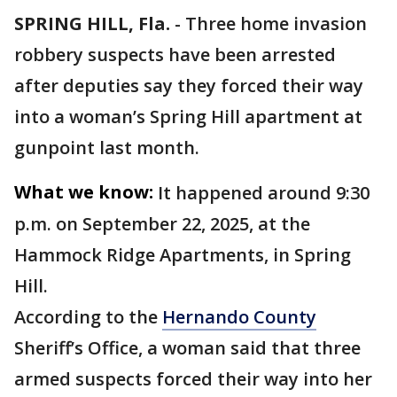
SPRING HILL, Fla.
-
Three home invasion
robbery suspects have been arrested
after deputies say they forced their way
into a woman’s Spring Hill apartment at
gunpoint last month.
What we know:
It happened around 9:30
p.m. on September 22, 2025, at the
Hammock Ridge Apartments, in Spring
Hill.
According to the
Hernando County
Sheriff’s Office, a woman said that three
armed suspects forced their way into her