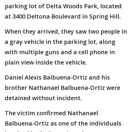
parking lot of Delta Woods Park, located
at 3400 Deltona Boulevard in Spring Hill.
When they arrived, they saw two people in
a gray vehicle in the parking lot, along
with multiple guns and a cell phone in
plain view inside the vehicle.
Daniel Alexis Balbuena-Ortiz and his
brother Nathanael Balbuena-Ortiz were
detained without incident.
The victim confirmed Nathanael
Balbuena-Ortiz as one of the individuals