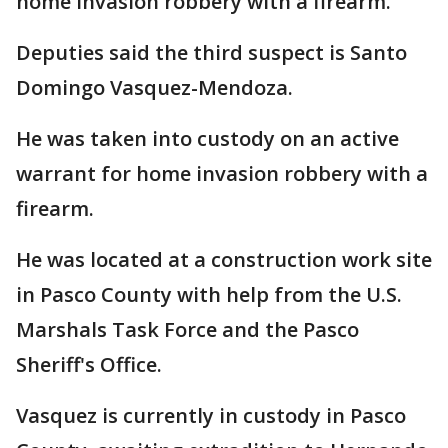
home invasion robbery with a firearm.
Deputies said the third suspect is Santo
Domingo Vasquez-Mendoza.
He was taken into custody on an active
warrant for home invasion robbery with a
firearm.
He was located at a construction work site
in Pasco County with help from the U.S.
Marshals Task Force and the Pasco
Sheriff's Office.
Vasquez is currently in custody in Pasco