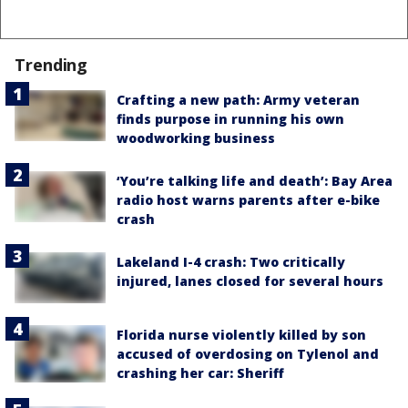
Trending
Crafting a new path: Army veteran
finds purpose in running his own
woodworking business
‘You’re talking life and death’: Bay Area
radio host warns parents after e-bike
crash
Lakeland I-4 crash: Two critically
injured, lanes closed for several hours
Florida nurse violently killed by son
accused of overdosing on Tylenol and
crashing her car: Sheriff