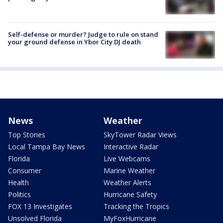
Self-defense or murder? Judge to rule on stand
your ground defense in Ybor City DJ death
News
Weather
Top Stories
SkyTower Radar Views
Local Tampa Bay News
Interactive Radar
Florida
Live Webcams
Consumer
Marine Weather
Health
Weather Alerts
Politics
Hurricane Safety
FOX 13 Investigates
Tracking the Tropics
Unsolved Florida
MyFoxHurricane