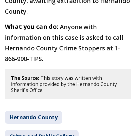
County, awaiting extradition to Hernando
County.
What you can do:
Anyone with
information on this case is asked to call
Hernando County Crime Stoppers at 1-
866-990-TIPS.
The Source:
This story was written with
information provided by the Hernando County
Sherif's Office.
Hernando County