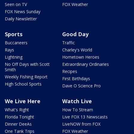
Seen on TV
FOX Weather
FOX News Sunday
Daily Newsletter
Sports
Good Day
Buccaneers
Traffic
Rays
Charley's World
Lightning
Hometown Heroes
No Off Days with Scott
Extraordinary Ordinaries
Smith
Recipes
Weekly Fishing Report
First Birthdays
High School Sports
Dave O Science Pro
We Live Here
Watch Live
What's Right
How To Stream
Florida Tonight
Live FOX 13 Newscasts
Dinner DeeAs
LiveNOW from FOX
One Tank Trips
FOX Weather