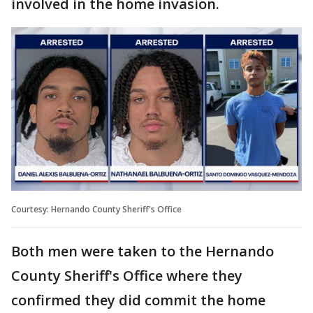
involved in the home invasion.
Courtesy: Hernando County Sheriff's Office
Both men were taken to the Hernando
County Sheriff's Office where they
confirmed they did commit the home