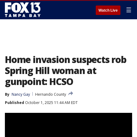
☰
Watch Live
Home invasion suspects rob
Spring Hill woman at
gunpoint: HCSO
By
Nancy Gay
Hernando County
Published
October 1, 2025 11:44 AM EDT