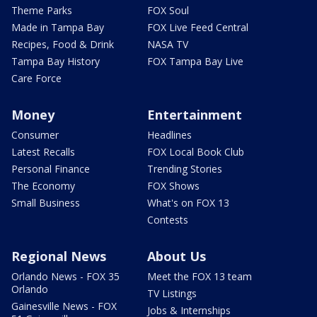
Theme Parks
FOX Soul
Made in Tampa Bay
FOX Live Feed Central
Recipes, Food & Drink
NASA TV
Tampa Bay History
FOX Tampa Bay Live
Care Force
Money
Entertainment
Consumer
Headlines
Latest Recalls
FOX Local Book Club
Personal Finance
Trending Stories
The Economy
FOX Shows
Small Business
What's on FOX 13
Contests
Regional News
About Us
Orlando News - FOX 35
Meet the FOX 13 team
Orlando
TV Listings
Gainesville News - FOX
Jobs & Internships