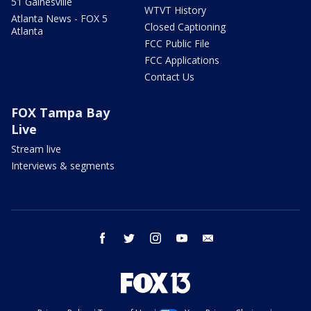
51 Gainesville
WTVT History
Atlanta News - FOX 5
Closed Captioning
Atlanta
FCC Public File
FCC Applications
Contact Us
FOX Tampa Bay
Live
Stream live
Interviews & segments
facebook
twitter
instagram
youtube
email