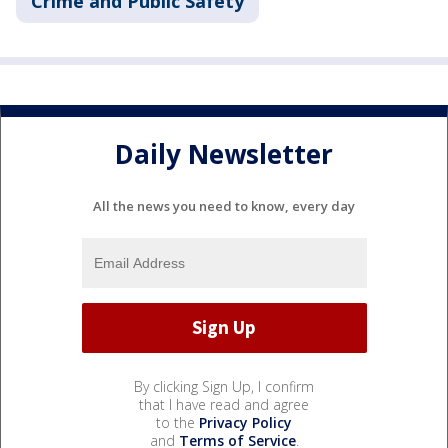
Crime and Public Safety
Daily Newsletter
All the news you need to know, every day
By clicking Sign Up, I confirm
that I have read and agree
to the
Privacy Policy
and
Terms of Service
.