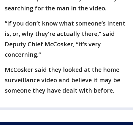
searching for the man in the video.
“If you don’t know what someone’s intent
is, or, why they’re actually there,” said
Deputy Chief McCosker, “it’s very
concerning.”
McCosker said they looked at the home
surveillance video and believe it may be
someone they have dealt with before.