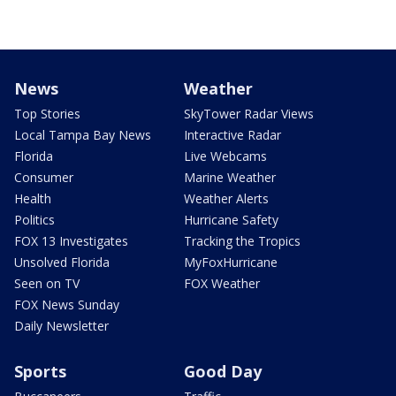
News
Weather
Top Stories
SkyTower Radar Views
Local Tampa Bay News
Interactive Radar
Florida
Live Webcams
Consumer
Marine Weather
Health
Weather Alerts
Politics
Hurricane Safety
FOX 13 Investigates
Tracking the Tropics
Unsolved Florida
MyFoxHurricane
Seen on TV
FOX Weather
FOX News Sunday
Daily Newsletter
Sports
Good Day