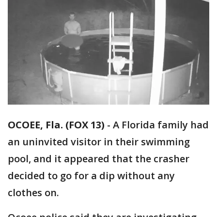
OCOEE, Fla. (FOX 13)
-
A Florida family had
an uninvited visitor in their swimming
pool, and it appeared that the crasher
decided to go for a dip without any
clothes on.