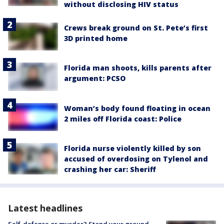
without disclosing HIV status
Crews break ground on St. Pete’s first
3D printed home
Florida man shoots, kills parents after
argument: PCSO
Woman’s body found floating in ocean
2 miles off Florida coast: Police
Florida nurse violently killed by son
accused of overdosing on Tylenol and
crashing her car: Sheriff
Latest headlines
Self-defense or murder? Stand your ground