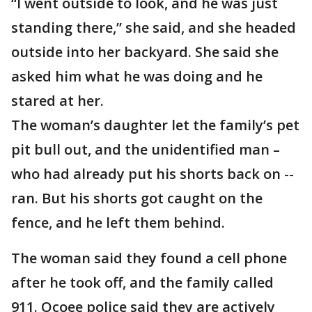
“I went outside to look, and he was just
standing there,” she said, and she headed
outside into her backyard. She said she
asked him what he was doing and he
stared at her.
The woman’s daughter let the family’s pet
pit bull out, and the unidentified man –
who had already put his shorts back on --
ran. But his shorts got caught on the
fence, and he left them behind.
The woman said they found a cell phone
after he took off, and the family called
911. Ocoee police said they are actively