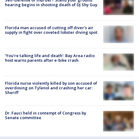
hearing begins in shooting death of DJ Shy Guy
Florida man accused of cutting off diver's air
supply in fight over coveted lobster diving spot
‘You’re talking life and death’: Bay Area radio
host warns parents after e-bike crash
Florida nurse violently killed by son accused of
overdosing on Tylenol and crashing her car:
Sheriff
Dr. Fauci held in contempt of Congress by
Senate committee