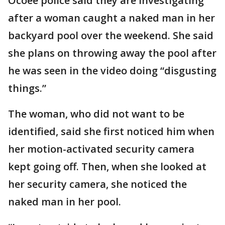
Ocoee police said they are investigating
after a woman caught a naked man in her
backyard pool over the weekend. She said
she plans on throwing away the pool after
he was seen in the video doing “disgusting
things.”
The woman, who did not want to be
identified, said she first noticed him when
her motion-activated security camera
kept going off. Then, when she looked at
her security camera, she noticed the
naked man in her pool.