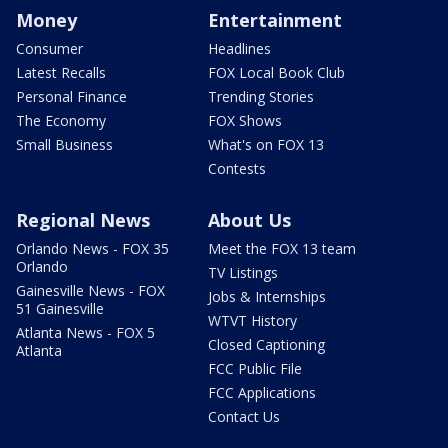
Money
Entertainment
Consumer
Headlines
Latest Recalls
FOX Local Book Club
Personal Finance
Trending Stories
The Economy
FOX Shows
Small Business
What's on FOX 13
Contests
Regional News
About Us
Orlando News - FOX 35
Meet the FOX 13 team
Orlando
TV Listings
Gainesville News - FOX
Jobs & Internships
51 Gainesville
WTVT History
Atlanta News - FOX 5
Closed Captioning
Atlanta
FCC Public File
FCC Applications
Contact Us