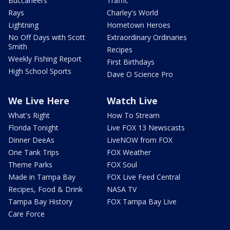
Buccaneers
Traffic
Rays
Charley's World
Lightning
Hometown Heroes
No Off Days with Scott
Extraordinary Ordinaries
Smith
Recipes
Weekly Fishing Report
First Birthdays
High School Sports
Dave O Science Pro
We Live Here
Watch Live
What's Right
How To Stream
Florida Tonight
Live FOX 13 Newscasts
Dinner DeeAs
LiveNOW from FOX
One Tank Trips
FOX Weather
Theme Parks
FOX Soul
Made in Tampa Bay
FOX Live Feed Central
Recipes, Food & Drink
NASA TV
Tampa Bay History
FOX Tampa Bay Live
Care Force