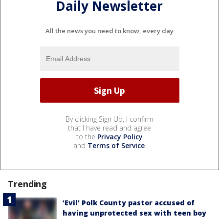
Daily Newsletter
All the news you need to know, every day
By clicking Sign Up, I confirm
that I have read and agree
to the
Privacy Policy
and
Terms of Service
.
Trending
‘Evil’ Polk County pastor accused of
having unprotected sex with teen boy