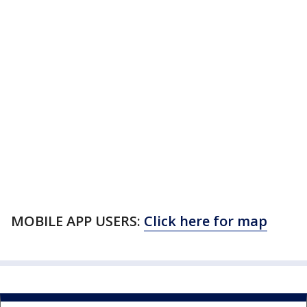
MOBILE APP USERS:
Click here for map