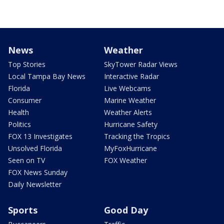
News
Weather
Top Stories
SkyTower Radar Views
Local Tampa Bay News
Interactive Radar
Florida
Live Webcams
Consumer
Marine Weather
Health
Weather Alerts
Politics
Hurricane Safety
FOX 13 Investigates
Tracking the Tropics
Unsolved Florida
MyFoxHurricane
Seen on TV
FOX Weather
FOX News Sunday
Daily Newsletter
Sports
Good Day