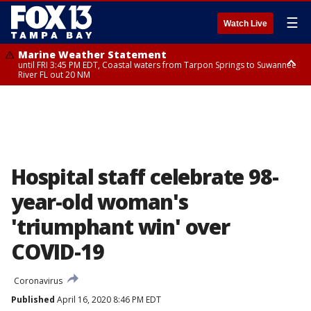
☰
Watch Live
Marine Weather Statement
until FRI 3:45 PM EDT, Coastal waters from Tarpon Springs to Suwannee
River FL out 20 NM
Marine Weather Statement
until FRI 4:00 PM EDT, Coastal waters from Englewood to Tarpon Springs
FL out 20 NM, Tampa Bay waters
Hospital staff celebrate 98-
year-old woman's
'triumphant win' over
COVID-19
Coronavirus
Published
April 16, 2020 8:46 PM EDT