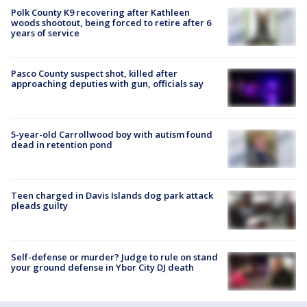
Polk County K9 recovering after Kathleen
woods shootout, being forced to retire after 6
years of service
Pasco County suspect shot, killed after
approaching deputies with gun, officials say
5-year-old Carrollwood boy with autism found
dead in retention pond
Teen charged in Davis Islands dog park attack
pleads guilty
Self-defense or murder? Judge to rule on stand
your ground defense in Ybor City DJ death