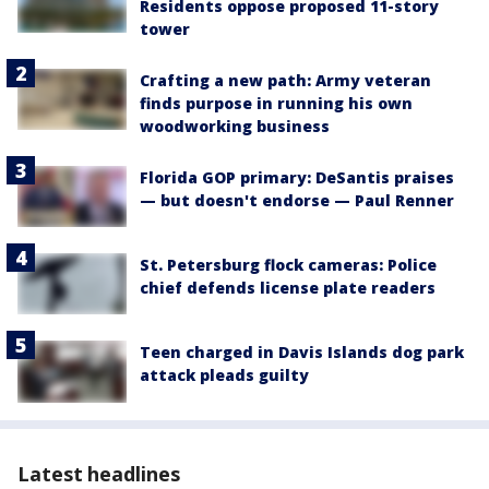
Residents oppose proposed 11-story
tower
Crafting a new path: Army veteran
finds purpose in running his own
woodworking business
Florida GOP primary: DeSantis praises
— but doesn't endorse — Paul Renner
St. Petersburg flock cameras: Police
chief defends license plate readers
Teen charged in Davis Islands dog park
attack pleads guilty
Latest headlines