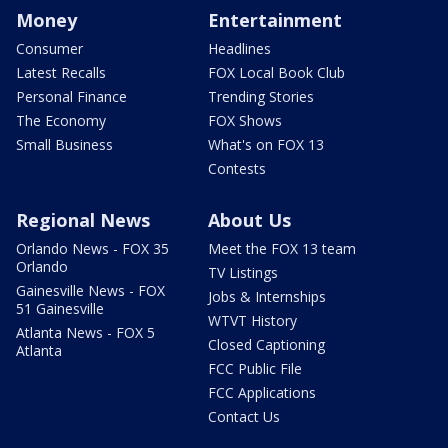
Money
Entertainment
Consumer
Headlines
Latest Recalls
FOX Local Book Club
Personal Finance
Trending Stories
The Economy
FOX Shows
Small Business
What's on FOX 13
Contests
Regional News
About Us
Orlando News - FOX 35
Meet the FOX 13 team
Orlando
TV Listings
Gainesville News - FOX
Jobs & Internships
51 Gainesville
WTVT History
Atlanta News - FOX 5
Closed Captioning
Atlanta
FCC Public File
FCC Applications
Contact Us