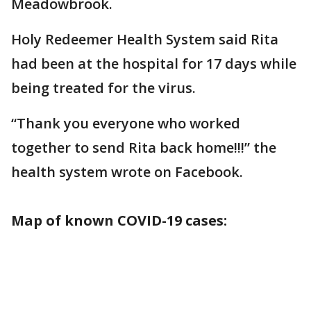
Meadowbrook.
Holy Redeemer Health System said Rita
had been at the hospital for 17 days while
being treated for the virus.
“Thank you everyone who worked
together to send Rita back home!!!” the
health system wrote on Facebook.
Map of known COVID-19 cases: