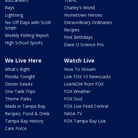
Buccaneers
Traffic
Rays
Charley's World
Lightning
Hometown Heroes
No Off Days with Scott
Extraordinary Ordinaries
Smith
Recipes
Weekly Fishing Report
First Birthdays
High School Sports
Dave O Science Pro
We Live Here
Watch Live
What's Right
How To Stream
Florida Tonight
Live FOX 13 Newscasts
Dinner DeeAs
LiveNOW from FOX
One Tank Trips
FOX Weather
Theme Parks
FOX Soul
Made in Tampa Bay
FOX Live Feed Central
Recipes, Food & Drink
NASA TV
Tampa Bay History
FOX Tampa Bay Live
Care Force