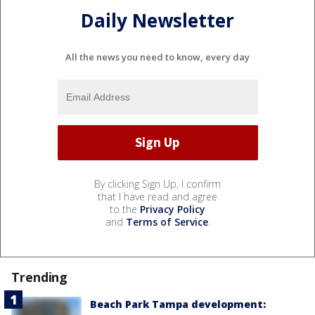
Daily Newsletter
All the news you need to know, every day
By clicking Sign Up, I confirm
that I have read and agree
to the
Privacy Policy
and
Terms of Service
.
Trending
Beach Park Tampa development: