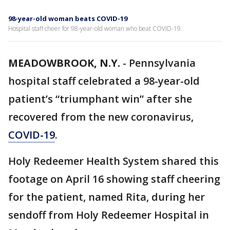
98-year-old woman beats COVID-19
Hospital staff cheer for 98-year-old woman who beat COVID-19.
MEADOWBROOK, N.Y.
-
Pennsylvania
hospital staff celebrated a 98-year-old
patient’s “triumphant win” after she
recovered from the new coronavirus,
COVID-19
.
Holy Redeemer Health System shared this
footage on April 16 showing staff cheering
for the patient, named Rita, during her
sendoff from Holy Redeemer Hospital in