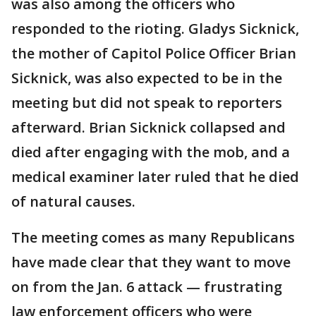
was also among the officers who
responded to the rioting. Gladys Sicknick,
the mother of Capitol Police Officer Brian
Sicknick, was also expected to be in the
meeting but did not speak to reporters
afterward. Brian Sicknick collapsed and
died after engaging with the mob, and a
medical examiner later ruled that he died
of natural causes.
The meeting comes as many Republicans
have made clear that they want to move
on from the Jan. 6 attack — frustrating
law enforcement officers who were