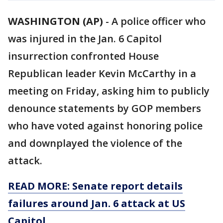
WASHINGTON (AP)
-
A police officer who
was injured in the Jan. 6 Capitol
insurrection confronted House
Republican leader Kevin McCarthy in a
meeting on Friday, asking him to publicly
denounce statements by GOP members
who have voted against honoring police
and downplayed the violence of the
attack.
READ MORE: Senate report details
failures around Jan. 6 attack at US
Capitol