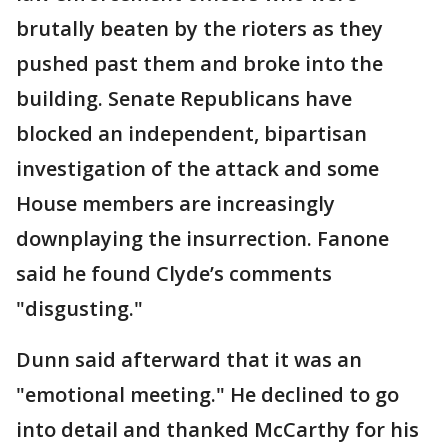
brutally beaten by the rioters as they
pushed past them and broke into the
building. Senate Republicans have
blocked an independent, bipartisan
investigation of the attack and some
House members are increasingly
downplaying the insurrection. Fanone
said he found Clyde’s comments
"disgusting."
Dunn said afterward that it was an
"emotional meeting." He declined to go
into detail and thanked McCarthy for his