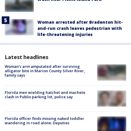
Woman arrested after Bradenton hit-
and-run crash leaves pedestrian with
life-threatening injuries
Latest headlines
Woman's arm amputated after surviving
alligator bite in Marion County Silver River,
family says
Florida men wielding hatchet and machete
clash in Publix parking lot, police say
Florida officer finds missing naked toddler
wandering in road alone: Deputies