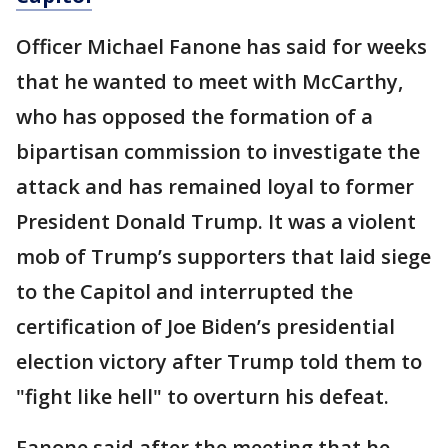
Officer Michael Fanone has said for weeks
that he wanted to meet with McCarthy,
who has opposed the formation of a
bipartisan commission to investigate the
attack and has remained loyal to former
President Donald Trump. It was a violent
mob of Trump’s supporters that laid siege
to the Capitol and interrupted the
certification of Joe Biden’s presidential
election victory after Trump told them to
"fight like hell" to overturn his defeat.
Fanone said after the meeting that he