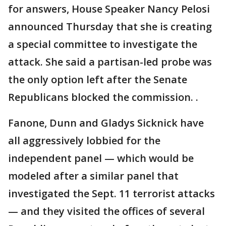
for answers, House Speaker Nancy Pelosi
announced Thursday that she is creating
a special committee to investigate the
attack. She said a partisan-led probe was
the only option left after the Senate
Republicans blocked the commission. .
Fanone, Dunn and Gladys Sicknick have
all aggressively lobbied for the
independent panel — which would be
modeled after a similar panel that
investigated the Sept. 11 terrorist attacks
— and they visited the offices of several