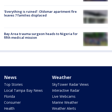
‘Everything is ruined’: Oldsmar apartment fire
leaves 7 families displaced
Bay Area trauma surgeon heads to Nigeria for
fifth medical mission
News
Weather
Top Stories
SkyTower Radar Views
Local Tampa Bay News
Interactive Radar
Florida
Live Webcams
Consumer
Marine Weather
Health
Weather Alerts