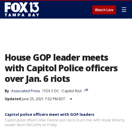
☰
Watch Live
House GOP leader meets
with Capitol Police officers
over Jan. 6 riots
By
Associated Press
FOX 5 DC
Capitol Riot
Updated
June 25, 2021 7:52 PM EDT
▾
Capitol police officers meet with GOP leaders
Capitol police officers Mike Fanone and Harry Dunn met with House Minority
Leader Kevin McCarthy on Friday.