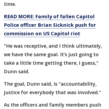
time.
READ MORE: Family of fallen Capitol
Police officer Brian Sicknick push for
commission on US Capitol riot
"He was receptive, and I think ultimately,
we have the same goal. It’s just going to
take a little time getting there, I guess,"
Dunn said.
The goal, Dunn said, is "accountability,
justice for everybody that was involved."
As the officers and family members push