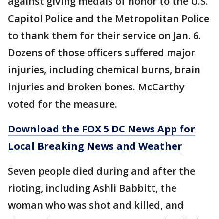
against giving medals of honor to the U.S.
Capitol Police and the Metropolitan Police
to thank them for their service on Jan. 6.
Dozens of those officers suffered major
injuries, including chemical burns, brain
injuries and broken bones. McCarthy
voted for the measure.
Download the FOX 5 DC News App for
Local Breaking News and Weather
Seven people died during and after the
rioting, including Ashli Babbitt, the
woman who was shot and killed, and