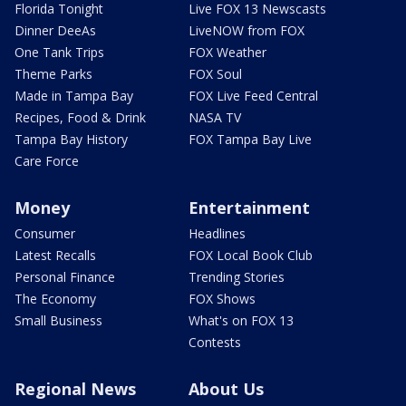
Florida Tonight
Live FOX 13 Newscasts
Dinner DeeAs
LiveNOW from FOX
One Tank Trips
FOX Weather
Theme Parks
FOX Soul
Made in Tampa Bay
FOX Live Feed Central
Recipes, Food & Drink
NASA TV
Tampa Bay History
FOX Tampa Bay Live
Care Force
Money
Entertainment
Consumer
Headlines
Latest Recalls
FOX Local Book Club
Personal Finance
Trending Stories
The Economy
FOX Shows
Small Business
What's on FOX 13
Contests
Regional News
About Us