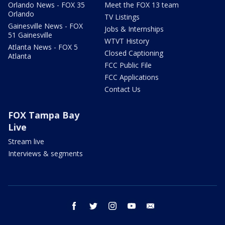
Orlando News - FOX 35
Meet the FOX 13 team
Orlando
TV Listings
Gainesville News - FOX
Jobs & Internships
51 Gainesville
WTVT History
Atlanta News - FOX 5
Closed Captioning
Atlanta
FCC Public File
FCC Applications
Contact Us
FOX Tampa Bay
Live
Stream live
Interviews & segments
facebook
twitter
instagram
youtube
email