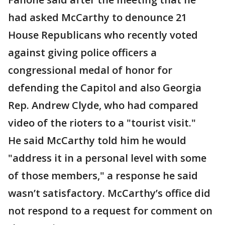
had asked McCarthy to denounce 21
House Republicans who recently voted
against giving police officers a
congressional medal of honor for
defending the Capitol and also Georgia
Rep. Andrew Clyde, who had compared
video of the rioters to a "tourist visit."
He said McCarthy told him he would
"address it in a personal level with some
of those members," a response he said
wasn’t satisfactory. McCarthy’s office did
not respond to a request for comment on