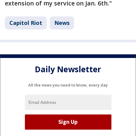
extension of my service on Jan. 6th."
Capitol Riot
News
Daily Newsletter
All the news you need to know, every day