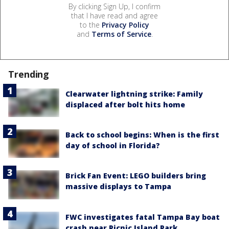
By clicking Sign Up, I confirm
that I have read and agree
to the
Privacy Policy
and
Terms of Service
.
Trending
Clearwater lightning strike: Family
displaced after bolt hits home
Back to school begins: When is the first
day of school in Florida?
Brick Fan Event: LEGO builders bring
massive displays to Tampa
FWC investigates fatal Tampa Bay boat
crash near Picnic Island Park