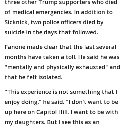
three other Trump supporters who died
of medical emergencies. In addition to
Sicknick, two police officers died by
suicide in the days that followed.
Fanone made clear that the last several
months have taken a toll. He said he was
"mentally and physically exhausted" and
that he felt isolated.
"This experience is not something that I
enjoy doing," he said. "I don’t want to be
up here on Capitol Hill. I want to be with
my daughters. But I see this as an