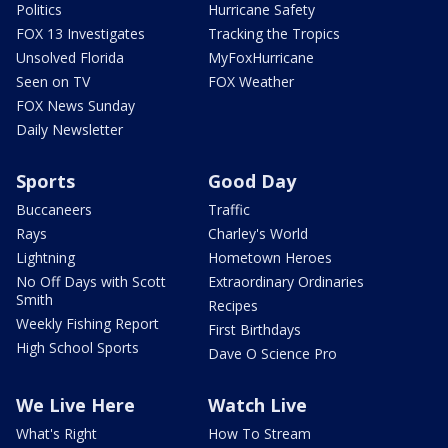
Politics
Hurricane Safety
FOX 13 Investigates
Tracking the Tropics
Unsolved Florida
MyFoxHurricane
Seen on TV
FOX Weather
FOX News Sunday
Daily Newsletter
Sports
Good Day
Buccaneers
Traffic
Rays
Charley's World
Lightning
Hometown Heroes
No Off Days with Scott
Extraordinary Ordinaries
Smith
Recipes
Weekly Fishing Report
First Birthdays
High School Sports
Dave O Science Pro
We Live Here
Watch Live
What's Right
How To Stream