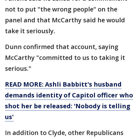
not to put "the wrong people" on the
panel and that McCarthy said he would
take it seriously.
Dunn confirmed that account, saying
McCarthy "committed to us to taking it
serious."
READ MORE: Ashli Babbitt's husband
demands identity of Capitol officer who
shot her be released: 'Nobody is telling
us'
In addition to Clyde, other Republicans