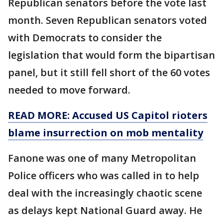
Republican senators before the vote last
month. Seven Republican senators voted
with Democrats to consider the
legislation that would form the bipartisan
panel, but it still fell short of the 60 votes
needed to move forward.
READ MORE: Accused US Capitol rioters
blame insurrection on mob mentality
Fanone was one of many Metropolitan
Police officers who was called in to help
deal with the increasingly chaotic scene
as delays kept National Guard away. He