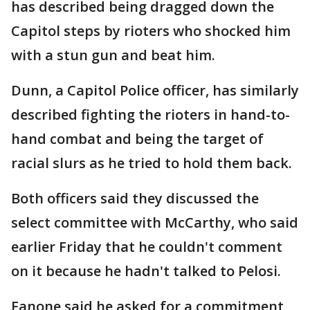
has described being dragged down the
Capitol steps by rioters who shocked him
with a stun gun and beat him.
Dunn, a Capitol Police officer, has similarly
described fighting the rioters in hand-to-
hand combat and being the target of
racial slurs as he tried to hold them back.
Both officers said they discussed the
select committee with McCarthy, who said
earlier Friday that he couldn't comment
on it because he hadn't talked to Pelosi.
Fanone said he asked for a commitment