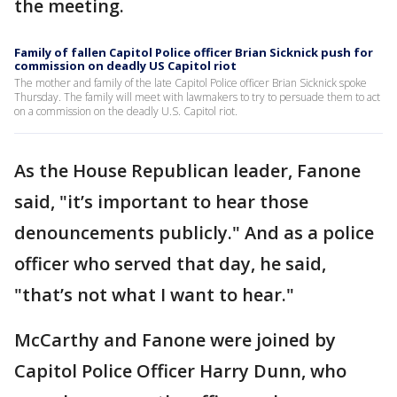
the meeting.
Family of fallen Capitol Police officer Brian Sicknick push for
commission on deadly US Capitol riot
The mother and family of the late Capitol Police officer Brian Sicknick spoke
Thursday. The family will meet with lawmakers to try to persuade them to act
on a commission on the deadly U.S. Capitol riot.
As the House Republican leader, Fanone
said, "it’s important to hear those
denouncements publicly." And as a police
officer who served that day, he said,
"that’s not what I want to hear."
McCarthy and Fanone were joined by
Capitol Police Officer Harry Dunn, who