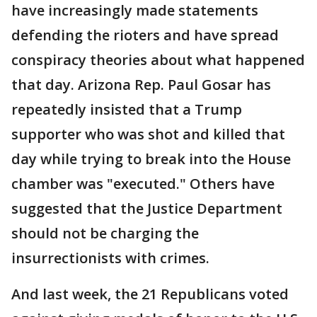
have increasingly made statements
defending the rioters and have spread
conspiracy theories about what happened
that day. Arizona Rep. Paul Gosar has
repeatedly insisted that a Trump
supporter who was shot and killed that
day while trying to break into the House
chamber was "executed." Others have
suggested that the Justice Department
should not be charging the
insurrectionists with crimes.
And last week, the 21 Republicans voted