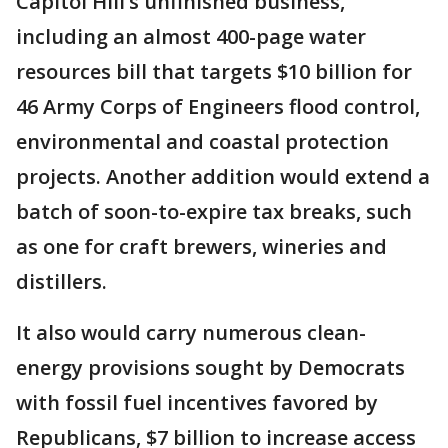
Capitol Hill’s unfinished business,
including an almost 400-page water
resources bill that targets $10 billion for
46 Army Corps of Engineers flood control,
environmental and coastal protection
projects. Another addition would extend a
batch of soon-to-expire tax breaks, such
as one for craft brewers, wineries and
distillers.
It also would carry numerous clean-
energy provisions sought by Democrats
with fossil fuel incentives favored by
Republicans, $7 billion to increase access