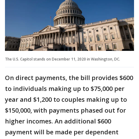
The U.S. Capitol stands on December 11, 2020 in Washington, DC.
On direct payments, the bill provides $600
to individuals making up to $75,000 per
year and $1,200 to couples making up to
$150,000, with payments phased out for
higher incomes. An additional $600
payment will be made per dependent