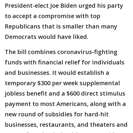
President-elect Joe Biden urged his party
to accept a compromise with top
Republicans that is smaller than many
Democrats would have liked.
The bill combines coronavirus-fighting
funds with financial relief for individuals
and businesses. It would establish a
temporary $300 per week supplemental
jobless benefit and a $600 direct stimulus
payment to most Americans, along with a
new round of subsidies for hard-hit
businesses, restaurants, and theaters and