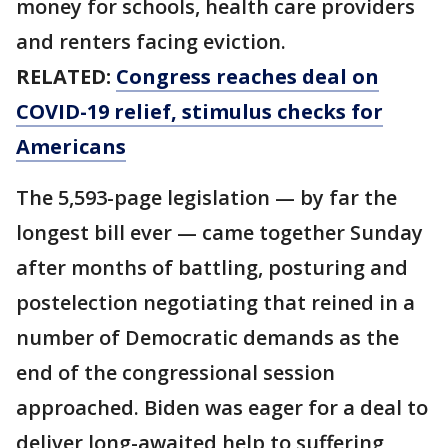
money for schools, health care providers
and renters facing eviction.
RELATED:
Congress reaches deal on
COVID-19 relief, stimulus checks for
Americans
The 5,593-page legislation — by far the
longest bill ever — came together Sunday
after months of battling, posturing and
postelection negotiating that reined in a
number of Democratic demands as the
end of the congressional session
approached. Biden was eager for a deal to
deliver long-awaited help to suffering