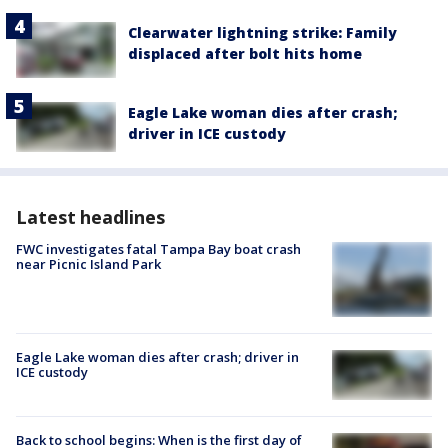
Clearwater lightning strike: Family
displaced after bolt hits home
Eagle Lake woman dies after crash;
driver in ICE custody
Latest headlines
FWC investigates fatal Tampa Bay boat crash
near Picnic Island Park
Eagle Lake woman dies after crash; driver in
ICE custody
Back to school begins: When is the first day of