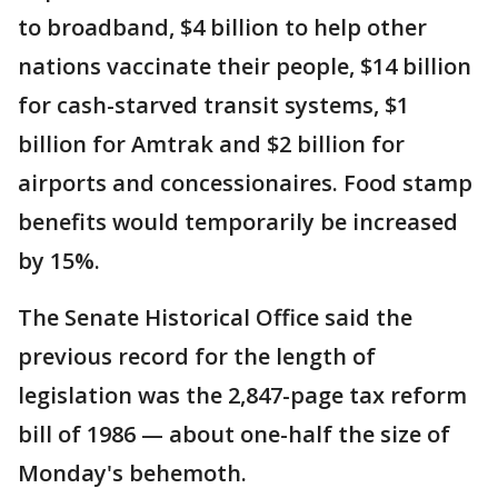
to broadband, $4 billion to help other
nations vaccinate their people, $14 billion
for cash-starved transit systems, $1
billion for Amtrak and $2 billion for
airports and concessionaires. Food stamp
benefits would temporarily be increased
by 15%.
The Senate Historical Office said the
previous record for the length of
legislation was the 2,847-page tax reform
bill of 1986 — about one-half the size of
Monday's behemoth.