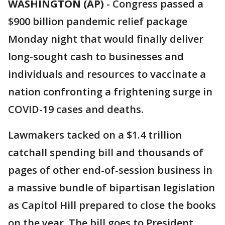
WASHINGTON (AP)
-
Congress passed a
$900 billion pandemic relief package
Monday night that would finally deliver
long-sought cash to businesses and
individuals and resources to vaccinate a
nation confronting a frightening surge in
COVID-19 cases and deaths.
Lawmakers tacked on a $1.4 trillion
catchall spending bill and thousands of
pages of other end-of-session business in
a massive bundle of bipartisan legislation
as Capitol Hill prepared to close the books
on the year. The bill goes to President