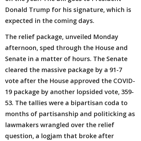
Donald Trump for his signature, which is
expected in the coming days.
The relief package, unveiled Monday
afternoon, sped through the House and
Senate in a matter of hours. The Senate
cleared the massive package by a 91-7
vote after the House approved the COVID-
19 package by another lopsided vote, 359-
53. The tallies were a bipartisan coda to
months of partisanship and politicking as
lawmakers wrangled over the relief
question, a logjam that broke after