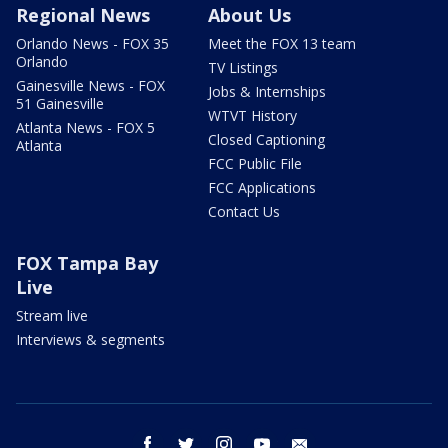
Regional News
About Us
Orlando News - FOX 35
Meet the FOX 13 team
Orlando
TV Listings
Gainesville News - FOX
Jobs & Internships
51 Gainesville
WTVT History
Atlanta News - FOX 5
Closed Captioning
Atlanta
FCC Public File
FCC Applications
Contact Us
FOX Tampa Bay
Live
Stream live
Interviews & segments
facebook
twitter
instagram
youtube
email