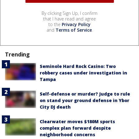
By clicking Sign Up, I confirm
that I have read and agree
to the
Privacy Policy
and
Terms of Service
.
Trending
Seminole Hard Rock Casino: Two
robbery cases under investigation in
Tampa
Self-defense or murder? Judge to rule
on stand your ground defense in Ybor
City DJ death
Clearwater moves $180M sports
complex plan forward despite
neighborhood concerns