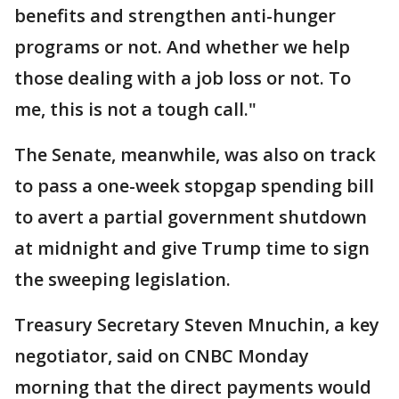
benefits and strengthen anti-hunger
programs or not. And whether we help
those dealing with a job loss or not. To
me, this is not a tough call."
The Senate, meanwhile, was also on track
to pass a one-week stopgap spending bill
to avert a partial government shutdown
at midnight and give Trump time to sign
the sweeping legislation.
Treasury Secretary Steven Mnuchin, a key
negotiator, said on CNBC Monday
morning that the direct payments would