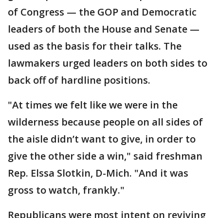
of Congress — the GOP and Democratic
leaders of both the House and Senate —
used as the basis for their talks. The
lawmakers urged leaders on both sides to
back off of hardline positions.
"At times we felt like we were in the
wilderness because people on all sides of
the aisle didn’t want to give, in order to
give the other side a win," said freshman
Rep. Elssa Slotkin, D-Mich. "And it was
gross to watch, frankly."
Republicans were most intent on reviving