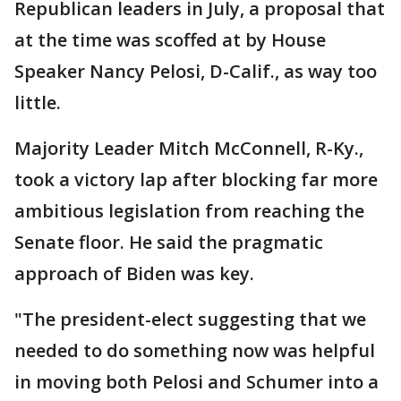
Republican leaders in July, a proposal that
at the time was scoffed at by House
Speaker Nancy Pelosi, D-Calif., as way too
little.
Majority Leader Mitch McConnell, R-Ky.,
took a victory lap after blocking far more
ambitious legislation from reaching the
Senate floor. He said the pragmatic
approach of Biden was key.
"The president-elect suggesting that we
needed to do something now was helpful
in moving both Pelosi and Schumer into a