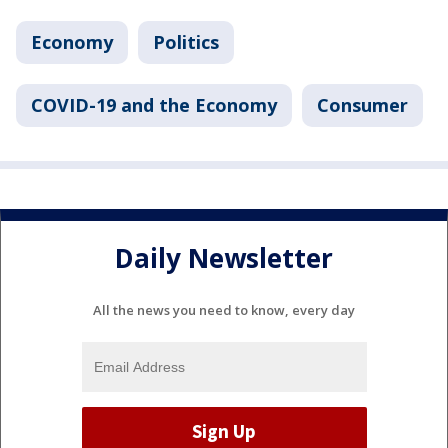
Economy
Politics
COVID-19 and the Economy
Consumer
Daily Newsletter
All the news you need to know, every day