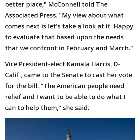
better place," McConnell told The
Associated Press. "My view about what
comes next is let's take a look at it. Happy
to evaluate that based upon the needs
that we confront in February and March."
Vice President-elect Kamala Harris, D-
Calif., came to the Senate to cast her vote
for the bill. "The American people need
relief and I want to be able to do what I
can to help them," she said.