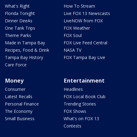
What's Right
How To Stream
Florida Tonight
Live FOX 13 Newscasts
Dinner DeeAs
LiveNOW from FOX
One Tank Trips
FOX Weather
Theme Parks
FOX Soul
Made in Tampa Bay
FOX Live Feed Central
Recipes, Food & Drink
NASA TV
Tampa Bay History
FOX Tampa Bay Live
Care Force
Money
Entertainment
Consumer
Headlines
Latest Recalls
FOX Local Book Club
Personal Finance
Trending Stories
The Economy
FOX Shows
Small Business
What's on FOX 13
Contests