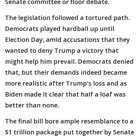
Senate committee or floor debate.
The legislation followed a tortured path.
Democrats played hardball up until
Election Day, amid accusations that they
wanted to deny Trump a victory that
might help him prevail. Democrats denied
that, but their demands indeed became
more realistic after Trump's loss and as
Biden made it clear that half a loaf was
better than none.
The final bill bore ample resemblance to a
$1 trillion package put together by Senate