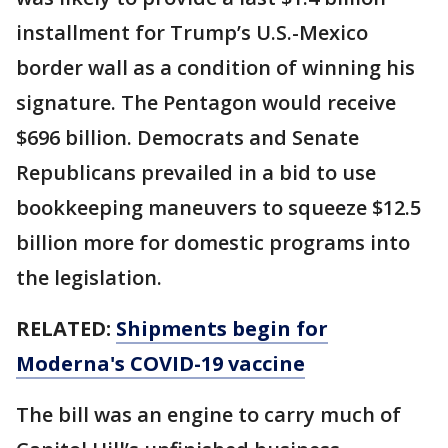
installment for Trump’s U.S.-Mexico
border wall as a condition of winning his
signature. The Pentagon would receive
$696 billion. Democrats and Senate
Republicans prevailed in a bid to use
bookkeeping maneuvers to squeeze $12.5
billion more for domestic programs into
the legislation.
RELATED:
Shipments begin for
Moderna's COVID-19 vaccine
The bill was an engine to carry much of