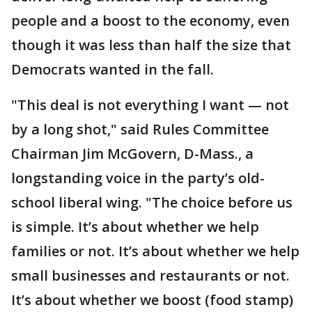
people and a boost to the economy, even
though it was less than half the size that
Democrats wanted in the fall.
"This deal is not everything I want — not
by a long shot," said Rules Committee
Chairman Jim McGovern, D-Mass., a
longstanding voice in the party’s old-
school liberal wing. "The choice before us
is simple. It’s about whether we help
families or not. It’s about whether we help
small businesses and restaurants or not.
It’s about whether we boost (food stamp)