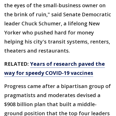
the eyes of the small-business owner on
the brink of ruin," said Senate Democratic
leader Chuck Schumer, a lifelong New
Yorker who pushed hard for money
helping his city's transit systems, renters,
theaters and restaurants.
RELATED:
Years of research paved the
way for speedy COVID-19 vaccines
Progress came after a bipartisan group of
pragmatists and moderates devised a
$908 billion plan that built a middle-
ground position that the top four leaders