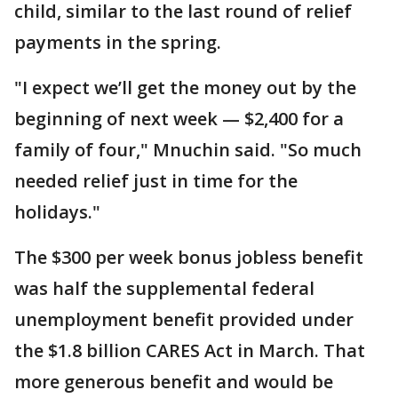
child, similar to the last round of relief
payments in the spring.
"I expect we’ll get the money out by the
beginning of next week — $2,400 for a
family of four," Mnuchin said. "So much
needed relief just in time for the
holidays."
The $300 per week bonus jobless benefit
was half the supplemental federal
unemployment benefit provided under
the $1.8 billion CARES Act in March. That
more generous benefit and would be