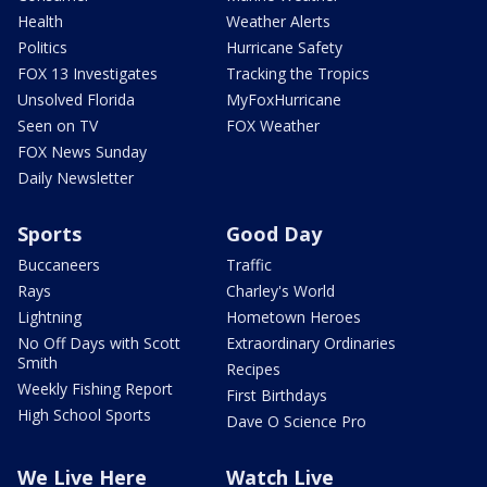
Health
Weather Alerts
Politics
Hurricane Safety
FOX 13 Investigates
Tracking the Tropics
Unsolved Florida
MyFoxHurricane
Seen on TV
FOX Weather
FOX News Sunday
Daily Newsletter
Sports
Good Day
Buccaneers
Traffic
Rays
Charley's World
Lightning
Hometown Heroes
No Off Days with Scott
Extraordinary Ordinaries
Smith
Recipes
Weekly Fishing Report
First Birthdays
High School Sports
Dave O Science Pro
We Live Here
Watch Live