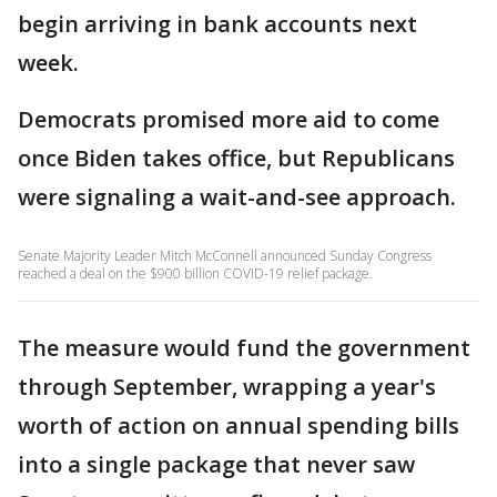
begin arriving in bank accounts next
week.
Democrats promised more aid to come
once Biden takes office, but Republicans
were signaling a wait-and-see approach.
Senate Majority Leader Mitch McConnell announced Sunday Congress
reached a deal on the $900 billion COVID-19 relief package.
The measure would fund the government
through September, wrapping a year's
worth of action on annual spending bills
into a single package that never saw