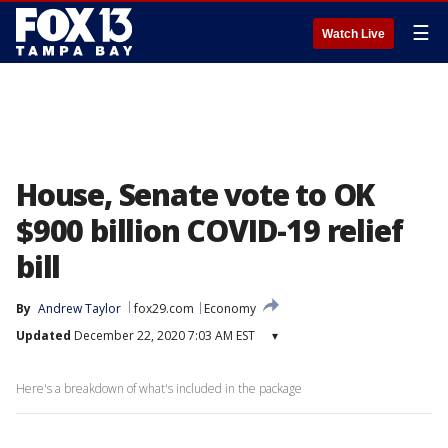
☰
Watch Live
House, Senate vote to OK
$900 billion COVID-19 relief
bill
By
Andrew Taylor
fox29.com
Economy
Updated
December 22, 2020 7:03 AM EST
▾
Here's a breakdown of what's included in the package