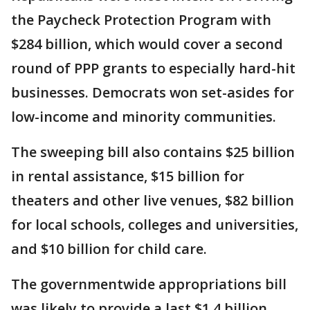
the Paycheck Protection Program with
$284 billion, which would cover a second
round of PPP grants to especially hard-hit
businesses. Democrats won set-asides for
low-income and minority communities.
The sweeping bill also contains $25 billion
in rental assistance, $15 billion for
theaters and other live venues, $82 billion
for local schools, colleges and universities,
and $10 billion for child care.
The governmentwide appropriations bill
was likely to provide a last $1.4 billion