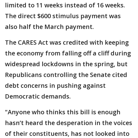
limited to 11 weeks instead of 16 weeks.
The direct $600 stimulus payment was
also half the March payment.
The CARES Act was credited with keeping
the economy from falling off a cliff during
widespread lockdowns in the spring, but
Republicans controlling the Senate cited
debt concerns in pushing against
Democratic demands.
"Anyone who thinks this bill is enough
hasn’t heard the desperation in the voices
of their constituents, has not looked into