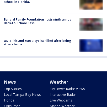
school in Florida?
Bullard Family Foundation hosts ninth annual
Back-to-School Bash
US-41 hit and run: Bicyclist killed after being
struck twice
News
Weather
Top Stories
SkyTower Radar Views
Local Tampa Bay News
Interactive Radar
Florida
Live Webcams
Consumer
Marine Weather