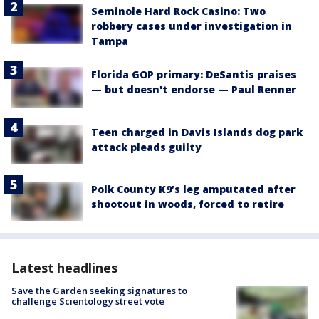
Seminole Hard Rock Casino: Two
robbery cases under investigation in
Tampa
Florida GOP primary: DeSantis praises
— but doesn't endorse — Paul Renner
Teen charged in Davis Islands dog park
attack pleads guilty
Polk County K9’s leg amputated after
shootout in woods, forced to retire
Latest headlines
Save the Garden seeking signatures to
challenge Scientology street vote