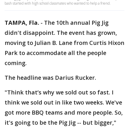
bash started with high school classmates who wanted to help a friend.
TAMPA, Fla.
-
The 10th annual Pig Jig
didn't disappoint. The event has grown,
moving to Julian B. Lane from Curtis Hixon
Park to accommodate all the people
coming.
The headline was Darius Rucker.
"Think that’s why we sold out so fast. I
think we sold out in like two weeks. We've
got more BBQ teams and more people. So,
it's going to be the Pig Jig -- but bigger,"