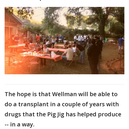
The hope is that Wellman will be able to
do a transplant in a couple of years with
drugs that the Pig Jig has helped produce
-- in a way.