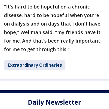
"It's hard to be hopeful on a chronic
disease, hard to be hopeful when you're
on dialysis and on days that I don't have
hope," Wellman said, "my friends have it
for me. And that’s been really important
for me to get through this."
Extraordinary Ordinaries
Daily Newsletter