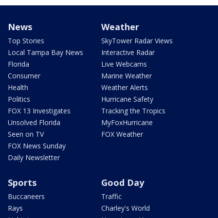
News
Weather
Top Stories
SkyTower Radar Views
Local Tampa Bay News
Interactive Radar
Florida
Live Webcams
Consumer
Marine Weather
Health
Weather Alerts
Politics
Hurricane Safety
FOX 13 Investigates
Tracking the Tropics
Unsolved Florida
MyFoxHurricane
Seen on TV
FOX Weather
FOX News Sunday
Daily Newsletter
Sports
Good Day
Buccaneers
Traffic
Rays
Charley's World