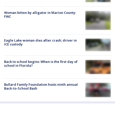
Woman bitten by alligator in Marion County:
FWC
Eagle Lake woman dies after crash; driver in
ICE custody
Back to school begins: When is the first day of
school in Florida?
Bullard Family Foundation hosts ninth annual
Back-to-School Bash