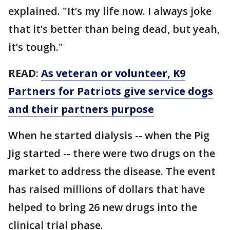
explained. "It’s my life now. I always joke
that it’s better than being dead, but yeah,
it’s tough."
READ
:
As veteran or volunteer, K9
Partners for Patriots give service dogs
and their partners purpose
When he started dialysis -- when the Pig
Jig started -- there were two drugs on the
market to address the disease. The event
has raised millions of dollars that have
helped to bring 26 new drugs into the
clinical trial phase.