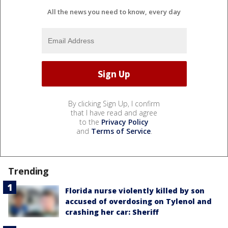
All the news you need to know, every day
By clicking Sign Up, I confirm
that I have read and agree
to the
Privacy Policy
and
Terms of Service
.
Trending
Florida nurse violently killed by son
accused of overdosing on Tylenol and
crashing her car: Sheriff