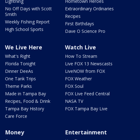
Lightning
Hometown Heroes
No Off Days with Scott
Extraordinary Ordinaries
Smith
Recipes
Weekly Fishing Report
First Birthdays
High School Sports
Dave O Science Pro
We Live Here
Watch Live
What's Right
How To Stream
Florida Tonight
Live FOX 13 Newscasts
Dinner DeeAs
LiveNOW from FOX
One Tank Trips
FOX Weather
Theme Parks
FOX Soul
Made in Tampa Bay
FOX Live Feed Central
Recipes, Food & Drink
NASA TV
Tampa Bay History
FOX Tampa Bay Live
Care Force
Money
Entertainment