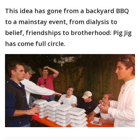
This idea has gone from a backyard BBQ
to a mainstay event, from dialysis to
belief, friendships to brotherhood: Pig Jig
has come full circle.