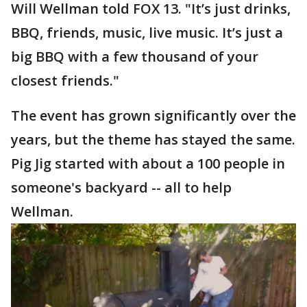
Will Wellman told FOX 13. "It’s just drinks,
BBQ, friends, music, live music. It’s just a
big BBQ with a few thousand of your
closest friends."
The event has grown significantly over the
years, but the theme has stayed the same.
Pig Jig started with about a 100 people in
someone's backyard -- all to help
Wellman.