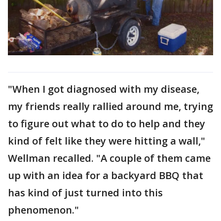
"When I got diagnosed with my disease,
my friends really rallied around me, trying
to figure out what to do to help and they
kind of felt like they were hitting a wall,"
Wellman recalled. "A couple of them came
up with an idea for a backyard BBQ that
has kind of just turned into this
phenomenon."