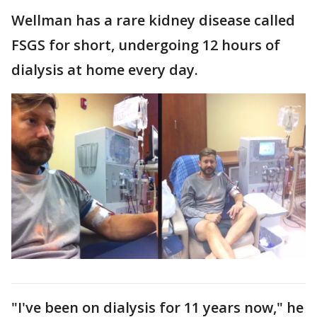
Wellman has a rare kidney disease called
FSGS for short, undergoing 12 hours of
dialysis at home every day.
"I've been on dialysis for 11 years now," he