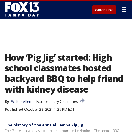
☰
Watch Live
How ‘Pig Jig’ started: High
school classmates hosted
backyard BBQ to help friend
with kidney disease
By
Walter Allen
Extraordinary Ordinaries
Published
October 28, 2021 1:29 PM EDT
The history of the annual Tampa Pig Jig
The Pig Jig is a yearly staple that has humble beginnings. The annual BBQ