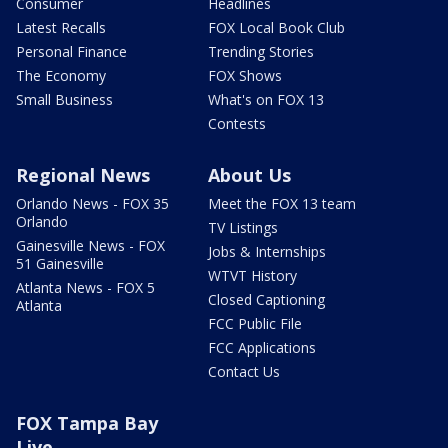
Consumer
Headlines
Latest Recalls
FOX Local Book Club
Personal Finance
Trending Stories
The Economy
FOX Shows
Small Business
What's on FOX 13
Contests
Regional News
About Us
Orlando News - FOX 35
Meet the FOX 13 team
Orlando
TV Listings
Gainesville News - FOX
Jobs & Internships
51 Gainesville
WTVT History
Atlanta News - FOX 5
Closed Captioning
Atlanta
FCC Public File
FCC Applications
Contact Us
FOX Tampa Bay
Live