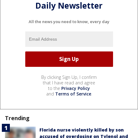
Daily Newsletter
All the news you need to know, every day
By clicking Sign Up, I confirm
that I have read and agree
to the
Privacy Policy
and
Terms of Service
.
Trending
Florida nurse violently killed by son
accused of overdosing on Tylenol and