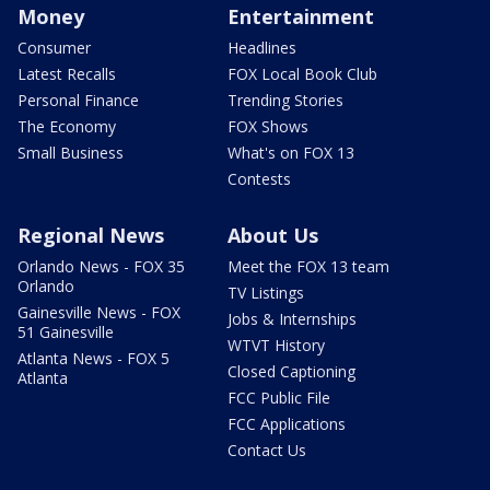
Money
Entertainment
Consumer
Headlines
Latest Recalls
FOX Local Book Club
Personal Finance
Trending Stories
The Economy
FOX Shows
Small Business
What's on FOX 13
Contests
Regional News
About Us
Orlando News - FOX 35
Meet the FOX 13 team
Orlando
TV Listings
Gainesville News - FOX
Jobs & Internships
51 Gainesville
WTVT History
Atlanta News - FOX 5
Closed Captioning
Atlanta
FCC Public File
FCC Applications
Contact Us