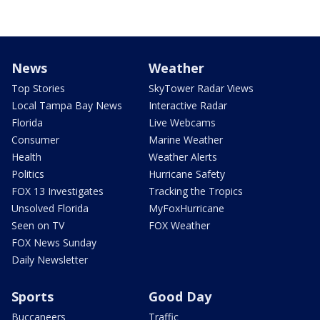
News
Weather
Top Stories
SkyTower Radar Views
Local Tampa Bay News
Interactive Radar
Florida
Live Webcams
Consumer
Marine Weather
Health
Weather Alerts
Politics
Hurricane Safety
FOX 13 Investigates
Tracking the Tropics
Unsolved Florida
MyFoxHurricane
Seen on TV
FOX Weather
FOX News Sunday
Daily Newsletter
Sports
Good Day
Buccaneers
Traffic