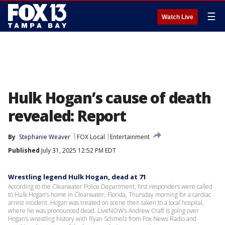
☰
Watch Live
Hulk Hogan’s cause of death
revealed: Report
By
Stephanie Weaver
FOX Local
Entertainment
Published
July 31, 2025 12:52 PM EDT
Wrestling legend Hulk Hogan, dead at 71
According to the Clearwater Police Department, first responders were called
to Hulk Hogan’s home in Clearwater, Florida, Thursday morning for a cardiac
arrest incident. Hogan was treated on scene then taken to a local hospital,
where he was pronounced dead. LiveNOW’s Andrew Craft is going over
Hogan’s wrestling history with Ryan Schmelz from Fox News Radio and