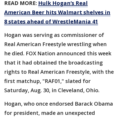
READ MORE:
Hulk Hogan’s Real
American Beer hits Walmart shelves in
8 states ahead of WrestleMania 41
Hogan was serving as commissioner of
Real American Freestyle wrestling when
he died. FOX Nation announced this week
that it had obtained the broadcasting
rights to Real American Freestyle, with the
first matchup, "RAF01," slated for
Saturday, Aug. 30, in Cleveland, Ohio.
Hogan, who once endorsed Barack Obama
for president, made an unexpected