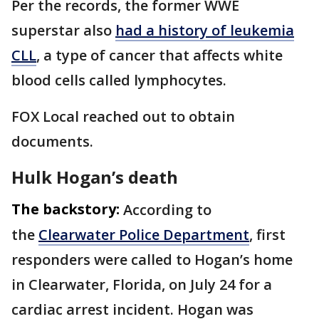
Per the records, the former WWE
superstar also
had a history of leukemia
CLL
, a type of cancer that affects white
blood cells called lymphocytes.
FOX Local reached out to obtain
documents.
Hulk Hogan’s death
The backstory:
According to
the
Clearwater Police Department
, first
responders were called to Hogan’s home
in Clearwater, Florida, on July 24 for a
cardiac arrest incident. Hogan was