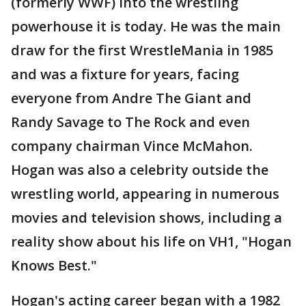
(formerly WWF) into the wrestling
powerhouse it is today. He was the main
draw for the first WrestleMania in 1985
and was a fixture for years, facing
everyone from Andre The Giant and
Randy Savage to The Rock and even
company chairman Vince McMahon.
Hogan was also a celebrity outside the
wrestling world, appearing in numerous
movies and television shows, including a
reality show about his life on VH1, "Hogan
Knows Best."
Hogan's acting career began with a 1982