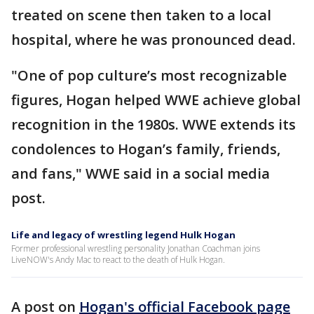
treated on scene then taken to a local
hospital, where he was pronounced dead.
"One of pop culture’s most recognizable
figures, Hogan helped WWE achieve global
recognition in the 1980s. WWE extends its
condolences to Hogan’s family, friends,
and fans," WWE said in a social media
post.
Life and legacy of wrestling legend Hulk Hogan
Former professional wrestling personality Jonathan Coachman joins
LiveNOW's Andy Mac to react to the death of Hulk Hogan.
A post on
Hogan's official Facebook page