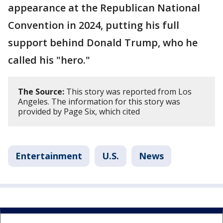
appearance at the Republican National
Convention in 2024, putting his full
support behind Donald Trump, who he
called his "hero."
The Source:
This story was reported from Los
Angeles. The information for this story was
provided by Page Six, which cited
Entertainment
U.S.
News