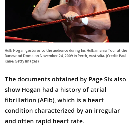
Hulk Hogan gestures to the audience during his Hulkamania Tour at the
Burswood Dome on November 24, 2009 in Perth, Australia. (Credit: Paul
Kane/Getty Images)
The documents obtained by Page Six also
show Hogan had a history of atrial
fibrillation (AFib), which is a heart
condition characterized by an irregular
and often rapid heart rate.