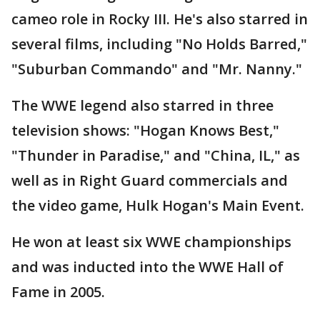
cameo role in Rocky III. He's also starred in
several films, including "No Holds Barred,"
"Suburban Commando" and "Mr. Nanny."
The WWE legend also starred in three
television shows: "Hogan Knows Best,"
"Thunder in Paradise," and "China, IL," as
well as in Right Guard commercials and
the video game, Hulk Hogan's Main Event.
He won at least six WWE championships
and was inducted into the WWE Hall of
Fame in 2005.