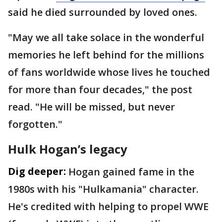
said he died surrounded by loved ones.
"May we all take solace in the wonderful
memories he left behind for the millions
of fans worldwide whose lives he touched
for more than four decades," the post
read. "He will be missed, but never
forgotten."
Hulk Hogan’s legacy
Dig deeper:
Hogan gained fame in the
1980s with his "Hulkamania" character.
He's credited with helping to propel WWE