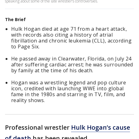
speaking about some of the late wrestler’s controversies.
The Brief
Hulk Hogan died at age 71 from a heart attack,
with records also citing a history of atrial
fibrillation and chronic leukemia (CLL), according
to Page Six.
He passed away in Clearwater, Florida, on July 24
after suffering cardiac arrest; he was surrounded
by family at the time of his death.
Hogan was a wrestling legend and pop culture
icon, credited with launching WWE into global
fame in the 1980s and starring in TV, film, and
reality shows.
Professional wrestler
Hulk Hogan’s cause
of death
has been revealed.