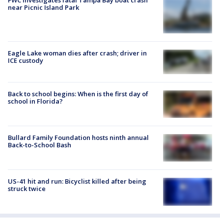
FWC investigates fatal Tampa Bay boat crash
near Picnic Island Park
Eagle Lake woman dies after crash; driver in
ICE custody
Back to school begins: When is the first day of
school in Florida?
Bullard Family Foundation hosts ninth annual
Back-to-School Bash
US-41 hit and run: Bicyclist killed after being
struck twice