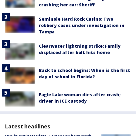
crashing her car: Sheriff
Seminole Hard Rock Casino: Two
robbery cases under investigation in
Tampa
Clearwater lightning strike: Family
displaced after bolt hits home
Back to school begins: When is the first
day of school in Florida?
Eagle Lake woman dies after crash;
driver in ICE custody
Latest headlines