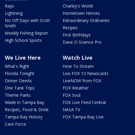
Rays
Charley's World
Lightning
Hometown Heroes
No Off Days with Scott
Extraordinary Ordinaries
Smith
Recipes
Weekly Fishing Report
First Birthdays
High School Sports
Dave O Science Pro
We Live Here
Watch Live
What's Right
How To Stream
Florida Tonight
Live FOX 13 Newscasts
Dinner DeeAs
LiveNOW from FOX
One Tank Trips
FOX Weather
Theme Parks
FOX Soul
Made in Tampa Bay
FOX Live Feed Central
Recipes, Food & Drink
NASA TV
Tampa Bay History
FOX Tampa Bay Live
Care Force