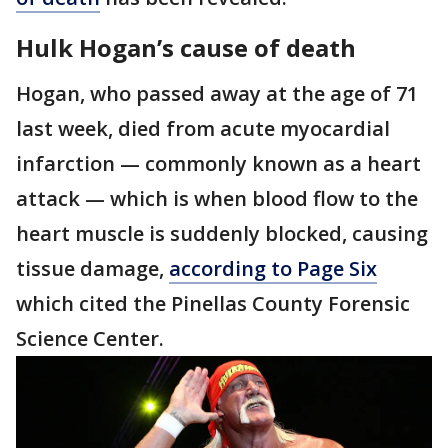
Hulk Hogan’s cause of death
Hogan, who passed away at the age of 71
last week, died from acute myocardial
infarction — commonly known as a heart
attack — which is when blood flow to the
heart muscle is suddenly blocked, causing
tissue damage,
according to Page Six
which cited the Pinellas County Forensic
Science Center.