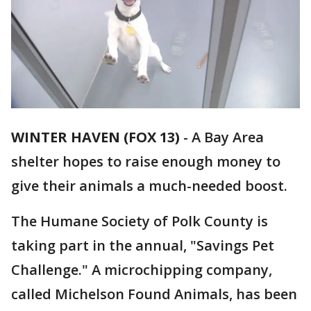
WINTER HAVEN (FOX 13)
-
A Bay Area
shelter hopes to raise enough money to
give their animals a much-needed boost.
The Humane Society of Polk County is
taking part in the annual, "Savings Pet
Challenge." A microchipping company,
called Michelson Found Animals, has been