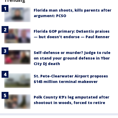
Trending
Florida man shoots, kills parents after
argument: PCSO
Florida GOP primary: DeSantis praises
— but doesn't endorse — Paul Renner
Self-defense or murder? Judge to rule
on stand your ground defense in Ybor
City DJ death
St. Pete-Clearwater Airport proposes
$145 million terminal makeover
Polk County K9’s leg amputated after
shootout in woods, forced to retire