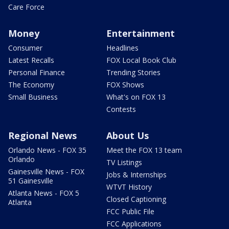
Care Force
Money
Entertainment
Consumer
Headlines
Latest Recalls
FOX Local Book Club
Personal Finance
Trending Stories
The Economy
FOX Shows
Small Business
What's on FOX 13
Contests
Regional News
About Us
Orlando News - FOX 35
Meet the FOX 13 team
Orlando
TV Listings
Gainesville News - FOX
Jobs & Internships
51 Gainesville
WTVT History
Atlanta News - FOX 5
Closed Captioning
Atlanta
FCC Public File
FCC Applications