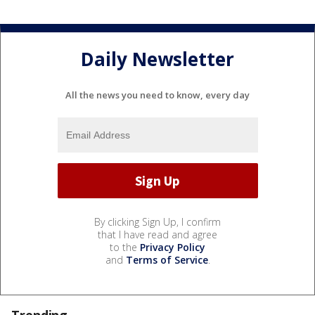
Daily Newsletter
All the news you need to know, every day
By clicking Sign Up, I confirm
that I have read and agree
to the
Privacy Policy
and
Terms of Service
.