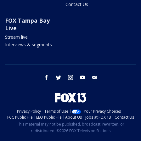
Contact Us
FOX Tampa Bay
Live
Stream live
Interviews & segments
facebook
twitter
instagram
youtube
email
Privacy Policy
Terms of Use
Your Privacy Choices
FCC Public File
EEO Public File
About Us
Jobs at FOX 13
Contact Us
This material may not be published, broadcast, rewritten, or
redistributed. ©2026 FOX Television Stations