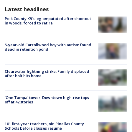
Latest headlines
Polk County K9’s leg amputated after shootout
in woods, forced to retire
5-year-old Carrollwood boy with autism found
dead in retention pond
Clearwater lightning strike: Family displaced
after bolt hits home
'One Tampa' tower: Downtown high-rise tops
off at 42 stories
101 first-year teachers join Pinellas County
Schools before classes resume