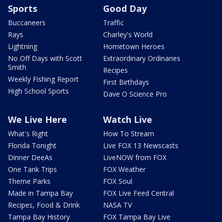
Sports
Good Day
Buccaneers
Traffic
Rays
Charley's World
Lightning
Hometown Heroes
No Off Days with Scott
Extraordinary Ordinaries
Smith
Recipes
Weekly Fishing Report
First Birthdays
High School Sports
Dave O Science Pro
We Live Here
Watch Live
What's Right
How To Stream
Florida Tonight
Live FOX 13 Newscasts
Dinner DeeAs
LiveNOW from FOX
One Tank Trips
FOX Weather
Theme Parks
FOX Soul
Made in Tampa Bay
FOX Live Feed Central
Recipes, Food & Drink
NASA TV
Tampa Bay History
FOX Tampa Bay Live