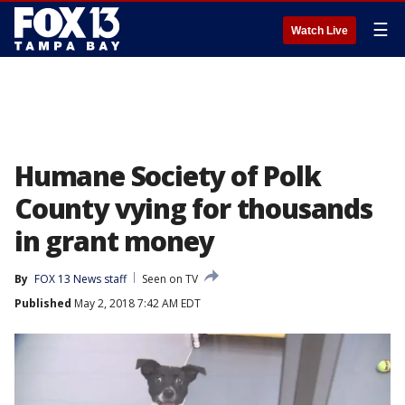
☰
Watch Live
Humane Society of Polk
County vying for thousands
in grant money
By
FOX 13 News staff
Seen on TV
Published
May 2, 2018 7:42 AM EDT