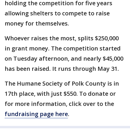
holding the competition for five years
allowing shelters to compete to raise
money for themselves.
Whoever raises the most, splits $250,000
in grant money. The competition started
on Tuesday afternoon, and nearly $45,000
has been raised. It runs through May 31.
The Humane Society of Polk County is in
17th place, with just $550. To donate or
for more information, click over to the
fundraising page here
.