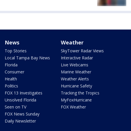
News
Weather
Top Stories
SkyTower Radar Views
Local Tampa Bay News
Interactive Radar
Florida
Live Webcams
Consumer
Marine Weather
Health
Weather Alerts
Politics
Hurricane Safety
FOX 13 Investigates
Tracking the Tropics
Unsolved Florida
MyFoxHurricane
Seen on TV
FOX Weather
FOX News Sunday
Daily Newsletter