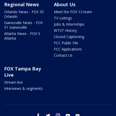
Regional News
About Us
Orlando News - FOX 35
Meet the FOX 13 team
Orlando
TV Listings
Gainesville News - FOX
Jobs & Internships
51 Gainesville
WTVT History
Atlanta News - FOX 5
Closed Captioning
Atlanta
FCC Public File
FCC Applications
Contact Us
FOX Tampa Bay
Live
Stream live
Interviews & segments
facebook
twitter
instagram
youtube
email