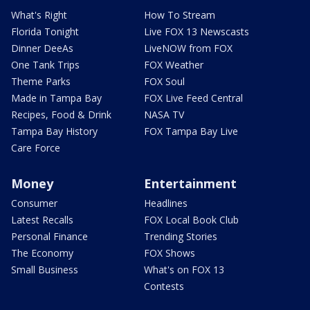
What's Right
How To Stream
Florida Tonight
Live FOX 13 Newscasts
Dinner DeeAs
LiveNOW from FOX
One Tank Trips
FOX Weather
Theme Parks
FOX Soul
Made in Tampa Bay
FOX Live Feed Central
Recipes, Food & Drink
NASA TV
Tampa Bay History
FOX Tampa Bay Live
Care Force
Money
Entertainment
Consumer
Headlines
Latest Recalls
FOX Local Book Club
Personal Finance
Trending Stories
The Economy
FOX Shows
Small Business
What's on FOX 13
Contests