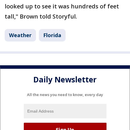
looked up to see it was hundreds of feet
tall," Brown told Storyful.
Weather
Florida
Daily Newsletter
All the news you need to know, every day