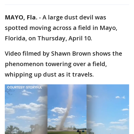
MAYO, Fla.
-
A large dust devil was
spotted moving across a field in Mayo,
Florida, on Thursday, April 10.
Video filmed by Shawn Brown shows the
phenomenon towering over a field,
whipping up dust as it travels.