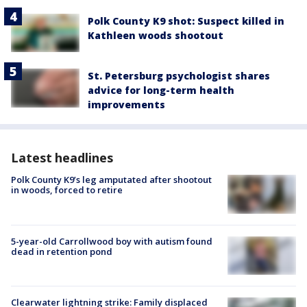
Polk County K9 shot: Suspect killed in
Kathleen woods shootout
St. Petersburg psychologist shares
advice for long-term health
improvements
Latest headlines
Polk County K9’s leg amputated after shootout
in woods, forced to retire
5-year-old Carrollwood boy with autism found
dead in retention pond
Clearwater lightning strike: Family displaced