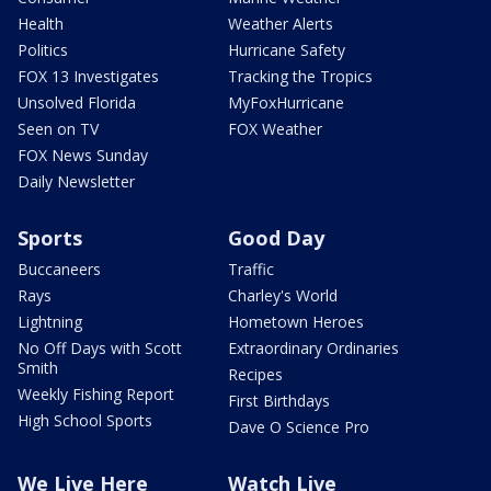
Health
Weather Alerts
Politics
Hurricane Safety
FOX 13 Investigates
Tracking the Tropics
Unsolved Florida
MyFoxHurricane
Seen on TV
FOX Weather
FOX News Sunday
Daily Newsletter
Sports
Good Day
Buccaneers
Traffic
Rays
Charley's World
Lightning
Hometown Heroes
No Off Days with Scott
Extraordinary Ordinaries
Smith
Recipes
Weekly Fishing Report
First Birthdays
High School Sports
Dave O Science Pro
We Live Here
Watch Live