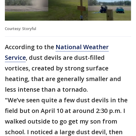
Courtesy: Storyful
According to the
National Weather
Service
, dust devils are dust-filled
vortices, created by strong surface
heating, that are generally smaller and
less intense than a tornado.
"We’ve seen quite a few dust devils in the
field but on April 10 at around 2:30 p.m. I
walked outside to go get my son from
school. I noticed a large dust devil, then