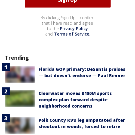
By clicking Sign Up, I confirm
that I have read and agree
to the
Privacy Policy
and
Terms of Service
.
Trending
Florida GOP primary: DeSantis praises
— but doesn't endorse — Paul Renner
Clearwater moves $180M sports
complex plan forward despite
neighborhood concerns
Polk County K9’s leg amputated after
shootout in woods, forced to retire