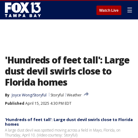
☰
Watch Live
'Hundreds of feet tall': Large
dust devil swirls close to
Florida homes
By
Joyce Wong/Storyful
Storyful
Weather
Published
April 15, 2025 4:30 PM EDT
'Hundreds of feet tall': Large dust devil swirls close to Florida
homes
A large dust devil was spotted moving across a field in Mayo, Florida, on
Thursday, April 10. (Video courtesy: Storyful)