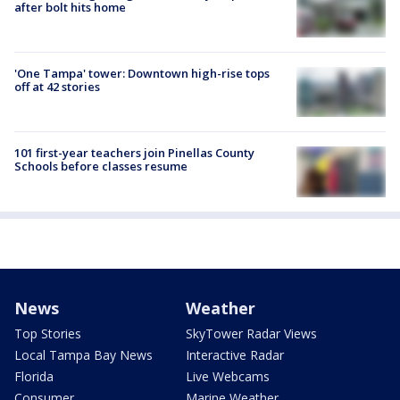
after bolt hits home
'One Tampa' tower: Downtown high-rise tops
off at 42 stories
101 first-year teachers join Pinellas County
Schools before classes resume
News
Weather
Top Stories
SkyTower Radar Views
Local Tampa Bay News
Interactive Radar
Florida
Live Webcams
Consumer
Marine Weather