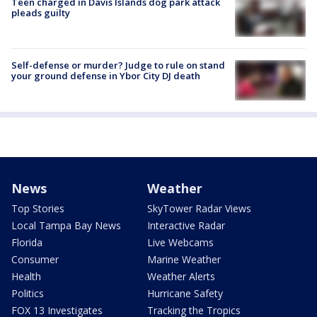
Teen charged in Davis Islands dog park attack
pleads guilty
Self-defense or murder? Judge to rule on stand
your ground defense in Ybor City DJ death
News
Weather
Top Stories
SkyTower Radar Views
Local Tampa Bay News
Interactive Radar
Florida
Live Webcams
Consumer
Marine Weather
Health
Weather Alerts
Politics
Hurricane Safety
FOX 13 Investigates
Tracking the Tropics