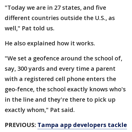
"Today we are in 27 states, and five
different countries outside the U.S., as
well," Pat told us.
He also explained how it works.
"We set a geofence around the school of,
say, 300 yards and every time a parent
with a registered cell phone enters the
geo-fence, the school exactly knows who's
in the line and they're there to pick up
exactly whom," Pat said.
PREVIOUS:
Tampa app developers tackle