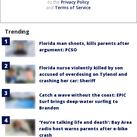
to the
Privacy Policy
and
Terms of Service
.
Trending
Florida man shoots, kills parents after
argument: PCSO
Florida nurse violently killed by son
accused of overdosing on Tylenol and
crashing her car: Sheriff
Catch a wave without the coast: EPIC
Surf brings deep-water surfing to
Brandon
‘You’re talking life and death’: Bay Area
radio host warns parents after e-bike
crash