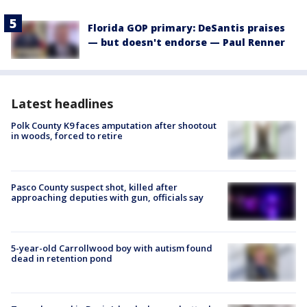
Florida GOP primary: DeSantis praises
— but doesn't endorse — Paul Renner
Latest headlines
Polk County K9 faces amputation after shootout
in woods, forced to retire
Pasco County suspect shot, killed after
approaching deputies with gun, officials say
5-year-old Carrollwood boy with autism found
dead in retention pond