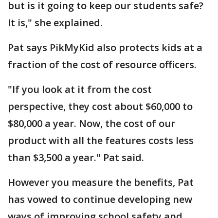
but is it going to keep our students safe?
It is," she explained.
Pat says PikMyKid also protects kids at a
fraction of the cost of resource officers.
"If you look at it from the cost
perspective, they cost about $60,000 to
$80,000 a year. Now, the cost of our
product with all the features costs less
than $3,500 a year." Pat said.
However you measure the benefits, Pat
has vowed to continue developing new
ways of improving school safety and