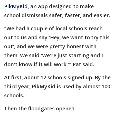
PikMyKid
, an app designed to make
school dismissals safer, faster, and easier.
"We had a couple of local schools reach
out to us and say 'Hey, we want to try this
out', and we were pretty honest with
them. We said 'We're just starting and I
don't know if it will work.'" Pat said.
At first, about 12 schools signed up. By the
third year, PikMyKid is used by almost 100
schools.
Then the floodgates opened.