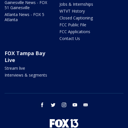
Gainesville News - FOX
Jobs & Internships
51 Gainesville
WTVT History
Atlanta News - FOX 5
Closed Captioning
Atlanta
FCC Public File
FCC Applications
Contact Us
FOX Tampa Bay
Live
Stream live
Interviews & segments
facebook
twitter
instagram
youtube
email