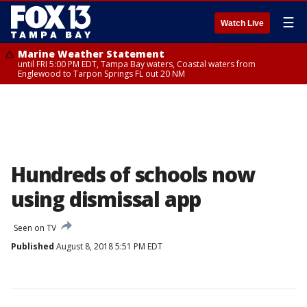
☰
Watch Live
Marine Weather Statement
until FRI 5:00 PM EDT, Tampa Bay waters, Coastal waters from
Englewood to Tarpon Springs FL out 20 NM
Hundreds of schools now
using dismissal app
Seen on TV
Published
August 8, 2018 5:51 PM EDT