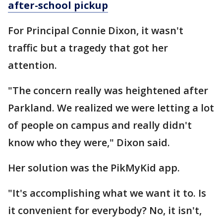
after-school pickup
For Principal Connie Dixon, it wasn't
traffic but a tragedy that got her
attention.
"The concern really was heightened after
Parkland. We realized we were letting a lot
of people on campus and really didn't
know who they were," Dixon said.
Her solution was the PikMyKid app.
"It's accomplishing what we want it to. Is
it convenient for everybody? No, it isn't,