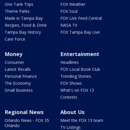
One Tank Trips
FOX Weather
Theme Parks
FOX Soul
Made in Tampa Bay
FOX Live Feed Central
Recipes, Food & Drink
NASA TV
Tampa Bay History
FOX Tampa Bay Live
Care Force
Money
Entertainment
Consumer
Headlines
Latest Recalls
FOX Local Book Club
Personal Finance
Trending Stories
The Economy
FOX Shows
Small Business
What's on FOX 13
Contests
Regional News
About Us
Orlando News - FOX 35
Meet the FOX 13 team
Orlando
TV Listings