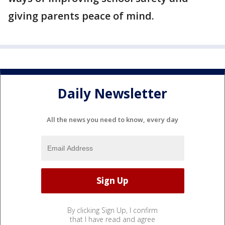
giving parents peace of mind.
Daily Newsletter
All the news you need to know, every day
By clicking Sign Up, I confirm
that I have read and agree