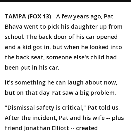
TAMPA (FOX 13)
-
A few years ago, Pat
Bhava went to pick his daughter up from
school. The back door of his car opened
and a kid got in, but when he looked into
the back seat, someone else's child had
been put in his car.
It's something he can laugh about now,
but on that day Pat saw a big problem.
"Dismissal safety is critical," Pat told us.
After the incident, Pat and his wife -- plus
friend Jonathan Elliott -- created