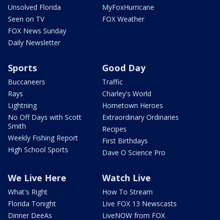
Unsolved Florida
MyFoxHurricane
Seen on TV
FOX Weather
FOX News Sunday
Daily Newsletter
Sports
Good Day
Buccaneers
Traffic
Rays
Charley's World
Lightning
Hometown Heroes
No Off Days with Scott
Extraordinary Ordinaries
Smith
Recipes
Weekly Fishing Report
First Birthdays
High School Sports
Dave O Science Pro
We Live Here
Watch Live
What's Right
How To Stream
Florida Tonight
Live FOX 13 Newscasts
Dinner DeeAs
LiveNOW from FOX