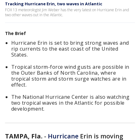
Tracking Hurricane Erin, two waves in Atlantic
FOX 13 meteorologist Jim Weber has the very latest on Hurricane Erin and
two other waves out in the Atlantic.
The Brief
Hurricane Erin is set to bring strong waves and
rip currents to the east coast of the United
States.
Tropical storm-force wind gusts are possible in
the Outer Banks of North Carolina, where
tropical storm and storm surge watches are in
effect.
The National Hurricane Center is also watching
two tropical waves in the Atlantic for possible
development.
TAMPA, Fla.
-
Hurricane
Erin is moving