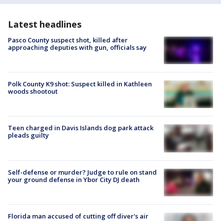
Latest headlines
Pasco County suspect shot, killed after
approaching deputies with gun, officials say
Polk County K9 shot: Suspect killed in Kathleen
woods shootout
Teen charged in Davis Islands dog park attack
pleads guilty
Self-defense or murder? Judge to rule on stand
your ground defense in Ybor City DJ death
Florida man accused of cutting off diver's air