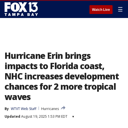
☰
Watch Live
Hurricane Erin brings
impacts to Florida coast,
NHC increases development
chances for 2 more tropical
waves
By
WTVT Web Staff
Hurricanes
Updated
August 19, 2025 1:53 PM EDT
▾