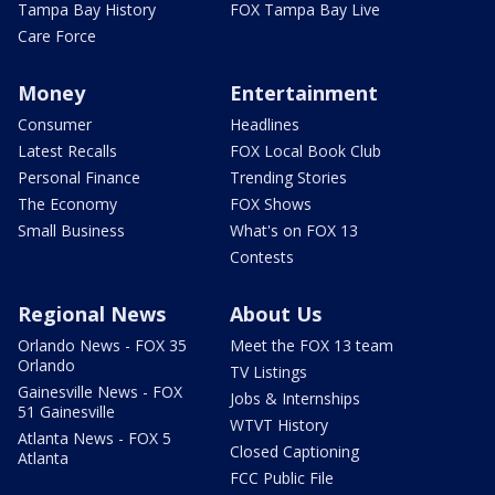
Tampa Bay History
FOX Tampa Bay Live
Care Force
Money
Entertainment
Consumer
Headlines
Latest Recalls
FOX Local Book Club
Personal Finance
Trending Stories
The Economy
FOX Shows
Small Business
What's on FOX 13
Contests
Regional News
About Us
Orlando News - FOX 35
Meet the FOX 13 team
Orlando
TV Listings
Gainesville News - FOX
Jobs & Internships
51 Gainesville
WTVT History
Atlanta News - FOX 5
Closed Captioning
Atlanta
FCC Public File