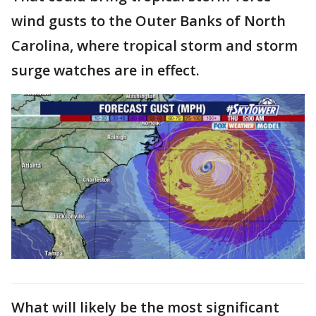
wind gusts to the Outer Banks of North
Carolina, where tropical storm and storm
surge watches are in effect.
What will likely be the most significant