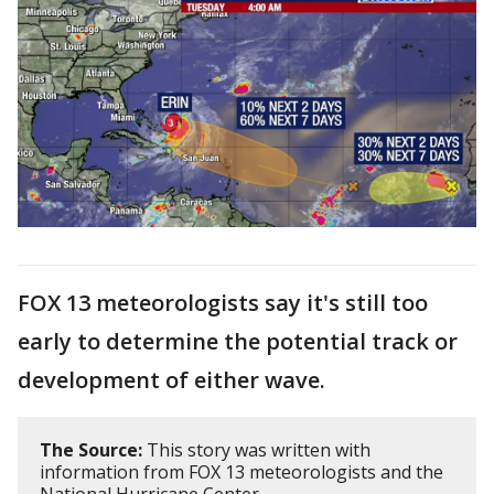
FOX 13 meteorologists say it's still too
early to determine the potential track or
development of either wave.
The Source:
This story was written with
information from FOX 13 meteorologists and the
National Hurricane Center.