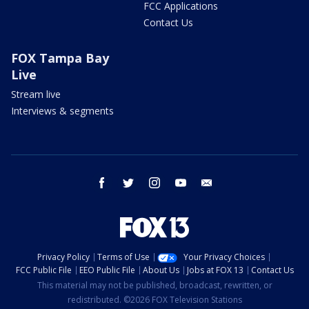
FCC Applications
Contact Us
FOX Tampa Bay
Live
Stream live
Interviews & segments
facebook
twitter
instagram
youtube
email
Privacy Policy
Terms of Use
Your Privacy Choices
FCC Public File
EEO Public File
About Us
Jobs at FOX 13
Contact Us
This material may not be published, broadcast, rewritten, or
redistributed. ©2026 FOX Television Stations