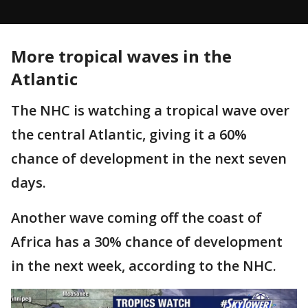
More tropical waves in the
Atlantic
The NHC is watching a tropical wave over
the central Atlantic, giving it a 60%
chance of development in the next seven
days.
Another wave coming off the coast of
Africa has a 30% chance of development
in the next week, according to the NHC.