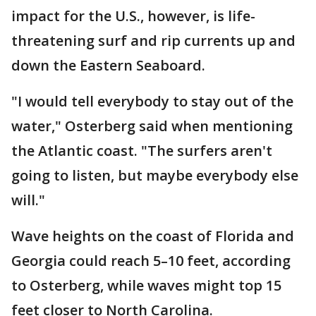
impact for the U.S., however, is life-
threatening surf and rip currents up and
down the Eastern Seaboard.
"I would tell everybody to stay out of the
water," Osterberg said when mentioning
the Atlantic coast. "The surfers aren't
going to listen, but maybe everybody else
will."
Wave heights on the coast of Florida and
Georgia could reach 5–10 feet, according
to Osterberg, while waves might top 15
feet closer to North Carolina.