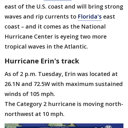
east of the U.S. coast and will bring strong
waves and rip currents to
Florida's
east
coast – and it comes as the National
Hurricane Center is eyeing two more
tropical waves in the Atlantic.
Hurricane Erin's track
As of 2 p.m. Tuesday, Erin was located at
26.1N and 72.5W with maximum sustained
winds of 105 mph.
The Category 2 hurricane is moving north-
northwest at 10 mph.