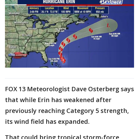
FOX 13 Meteorologist Dave Osterberg says
that while Erin has weakened after
previously reaching Category 5 strength,
its wind field has expanded.
That could bring tropical storm-force