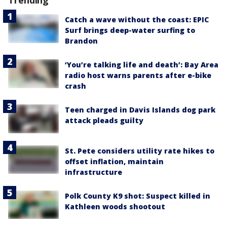
Trending
Catch a wave without the coast: EPIC
Surf brings deep-water surfing to
Brandon
‘You’re talking life and death’: Bay Area
radio host warns parents after e-bike
crash
Teen charged in Davis Islands dog park
attack pleads guilty
St. Pete considers utility rate hikes to
offset inflation, maintain
infrastructure
Polk County K9 shot: Suspect killed in
Kathleen woods shootout