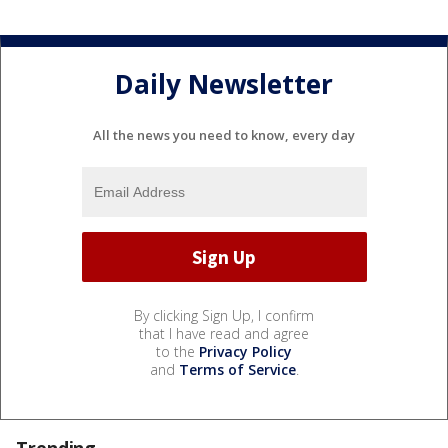
Daily Newsletter
All the news you need to know, every day
By clicking Sign Up, I confirm
that I have read and agree
to the
Privacy Policy
and
Terms of Service
.