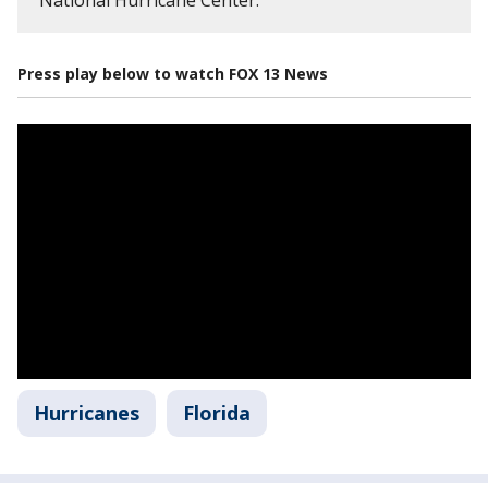
Press play below to watch FOX 13 News
Hurricanes
Florida