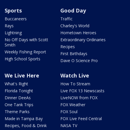
Sports
Good Day
Buccaneers
Traffic
Rays
Charley's World
Lightning
Hometown Heroes
No Off Days with Scott
Extraordinary Ordinaries
Smith
Recipes
Weekly Fishing Report
First Birthdays
High School Sports
Dave O Science Pro
We Live Here
Watch Live
What's Right
How To Stream
Florida Tonight
Live FOX 13 Newscasts
Dinner DeeAs
LiveNOW from FOX
One Tank Trips
FOX Weather
Theme Parks
FOX Soul
Made in Tampa Bay
FOX Live Feed Central
Recipes, Food & Drink
NASA TV