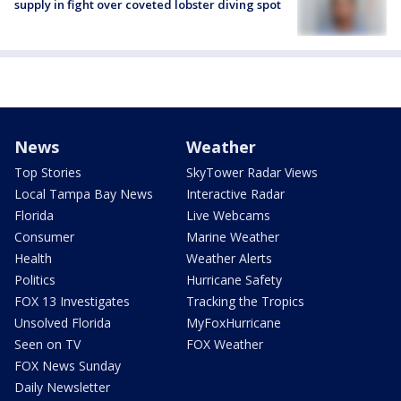
supply in fight over coveted lobster diving spot
News
Weather
Top Stories
SkyTower Radar Views
Local Tampa Bay News
Interactive Radar
Florida
Live Webcams
Consumer
Marine Weather
Health
Weather Alerts
Politics
Hurricane Safety
FOX 13 Investigates
Tracking the Tropics
Unsolved Florida
MyFoxHurricane
Seen on TV
FOX Weather
FOX News Sunday
Daily Newsletter