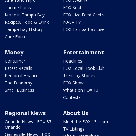
One Tank Trips
FOX Weather
Theme Parks
FOX Soul
Made in Tampa Bay
FOX Live Feed Central
Recipes, Food & Drink
NASA TV
Tampa Bay History
FOX Tampa Bay Live
Care Force
Money
Entertainment
Consumer
Headlines
Latest Recalls
FOX Local Book Club
Personal Finance
Trending Stories
The Economy
FOX Shows
Small Business
What's on FOX 13
Contests
Regional News
About Us
Orlando News - FOX 35
Meet the FOX 13 team
Orlando
TV Listings
Gainesville News - FOX