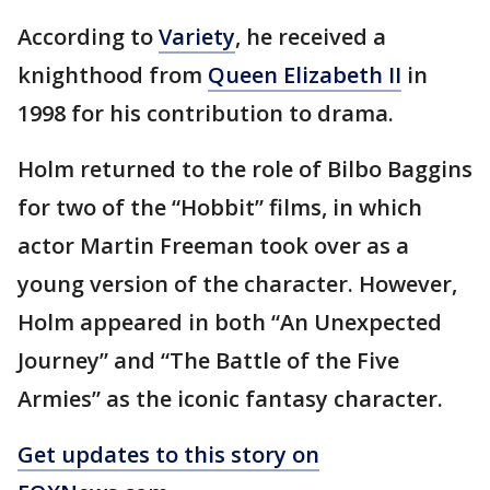
According to
Variety
, he received a
knighthood from
Queen Elizabeth II
in
1998 for his contribution to drama.
Holm returned to the role of Bilbo Baggins
for two of the “Hobbit” films, in which
actor Martin Freeman took over as a
young version of the character. However,
Holm appeared in both “An Unexpected
Journey” and “The Battle of the Five
Armies” as the iconic fantasy character.
Get updates to this story on