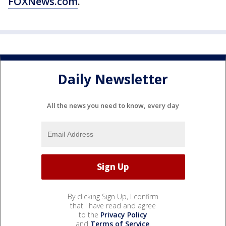
FOXNews.com
.
Daily Newsletter
All the news you need to know, every day
By clicking Sign Up, I confirm
that I have read and agree
to the
Privacy Policy
and
Terms of Service
.