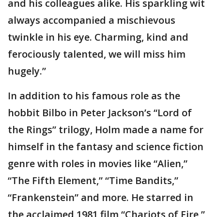
and his colleagues alike. His sparkling wit
always accompanied a mischievous
twinkle in his eye. Charming, kind and
ferociously talented, we will miss him
hugely.”
In addition to his famous role as the
hobbit Bilbo in Peter Jackson’s “Lord of
the Rings” trilogy, Holm made a name for
himself in the fantasy and science fiction
genre with roles in movies like “Alien,”
“The Fifth Element,” “Time Bandits,”
“Frankenstein” and more. He starred in
the acclaimed 1981 film “Chariots of Fire,”