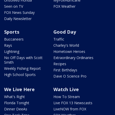
Unsolved Florida
MyFoxHurricane
Seen on TV
FOX Weather
FOX News Sunday
Daily Newsletter
Sports
Good Day
Buccaneers
Traffic
Rays
Charley's World
Lightning
Hometown Heroes
No Off Days with Scott
Extraordinary Ordinaries
Smith
Recipes
Weekly Fishing Report
First Birthdays
High School Sports
Dave O Science Pro
We Live Here
Watch Live
What's Right
How To Stream
Florida Tonight
Live FOX 13 Newscasts
Dinner DeeAs
LiveNOW from FOX