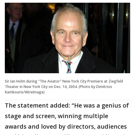
Sir Ian Holm during "The Aviator" New York City Premiere at Ziegfeld
Theater in New York City on Dec. 14, 2004. (Photo by Dimitrios
Kambouris/WireImage)
The statement added: “He was a genius of
stage and screen, winning multiple
awards and loved by directors, audiences