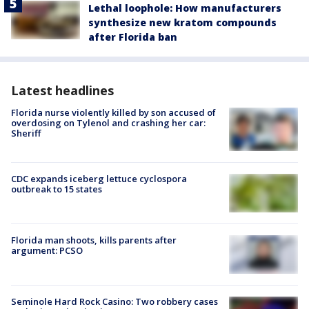
Lethal loophole: How manufacturers
synthesize new kratom compounds
after Florida ban
Latest headlines
Florida nurse violently killed by son accused of
overdosing on Tylenol and crashing her car:
Sheriff
CDC expands iceberg lettuce cyclospora
outbreak to 15 states
Florida man shoots, kills parents after
argument: PCSO
Seminole Hard Rock Casino: Two robbery cases