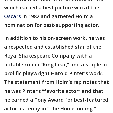
which earned a best picture win at the
Oscars
in 1982 and garnered Holm a
nomination for best-supporting actor.
In addition to his on-screen work, he was
a respected and established star of the
Royal Shakespeare Company with a
notable run in “King Lear,” and a staple in
prolific playwright Harold Pinter's work.
The statement from Holm’s rep notes that
he was Pinter’s “favorite actor” and that
he earned a Tony Award for best-featured
actor as Lenny in “The Homecoming.”