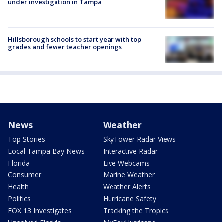
under investigation in Tampa
Hillsborough schools to start year with top
grades and fewer teacher openings
News
Weather
Top Stories
SkyTower Radar Views
Local Tampa Bay News
Interactive Radar
Florida
Live Webcams
Consumer
Marine Weather
Health
Weather Alerts
Politics
Hurricane Safety
FOX 13 Investigates
Tracking the Tropics