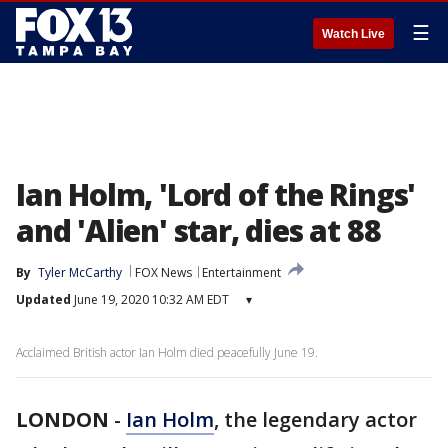
☰
Watch Live
Ian Holm, 'Lord of the Rings'
and 'Alien' star, dies at 88
By
Tyler McCarthy
FOX News
Entertainment
Updated
June 19, 2020 10:32 AM EDT
▾
Acclaimed British actor Ian Holm died peacefully June 19.
LONDON
-
Ian Holm
, the legendary actor