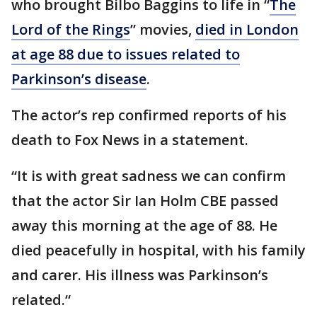
who brought Bilbo Baggins to life in “
The
Lord of the Rings
” movies,
died in London
at age 88 due to issues related to
Parkinson’s disease
.
The actor’s rep confirmed reports of his
death to Fox News in a statement.
“It is with great sadness we can confirm
that the actor Sir Ian Holm CBE passed
away this morning at the age of 88. He
died peacefully in hospital, with his family
and carer. His illness was Parkinson’s
related.“