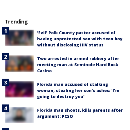
Trending
‘Evil’ Polk County pastor accused of
having unprotected sex with teen boy
without disclosing HIV status
Two arrested in armed robbery after
meeting man at Seminole Hard Rock
Casino
Florida man accused of stalking
woman, stealing her son’s ashes: ‘I’m
going to destroy you'
Florida man shoots, kills parents after
argument: PCSO