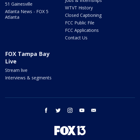
Jobs & Internships
51 Gainesville
WTVT History
Atlanta News - FOX 5
Closed Captioning
Atlanta
FCC Public File
FCC Applications
Contact Us
FOX Tampa Bay
Live
Stream live
Interviews & segments
facebook
twitter
instagram
youtube
email