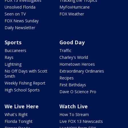
FOX 13 Investigates
Tracking the Tropics
Unsolved Florida
MyFoxHurricane
Seen on TV
FOX Weather
FOX News Sunday
Daily Newsletter
Sports
Good Day
Buccaneers
Traffic
Rays
Charley's World
Lightning
Hometown Heroes
No Off Days with Scott
Extraordinary Ordinaries
Smith
Recipes
Weekly Fishing Report
First Birthdays
High School Sports
Dave O Science Pro
We Live Here
Watch Live
What's Right
How To Stream
Florida Tonight
Live FOX 13 Newscasts