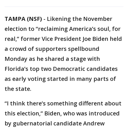
TAMPA (NSF)
-
Likening the November
election to “reclaiming America’s soul, for
real,” former Vice President Joe Biden held
a crowd of supporters spellbound
Monday as he shared a stage with
Florida’s top two Democratic candidates
as early voting started in many parts of
the state.
“I think there’s something different about
this election,” Biden, who was introduced
by gubernatorial candidate Andrew