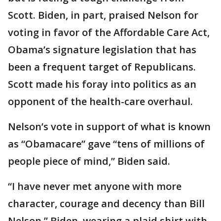
Scott. Biden, in part, praised Nelson for
voting in favor of the Affordable Care Act,
Obama’s signature legislation that has
been a frequent target of Republicans.
Scott made his foray into politics as an
opponent of the health-care overhaul.
Nelson’s vote in support of what is known
as “Obamacare” gave “tens of millions of
people piece of mind,” Biden said.
“I have never met anyone with more
character, courage and decency than Bill
Nelson,” Biden, wearing a plaid shirt with