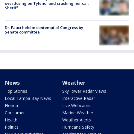
overdosing on Tylenol and crashing her car:
Sheriff
Dr. Fauci held in contempt of Congress by
Senate committee
News
Weather
Top Stories
SkyTower Radar Views
Local Tampa Bay News
Interactive Radar
Florida
Live Webcams
Consumer
Marine Weather
Health
Weather Alerts
Politics
Hurricane Safety