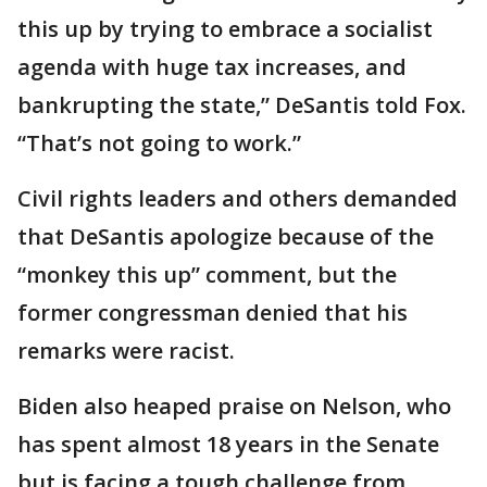
this up by trying to embrace a socialist
agenda with huge tax increases, and
bankrupting the state,” DeSantis told Fox.
“That’s not going to work.”
Civil rights leaders and others demanded
that DeSantis apologize because of the
“monkey this up” comment, but the
former congressman denied that his
remarks were racist.
Biden also heaped praise on Nelson, who
has spent almost 18 years in the Senate
but is facing a tough challenge from