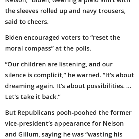
the sleeves rolled up and navy trousers,
said to cheers.
Biden encouraged voters to “reset the
moral compass” at the polls.
“Our children are listening, and our
silence is complicit,” he warned. “It’s about
dreaming again. It’s about possibilities. …
Let’s take it back.”
But Republicans pooh-poohed the former
vice-president’s appearance for Nelson
and Gillum, saying he was “wasting his