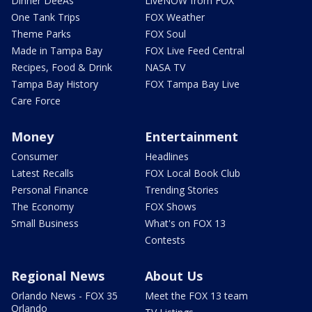
Dinner DeeAs
LiveNOW from FOX
One Tank Trips
FOX Weather
Theme Parks
FOX Soul
Made in Tampa Bay
FOX Live Feed Central
Recipes, Food & Drink
NASA TV
Tampa Bay History
FOX Tampa Bay Live
Care Force
Money
Entertainment
Consumer
Headlines
Latest Recalls
FOX Local Book Club
Personal Finance
Trending Stories
The Economy
FOX Shows
Small Business
What's on FOX 13
Contests
Regional News
About Us
Orlando News - FOX 35
Meet the FOX 13 team
Orlando