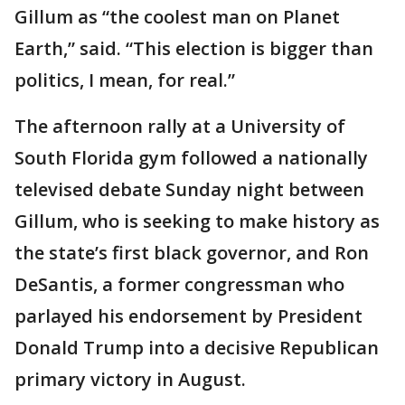
Gillum as “the coolest man on Planet
Earth,” said. “This election is bigger than
politics, I mean, for real.”
The afternoon rally at a University of
South Florida gym followed a nationally
televised debate Sunday night between
Gillum, who is seeking to make history as
the state’s first black governor, and Ron
DeSantis, a former congressman who
parlayed his endorsement by President
Donald Trump into a decisive Republican
primary victory in August.