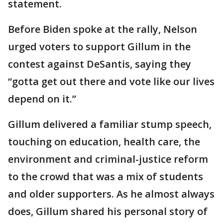
statement.
Before Biden spoke at the rally, Nelson
urged voters to support Gillum in the
contest against DeSantis, saying they
“gotta get out there and vote like our lives
depend on it.”
Gillum delivered a familiar stump speech,
touching on education, health care, the
environment and criminal-justice reform
to the crowd that was a mix of students
and older supporters. As he almost always
does, Gillum shared his personal story of