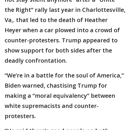
the Right” rally last year in Charlottesville,
Va,. that led to the death of Heather
Heyer when a car plowed into a crowd of
counter-protesters. Trump appeared to
show support for both sides after the
deadly confrontation.
“We’re in a battle for the soul of America,”
Biden warned, chastising Trump for
making a “moral equivalency” between
white supremacists and counter-
protesters.