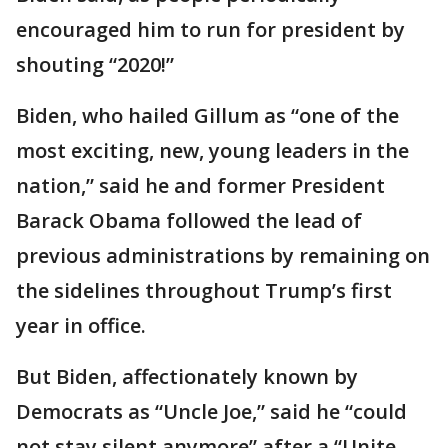
encouraged him to run for president by
shouting “2020!”
Biden, who hailed Gillum as “one of the
most exciting, new, young leaders in the
nation,” said he and former President
Barack Obama followed the lead of
previous administrations by remaining on
the sidelines throughout Trump’s first
year in office.
But Biden, affectionately known by
Democrats as “Uncle Joe,” said he “could
not stay silent anymore” after a “Unite