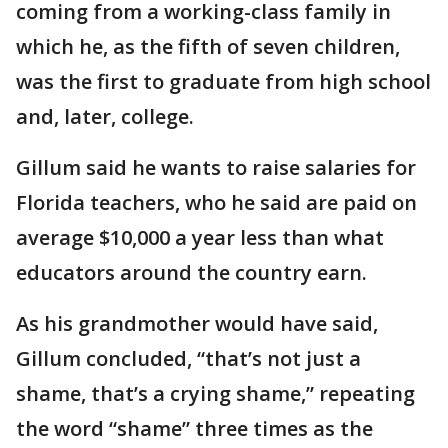
coming from a working-class family in
which he, as the fifth of seven children,
was the first to graduate from high school
and, later, college.
Gillum said he wants to raise salaries for
Florida teachers, who he said are paid on
average $10,000 a year less than what
educators around the country earn.
As his grandmother would have said,
Gillum concluded, “that’s not just a
shame, that’s a crying shame,” repeating
the word “shame” three times as the