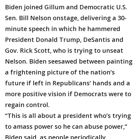
Biden joined Gillum and Democratic U.S.
Sen. Bill Nelson onstage, delivering a 30-
minute speech in which he hammered
President Donald Trump, DeSantis and
Gov. Rick Scott, who is trying to unseat
Nelson. Biden seesawed between painting
a frightening picture of the nation’s
future if left in Republicans’ hands and a
more positive vision if Democrats were to
regain control.
“This is all about a president who’s trying
to amass power so he can abuse power,”
Biden said, as people periodically