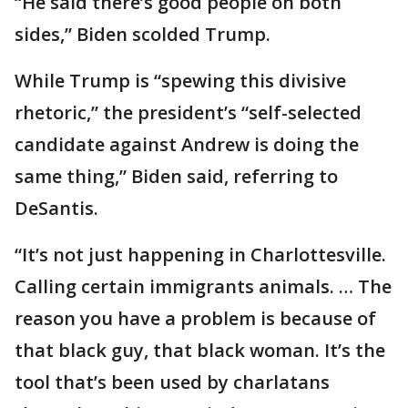
“He said there’s good people on both
sides,” Biden scolded Trump.
While Trump is “spewing this divisive
rhetoric,” the president’s “self-selected
candidate against Andrew is doing the
same thing,” Biden said, referring to
DeSantis.
“It’s not just happening in Charlottesville.
Calling certain immigrants animals. … The
reason you have a problem is because of
that black guy, that black woman. It’s the
tool that’s been used by charlatans