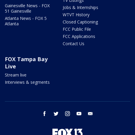
TV Listings
Gainesville News - FOX
Jobs & Internships
51 Gainesville
WTVT History
Atlanta News - FOX 5
Closed Captioning
Atlanta
FCC Public File
FCC Applications
Contact Us
FOX Tampa Bay
Live
Stream live
Interviews & segments
facebook
twitter
instagram
youtube
email