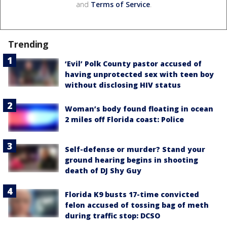
and
Terms of Service
.
Trending
‘Evil’ Polk County pastor accused of
having unprotected sex with teen boy
without disclosing HIV status
Woman’s body found floating in ocean
2 miles off Florida coast: Police
Self-defense or murder? Stand your
ground hearing begins in shooting
death of DJ Shy Guy
Florida K9 busts 17-time convicted
felon accused of tossing bag of meth
during traffic stop: DCSO