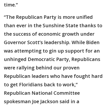
time.”
“The Republican Party is more unified
than ever in the Sunshine State thanks to
the success of economic growth under
Governor Scott’s leadership. While Biden
was attempting to gin up support for an
unhinged Democratic Party, Republicans
were rallying behind our proven
Republican leaders who have fought hard
to get Floridians back to work,”
Republican National Committee
spokesman Joe Jackson said in a