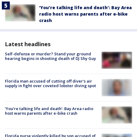
‘You’re talking life and death’: Bay Area
radio host warns parents after e-bike
crash
Latest headlines
Self-defense or murder? Stand your ground
hearing begins in shooting death of DJ Shy Guy
Florida man accused of cutting off diver's air
supply in fight over coveted lobster diving spot
‘You’re talking life and death’: Bay Area radio
host warns parents after e-bike crash
Florida nurse violently killed by son accused of