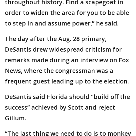
throughout history. Find a scapegoat in
order to widen the area for you to be able
to step in and assume power,” he said.
The day after the Aug. 28 primary,
DeSantis drew widespread criticism for
remarks made during an interview on Fox
News, where the congressman was a
frequent guest leading up to the election.
DeSantis said Florida should “build off the
success” achieved by Scott and reject
Gillum.
“The last thing we need to do is to monkey