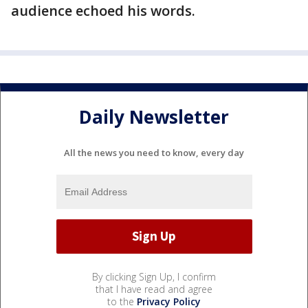
audience echoed his words.
Daily Newsletter
All the news you need to know, every day
By clicking Sign Up, I confirm
that I have read and agree
to the
Privacy Policy