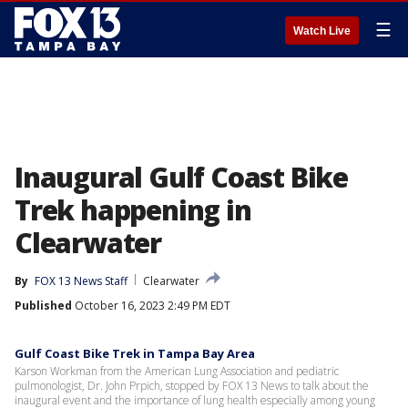
☰
Watch Live
Inaugural Gulf Coast Bike
Trek happening in
Clearwater
By
FOX 13 News Staff
Clearwater
Published
October 16, 2023 2:49 PM EDT
Gulf Coast Bike Trek in Tampa Bay Area
Karson Workman from the American Lung Association and pediatric
pulmonologist, Dr. John Prpich, stopped by FOX 13 News to talk about the
inaugural event and the importance of lung health especially among young