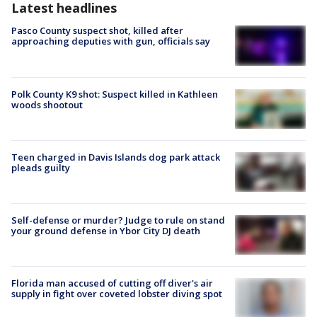
Latest headlines
Pasco County suspect shot, killed after
approaching deputies with gun, officials say
Polk County K9 shot: Suspect killed in Kathleen
woods shootout
Teen charged in Davis Islands dog park attack
pleads guilty
Self-defense or murder? Judge to rule on stand
your ground defense in Ybor City DJ death
Florida man accused of cutting off diver's air
supply in fight over coveted lobster diving spot