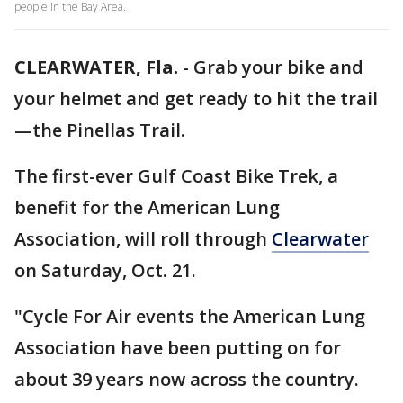
people in the Bay Area.
CLEARWATER, Fla.
-
Grab your bike and
your helmet and get ready to hit the trail
—the Pinellas Trail.
The first-ever Gulf Coast Bike Trek, a
benefit for the American Lung
Association, will roll through
Clearwater
on Saturday, Oct. 21.
"Cycle For Air events the American Lung
Association have been putting on for
about 39 years now across the country.