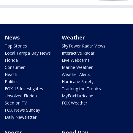
News
Weather
Top Stories
SkyTower Radar Views
Local Tampa Bay News
Interactive Radar
Florida
Live Webcams
Consumer
Marine Weather
Health
Weather Alerts
Politics
Hurricane Safety
FOX 13 Investigates
Tracking the Tropics
Unsolved Florida
MyFoxHurricane
Seen on TV
FOX Weather
FOX News Sunday
Daily Newsletter
Sports
Good Day