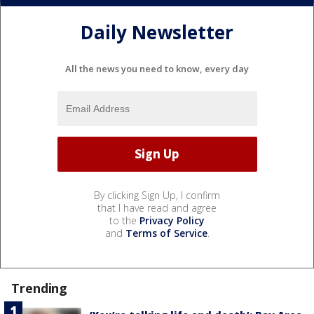
Daily Newsletter
All the news you need to know, every day
By clicking Sign Up, I confirm
that I have read and agree
to the
Privacy Policy
and
Terms of Service
.
Trending