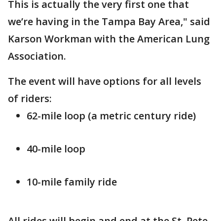
This is actually the very first one that
we’re having in the Tampa Bay Area," said
Karson Workman with the American Lung
Association.
The event will have options for all levels
of riders:
62-mile loop (a metric century ride)
40-mile loop
10-mile family ride
All rides will begin and end at the St. Pete