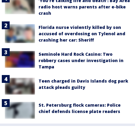
‘You’re talking life and death’: Bay Area
radio host warns parents after e-bike
crash
Florida nurse violently killed by son
accused of overdosing on Tylenol and
crashing her car: Sheriff
Seminole Hard Rock Casino: Two
robbery cases under investigation in
Tampa
Teen charged in Davis Islands dog park
attack pleads guilty
St. Petersburg flock cameras: Police
chief defends license plate readers