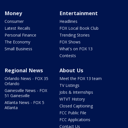
Money
Entertainment
Consumer
Headlines
Latest Recalls
FOX Local Book Club
Personal Finance
Trending Stories
The Economy
FOX Shows
Small Business
What's on FOX 13
Contests
Regional News
About Us
Orlando News - FOX 35
Meet the FOX 13 team
Orlando
TV Listings
Gainesville News - FOX
Jobs & Internships
51 Gainesville
WTVT History
Atlanta News - FOX 5
Closed Captioning
Atlanta
FCC Public File
FCC Applications
Contact Us