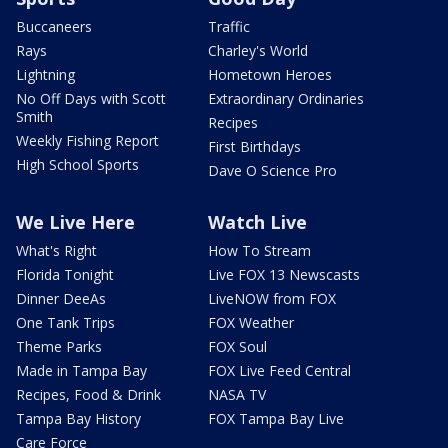
Buccaneers
Traffic
Rays
Charley's World
Lightning
Hometown Heroes
No Off Days with Scott
Extraordinary Ordinaries
Smith
Recipes
Weekly Fishing Report
First Birthdays
High School Sports
Dave O Science Pro
We Live Here
Watch Live
What's Right
How To Stream
Florida Tonight
Live FOX 13 Newscasts
Dinner DeeAs
LiveNOW from FOX
One Tank Trips
FOX Weather
Theme Parks
FOX Soul
Made in Tampa Bay
FOX Live Feed Central
Recipes, Food & Drink
NASA TV
Tampa Bay History
FOX Tampa Bay Live
Care Force