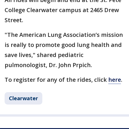
College Clearwater campus at 2465 Drew
Street.
"The American Lung Association’s mission
is really to promote good lung health and
save lives," shared pediatric
pulmonologist, Dr. John Prpich.
To register for any of the rides, click
here
.
Clearwater