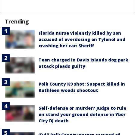
Trending
Florida nurse violently killed by son
accused of overdosing on Tylenol and
crashing her car: Sheriff
Teen charged in Davis Islands dog park
attack pleads guilty
Polk County K9 shot: Suspect killed in
Kathleen woods shootout
Self-defense or murder? Judge to rule
on stand your ground defense in Ybor
City DJ death
‘Evil’ Polk County pastor accused of