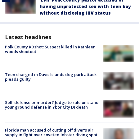
having unprotected sex with teen boy
without disclosing HIV status
Latest headlines
Polk County K9 shot: Suspect killed in Kathleen
woods shootout
Teen charged in Davis Islands dog park attack
pleads guilty
Self-defense or murder? Judge to rule on stand
your ground defense in Ybor City DJ death
Florida man accused of cutting off diver's air
supply in fight over coveted lobster diving spot