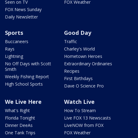
Seen on TV
FOX Weather
FOX News Sunday
Daily Newsletter
Sports
Good Day
Buccaneers
Traffic
Rays
Charley's World
Lightning
Hometown Heroes
No Off Days with Scott
Extraordinary Ordinaries
Smith
Recipes
Weekly Fishing Report
First Birthdays
High School Sports
Dave O Science Pro
We Live Here
Watch Live
What's Right
How To Stream
Florida Tonight
Live FOX 13 Newscasts
Dinner DeeAs
LiveNOW from FOX
One Tank Trips
FOX Weather