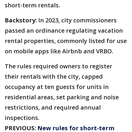
short-term rentals.
Backstory:
In 2023, city commissioners
passed an ordinance regulating vacation
rental properties, commonly listed for use
on mobile apps like Airbnb and VRBO.
The rules required owners to register
their rentals with the city, capped
occupancy at ten guests for units in
residential areas, set parking and noise
restrictions, and required annual
inspections.
PREVIOUS:
New rules for short-term