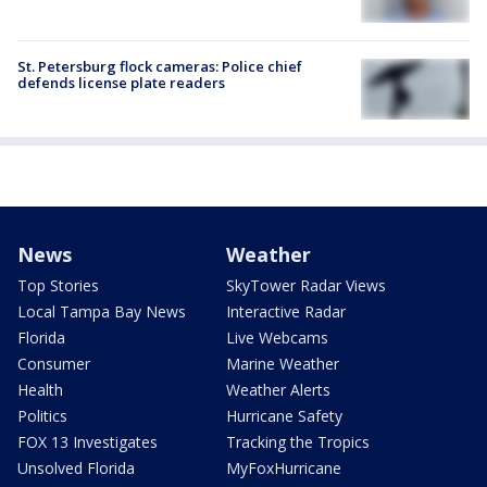
St. Petersburg flock cameras: Police chief
defends license plate readers
News
Weather
Top Stories
SkyTower Radar Views
Local Tampa Bay News
Interactive Radar
Florida
Live Webcams
Consumer
Marine Weather
Health
Weather Alerts
Politics
Hurricane Safety
FOX 13 Investigates
Tracking the Tropics
Unsolved Florida
MyFoxHurricane