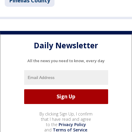
Pinellas County
Daily Newsletter
All the news you need to know, every day
By clicking Sign Up, I confirm
that I have read and agree
to the
Privacy Policy
and
Terms of Service
.