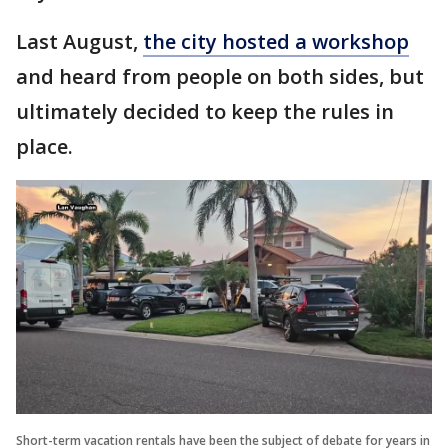
Last August,
the city hosted a workshop
and heard from people on both sides, but
ultimately decided to keep the rules in
place.
Short-term vacation rentals have been the subject of debate for years in