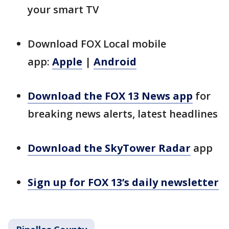
your smart TV
Download FOX Local mobile
app:
Apple
|
Android
Download the FOX 13 News app
for
breaking news alerts, latest headlines
Download the SkyTower Radar
app
Sign up for FOX 13’s daily newsletter