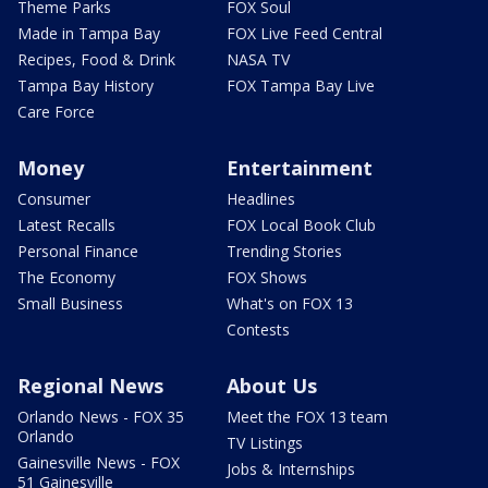
Theme Parks
FOX Soul
Made in Tampa Bay
FOX Live Feed Central
Recipes, Food & Drink
NASA TV
Tampa Bay History
FOX Tampa Bay Live
Care Force
Money
Entertainment
Consumer
Headlines
Latest Recalls
FOX Local Book Club
Personal Finance
Trending Stories
The Economy
FOX Shows
Small Business
What's on FOX 13
Contests
Regional News
About Us
Orlando News - FOX 35
Meet the FOX 13 team
Orlando
TV Listings
Gainesville News - FOX
Jobs & Internships
51 Gainesville