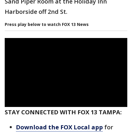
Sand Piper Room at the Holiday Inn
Harborside off 2nd St.
Press play below to watch FOX 13 News
STAY CONNECTED WITH FOX 13 TAMPA:
Download the FOX Local app
for