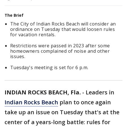
The Brief
The City of Indian Rocks Beach will consider an
ordinance on Tuesday that would loosen rules
for vacation rentals.
Restrictions were passed in 2023 after some
homeowners complained of noise and other
issues.
Tuesday's meeting is set for 6 p.m.
INDIAN ROCKS BEACH, Fla.
-
Leaders in
Indian Rocks Beach
plan to once again
take up an issue on Tuesday that's at the
center of a years-long battle: rules for