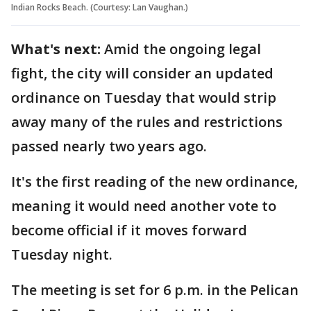
Indian Rocks Beach. (Courtesy: Lan Vaughan.)
What's next:
Amid the ongoing legal
fight, the city will consider an updated
ordinance on Tuesday that would strip
away many of the rules and restrictions
passed nearly two years ago.
It's the first reading of the new ordinance,
meaning it would need another vote to
become official if it moves forward
Tuesday night.
The meeting is set for 6 p.m. in the Pelican