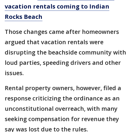
vacation rentals coming to Indian
Rocks Beach
Those changes came after homeowners
argued that vacation rentals were
disrupting the beachside community with
loud parties, speeding drivers and other
issues.
Rental property owners, however, filed a
response criticizing the ordinance as an
unconstitutional overreach, with many
seeking compensation for revenue they
say was lost due to the rules.