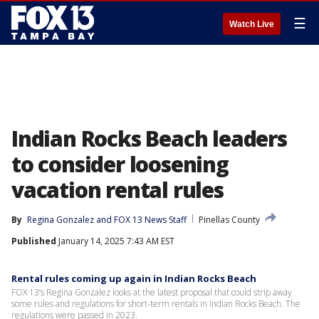
☰
Watch Live
Indian Rocks Beach leaders
to consider loosening
vacation rental rules
By
Regina Gonzalez
 and 
FOX 13 News Staff
Pinellas County
Published
January 14, 2025 7:43 AM EST
Rental rules coming up again in Indian Rocks Beach
FOX 13’s Regina Gonzalez looks at the latest proposal that could strip away
some rules and regulations for short-term rentals in Indian Rocks Beach. The
regulations were passed in 2023.