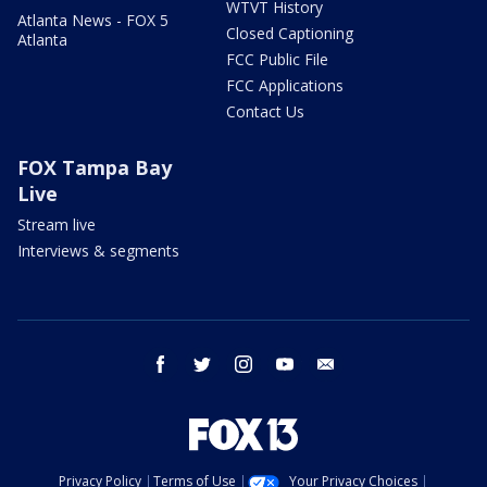
WTVT History
Atlanta News - FOX 5
Closed Captioning
Atlanta
FCC Public File
FCC Applications
Contact Us
FOX Tampa Bay
Live
Stream live
Interviews & segments
facebook
twitter
instagram
youtube
email
Privacy Policy
Terms of Use
Your Privacy Choices