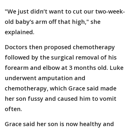
"We just didn’t want to cut our two-week-
old baby’s arm off that high," she
explained.
Doctors then proposed chemotherapy
followed by the surgical removal of his
forearm and elbow at 3 months old. Luke
underwent amputation and
chemotherapy, which Grace said made
her son fussy and caused him to vomit
often.
Grace said her son is now healthy and