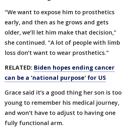
"We want to expose him to prosthetics
early, and then as he grows and gets
older, we’ll let him make that decision,"
she continued. "A lot of people with limb
loss don’t want to wear prosthetics."
RELATED:
Biden hopes ending cancer
can be a 'national purpose' for US
Grace said it’s a good thing her son is too
young to remember his medical journey,
and won’t have to adjust to having one
fully functional arm.