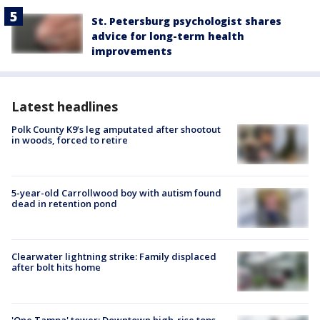
St. Petersburg psychologist shares
advice for long-term health
improvements
Latest headlines
Polk County K9’s leg amputated after shootout
in woods, forced to retire
5-year-old Carrollwood boy with autism found
dead in retention pond
Clearwater lightning strike: Family displaced
after bolt hits home