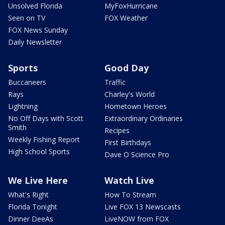
Unsolved Florida
MyFoxHurricane
Seen on TV
FOX Weather
FOX News Sunday
Daily Newsletter
Sports
Good Day
Buccaneers
Traffic
Rays
Charley's World
Lightning
Hometown Heroes
No Off Days with Scott
Extraordinary Ordinaries
Smith
Recipes
Weekly Fishing Report
First Birthdays
High School Sports
Dave O Science Pro
We Live Here
Watch Live
What's Right
How To Stream
Florida Tonight
Live FOX 13 Newscasts
Dinner DeeAs
LiveNOW from FOX