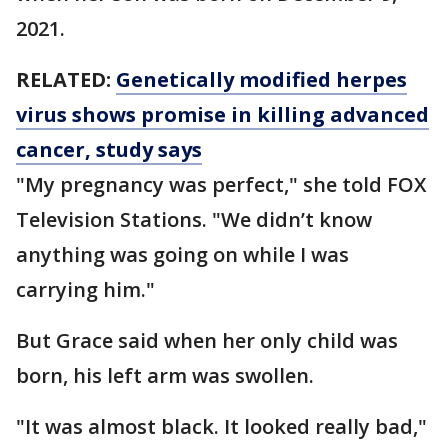
2021.
RELATED:
Genetically modified herpes
virus shows promise in killing advanced
cancer, study says
"My pregnancy was perfect," she told FOX
Television Stations. "We didn’t know
anything was going on while I was
carrying him."
But Grace said when her only child was
born, his left arm was swollen.
"It was almost black. It looked really bad,"