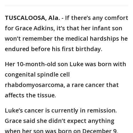
TUSCALOOSA, Ala.
-
If there’s any comfort
for Grace Adkins, it’s that her infant son
won’t remember the medical hardships he
endured before his first birthday.
Her 10-month-old son Luke was born with
congenital spindle cell
rhabdomyosarcoma, a rare cancer that
affects the tissue.
Luke’s cancer is currently in remission.
Grace said she didn’t expect anything
when her son was born on December 9,