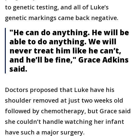
to genetic testing, and all of Luke’s
genetic markings came back negative.
"He can do anything. He will be
able to do anything. We will
never treat him like he can’t,
and he’ll be fine," Grace Adkins
said.
Doctors proposed that Luke have his
shoulder removed at just two weeks old
followed by chemotherapy, but Grace said
she couldn’t handle watching her infant
have such a major surgery.