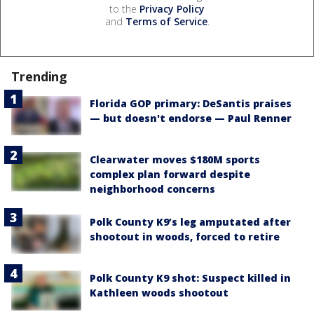
to the
Privacy Policy
and
Terms of Service
.
Trending
Florida GOP primary: DeSantis praises
— but doesn't endorse — Paul Renner
Clearwater moves $180M sports
complex plan forward despite
neighborhood concerns
Polk County K9’s leg amputated after
shootout in woods, forced to retire
Polk County K9 shot: Suspect killed in
Kathleen woods shootout