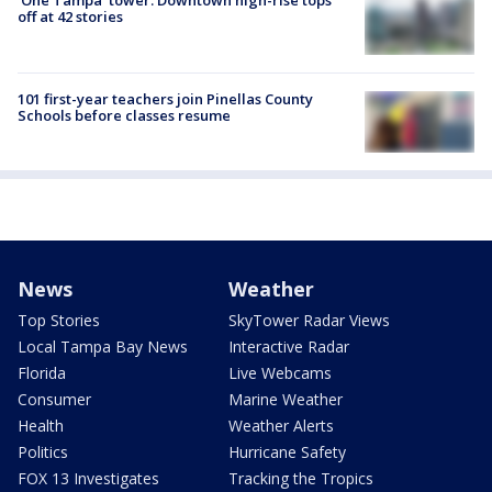
'One Tampa' tower: Downtown high-rise tops
off at 42 stories
101 first-year teachers join Pinellas County
Schools before classes resume
News
Weather
Top Stories
SkyTower Radar Views
Local Tampa Bay News
Interactive Radar
Florida
Live Webcams
Consumer
Marine Weather
Health
Weather Alerts
Politics
Hurricane Safety
FOX 13 Investigates
Tracking the Tropics