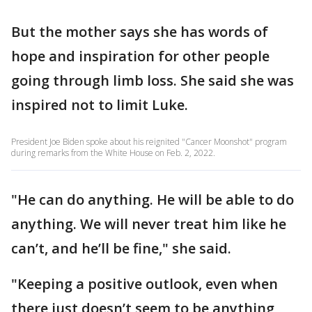
But the mother says she has words of
hope and inspiration for other people
going through limb loss. She said she was
inspired not to limit Luke.
President Joe Biden spoke about his reignited "Cancer Moonshot" program
during remarks from the White House on Feb. 2, 2022.
"He can do anything. He will be able to do
anything. We will never treat him like he
can’t, and he’ll be fine," she said.
"Keeping a positive outlook, even when
there just doesn’t seem to be anything