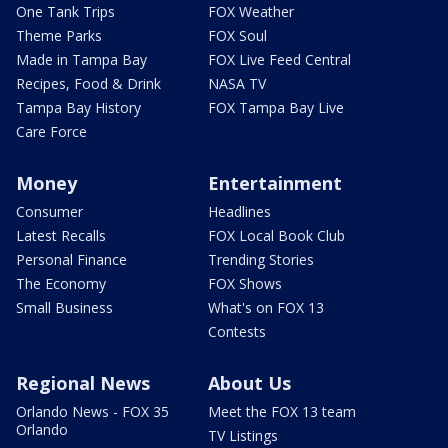
One Tank Trips
FOX Weather
Theme Parks
FOX Soul
Made in Tampa Bay
FOX Live Feed Central
Recipes, Food & Drink
NASA TV
Tampa Bay History
FOX Tampa Bay Live
Care Force
Money
Entertainment
Consumer
Headlines
Latest Recalls
FOX Local Book Club
Personal Finance
Trending Stories
The Economy
FOX Shows
Small Business
What's on FOX 13
Contests
Regional News
About Us
Orlando News - FOX 35
Meet the FOX 13 team
Orlando
TV Listings