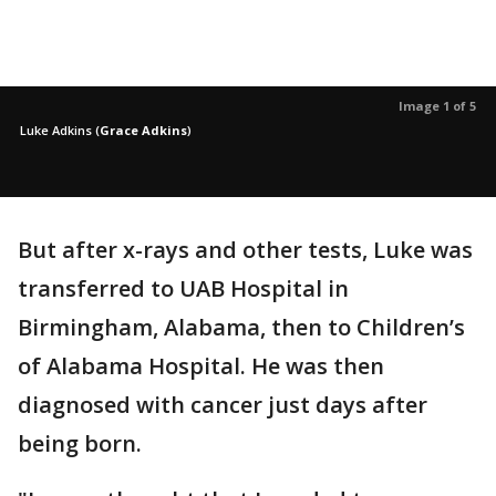
Image 1 of 5
Luke Adkins
(
Grace Adkins
)
But after x-rays and other tests, Luke was
transferred to UAB Hospital in
Birmingham, Alabama, then to Children’s
of Alabama Hospital. He was then
diagnosed with cancer just days after
being born.