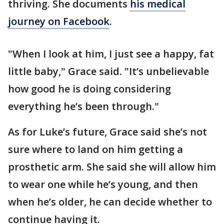
thriving. She documents
his medical
journey on Facebook
.
"When I look at him, I just see a happy, fat
little baby," Grace said. "It’s unbelievable
how good he is doing considering
everything he’s been through."
As for Luke’s future, Grace said she’s not
sure where to land on him getting a
prosthetic arm. She said she will allow him
to wear one while he’s young, and then
when he’s older, he can decide whether to
continue having it.