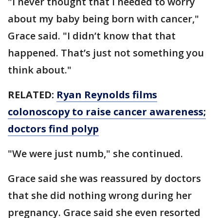
"I never thought that I needed to worry
about my baby being born with cancer,"
Grace said. "I didn’t know that that
happened. That’s just not something you
think about."
RELATED:
Ryan Reynolds films
colonoscopy to raise cancer awareness;
doctors find polyp
"We were just numb," she continued.
Grace said she was reassured by doctors
that she did nothing wrong during her
pregnancy. Grace said she even resorted