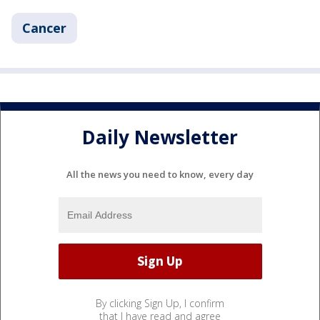
Cancer
Daily Newsletter
All the news you need to know, every day
By clicking Sign Up, I confirm
that I have read and agree