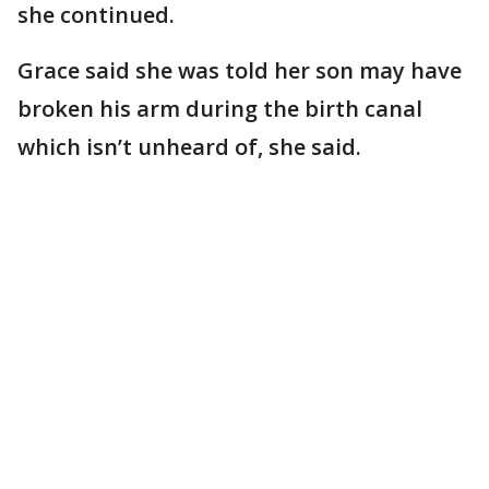
she continued.
Grace said she was told her son may have
broken his arm during the birth canal
which isn’t unheard of, she said.