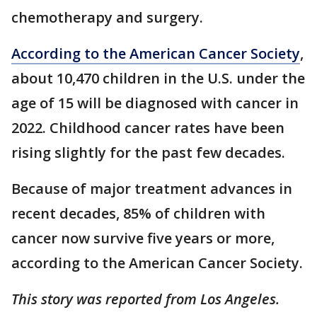
chemotherapy and surgery.
According to the American Cancer Society
,
about 10,470 children in the U.S. under the
age of 15 will be diagnosed with cancer in
2022. Childhood cancer rates have been
rising slightly for the past few decades.
Because of major treatment advances in
recent decades, 85% of children with
cancer now survive five years or more,
according to the American Cancer Society.
This story was reported from Los Angeles.