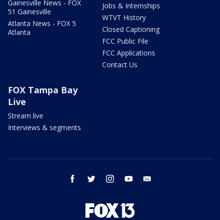
Gainesville News - FOX
Jobs & Internships
51 Gainesville
WTVT History
Atlanta News - FOX 5
Closed Captioning
Atlanta
FCC Public File
FCC Applications
Contact Us
FOX Tampa Bay
Live
Stream live
Interviews & segments
facebook
twitter
instagram
youtube
email