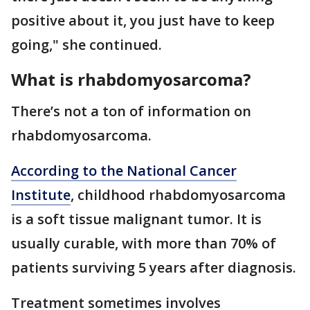
positive about it, you just have to keep
going," she continued.
What is rhabdomyosarcoma?
There’s not a ton of information on
rhabdomyosarcoma.
According to the National Cancer
Institute
, childhood rhabdomyosarcoma
is a soft tissue malignant tumor. It is
usually curable, with more than 70% of
patients surviving 5 years after diagnosis.
Treatment sometimes involves