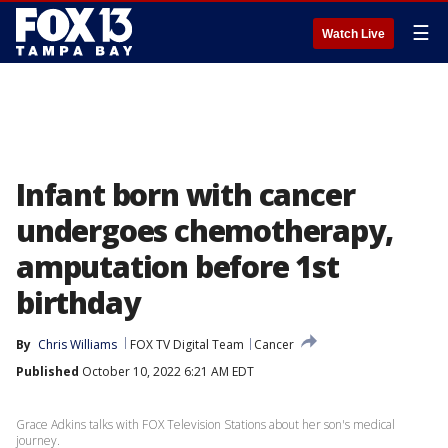
☰
Watch Live
Infant born with cancer
undergoes chemotherapy,
amputation before 1st
birthday
By
Chris Williams
FOX TV Digital Team
Cancer
Published
October 10, 2022 6:21 AM EDT
Grace Adkins talks with FOX Television Stations about her son's medical
journey.