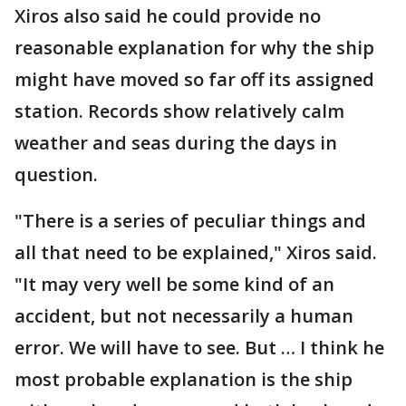
Xiros also said he could provide no
reasonable explanation for why the ship
might have moved so far off its assigned
station. Records show relatively calm
weather and seas during the days in
question.
"There is a series of peculiar things and
all that need to be explained," Xiros said.
"It may very well be some kind of an
accident, but not necessarily a human
error. We will have to see. But … I think he
most probable explanation is the ship