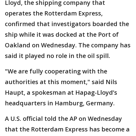
Lloyd, the shipping company that
operates the Rotterdam Express,
confirmed that investigators boarded the
ship while it was docked at the Port of
Oakland on Wednesday. The company has
said it played no role in the oil spill.
"We are fully cooperating with the
authorities at this moment," said Nils
Haupt, a spokesman at Hapag-Lloyd’s
headquarters in Hamburg, Germany.
A U.S. official told the AP on Wednesday
that the Rotterdam Express has become a