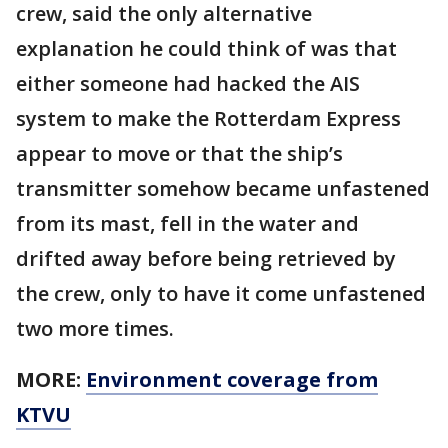
crew, said the only alternative
explanation he could think of was that
either someone had hacked the AIS
system to make the Rotterdam Express
appear to move or that the ship’s
transmitter somehow became unfastened
from its mast, fell in the water and
drifted away before being retrieved by
the crew, only to have it come unfastened
two more times.
MORE:
Environment coverage from
KTVU