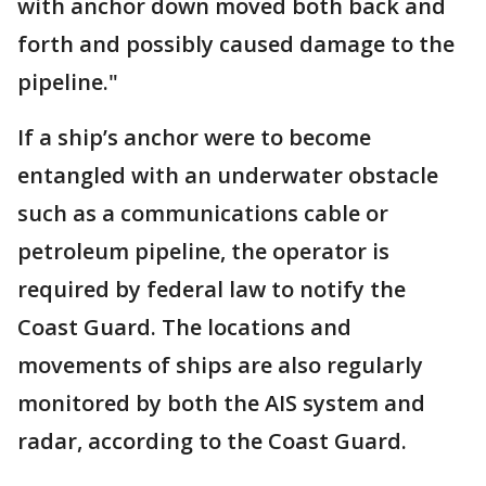
with anchor down moved both back and
forth and possibly caused damage to the
pipeline."
If a ship’s anchor were to become
entangled with an underwater obstacle
such as a communications cable or
petroleum pipeline, the operator is
required by federal law to notify the
Coast Guard. The locations and
movements of ships are also regularly
monitored by both the AIS system and
radar, according to the Coast Guard.