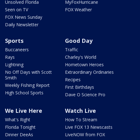
Unsolved Florida
MyFoxHurricane
Seen on TV
FOX Weather
FOX News Sunday
Daily Newsletter
Sports
Good Day
Buccaneers
Traffic
Rays
Charley's World
Lightning
Hometown Heroes
No Off Days with Scott
Extraordinary Ordinaries
Smith
Recipes
Weekly Fishing Report
First Birthdays
High School Sports
Dave O Science Pro
We Live Here
Watch Live
What's Right
How To Stream
Florida Tonight
Live FOX 13 Newscasts
Dinner DeeAs
LiveNOW from FOX