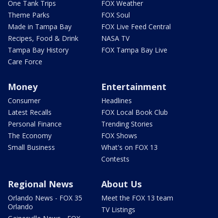
One Tank Trips
FOX Weather
Theme Parks
FOX Soul
Made in Tampa Bay
FOX Live Feed Central
Recipes, Food & Drink
NASA TV
Tampa Bay History
FOX Tampa Bay Live
Care Force
Money
Entertainment
Consumer
Headlines
Latest Recalls
FOX Local Book Club
Personal Finance
Trending Stories
The Economy
FOX Shows
Small Business
What's on FOX 13
Contests
Regional News
About Us
Orlando News - FOX 35
Meet the FOX 13 team
Orlando
TV Listings