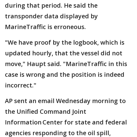
during that period. He said the
transponder data displayed by
MarineTraffic is erroneous.
"We have proof by the logbook, which is
updated hourly, that the vessel did not
move," Haupt said. "MarineTraffic in this
case is wrong and the position is indeed
incorrect."
AP sent an email Wednesday morning to
the Unified Command Joint
Information Center for state and federal
agencies responding to the oil spill,