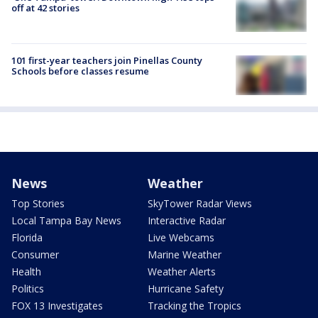
off at 42 stories
101 first-year teachers join Pinellas County
Schools before classes resume
News
Weather
Top Stories
SkyTower Radar Views
Local Tampa Bay News
Interactive Radar
Florida
Live Webcams
Consumer
Marine Weather
Health
Weather Alerts
Politics
Hurricane Safety
FOX 13 Investigates
Tracking the Tropics