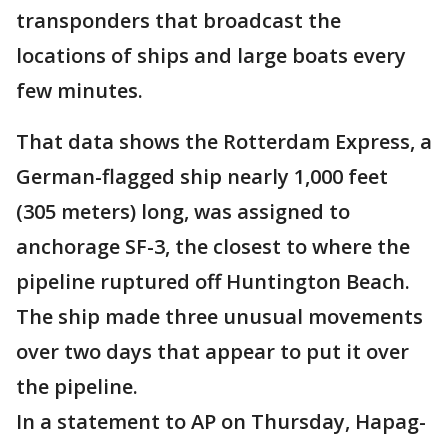
transponders that broadcast the
locations of ships and large boats every
few minutes.
That data shows the Rotterdam Express, a
German-flagged ship nearly 1,000 feet
(305 meters) long, was assigned to
anchorage SF-3, the closest to where the
pipeline ruptured off Huntington Beach.
The ship made three unusual movements
over two days that appear to put it over
the pipeline.
In a statement to AP on Thursday, Hapag-