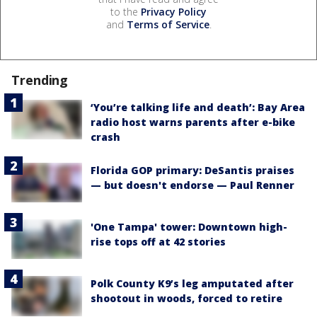
to the
Privacy Policy
and
Terms of Service
.
Trending
‘You’re talking life and death’: Bay Area
radio host warns parents after e-bike
crash
Florida GOP primary: DeSantis praises
— but doesn't endorse — Paul Renner
'One Tampa' tower: Downtown high-
rise tops off at 42 stories
Polk County K9’s leg amputated after
shootout in woods, forced to retire