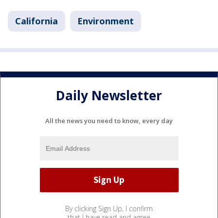
California
Environment
Daily Newsletter
All the news you need to know, every day
By clicking Sign Up, I confirm
that I have read and agree