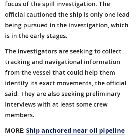
focus of the spill investigation. The
official cautioned the ship is only one lead
being pursued in the investigation, which
is in the early stages.
The investigators are seeking to collect
tracking and navigational information
from the vessel that could help them
identify its exact movements, the official
said. They are also seeking preliminary
interviews with at least some crew
members.
MORE:
Ship anchored near oil pipeline