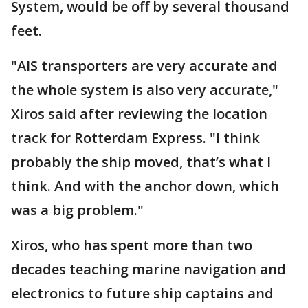
System, would be off by several thousand
feet.
"AIS transporters are very accurate and
the whole system is also very accurate,"
Xiros said after reviewing the location
track for Rotterdam Express. "I think
probably the ship moved, that’s what I
think. And with the anchor down, which
was a big problem."
Xiros, who has spent more than two
decades teaching marine navigation and
electronics to future ship captains and