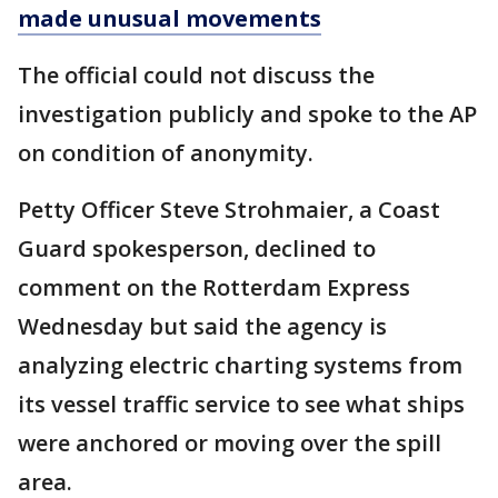
made unusual movements
The official could not discuss the
investigation publicly and spoke to the AP
on condition of anonymity.
Petty Officer Steve Strohmaier, a Coast
Guard spokesperson, declined to
comment on the Rotterdam Express
Wednesday but said the agency is
analyzing electric charting systems from
its vessel traffic service to see what ships
were anchored or moving over the spill
area.