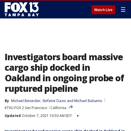
☰
Watch Live
Investigators board massive
cargo ship docked in
Oakland in ongoing probe of
ruptured pipeline
By
Michael Biesecker
, 
Stefanie Dazio
 and 
Michael Balsamo
KTVU FOX 2 San Francisco
California
Updated
October 7, 2021 10:50 AM EDT
▾