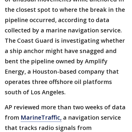
the closest spot to where the break in the
pipeline occurred, according to data
collected by a marine navigation service.
The Coast Guard is investigating whether
a ship anchor might have snagged and
bent the pipeline owned by Amplify
Energy, a Houston-based company that
operates three offshore oil platforms
south of Los Angeles.
AP reviewed more than two weeks of data
from
MarineTraffic,
a navigation service
that tracks radio signals from