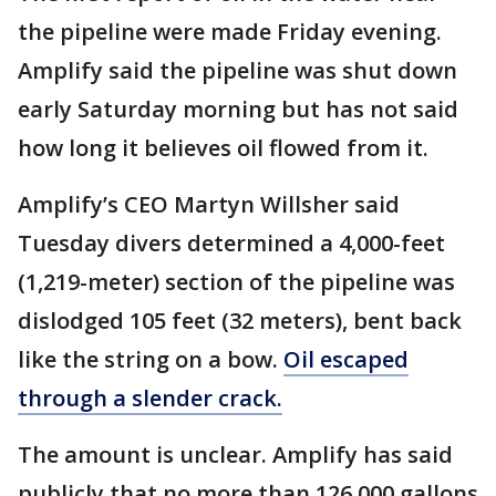
the pipeline were made Friday evening.
Amplify said the pipeline was shut down
early Saturday morning but has not said
how long it believes oil flowed from it.
Amplify’s CEO Martyn Willsher said
Tuesday divers determined a 4,000-feet
(1,219-meter) section of the pipeline was
dislodged 105 feet (32 meters), bent back
like the string on a bow.
Oil escaped
through a slender crack.
The amount is unclear. Amplify has said
publicly that no more than 126,000 gallons