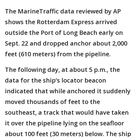
The MarineTraffic data reviewed by AP
shows the Rotterdam Express arrived
outside the Port of Long Beach early on
Sept. 22 and dropped anchor about 2,000
feet (610 meters) from the pipeline.
The following day, at about 5 p.m., the
data for the ship’s locator beacon
indicated that while anchored it suddenly
moved thousands of feet to the
southeast, a track that would have taken
it over the pipeline lying on the seafloor
about 100 feet (30 meters) below. The ship