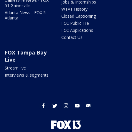
Gainesville News - FOX
Jobs & Internships
51 Gainesville
WTVT History
Atlanta News - FOX 5
Closed Captioning
Atlanta
FCC Public File
FCC Applications
Contact Us
FOX Tampa Bay
Live
Stream live
Interviews & segments
facebook
twitter
instagram
youtube
email