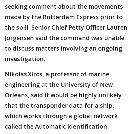
seeking comment about the movements
made by the Rotterdam Express prior to
the spill. Senior Chief Petty Officer Lauren
Jorgensen said the command was unable
to discuss matters involving an ongoing
investigation.
Nikolas Xiros, a professor of marine
engineering at the University of New
Orleans, said it would be highly unlikely
that the transponder data for a ship,
which works through a global network
called the Automatic Identification