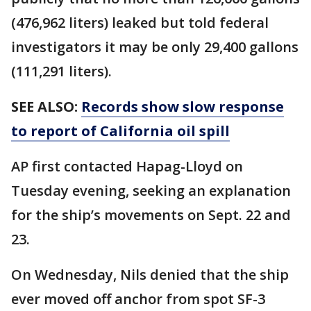
(476,962 liters) leaked but told federal
investigators it may be only 29,400 gallons
(111,291 liters).
SEE ALSO:
Records show slow response
to report of California oil spill
AP first contacted Hapag-Lloyd on
Tuesday evening, seeking an explanation
for the ship’s movements on Sept. 22 and
23.
On Wednesday, Nils denied that the ship
ever moved off anchor from spot SF-3