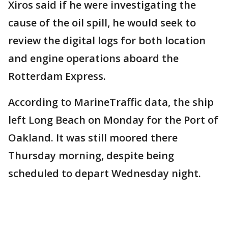
Xiros said if he were investigating the
cause of the oil spill, he would seek to
review the digital logs for both location
and engine operations aboard the
Rotterdam Express.
According to MarineTraffic data, the ship
left Long Beach on Monday for the Port of
Oakland. It was still moored there
Thursday morning, despite being
scheduled to depart Wednesday night.