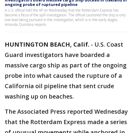
Investigators board massive cargo ship docked in Oakland in
ongoing probe of ruptured pipeline
A U.S. official told the AP on Wednesday that the Rotterdam Express has
become a focus of the spill investigation. The official cautioned the ship is only
one lead being pursued in the investigation, which is in the early stages.
Amanda Quintana reports
HUNTINGTON BEACH, Calif.
-
U.S. Coast
Guard investigators have boarded a
massive cargo ship as part of the ongoing
probe into what caused the rupture of a
California oil pipeline that sent crude
washing up on beaches.
The Associated Press reported Wednesday
that the Rotterdam Express made a series
of unusual movements while anchored in