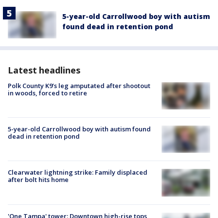
5-year-old Carrollwood boy with autism
found dead in retention pond
Latest headlines
Polk County K9’s leg amputated after shootout
in woods, forced to retire
5-year-old Carrollwood boy with autism found
dead in retention pond
Clearwater lightning strike: Family displaced
after bolt hits home
'One Tampa' tower: Downtown high-rise tops