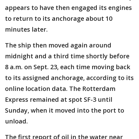
appears to have then engaged its engines
to return to its anchorage about 10
minutes later.
The ship then moved again around
midnight and a third time shortly before
8 a.m. on Sept. 23, each time moving back
to its assigned anchorage, according to its
online location data. The Rotterdam
Express remained at spot SF-3 until
Sunday, when it moved into the port to
unload.
The first report of oil in the water near