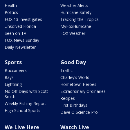
Health
Weather Alerts
Politics
Hurricane Safety
FOX 13 Investigates
Tracking the Tropics
Unsolved Florida
MyFoxHurricane
Seen on TV
FOX Weather
FOX News Sunday
Daily Newsletter
Sports
Good Day
Buccaneers
Traffic
Rays
Charley's World
Lightning
Hometown Heroes
No Off Days with Scott
Extraordinary Ordinaries
Smith
Recipes
Weekly Fishing Report
First Birthdays
High School Sports
Dave O Science Pro
We Live Here
Watch Live