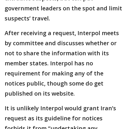
government leaders on the spot and limit
suspects’ travel.
After receiving a request, Interpol meets
by committee and discusses whether or
not to share the information with its
member states. Interpol has no
requirement for making any of the
notices public, though some do get
published on its website.
It is unlikely Interpol would grant Iran’s
request as its guideline for notices
forbids it from “undertaking any