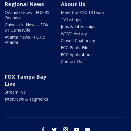
Regional News
About Us
Orlando News - FOX 35
Meet the FOX 13 team
Orlando
TV Listings
Gainesville News - FOX
Jobs & Internships
51 Gainesville
WTVT History
Atlanta News - FOX 5
Closed Captioning
Atlanta
FCC Public File
FCC Applications
Contact Us
FOX Tampa Bay
Live
Stream live
Interviews & segments
facebook
twitter
instagram
youtube
email