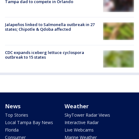
Tampa dad to compete in Orlando
Jalapeños linked to Salmonella outbreak in 27
states; Chipotle & Qdoba affected
CDC expands iceberg lettuce cyclospora
outbreak to 15 states
News
Weather
Top Stories
SkyTower Radar Views
Local Tampa Bay News
Interactive Radar
Florida
Live Webcams
Consumer
Marine Weather