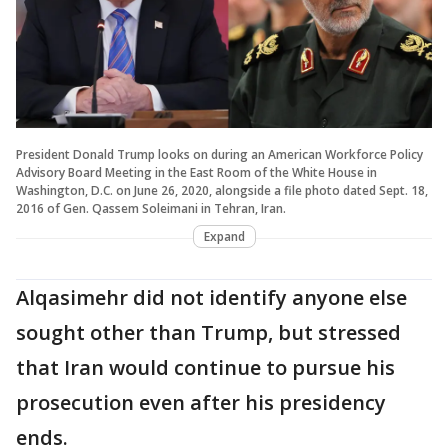
President Donald Trump looks on during an American Workforce Policy
Advisory Board Meeting in the East Room of the White House in
Washington, D.C. on June 26, 2020, alongside a file photo dated Sept. 18,
2016 of Gen. Qassem Soleimani in Tehran, Iran.
Expand
Alqasimehr did not identify anyone else
sought other than Trump, but stressed
that Iran would continue to pursue his
prosecution even after his presidency
ends.