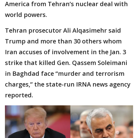
America from Tehran’s nuclear deal with
world powers.
Tehran prosecutor Ali Alqasimehr said
Trump and more than 30 others whom
Iran accuses of involvement in the Jan. 3
strike that killed Gen. Qassem Soleimani
in Baghdad face “murder and terrorism
charges,” the state-run IRNA news agency
reported.