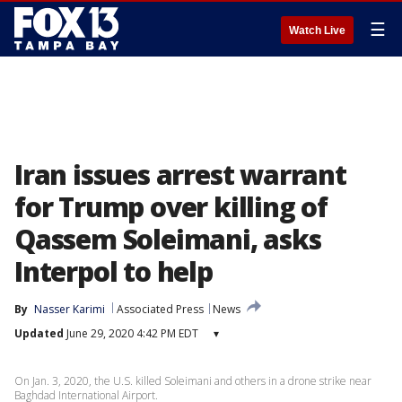
☰
Watch Live
Iran issues arrest warrant
for Trump over killing of
Qassem Soleimani, asks
Interpol to help
By
Nasser Karimi
Associated Press
News
Updated
June 29, 2020 4:42 PM EDT
▾
On Jan. 3, 2020, the U.S. killed Soleimani and others in a drone strike near
Baghdad International Airport.