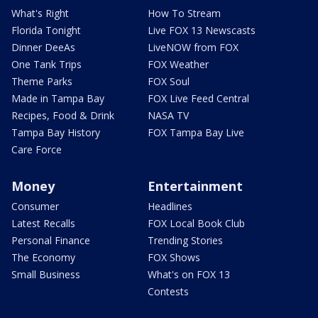
What's Right
How To Stream
Florida Tonight
Live FOX 13 Newscasts
Dinner DeeAs
LiveNOW from FOX
One Tank Trips
FOX Weather
Theme Parks
FOX Soul
Made in Tampa Bay
FOX Live Feed Central
Recipes, Food & Drink
NASA TV
Tampa Bay History
FOX Tampa Bay Live
Care Force
Money
Entertainment
Consumer
Headlines
Latest Recalls
FOX Local Book Club
Personal Finance
Trending Stories
The Economy
FOX Shows
Small Business
What's on FOX 13
Contests