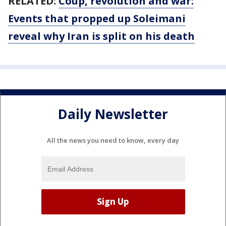
RELATED:
Coup, revolution and war:
Events that propped up Soleimani
reveal why Iran is split on his death
Daily Newsletter
All the news you need to know, every day