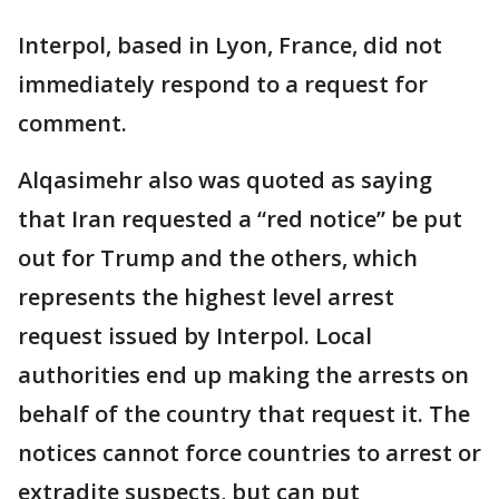
Interpol, based in Lyon, France, did not
immediately respond to a request for
comment.
Alqasimehr also was quoted as saying
that Iran requested a “red notice” be put
out for Trump and the others, which
represents the highest level arrest
request issued by Interpol. Local
authorities end up making the arrests on
behalf of the country that request it. The
notices cannot force countries to arrest or
extradite suspects, but can put