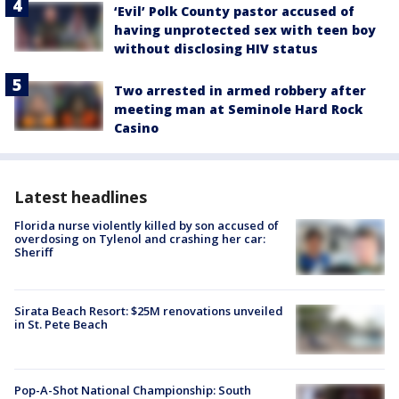
‘Evil’ Polk County pastor accused of
having unprotected sex with teen boy
without disclosing HIV status
Two arrested in armed robbery after
meeting man at Seminole Hard Rock
Casino
Latest headlines
Florida nurse violently killed by son accused of
overdosing on Tylenol and crashing her car:
Sheriff
Sirata Beach Resort: $25M renovations unveiled
in St. Pete Beach
Pop-A-Shot National Championship: South