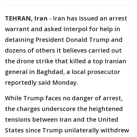
TEHRAN, Iran
-
Iran has issued an arrest
warrant and asked Interpol for help in
detaining President Donald Trump and
dozens of others it believes carried out
the drone strike that killed a top Iranian
general in Baghdad, a local prosecutor
reportedly said Monday.
While Trump faces no danger of arrest,
the charges underscore the heightened
tensions between Iran and the United
States since Trump unilaterally withdrew