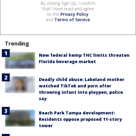
By clicking Sign Up, I confirm
that I have read and agree
to the
Privacy Policy
and
Terms of Service
.
Trending
New federal hemp THC limits threaten
Florida beverage market
Deadly child abuse: Lakeland mother
watched TikTok and porn after
throwing infant into playpen, police
say
Beach Park Tampa development:
Residents oppose proposed 11-story
tower