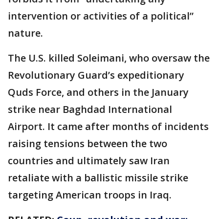
intervention or activities of a political”
nature.
The U.S. killed Soleimani, who oversaw the
Revolutionary Guard’s expeditionary
Quds Force, and others in the January
strike near Baghdad International
Airport. It came after months of incidents
raising tensions between the two
countries and ultimately saw Iran
retaliate with a ballistic missile strike
targeting American troops in Iraq.