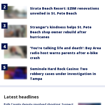
Sirata Beach Resort: $25M renovations
unveiled in St. Pete Beach
Stranger’s kindness helps St. Pete
Beach shop owner rebuild after
hurricanes
‘You’re talking life and death’: Bay Area
radio host warns parents after e-bike
crash
Seminole Hard Rock Casino: Two
robbery cases under investigation in
Tampa
Latest headlines
Polk County deputy-involved shooting: Suspect