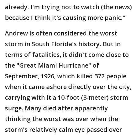
already. I'm trying not to watch (the news)
because I think it's causing more panic."
Andrew is often considered the worst
storm in South Florida's history. But in
terms of fatalities, it didn't come close to
the "Great Miami Hurricane" of
September, 1926, which killed 372 people
when it came ashore directly over the city,
carrying with it a 10-foot (3-meter) storm
surge. Many died after apparently
thinking the worst was over when the
storm's relatively calm eye passed over