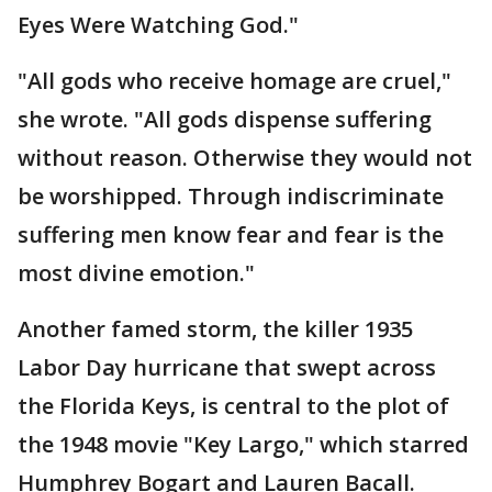
Eyes Were Watching God."
"All gods who receive homage are cruel,"
she wrote. "All gods dispense suffering
without reason. Otherwise they would not
be worshipped. Through indiscriminate
suffering men know fear and fear is the
most divine emotion."
Another famed storm, the killer 1935
Labor Day hurricane that swept across
the Florida Keys, is central to the plot of
the 1948 movie "Key Largo," which starred
Humphrey Bogart and Lauren Bacall.