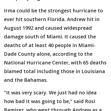
Irma could be the strongest hurricane to
ever hit southern Florida. Andrew hit in
August 1992 and caused widespread
damage south of Miami. It caused the
deaths of at least 40 people in Miami-
Dade County alone, according to the
National Hurricane Center, with 65 deaths
blamed total including those in Louisiana
and the Bahamas.
"It was very scary. We just had no idea
how bad it was going to be," said Rosi
Ramirez, who went through Andrew as a