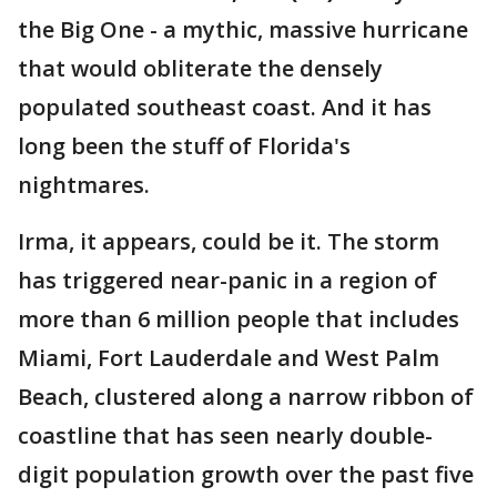
the Big One - a mythic, massive hurricane
that would obliterate the densely
populated southeast coast. And it has
long been the stuff of Florida's
nightmares.
Irma, it appears, could be it. The storm
has triggered near-panic in a region of
more than 6 million people that includes
Miami, Fort Lauderdale and West Palm
Beach, clustered along a narrow ribbon of
coastline that has seen nearly double-
digit population growth over the past five