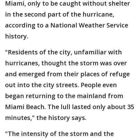
Miami, only to be caught without shelter
in the second part of the hurricane,
according to a National Weather Service
history.
"Residents of the city, unfamiliar with
hurricanes, thought the storm was over
and emerged from their places of refuge
out into the city streets. People even
began returning to the mainland from
Miami Beach. The lull lasted only about 35
minutes," the history says.
"The intensity of the storm and the