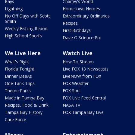
Rays
Charley's World
Lightning
Hometown Heroes
No Off Days with Scott
Extraordinary Ordinaries
Smith
Recipes
Weekly Fishing Report
First Birthdays
High School Sports
Dave O Science Pro
We Live Here
Watch Live
What's Right
How To Stream
Florida Tonight
Live FOX 13 Newscasts
Dinner DeeAs
LiveNOW from FOX
One Tank Trips
FOX Weather
Theme Parks
FOX Soul
Made in Tampa Bay
FOX Live Feed Central
Recipes, Food & Drink
NASA TV
Tampa Bay History
FOX Tampa Bay Live
Care Force
Money
Entertainment