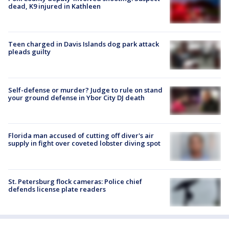
dead, K9 injured in Kathleen
Teen charged in Davis Islands dog park attack
pleads guilty
Self-defense or murder? Judge to rule on stand
your ground defense in Ybor City DJ death
Florida man accused of cutting off diver's air
supply in fight over coveted lobster diving spot
St. Petersburg flock cameras: Police chief
defends license plate readers