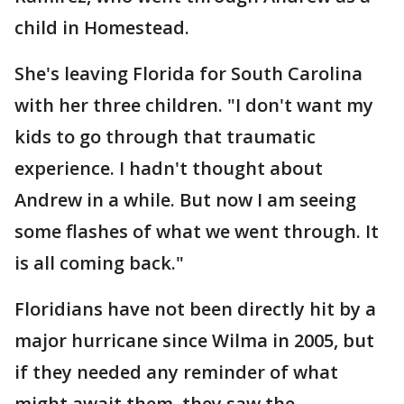
child in Homestead.
She's leaving Florida for South Carolina
with her three children. "I don't want my
kids to go through that traumatic
experience. I hadn't thought about
Andrew in a while. But now I am seeing
some flashes of what we went through. It
is all coming back."
Floridians have not been directly hit by a
major hurricane since Wilma in 2005, but
if they needed any reminder of what
might await them, they saw the