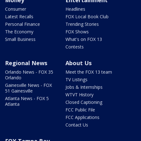
Consumer
Headlines
Latest Recalls
FOX Local Book Club
Personal Finance
Trending Stories
The Economy
FOX Shows
Small Business
What's on FOX 13
Contests
Regional News
About Us
Orlando News - FOX 35
Meet the FOX 13 team
Orlando
TV Listings
Gainesville News - FOX
Jobs & Internships
51 Gainesville
WTVT History
Atlanta News - FOX 5
Closed Captioning
Atlanta
FCC Public File
FCC Applications
Contact Us
FOX Tampa Bay