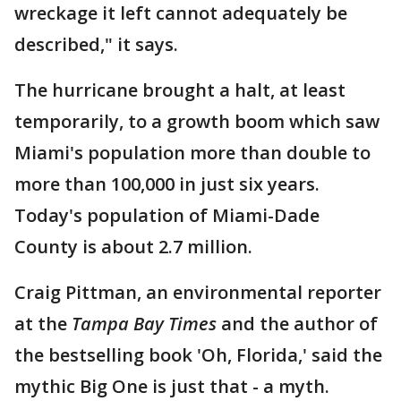
wreckage it left cannot adequately be
described," it says.
The hurricane brought a halt, at least
temporarily, to a growth boom which saw
Miami's population more than double to
more than 100,000 in just six years.
Today's population of Miami-Dade
County is about 2.7 million.
Craig Pittman, an environmental reporter
at the
Tampa Bay Times
and the author of
the bestselling book 'Oh, Florida,' said the
mythic Big One is just that - a myth.