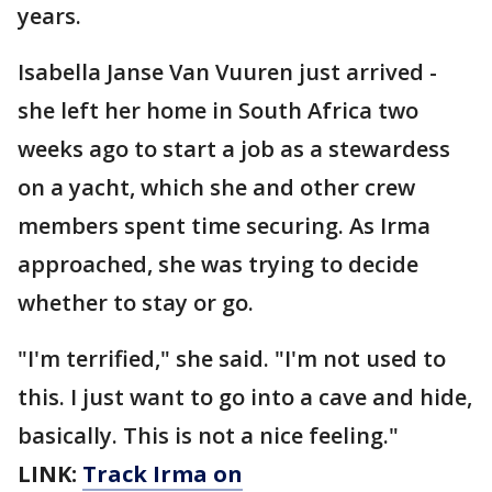
years.
Isabella Janse Van Vuuren just arrived -
she left her home in South Africa two
weeks ago to start a job as a stewardess
on a yacht, which she and other crew
members spent time securing. As Irma
approached, she was trying to decide
whether to stay or go.
"I'm terrified," she said. "I'm not used to
this. I just want to go into a cave and hide,
basically. This is not a nice feeling."
LINK:
Track Irma on