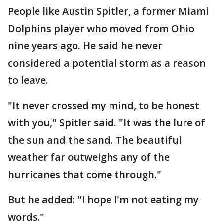
People like Austin Spitler, a former Miami
Dolphins player who moved from Ohio
nine years ago. He said he never
considered a potential storm as a reason
to leave.
"It never crossed my mind, to be honest
with you," Spitler said. "It was the lure of
the sun and the sand. The beautiful
weather far outweighs any of the
hurricanes that come through."
But he added: "I hope I'm not eating my
words."