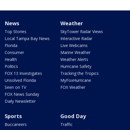
News
Weather
Top Stories
SkyTower Radar Views
Local Tampa Bay News
Interactive Radar
Florida
Live Webcams
Consumer
Marine Weather
Health
Weather Alerts
Politics
Hurricane Safety
FOX 13 Investigates
Tracking the Tropics
Unsolved Florida
MyFoxHurricane
Seen on TV
FOX Weather
FOX News Sunday
Daily Newsletter
Sports
Good Day
Buccaneers
Traffic