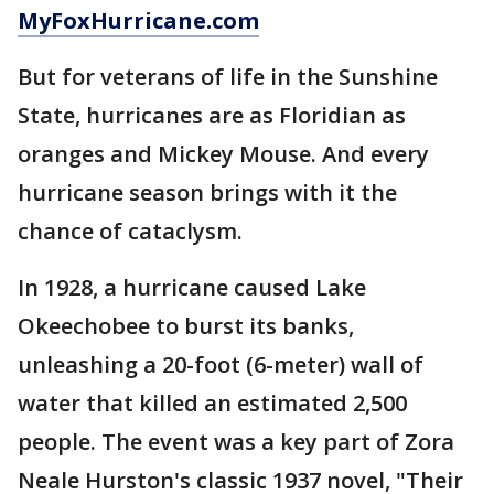
MyFoxHurricane.com
But for veterans of life in the Sunshine
State, hurricanes are as Floridian as
oranges and Mickey Mouse. And every
hurricane season brings with it the
chance of cataclysm.
In 1928, a hurricane caused Lake
Okeechobee to burst its banks,
unleashing a 20-foot (6-meter) wall of
water that killed an estimated 2,500
people. The event was a key part of Zora
Neale Hurston's classic 1937 novel, "Their