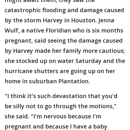
catastrophic flooding and damage caused
by the storm Harvey in Houston. Jenna
Wulf, a native Floridian who is six months
pregnant, said seeing the damage caused
by Harvey made her family more cautious;
she stocked up on water Saturday and the
hurricane shutters are going up on her
home in suburban Plantation.
"I think it's such devastation that you'd
be silly not to go through the motions,"
she said. "I'm nervous because I'm
pregnant and because I have a baby