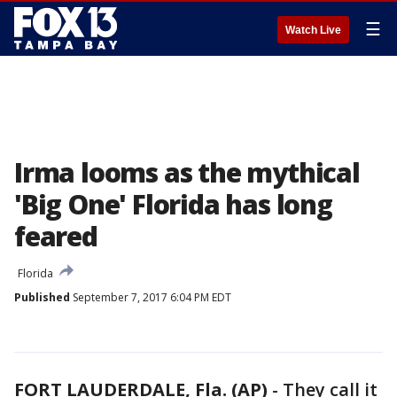
☰
Watch Live
Irma looms as the mythical
'Big One' Florida has long
feared
Florida
Published
September 7, 2017 6:04 PM EDT
FORT LAUDERDALE, Fla. (AP)
-
They call it