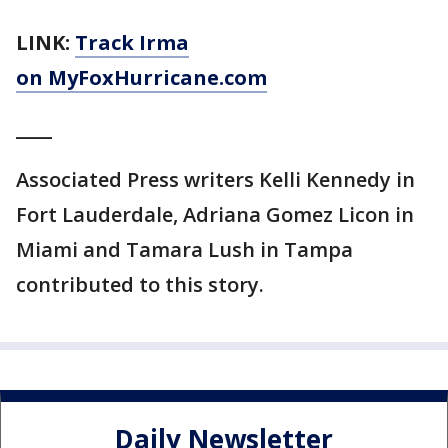
LINK:
Track Irma
on MyFoxHurricane.com
____
Associated Press writers Kelli Kennedy in
Fort Lauderdale, Adriana Gomez Licon in
Miami and Tamara Lush in Tampa
contributed to this story.
Daily Newsletter