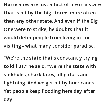
Hurricanes are just a fact of life in a state
that is hit by the big storms more often
than any other state. And even if the Big
One were to strike, he doubts that it
would deter people from living in - or
visiting - what many consider paradise.
"We're the state that's constantly trying
to kill us," he said. "We're the state with
sinkholes, shark bites, alligators and
lightning. And we get hit by hurricanes.
Yet people keep flooding here day after
day."