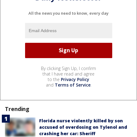
All the news you need to know, every day
By clicking Sign Up, I confirm
that I have read and agree
to the
Privacy Policy
and
Terms of Service
.
Trending
Florida nurse violently killed by son
accused of overdosing on Tylenol and
crashing her car: Sheriff