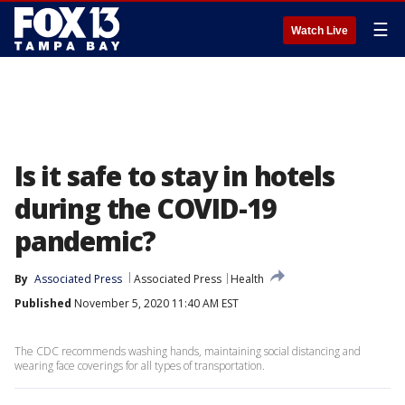
☰
Watch Live
Is it safe to stay in hotels
during the COVID-19
pandemic?
By
Associated Press
Associated Press
Health
Published
November 5, 2020 11:40 AM EST
The CDC recommends washing hands, maintaining social distancing and
wearing face coverings for all types of transportation.