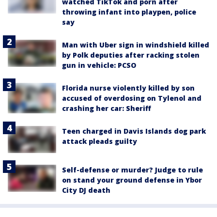
watched TikTok and porn after
throwing infant into playpen, police
say
Man with Uber sign in windshield killed
by Polk deputies after racking stolen
gun in vehicle: PCSO
Florida nurse violently killed by son
accused of overdosing on Tylenol and
crashing her car: Sheriff
Teen charged in Davis Islands dog park
attack pleads guilty
Self-defense or murder? Judge to rule
on stand your ground defense in Ybor
City DJ death