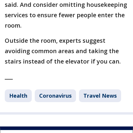
said. And consider omitting housekeeping
services to ensure fewer people enter the
room.
Outside the room, experts suggest
avoiding common areas and taking the
stairs instead of the elevator if you can.
___
Health
Coronavirus
Travel News