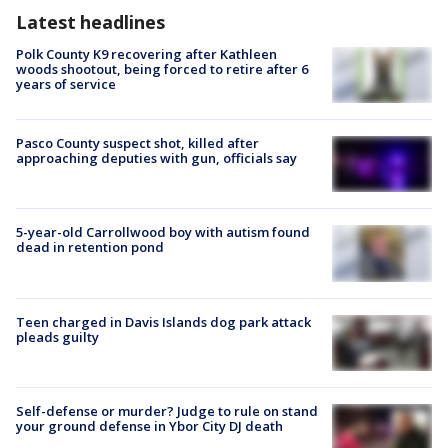
Latest headlines
Polk County K9 recovering after Kathleen
woods shootout, being forced to retire after 6
years of service
Pasco County suspect shot, killed after
approaching deputies with gun, officials say
5-year-old Carrollwood boy with autism found
dead in retention pond
Teen charged in Davis Islands dog park attack
pleads guilty
Self-defense or murder? Judge to rule on stand
your ground defense in Ybor City DJ death