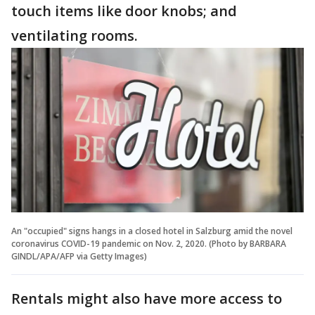
touch items like door knobs; and
ventilating rooms.
An "occupied" signs hangs in a closed hotel in Salzburg amid the novel
coronavirus COVID-19 pandemic on Nov. 2, 2020. (Photo by BARBARA
GINDL/APA/AFP via Getty Images)
Rentals might also have more access to