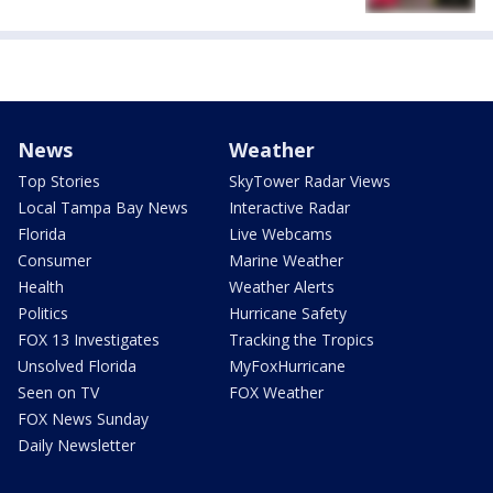
News
Weather
Top Stories
SkyTower Radar Views
Local Tampa Bay News
Interactive Radar
Florida
Live Webcams
Consumer
Marine Weather
Health
Weather Alerts
Politics
Hurricane Safety
FOX 13 Investigates
Tracking the Tropics
Unsolved Florida
MyFoxHurricane
Seen on TV
FOX Weather
FOX News Sunday
Daily Newsletter