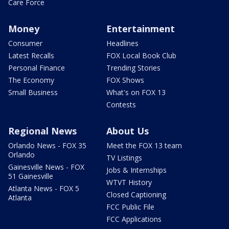
Care Force
Money
Entertainment
Consumer
Headlines
Latest Recalls
FOX Local Book Club
Personal Finance
Trending Stories
The Economy
FOX Shows
Small Business
What's on FOX 13
Contests
Regional News
About Us
Orlando News - FOX 35
Meet the FOX 13 team
Orlando
TV Listings
Gainesville News - FOX
Jobs & Internships
51 Gainesville
WTVT History
Atlanta News - FOX 5
Closed Captioning
Atlanta
FCC Public File
FCC Applications