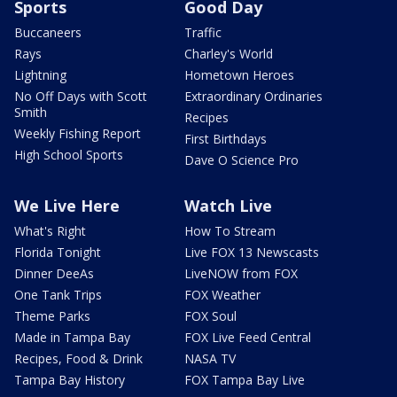
Sports
Good Day
Buccaneers
Traffic
Rays
Charley's World
Lightning
Hometown Heroes
No Off Days with Scott
Extraordinary Ordinaries
Smith
Recipes
Weekly Fishing Report
First Birthdays
High School Sports
Dave O Science Pro
We Live Here
Watch Live
What's Right
How To Stream
Florida Tonight
Live FOX 13 Newscasts
Dinner DeeAs
LiveNOW from FOX
One Tank Trips
FOX Weather
Theme Parks
FOX Soul
Made in Tampa Bay
FOX Live Feed Central
Recipes, Food & Drink
NASA TV
Tampa Bay History
FOX Tampa Bay Live