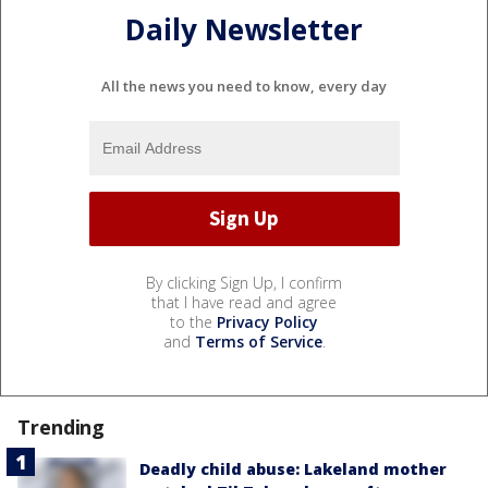
Daily Newsletter
All the news you need to know, every day
By clicking Sign Up, I confirm
that I have read and agree
to the
Privacy Policy
and
Terms of Service
.
Trending
Deadly child abuse: Lakeland mother