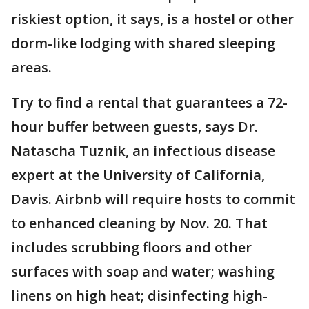
riskiest option, it says, is a hostel or other
dorm-like lodging with shared sleeping
areas.
Try to find a rental that guarantees a 72-
hour buffer between guests, says Dr.
Natascha Tuznik, an infectious disease
expert at the University of California,
Davis. Airbnb will require hosts to commit
to enhanced cleaning by Nov. 20. That
includes scrubbing floors and other
surfaces with soap and water; washing
linens on high heat; disinfecting high-