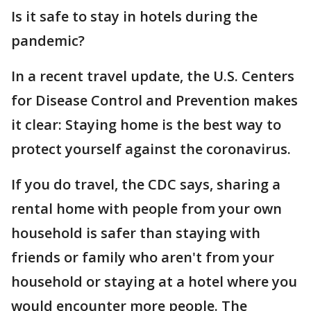
Is it safe to stay in hotels during the
pandemic?
In a recent travel update, the U.S. Centers
for Disease Control and Prevention makes
it clear: Staying home is the best way to
protect yourself against the coronavirus.
If you do travel, the CDC says, sharing a
rental home with people from your own
household is safer than staying with
friends or family who aren't from your
household or staying at a hotel where you
would encounter more people. The