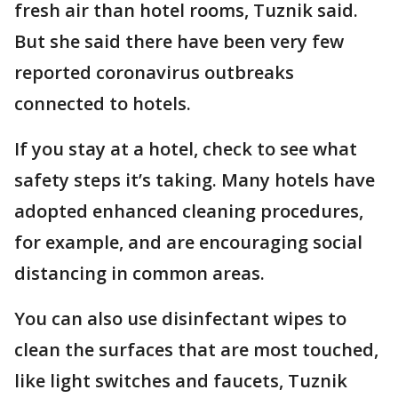
fresh air than hotel rooms, Tuznik said.
But she said there have been very few
reported coronavirus outbreaks
connected to hotels.
If you stay at a hotel, check to see what
safety steps it’s taking. Many hotels have
adopted enhanced cleaning procedures,
for example, and are encouraging social
distancing in common areas.
You can also use disinfectant wipes to
clean the surfaces that are most touched,
like light switches and faucets, Tuznik