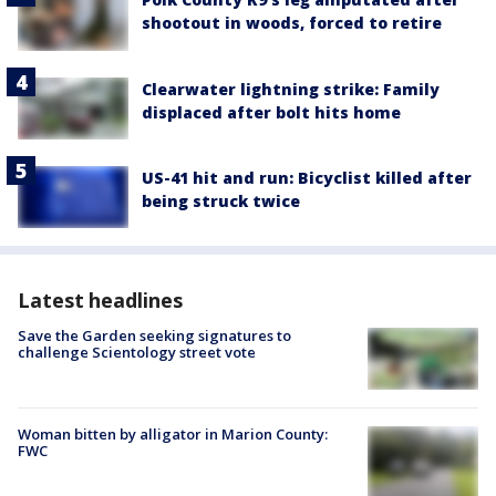
shootout in woods, forced to retire
Clearwater lightning strike: Family
displaced after bolt hits home
US-41 hit and run: Bicyclist killed after
being struck twice
Latest headlines
Save the Garden seeking signatures to
challenge Scientology street vote
Woman bitten by alligator in Marion County:
FWC