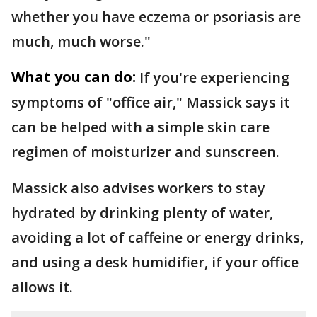
whether you have eczema or psoriasis are
much, much worse."
What you can do:
If you're experiencing
symptoms of "office air," Massick says it
can be helped with a simple skin care
regimen of moisturizer and sunscreen.
Massick also advises workers to stay
hydrated by drinking plenty of water,
avoiding a lot of caffeine or energy drinks,
and using a desk humidifier, if your office
allows it.