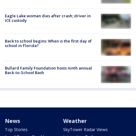
Eagle Lake woman dies after crash; driver in
ICE custody
Back to school begins: When is the first day of
school in Florida?
Bullard Family Foundation hosts ninth annual
Back-to-School Bash
News
Weather
Top Stories
SkyTower Radar Views