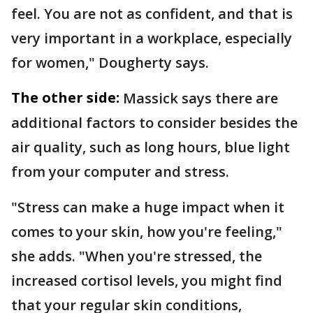
feel. You are not as confident, and that is
very important in a workplace, especially
for women," Dougherty says.
The other side:
Massick says there are
additional factors to consider besides the
air quality, such as long hours, blue light
from your computer and stress.
"Stress can make a huge impact when it
comes to your skin, how you're feeling,"
she adds. "When you're stressed, the
increased cortisol levels, you might find
that your regular skin conditions,