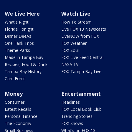
We Live Here
Watch Live
What's Right
How To Stream
Florida Tonight
Live FOX 13 Newscasts
Dinner DeeAs
LiveNOW from FOX
One Tank Trips
FOX Weather
Theme Parks
FOX Soul
Made in Tampa Bay
FOX Live Feed Central
Recipes, Food & Drink
NASA TV
Tampa Bay History
FOX Tampa Bay Live
Care Force
Money
Entertainment
Consumer
Headlines
Latest Recalls
FOX Local Book Club
Personal Finance
Trending Stories
The Economy
FOX Shows
Small Business
What's on FOX 13