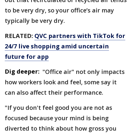
to be very dry, so your office’s air may
typically be very dry.
RELATED:
QVC partners with TikTok for
24/7 live shopping amid uncertain
future for app
Dig deeper:
"Office air" not only impacts
how workers look and feel, some say it
can also affect their performance.
"If you don't feel good you are not as
focused because your mind is being
diverted to think about how gross you