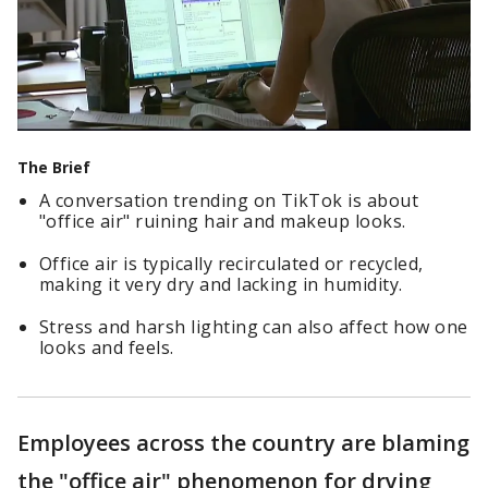
The Brief
A conversation trending on TikTok is about
"office air" ruining hair and makeup looks.
Office air is typically recirculated or recycled,
making it very dry and lacking in humidity.
Stress and harsh lighting can also affect how one
looks and feels.
Employees across the country are blaming
the "office air" phenomenon for drying