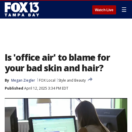
☰
Watch Live
Is 'office air' to blame for
your bad skin and hair?
By
Megan Ziegler
FOX Local
Style and Beauty
Published
April 12, 2025 3:34 PM EDT