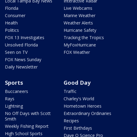
Local Tampa Bay News
Interactive Radar
Florida
Live Webcams
Consumer
Marine Weather
Health
Weather Alerts
Politics
Hurricane Safety
FOX 13 Investigates
Tracking the Tropics
Unsolved Florida
MyFoxHurricane
Seen on TV
FOX Weather
FOX News Sunday
Daily Newsletter
Sports
Good Day
Buccaneers
Traffic
Rays
Charley's World
Lightning
Hometown Heroes
No Off Days with Scott
Extraordinary Ordinaries
Smith
Recipes
Weekly Fishing Report
First Birthdays
High School Sports
Dave O Science Pro