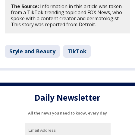
The Source:
Information in this article was taken
from a TikTok trending topic and FOX News, who
spoke with a content creator and dermatologist.
This story was reported from Detroit.
Style and Beauty
TikTok
Daily Newsletter
All the news you need to know, every day