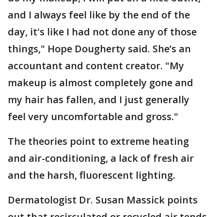
and I always feel like by the end of the
day, it's like I had not done any of those
things," Hope Dougherty said. She’s an
accountant and content creator. "My
makeup is almost completely gone and
my hair has fallen, and I just generally
feel very uncomfortable and gross."
The theories point to extreme heating
and air-conditioning, a lack of fresh air
and the harsh, fluorescent lighting.
Dermatologist Dr. Susan Massick points
out that recirculated or recycled air tends