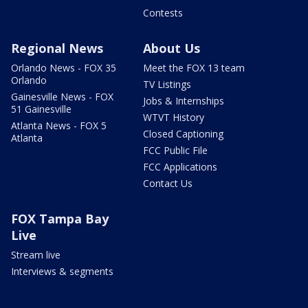
Contests
Regional News
About Us
Orlando News - FOX 35
Meet the FOX 13 team
Orlando
TV Listings
Gainesville News - FOX
Jobs & Internships
51 Gainesville
WTVT History
Atlanta News - FOX 5
Closed Captioning
Atlanta
FCC Public File
FCC Applications
Contact Us
FOX Tampa Bay
Live
Stream live
Interviews & segments