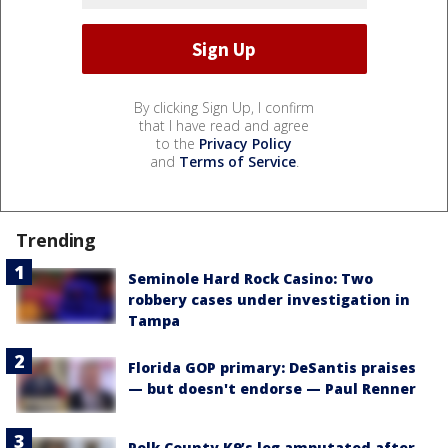
By clicking Sign Up, I confirm
that I have read and agree
to the
Privacy Policy
and
Terms of Service
.
Trending
Seminole Hard Rock Casino: Two
robbery cases under investigation in
Tampa
Florida GOP primary: DeSantis praises
— but doesn't endorse — Paul Renner
Polk County K9’s leg amputated after