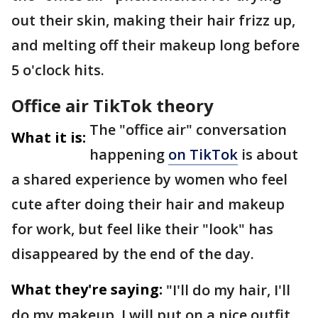
out their skin, making their hair frizz up,
and melting off their makeup long before
5 o'clock hits.
Office air TikTok theory
The "office air" conversation
What it is:
happening
on TikTok
is about
a shared experience by women who feel
cute after doing their hair and makeup
for work, but feel like their "look" has
disappeared by the end of the day.
What they're saying:
"I'll do my hair, I'll
do my makeup, I will put on a nice outfit,