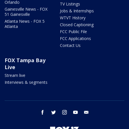
Orlando
TV Listings
Gainesville News - FOX
Jobs & Internships
51 Gainesville
WTVT History
Atlanta News - FOX 5
Closed Captioning
Atlanta
FCC Public File
FCC Applications
Contact Us
FOX Tampa Bay
Live
Stream live
Interviews & segments
facebook
twitter
instagram
youtube
email