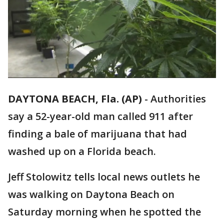
DAYTONA BEACH, Fla. (AP)
-
Authorities
say a 52-year-old man called 911 after
finding a bale of marijuana that had
washed up on a Florida beach.
Jeff Stolowitz tells local news outlets he
was walking on Daytona Beach on
Saturday morning when he spotted the