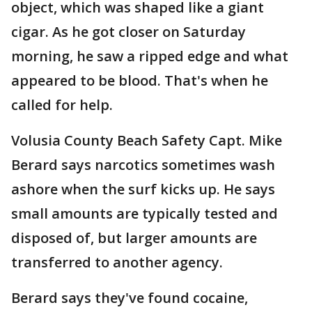
object, which was shaped like a giant
cigar. As he got closer on Saturday
morning, he saw a ripped edge and what
appeared to be blood. That's when he
called for help.
Volusia County Beach Safety Capt. Mike
Berard says narcotics sometimes wash
ashore when the surf kicks up. He says
small amounts are typically tested and
disposed of, but larger amounts are
transferred to another agency.
Berard says they've found cocaine,