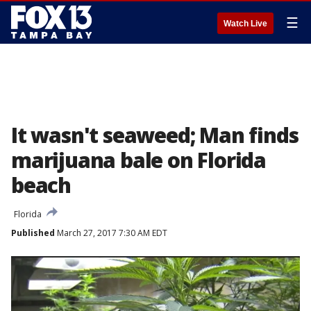
☰
Watch Live
It wasn't seaweed; Man finds
marijuana bale on Florida
beach
Florida
Published
March 27, 2017 7:30 AM EDT