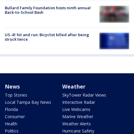
Bullard Family Foundation hosts ninth annual
Back-to-School Bash
US-41 hit and run: Bicyclist killed after being
struck twice
News
Weather
Top Stories
SkyTower Radar Views
Local Tampa Bay News
Interactive Radar
Florida
Live Webcams
Consumer
Marine Weather
Health
Weather Alerts
Politics
Hurricane Safety