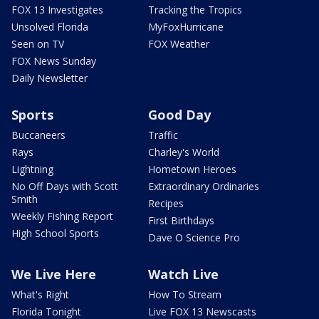
FOX 13 Investigates
Tracking the Tropics
Unsolved Florida
MyFoxHurricane
Seen on TV
FOX Weather
FOX News Sunday
Daily Newsletter
Sports
Good Day
Buccaneers
Traffic
Rays
Charley's World
Lightning
Hometown Heroes
No Off Days with Scott
Extraordinary Ordinaries
Smith
Recipes
Weekly Fishing Report
First Birthdays
High School Sports
Dave O Science Pro
We Live Here
Watch Live
What's Right
How To Stream
Florida Tonight
Live FOX 13 Newscasts