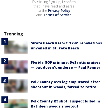
By clicking Sign Up, I confirm
that I have read and agree
to the
Privacy Policy
and
Terms of Service
.
Trending
Sirata Beach Resort: $25M renovations
unveiled in St. Pete Beach
Florida GOP primary: DeSantis praises
— but doesn't endorse — Paul Renner
Polk County K9’s leg amputated after
shootout in woods, forced to retire
Polk County K9 shot: Suspect killed in
Kathleen woods shootout