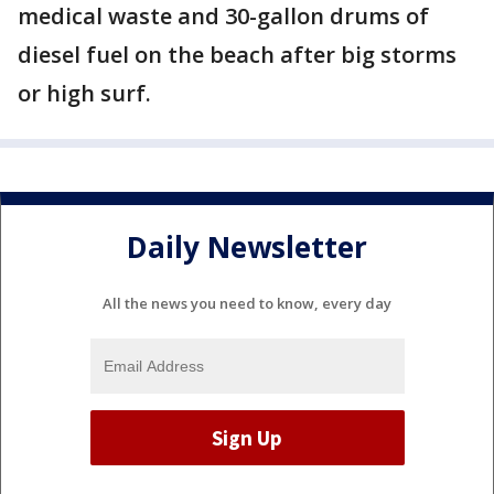
medical waste and 30-gallon drums of
diesel fuel on the beach after big storms
or high surf.
Daily Newsletter
All the news you need to know, every day