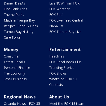
Dinner DeeAs
LiveNOW from FOX
One Tank Trips
FOX Weather
Theme Parks
FOX Soul
Made in Tampa Bay
FOX Live Feed Central
Recipes, Food & Drink
NASA TV
Tampa Bay History
FOX Tampa Bay Live
Care Force
Money
Entertainment
Consumer
Headlines
Latest Recalls
FOX Local Book Club
Personal Finance
Trending Stories
The Economy
FOX Shows
Small Business
What's on FOX 13
Contests
Regional News
About Us
Orlando News - FOX 35
Meet the FOX 13 team