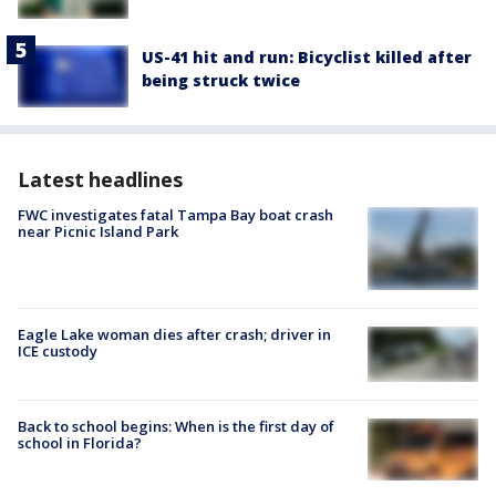
US-41 hit and run: Bicyclist killed after
being struck twice
Latest headlines
FWC investigates fatal Tampa Bay boat crash
near Picnic Island Park
Eagle Lake woman dies after crash; driver in
ICE custody
Back to school begins: When is the first day of
school in Florida?