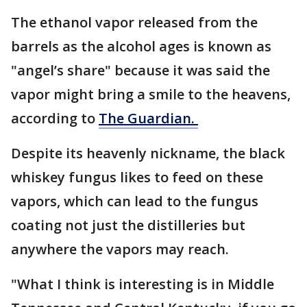
The ethanol vapor released from the
barrels as the alcohol ages is known as
"angel’s share" because it was said the
vapor might bring a smile to the heavens,
according to
The Guardian.
Despite its heavenly nickname, the black
whiskey fungus likes to feed on these
vapors, which can lead to the fungus
coating not just the distilleries but
anywhere the vapors may reach.
"What I think is interesting is in Middle