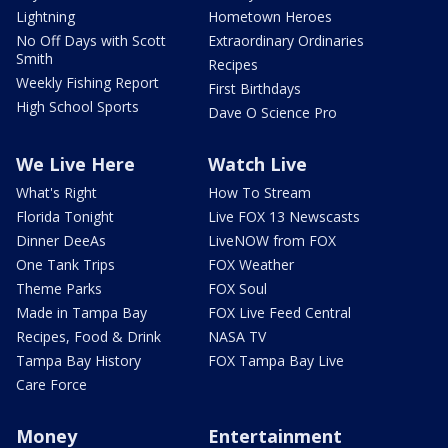
Lightning
Hometown Heroes
No Off Days with Scott
Extraordinary Ordinaries
Smith
Recipes
Weekly Fishing Report
First Birthdays
High School Sports
Dave O Science Pro
We Live Here
Watch Live
What's Right
How To Stream
Florida Tonight
Live FOX 13 Newscasts
Dinner DeeAs
LiveNOW from FOX
One Tank Trips
FOX Weather
Theme Parks
FOX Soul
Made in Tampa Bay
FOX Live Feed Central
Recipes, Food & Drink
NASA TV
Tampa Bay History
FOX Tampa Bay Live
Care Force
Money
Entertainment