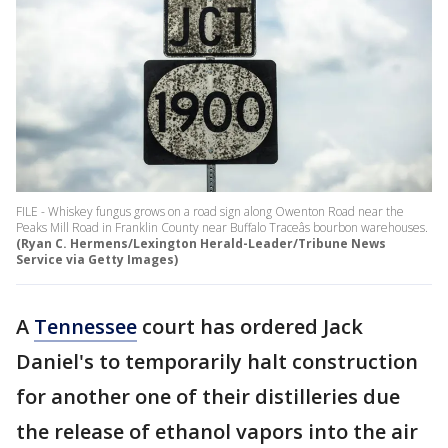
FILE - Whiskey fungus grows on a road sign along Owenton Road near the
Peaks Mill Road in Franklin County near Buffalo Traceâs bourbon warehouses.
(Ryan C. Hermens/Lexington Herald-Leader/Tribune News
Service via Getty Images)
A
Tennessee
court has ordered Jack
Daniel's to temporarily halt construction
for another one of their distilleries due
the release of ethanol vapors into the air