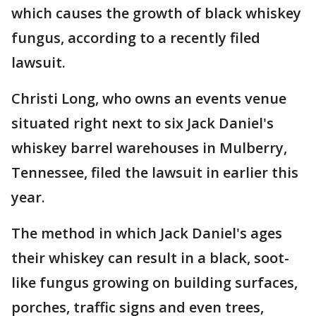
which causes the growth of black whiskey
fungus, according to a recently filed
lawsuit.
Christi Long, who owns an events venue
situated right next to six Jack Daniel's
whiskey barrel warehouses in Mulberry,
Tennessee, filed the lawsuit in earlier this
year.
The method in which Jack Daniel's ages
their whiskey can result in a black, soot-
like fungus growing on building surfaces,
porches, traffic signs and even trees,