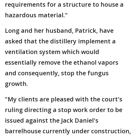
requirements for a structure to house a
hazardous material."
Long and her husband, Patrick, have
asked that the distillery implement a
ventilation system which would
essentially remove the ethanol vapors
and consequently, stop the fungus
growth.
"My clients are pleased with the court's
ruling directing a stop work order to be
issued against the Jack Daniel's
barrelhouse currently under construction,