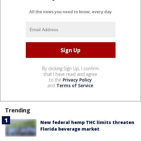
All the news you need to know, every day
By clicking Sign Up, I confirm
that I have read and agree
to the
Privacy Policy
and
Terms of Service
.
Trending
New federal hemp THC limits threaten
Florida beverage market