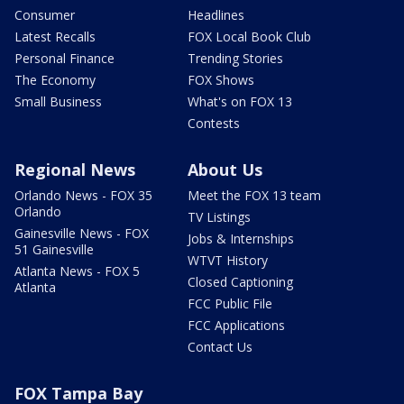
Consumer
Headlines
Latest Recalls
FOX Local Book Club
Personal Finance
Trending Stories
The Economy
FOX Shows
Small Business
What's on FOX 13
Contests
Regional News
About Us
Orlando News - FOX 35
Meet the FOX 13 team
Orlando
TV Listings
Gainesville News - FOX
Jobs & Internships
51 Gainesville
WTVT History
Atlanta News - FOX 5
Closed Captioning
Atlanta
FCC Public File
FCC Applications
Contact Us
FOX Tampa Bay