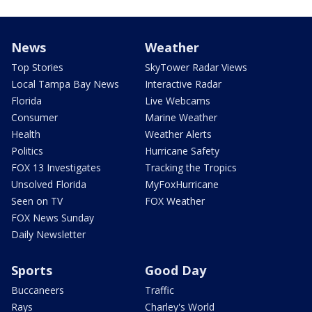
News
Weather
Top Stories
SkyTower Radar Views
Local Tampa Bay News
Interactive Radar
Florida
Live Webcams
Consumer
Marine Weather
Health
Weather Alerts
Politics
Hurricane Safety
FOX 13 Investigates
Tracking the Tropics
Unsolved Florida
MyFoxHurricane
Seen on TV
FOX Weather
FOX News Sunday
Daily Newsletter
Sports
Good Day
Buccaneers
Traffic
Rays
Charley's World