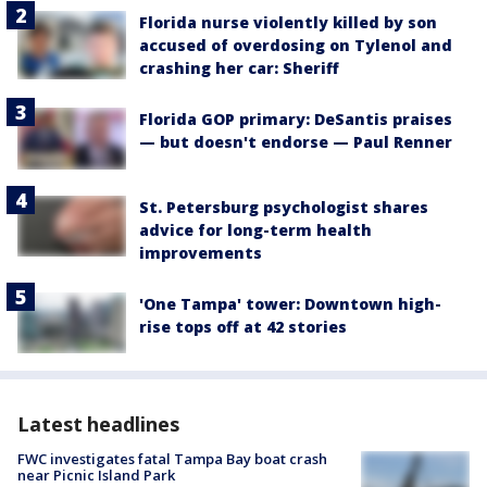
Florida nurse violently killed by son
accused of overdosing on Tylenol and
crashing her car: Sheriff
Florida GOP primary: DeSantis praises
— but doesn't endorse — Paul Renner
St. Petersburg psychologist shares
advice for long-term health
improvements
'One Tampa' tower: Downtown high-
rise tops off at 42 stories
Latest headlines
FWC investigates fatal Tampa Bay boat crash
near Picnic Island Park