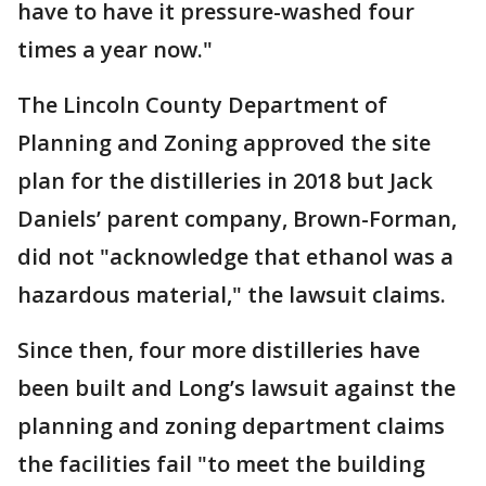
have to have it pressure-washed four
times a year now."
The Lincoln County Department of
Planning and Zoning approved the site
plan for the distilleries in 2018 but Jack
Daniels’ parent company, Brown-Forman,
did not "acknowledge that ethanol was a
hazardous material," the lawsuit claims.
Since then, four more distilleries have
been built and Long’s lawsuit against the
planning and zoning department claims
the facilities fail "to meet the building