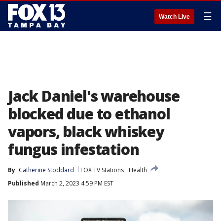
☰
Watch Live
Jack Daniel's warehouse
blocked due to ethanol
vapors, black whiskey
fungus infestation
By
Catherine Stoddard
FOX TV Stations
Health
Published
March 2, 2023 4:59 PM EST