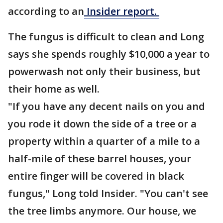
according to an
Insider report.
The fungus is difficult to clean and Long
says she spends roughly $10,000 a year to
powerwash not only their business, but
their home as well.
"If you have any decent nails on you and
you rode it down the side of a tree or a
property within a quarter of a mile to a
half-mile of these barrel houses, your
entire finger will be covered in black
fungus," Long told Insider. "You can't see
the tree limbs anymore. Our house, we