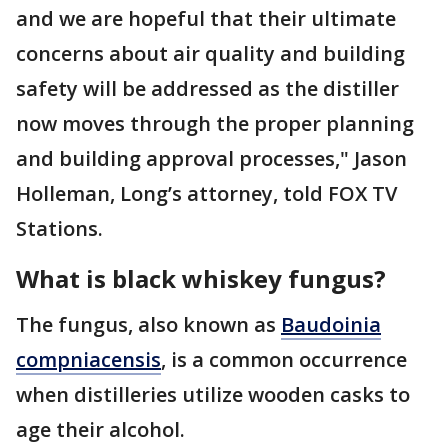
and we are hopeful that their ultimate
concerns about air quality and building
safety will be addressed as the distiller
now moves through the proper planning
and building approval processes," Jason
Holleman, Long’s attorney, told FOX TV
Stations.
What is black whiskey fungus?
The fungus, also known as
Baudoinia
compniacensis
, is a common occurrence
when distilleries utilize wooden casks to
age their alcohol.