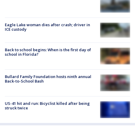
Eagle Lake woman dies after crash; driver in
ICE custody
Back to school begins: When is the first day of
school in Florida?
Bullard Family Foundation hosts ninth annual
Back-to-School Bash
US-41 hit and run: Bicyclist killed after being
struck twice