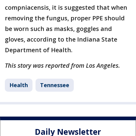
compniacensis, it is suggested that when
removing the fungus, proper PPE should
be worn such as masks, goggles and
gloves, according to the Indiana State
Department of Health.
This story was reported from Los Angeles.
Health
Tennessee
Daily Newsletter