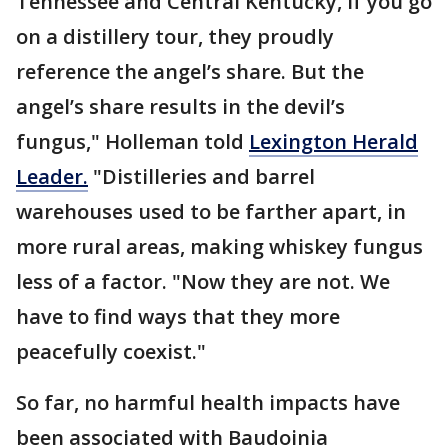
Tennessee and Central Kentucky, if you go
on a distillery tour, they proudly
reference the angel’s share. But the
angel’s share results in the devil’s
fungus," Holleman told
Lexington Herald
Leader.
"Distilleries and barrel
warehouses used to be farther apart, in
more rural areas, making whiskey fungus
less of a factor. "Now they are not. We
have to find ways that they more
peacefully coexist."
So far, no harmful health impacts have
been associated with Baudoinia