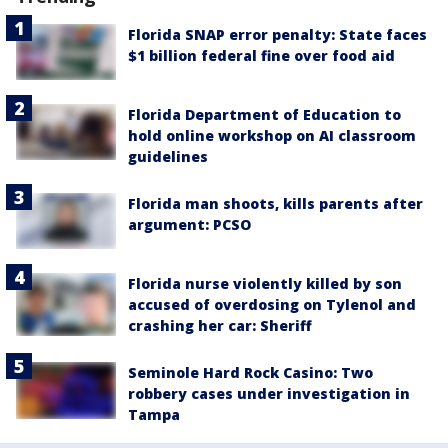
Florida SNAP error penalty: State faces
$1 billion federal fine over food aid
Florida Department of Education to
hold online workshop on AI classroom
guidelines
Florida man shoots, kills parents after
argument: PCSO
Florida nurse violently killed by son
accused of overdosing on Tylenol and
crashing her car: Sheriff
Seminole Hard Rock Casino: Two
robbery cases under investigation in
Tampa