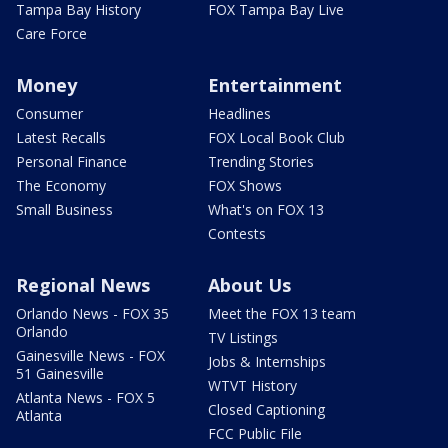
Tampa Bay History
FOX Tampa Bay Live
Care Force
Money
Entertainment
Consumer
Headlines
Latest Recalls
FOX Local Book Club
Personal Finance
Trending Stories
The Economy
FOX Shows
Small Business
What's on FOX 13
Contests
Regional News
About Us
Orlando News - FOX 35
Meet the FOX 13 team
Orlando
TV Listings
Gainesville News - FOX
Jobs & Internships
51 Gainesville
WTVT History
Atlanta News - FOX 5
Closed Captioning
Atlanta
FCC Public File