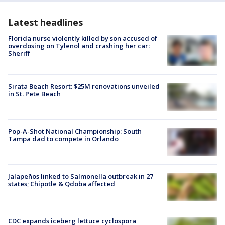
Latest headlines
Florida nurse violently killed by son accused of
overdosing on Tylenol and crashing her car:
Sheriff
Sirata Beach Resort: $25M renovations unveiled
in St. Pete Beach
Pop-A-Shot National Championship: South
Tampa dad to compete in Orlando
Jalapeños linked to Salmonella outbreak in 27
states; Chipotle & Qdoba affected
CDC expands iceberg lettuce cyclospora