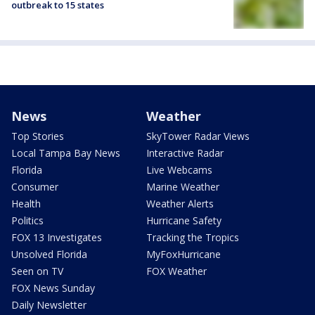
outbreak to 15 states
News
Weather
Top Stories
SkyTower Radar Views
Local Tampa Bay News
Interactive Radar
Florida
Live Webcams
Consumer
Marine Weather
Health
Weather Alerts
Politics
Hurricane Safety
FOX 13 Investigates
Tracking the Tropics
Unsolved Florida
MyFoxHurricane
Seen on TV
FOX Weather
FOX News Sunday
Daily Newsletter