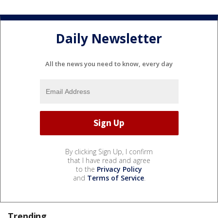
Daily Newsletter
All the news you need to know, every day
By clicking Sign Up, I confirm
that I have read and agree
to the
Privacy Policy
and
Terms of Service
.
Trending