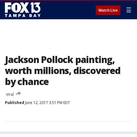
☰
Watch Live
Jackson Pollock painting,
worth millions, discovered
by chance
Viral
Published
June 12, 2017 3:51 PM EDT