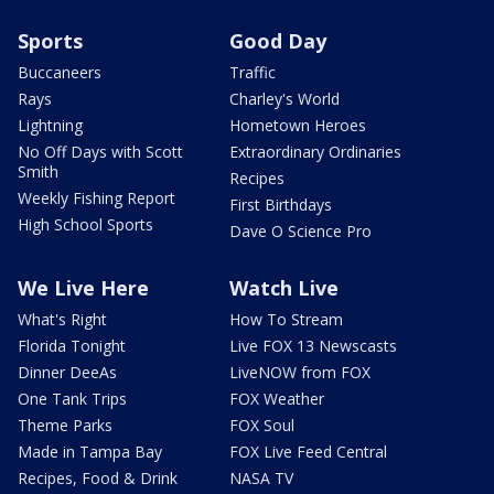
Sports
Good Day
Buccaneers
Traffic
Rays
Charley's World
Lightning
Hometown Heroes
No Off Days with Scott
Extraordinary Ordinaries
Smith
Recipes
Weekly Fishing Report
First Birthdays
High School Sports
Dave O Science Pro
We Live Here
Watch Live
What's Right
How To Stream
Florida Tonight
Live FOX 13 Newscasts
Dinner DeeAs
LiveNOW from FOX
One Tank Trips
FOX Weather
Theme Parks
FOX Soul
Made in Tampa Bay
FOX Live Feed Central
Recipes, Food & Drink
NASA TV