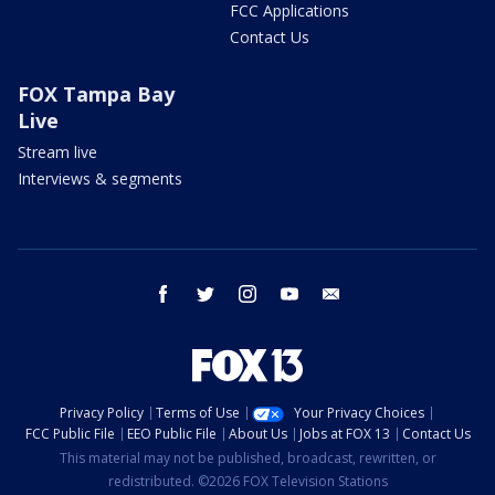
FCC Applications
Contact Us
FOX Tampa Bay
Live
Stream live
Interviews & segments
facebook
twitter
instagram
youtube
email
Privacy Policy
Terms of Use
Your Privacy Choices
FCC Public File
EEO Public File
About Us
Jobs at FOX 13
Contact Us
This material may not be published, broadcast, rewritten, or
redistributed. ©2026 FOX Television Stations