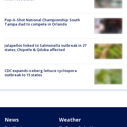
Pop-A-Shot National Championship: South
Tampa dad to compete in Orlando
Jalapeños linked to Salmonella outbreak in 27
states; Chipotle & Qdoba affected
CDC expands iceberg lettuce cyclospora
outbreak to 15 states
News
Weather