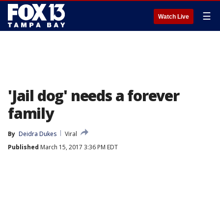
☰
Watch Live
'Jail dog' needs a forever
family
By
Deidra Dukes
Viral
Published
March 15, 2017 3:36 PM EDT