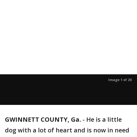
Image 1 of 20
GWINNETT COUNTY, Ga.
-
He is a little
dog with a lot of heart and is now in need