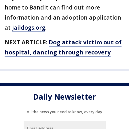
home to Bandit can find out more
information and an adoption application
at
jaildogs.org
.
NEXT ARTICLE:
Dog attack victim out of
hospital, dancing through recovery
Daily Newsletter
All the news you need to know, every day