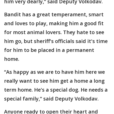
him very dearly,” said Deputy Volkodav.
Bandit has a great temperament, smart
and loves to play, making him a good fit
for most animal lovers. They hate to see
him go, but sheriff's officials said it's time
for him to be placed in a permanent
home.
“As happy as we are to have him here we
really want to see him get a home a long
term home. He's a special dog. He needs a
special family,” said Deputy Volkodav.
Anyone ready to open their heart and