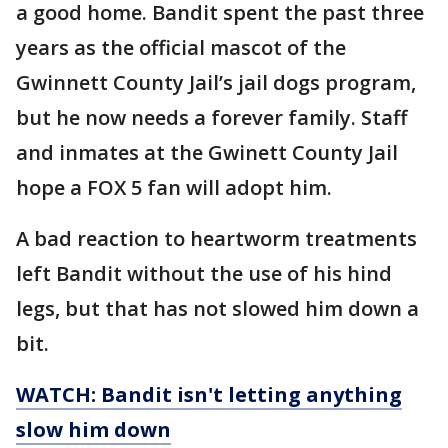
a good home. Bandit spent the past three
years as the official mascot of the
Gwinnett County Jail’s jail dogs program,
but he now needs a forever family. Staff
and inmates at the Gwinett County Jail
hope a FOX 5 fan will adopt him.
A bad reaction to heartworm treatments
left Bandit without the use of his hind
legs, but that has not slowed him down a
bit.
WATCH: Bandit isn't letting anything
slow him down