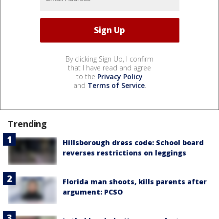
By clicking Sign Up, I confirm
that I have read and agree
to the
Privacy Policy
and
Terms of Service
.
Trending
Hillsborough dress code: School board
reverses restrictions on leggings
Florida man shoots, kills parents after
argument: PCSO