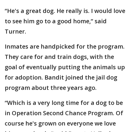
“He's a great dog. He really is. I would love
to see him go to a good home,” said
Turner.
Inmates are handpicked for the program.
They care for and train dogs, with the
goal of eventually putting the animals up
for adoption. Bandit joined the jail dog
program about three years ago.
“Which is a very long time for a dog to be
in Operation Second Chance Program. Of
course he's grown on everyone we love