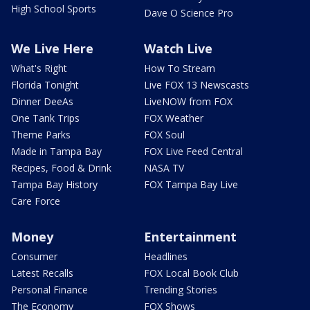
High School Sports
Dave O Science Pro
We Live Here
Watch Live
What's Right
How To Stream
Florida Tonight
Live FOX 13 Newscasts
Dinner DeeAs
LiveNOW from FOX
One Tank Trips
FOX Weather
Theme Parks
FOX Soul
Made in Tampa Bay
FOX Live Feed Central
Recipes, Food & Drink
NASA TV
Tampa Bay History
FOX Tampa Bay Live
Care Force
Money
Entertainment
Consumer
Headlines
Latest Recalls
FOX Local Book Club
Personal Finance
Trending Stories
The Economy
FOX Shows