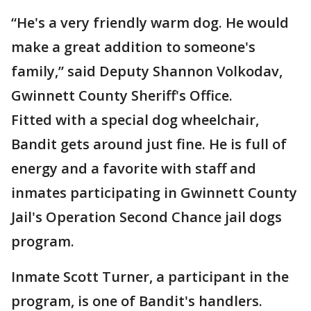
“He's a very friendly warm dog. He would
make a great addition to someone's
family,” said Deputy Shannon Volkodav,
Gwinnett County Sheriff's Office.
Fitted with a special dog wheelchair,
Bandit gets around just fine. He is full of
energy and a favorite with staff and
inmates participating in Gwinnett County
Jail's Operation Second Chance jail dogs
program.
Inmate Scott Turner, a participant in the
program, is one of Bandit's handlers.