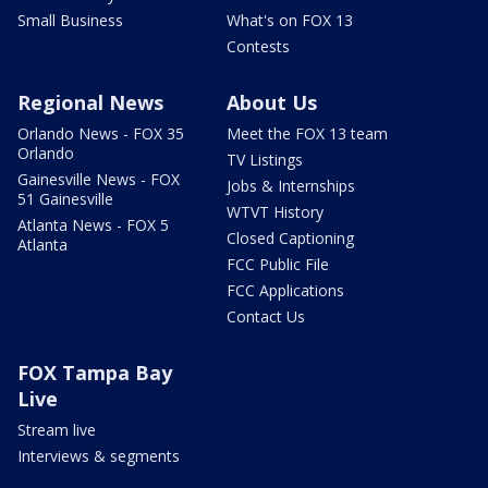
Small Business
What's on FOX 13
Contests
Regional News
About Us
Orlando News - FOX 35
Meet the FOX 13 team
Orlando
TV Listings
Gainesville News - FOX
Jobs & Internships
51 Gainesville
WTVT History
Atlanta News - FOX 5
Closed Captioning
Atlanta
FCC Public File
FCC Applications
Contact Us
FOX Tampa Bay
Live
Stream live
Interviews & segments