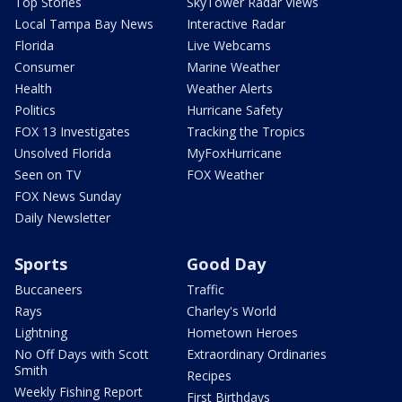
Top Stories
SkyTower Radar Views
Local Tampa Bay News
Interactive Radar
Florida
Live Webcams
Consumer
Marine Weather
Health
Weather Alerts
Politics
Hurricane Safety
FOX 13 Investigates
Tracking the Tropics
Unsolved Florida
MyFoxHurricane
Seen on TV
FOX Weather
FOX News Sunday
Daily Newsletter
Sports
Good Day
Buccaneers
Traffic
Rays
Charley's World
Lightning
Hometown Heroes
No Off Days with Scott
Extraordinary Ordinaries
Smith
Recipes
Weekly Fishing Report
First Birthdays