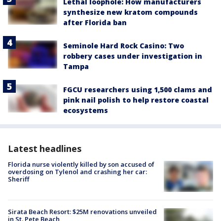
Lethal loophole: How manufacturers
synthesize new kratom compounds
after Florida ban
Seminole Hard Rock Casino: Two
robbery cases under investigation in
Tampa
FGCU researchers using 1,500 clams and
pink nail polish to help restore coastal
ecosystems
Latest headlines
Florida nurse violently killed by son accused of
overdosing on Tylenol and crashing her car:
Sheriff
Sirata Beach Resort: $25M renovations unveiled
in St. Pete Beach