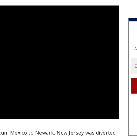
A
ncun, Mexico to Newark, New Jersey was diverted