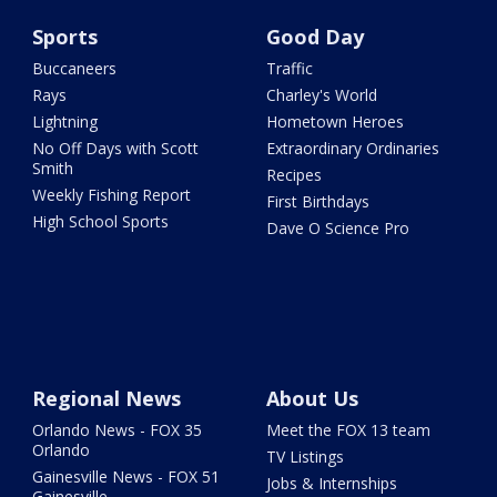
Sports
Good Day
Buccaneers
Traffic
Rays
Charley's World
Lightning
Hometown Heroes
No Off Days with Scott
Extraordinary Ordinaries
Smith
Recipes
Weekly Fishing Report
First Birthdays
High School Sports
Dave O Science Pro
Regional News
About Us
Orlando News - FOX 35
Meet the FOX 13 team
Orlando
TV Listings
Gainesville News - FOX 51
Jobs & Internships
Gainesville