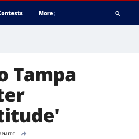
Contests
More
 to Tampa
ter
titude'
6 PM EDT