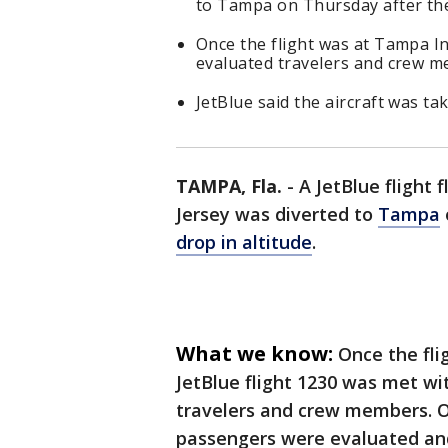
to Tampa on Thursday after the 
Once the flight was at Tampa In
evaluated travelers and crew m
JetBlue said the aircraft was ta
TAMPA, Fla.
-
A JetBlue flight
Jersey was diverted to
Tampa
drop in altitude
.
What we know:
Once the fli
JetBlue flight 1230 was met w
travelers and crew members. Of
passengers were evaluated and 