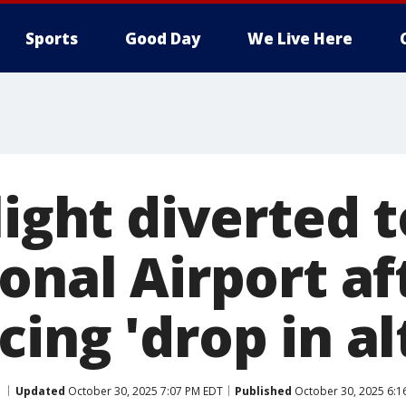
Sports
Good Day
We Live Here
light diverted
onal Airport af
ing 'drop in al
Updated
October 30, 2025 7:07 PM EDT
Published
October 30, 2025 6:1