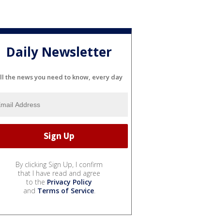
Daily Newsletter
ll the news you need to know, every day
By clicking Sign Up, I confirm
that I have read and agree
to the
Privacy Policy
and
Terms of Service
.