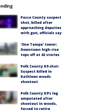
ending
Pasco County suspect
shot, killed after
approaching deputies
with gun, officials say
'One Tampa' tower:
Downtown high-rise
tops off at 42 stories
Polk County K9 shot:
Suspect killed in
Kathleen woods
shootout
Polk County K9’s leg
amputated after
shootout in woods,
forced to retire