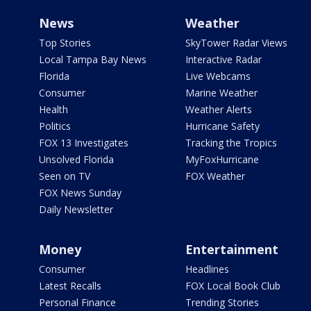
News
Weather
Top Stories
SkyTower Radar Views
Local Tampa Bay News
Interactive Radar
Florida
Live Webcams
Consumer
Marine Weather
Health
Weather Alerts
Politics
Hurricane Safety
FOX 13 Investigates
Tracking the Tropics
Unsolved Florida
MyFoxHurricane
Seen on TV
FOX Weather
FOX News Sunday
Daily Newsletter
Money
Entertainment
Consumer
Headlines
Latest Recalls
FOX Local Book Club
Personal Finance
Trending Stories