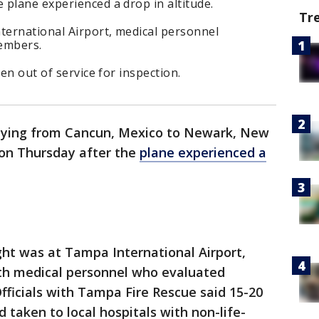
plane experienced a drop in altitude.
Tr
ternational Airport, medical personnel
embers.
ken out of service for inspection.
 flying from Cancun, Mexico to Newark, New
on Thursday after the
plane experienced a
ght was at Tampa International Airport,
ith medical personnel who evaluated
ficials with Tampa Fire Rescue said 15-20
taken to local hospitals with non-life-