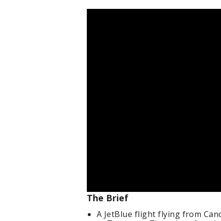
The Brief
A JetBlue flight flying from Ca