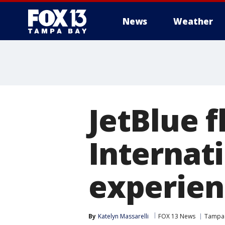
News
Weather
JetBlue f
Internati
experienc
By
Katelyn Massarelli
FOX 13 News
Tampa