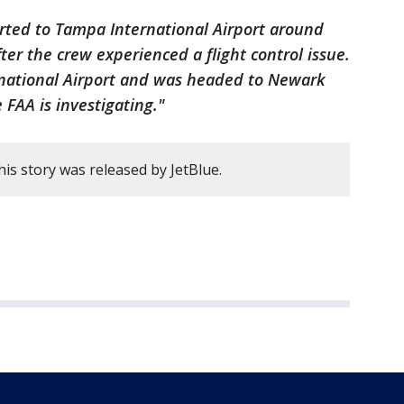
verted to Tampa International Airport around
fter the crew experienced a flight control issue.
rnational Airport and was headed to Newark
 FAA is investigating."
his story was released by JetBlue.