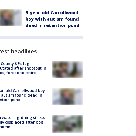
5-year-old Carrollwood
boy with autism found
dead in retention pond
est headlines
 County K9’s leg
tated after shootout in
s, forced to retire
ar-old Carrollwood boy
 autism found dead in
ntion pond
rwater lightning strike:
ly displaced after bolt
 home