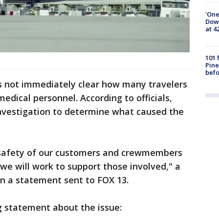
'One
Down
at 4
101 
Pine
befo
s not immediately clear how many travelers
edical personnel. According to officials,
 investigation to determine what caused the
safety of our customers and crewmembers
d we will work to support those involved," a
in a statement sent to FOX 13.
g statement about the issue: