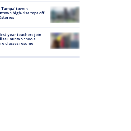
 Tampa' tower:
town high-rise tops off
2 stories
first-year teachers join
llas County Schools
re classes resume