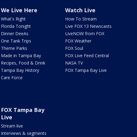
We Live Here
Watch Live
What's Right
How To Stream
Florida Tonight
Live FOX 13 Newscasts
Dinner DeeAs
LiveNOW from FOX
One Tank Trips
FOX Weather
Theme Parks
FOX Soul
Made in Tampa Bay
FOX Live Feed Central
Recipes, Food & Drink
NASA TV
Tampa Bay History
FOX Tampa Bay Live
Care Force
FOX Tampa Bay
Live
Stream live
Interviews & segments