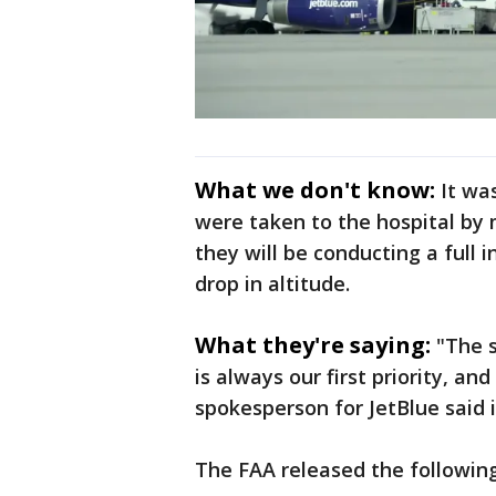
What we don't know:
It wa
were taken to the hospital by m
they will be conducting a full
drop in altitude.
What they're saying:
"The 
is always our first priority, an
spokesperson for JetBlue said 
The FAA released the followin