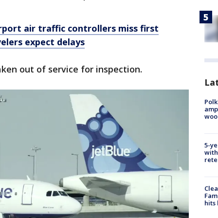
ort air traffic controllers miss first
elers expect delays
aken out of service for inspection.
Lat
Polk
ampu
wood
5-ye
with
rete
Clea
Fami
hits