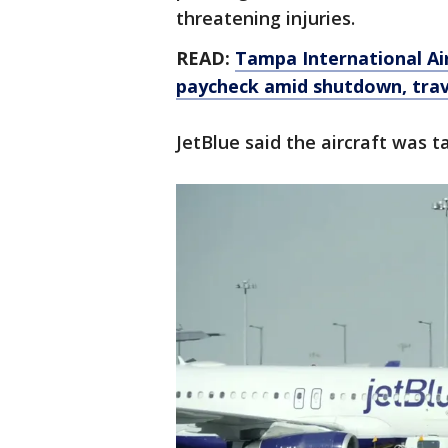
threatening injuries.
READ:
Tampa International Airp
paycheck amid shutdown, trav
JetBlue said the aircraft was t