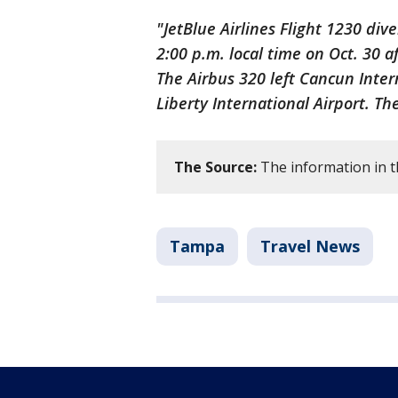
"JetBlue Airlines Flight 1230 di
2:00 p.m. local time on Oct. 30 a
The Airbus 320 left Cancun Inte
Liberty International Airport. The
The Source:
The information in t
Tampa
Travel News