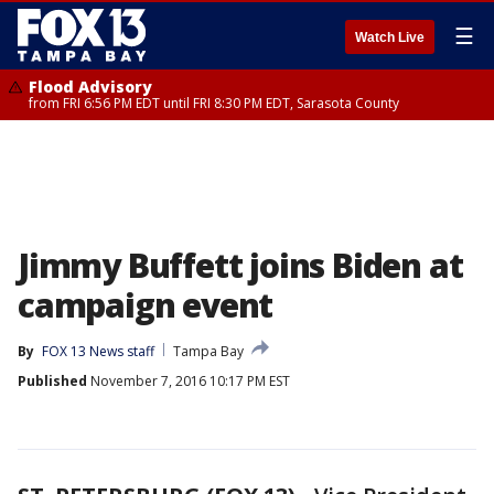
☰
Watch Live
Flood Advisory
from FRI 6:56 PM EDT until FRI 8:30 PM EDT, Sarasota County
Jimmy Buffett joins Biden at
campaign event
By
FOX 13 News staff
Tampa Bay
Published
November 7, 2016 10:17 PM EST