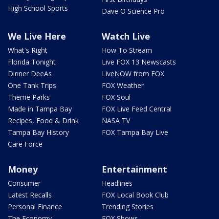
High School Sports
Dave O Science Pro
We Live Here
Watch Live
What's Right
How To Stream
Florida Tonight
Live FOX 13 Newscasts
Dinner DeeAs
LiveNOW from FOX
One Tank Trips
FOX Weather
Theme Parks
FOX Soul
Made in Tampa Bay
FOX Live Feed Central
Recipes, Food & Drink
NASA TV
Tampa Bay History
FOX Tampa Bay Live
Care Force
Money
Entertainment
Consumer
Headlines
Latest Recalls
FOX Local Book Club
Personal Finance
Trending Stories
The Economy
FOX Shows