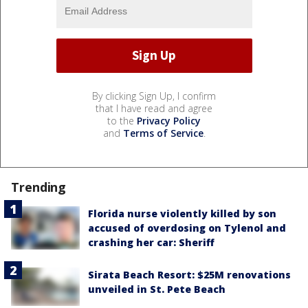
By clicking Sign Up, I confirm
that I have read and agree
to the
Privacy Policy
and
Terms of Service
.
Trending
Florida nurse violently killed by son
accused of overdosing on Tylenol and
crashing her car: Sheriff
Sirata Beach Resort: $25M renovations
unveiled in St. Pete Beach