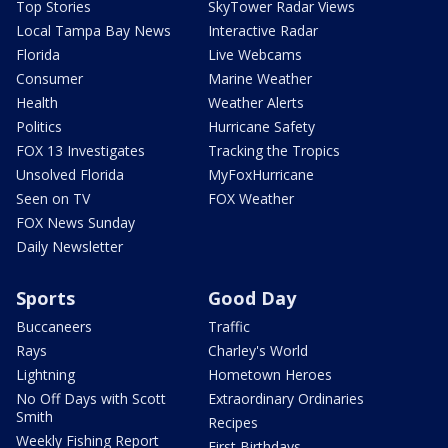
Top Stories
SkyTower Radar Views
Local Tampa Bay News
Interactive Radar
Florida
Live Webcams
Consumer
Marine Weather
Health
Weather Alerts
Politics
Hurricane Safety
FOX 13 Investigates
Tracking the Tropics
Unsolved Florida
MyFoxHurricane
Seen on TV
FOX Weather
FOX News Sunday
Daily Newsletter
Sports
Good Day
Buccaneers
Traffic
Rays
Charley's World
Lightning
Hometown Heroes
No Off Days with Scott
Extraordinary Ordinaries
Smith
Recipes
Weekly Fishing Report
First Birthdays