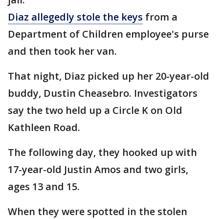
Diaz allegedly stole the keys
from a
Department of Children employee's purse
and then took her van.
That night, Diaz picked up her 20-year-old
buddy, Dustin Cheasebro. Investigators
say the two held up a Circle K on Old
Kathleen Road.
The following day, they hooked up with
17-year-old Justin Amos and two girls,
ages 13 and 15.
When they were spotted in the stolen