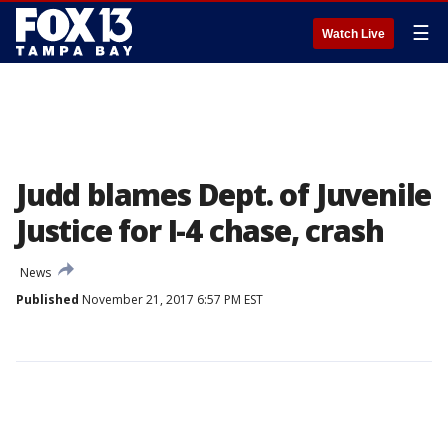
☰
Watch Live
Judd blames Dept. of Juvenile
Justice for I-4 chase, crash
News
Published
November 21, 2017 6:57 PM EST