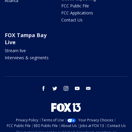
Atlanta
FCC Public File
FCC Applications
Contact Us
FOX Tampa Bay
Live
Stream live
Interviews & segments
facebook
twitter
instagram
youtube
email
Privacy Policy
Terms of Use
Your Privacy Choices
FCC Public File
EEO Public File
About Us
Jobs at FOX 13
Contact Us