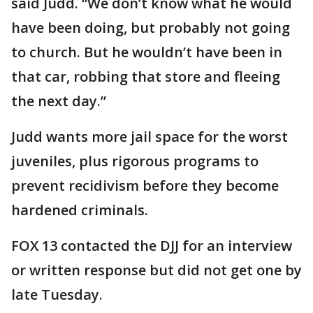
said Judd. “We don’t know what he would
have been doing, but probably not going
to church. But he wouldn’t have been in
that car, robbing that store and fleeing
the next day.”
Judd wants more jail space for the worst
juveniles, plus rigorous programs to
prevent recidivism before they become
hardened criminals.
FOX 13 contacted the DJJ for an interview
or written response but did not get one by
late Tuesday.