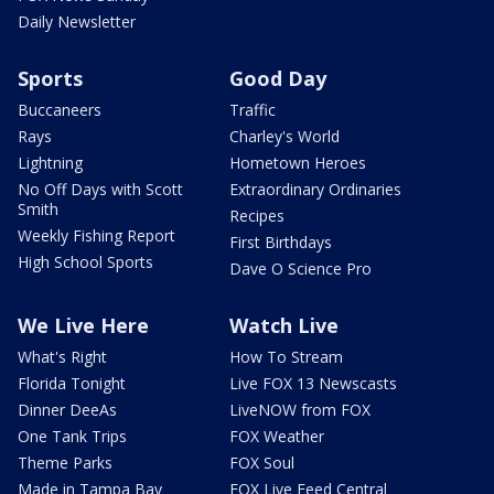
Daily Newsletter
Sports
Good Day
Buccaneers
Traffic
Rays
Charley's World
Lightning
Hometown Heroes
No Off Days with Scott
Extraordinary Ordinaries
Smith
Recipes
Weekly Fishing Report
First Birthdays
High School Sports
Dave O Science Pro
We Live Here
Watch Live
What's Right
How To Stream
Florida Tonight
Live FOX 13 Newscasts
Dinner DeeAs
LiveNOW from FOX
One Tank Trips
FOX Weather
Theme Parks
FOX Soul
Made in Tampa Bay
FOX Live Feed Central