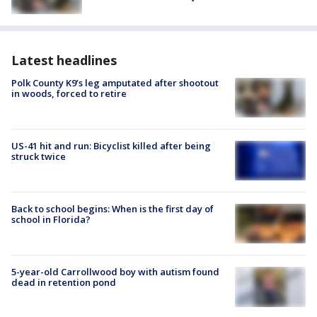
Latest headlines
Polk County K9’s leg amputated after shootout
in woods, forced to retire
US-41 hit and run: Bicyclist killed after being
struck twice
Back to school begins: When is the first day of
school in Florida?
5-year-old Carrollwood boy with autism found
dead in retention pond