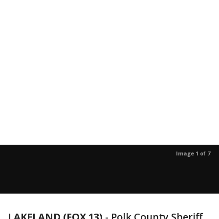
Image 1 of 7
LAKELAND (FOX 13)
-
Polk County Sheriff