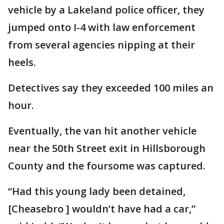
vehicle by a Lakeland police officer, they
jumped onto I-4 with law enforcement
from several agencies nipping at their
heels.
Detectives say they exceeded 100 miles an
hour.
Eventually, the van hit another vehicle
near the 50th Street exit in Hillsborough
County and the foursome was captured.
“Had this young lady been detained,
[Cheasebro ] wouldn’t have had a car,”