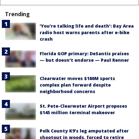
Trending
‘You’re talking life and death’: Bay Area
radio host warns parents after e-bike
crash
Florida GOP primary: DeSantis praises
— but doesn't endorse — Paul Renner
Clearwater moves $180M sports
complex plan forward despite
neighborhood concerns
St. Pete-Clearwater Airport proposes
$145 million terminal makeover
Polk County K9’s leg amputated after
shootout in woods, forced to retire