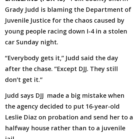
Grady Judd is blaming the Department of
Juvenile Justice for the chaos caused by
young people racing down I-4 in a stolen
car Sunday night.
“Everybody gets it,” Judd said the day
after the chase. ”Except DJJ. They still
don’t get it.”
Judd says DJJ made a big mistake when
the agency decided to put 16-year-old
Leslie Diaz on probation and send her to a
halfway house rather than to a juvenile
jail.