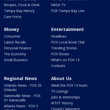
Recipes, Food & Drink
NASA TV
Tampa Bay History
FOX Tampa Bay Live
Care Force
Money
Entertainment
Consumer
Headlines
Latest Recalls
FOX Local Book Club
Personal Finance
Trending Stories
The Economy
FOX Shows
Small Business
What's on FOX 13
Contests
Regional News
About Us
Orlando News - FOX 35
Meet the FOX 13 team
Orlando
TV Listings
Gainesville News - FOX
Jobs & Internships
51 Gainesville
WTVT History
Atlanta News - FOX 5
Closed Captioning