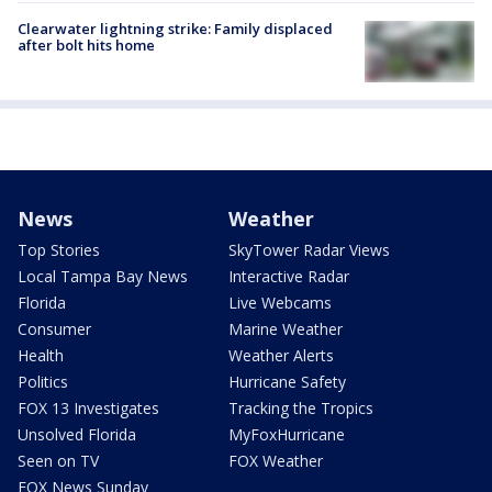
Clearwater lightning strike: Family displaced
after bolt hits home
News
Weather
Top Stories
SkyTower Radar Views
Local Tampa Bay News
Interactive Radar
Florida
Live Webcams
Consumer
Marine Weather
Health
Weather Alerts
Politics
Hurricane Safety
FOX 13 Investigates
Tracking the Tropics
Unsolved Florida
MyFoxHurricane
Seen on TV
FOX Weather
FOX News Sunday