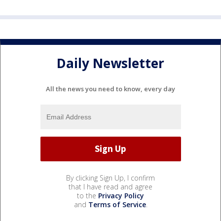
Daily Newsletter
All the news you need to know, every day
By clicking Sign Up, I confirm
that I have read and agree
to the
Privacy Policy
and
Terms of Service
.