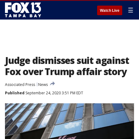
☰
Watch Live
Judge dismisses suit against
Fox over Trump affair story
Associated Press
News
Published
September 24, 2020 3:51 PM EDT