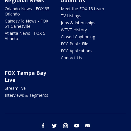
Regional News
About Us
Orlando News - FOX 35
Meet the FOX 13 team
Orlando
TV Listings
Gainesville News - FOX
Jobs & Internships
51 Gainesville
WTVT History
Atlanta News - FOX 5
Closed Captioning
Atlanta
FCC Public File
FCC Applications
Contact Us
FOX Tampa Bay
Live
Stream live
Interviews & segments
facebook
twitter
instagram
youtube
email