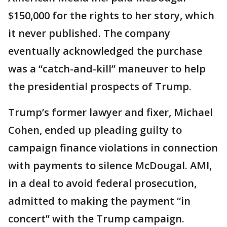
$150,000 for the rights to her story, which
it never published. The company
eventually acknowledged the purchase
was a “catch-and-kill” maneuver to help
the presidential prospects of Trump.
Trump’s former lawyer and fixer, Michael
Cohen, ended up pleading guilty to
campaign finance violations in connection
with payments to silence McDougal. AMI,
in a deal to avoid federal prosecution,
admitted to making the payment “in
concert” with the Trump campaign.