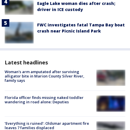
Eagle Lake woman dies after crash;
driver in ICE custody
FWC investigates fatal Tampa Bay boat
crash near Picnic Island Park
Latest headlines
Woman's arm amputated after surviving
alligator bite in Marion County Silver River,
family says
Florida officer finds missing naked toddler
wandering in road alone: Deputies
‘Everything is ruined’: Oldsmar apartment fire
leaves 7 families displaced