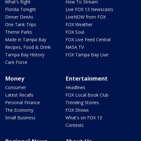
What's Right
How To Stream
Florida Tonight
Live FOX 13 Newscasts
Dinner DeeAs
LiveNOW from FOX
One Tank Trips
FOX Weather
Theme Parks
FOX Soul
Made in Tampa Bay
FOX Live Feed Central
Recipes, Food & Drink
NASA TV
Tampa Bay History
FOX Tampa Bay Live
Care Force
Money
Entertainment
Consumer
Headlines
Latest Recalls
FOX Local Book Club
Personal Finance
Trending Stories
The Economy
FOX Shows
Small Business
What's on FOX 13
Contests