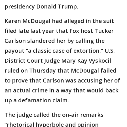
presidency Donald Trump.
Karen McDougal had alleged in the suit
filed late last year that Fox host Tucker
Carlson slandered her by calling the
payout “a classic case of extortion.” U.S.
District Court Judge Mary Kay Vyskocil
ruled on Thursday that McDougal failed
to prove that Carlson was accusing her of
an actual crime in a way that would back
up a defamation claim.
The judge called the on-air remarks
“rhetorical hyperbole and opinion