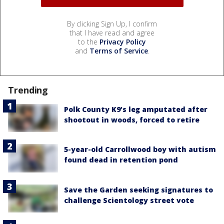
By clicking Sign Up, I confirm
that I have read and agree
to the
Privacy Policy
and
Terms of Service
.
Trending
Polk County K9’s leg amputated after
shootout in woods, forced to retire
5-year-old Carrollwood boy with autism
found dead in retention pond
Save the Garden seeking signatures to
challenge Scientology street vote