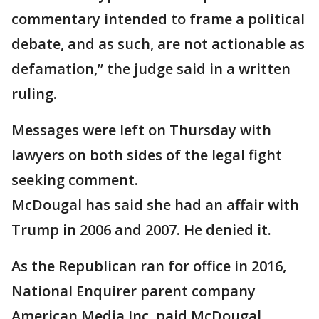
commentary intended to frame a political
debate, and as such, are not actionable as
defamation,” the judge said in a written
ruling.
Messages were left on Thursday with
lawyers on both sides of the legal fight
seeking comment.
McDougal has said she had an affair with
Trump in 2006 and 2007. He denied it.
As the Republican ran for office in 2016,
National Enquirer parent company
American Media Inc. paid McDougal