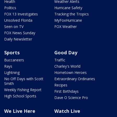
Health
Weather Alerts
Politics
Hurricane Safety
FOX 13 Investigates
Tracking the Tropics
Unsolved Florida
MyFoxHurricane
Seen on TV
FOX Weather
FOX News Sunday
Daily Newsletter
Sports
Good Day
Buccaneers
Traffic
Rays
Charley's World
Lightning
Hometown Heroes
No Off Days with Scott
Extraordinary Ordinaries
Smith
Recipes
Weekly Fishing Report
First Birthdays
High School Sports
Dave O Science Pro
We Live Here
Watch Live