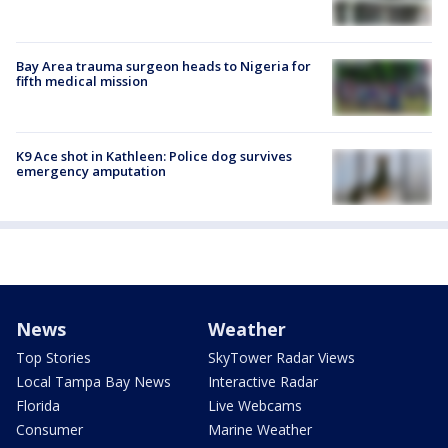
Bay Area trauma surgeon heads to Nigeria for
fifth medical mission
K9 Ace shot in Kathleen: Police dog survives
emergency amputation
News
Weather
Top Stories
SkyTower Radar Views
Local Tampa Bay News
Interactive Radar
Florida
Live Webcams
Consumer
Marine Weather