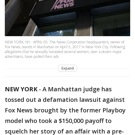
NEW YORK, NY - APRIL 05: The News Corporation headquarters, owner of
Fox News, stands in Manhattan on April 5, 2017 in New York City. Following
allegations that he sexually harassed several women, over a dozen major
advertisers, have pulled their ads
Expand
NEW YORK
-
A Manhattan judge has
tossed out a defamation lawsuit against
Fox News brought by the former Playboy
model who took a $150,000 payoff to
squelch her story of an affair with a pre-