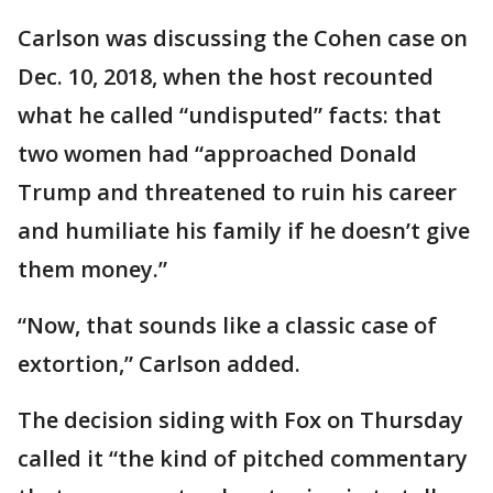
Carlson was discussing the Cohen case on
Dec. 10, 2018, when the host recounted
what he called “undisputed” facts: that
two women had “approached Donald
Trump and threatened to ruin his career
and humiliate his family if he doesn’t give
them money.”
“Now, that sounds like a classic case of
extortion,” Carlson added.
The decision siding with Fox on Thursday
called it “the kind of pitched commentary