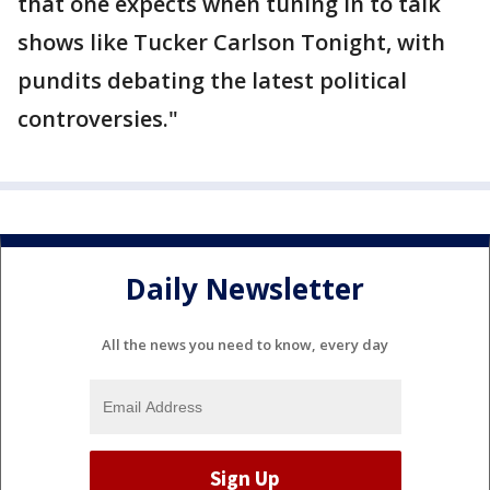
that one expects when tuning in to talk
shows like Tucker Carlson Tonight, with
pundits debating the latest political
controversies."
Daily Newsletter
All the news you need to know, every day