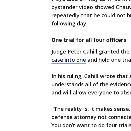
bystander video showed Chauvi
repeatedly that he could not br
following day.
One trial for all four officers
Judge Peter Cahill granted th
case into one
and hold one tria
In his ruling, Cahill wrote that 
understands all of the evidenc
and will allow everyone to abs
"The reality is, it makes sense.
defense attorney not connected
You don’t want to do four trial