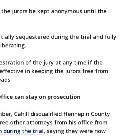
f the jurors be kept anonymous until the
tially sequestered during the trial and fully
liberating.
stration of the jury at any time if the
effective in keeping the jurors free from
eads.
ffice can stay on prosecution
ember, Cahill disqualified Hennepin County
ee other attorneys from his office from
 during the trial
, saying they were now