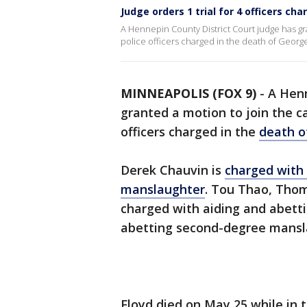
Judge orders 1 trial for 4 officers ch
A Hennepin County District Court judge has gr
police officers charged in the death of George
MINNEAPOLIS (FOX 9)
-
A Henn
granted a motion to join the c
officers charged in the
death o
Derek Chauvin is
charged with
manslaughter
. Tou Thao, Thom
charged with aiding and abett
abetting second-degree mansl
Floyd died on May 25 while in 