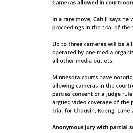
Cameras allowed in courtroom 
In a rare move, Cahill says he w
proceedings in the trial of the 
Up to three cameras will be all
operated by one media organiz
all other media outlets.
Minnesota courts have notorio
allowing cameras in the courtr
parties consent or a judge rule
argued video coverage of the p
trial for Chauvin, Kueng, Lan
Anonymous jury with partial 