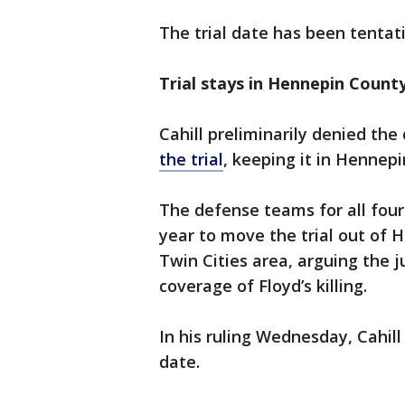
The trial date has been tentat
Trial stays in Hennepin Count
Cahill preliminarily denied th
the trial
, keeping it in Hennep
The defense teams for all four 
year to move the trial out of 
Twin Cities area, arguing the 
coverage of Floyd’s killing.
In his ruling Wednesday, Cahill
date.