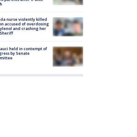
h
ida nurse violently killed
on accused of overdosing
ylenol and crashing her
 Sheriff
Fauci held in contempt of
ress by Senate
mittee