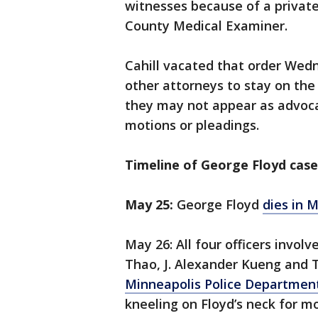
witnesses because of a privat
County Medical Examiner.
Cahill vacated that order Wed
other attorneys to stay on the
they may not appear as advocat
motions or pleadings.
Timeline of George Floyd case
May 25:
George Floyd
dies in 
May 26: All four officers invo
Thao, J. Alexander Kueng and
Minneapolis Police Departmen
kneeling on Floyd’s neck for m