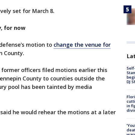
ively set for March 8.
y, for now
e defense’s motion to
change the venue for
in County.
Lat
Self
former officers filed motions earlier this
Stan
begi
Hennepin County to counties outside the
DJ S
jury pool has been tainted by media
Flor
cutt
in f
divi
 said he would rehear the motions at a later
‘You
deat
warn