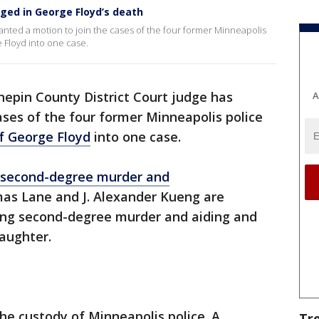
arged in George Floyd’s death
anted a motion to join the cases of the four former Minneapolis
 Floyd into one case.
epin County District Court judge has
A
ases of the four former Minneapolis police
f George Floyd
into one case.
 second-degree murder and
as Lane and J. Alexander Kueng are
ing second-degree murder and aiding and
aughter.
the custody of Minneapolis police. A
Tr