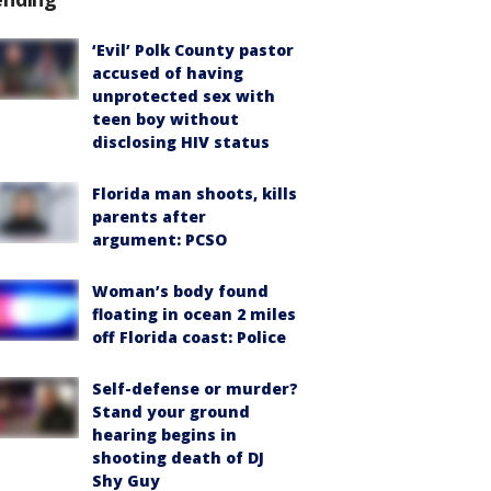
‘Evil’ Polk County pastor
accused of having
unprotected sex with
teen boy without
disclosing HIV status
Florida man shoots, kills
parents after
argument: PCSO
Woman’s body found
floating in ocean 2 miles
off Florida coast: Police
Self-defense or murder?
Stand your ground
hearing begins in
shooting death of DJ
Shy Guy