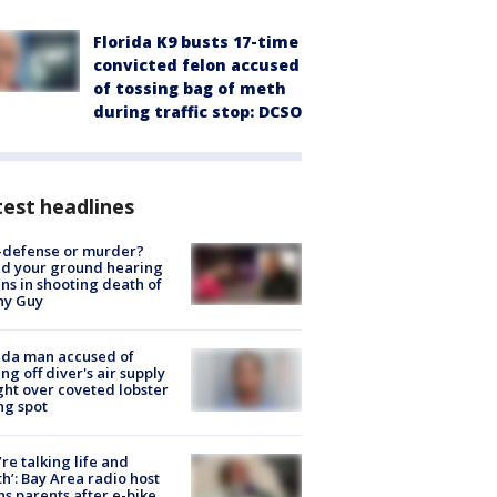
Florida K9 busts 17-time
convicted felon accused
of tossing bag of meth
during traffic stop: DCSO
est headlines
-defense or murder?
d your ground hearing
ns in shooting death of
hy Guy
ida man accused of
ing off diver's air supply
ight over coveted lobster
ng spot
’re talking life and
h’: Bay Area radio host
s parents after e-bike