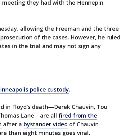
e meeting they had with the Hennepin
nesday, allowing the Freeman and the three
 prosecution of the cases. However, he ruled
es in the trial and may not sign any
Minneapolis police custody
.
lved in Floyd’s death—Derek Chauvin, Tou
 Thomas Lane—are all
fired from the
t
after a
bystander video
of Chauvin
ore than eight minutes goes viral.