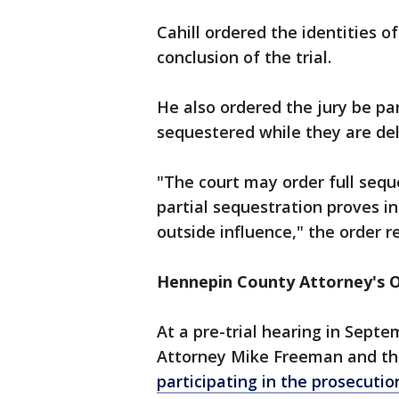
Cahill ordered the identities o
conclusion of the trial.
He also ordered the jury be par
sequestered while they are de
"The court may order full seque
partial sequestration proves in
outside influence," the order r
Hennepin County Attorney's O
At a pre-trial hearing in Sept
Attorney Mike Freeman and thr
participating in the prosecution