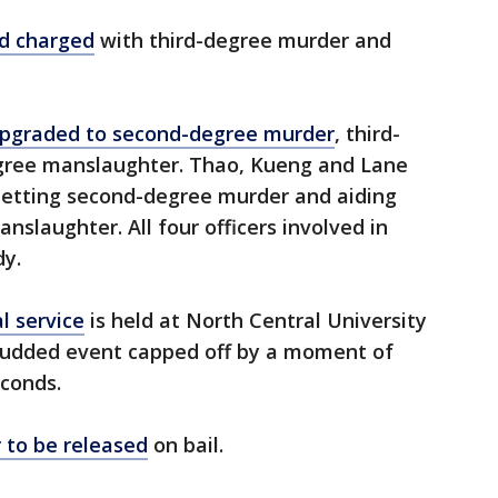
d charged
with third-degree murder and
pgraded to second-degree murder
, third-
ree manslaughter. Thao, Kueng and Lane
betting second-degree murder and aiding
slaughter. All four officers involved in
dy.
l service
is held at North Central University
-studded event capped off by a moment of
econds.
er to be released
on bail.