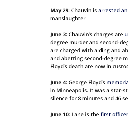
May 29:
Chauvin is
arrested an
manslaughter.
June 3:
Chauvin’s charges are
u
degree murder and second-deg
are charged with aiding and a
and abetting second-degree man
Floyd’s death are now in custo
June 4:
George Floyd’s
memoria
in Minneapolis. It was a star
silence for 8 minutes and 46 s
June 10:
Lane is the
first offic