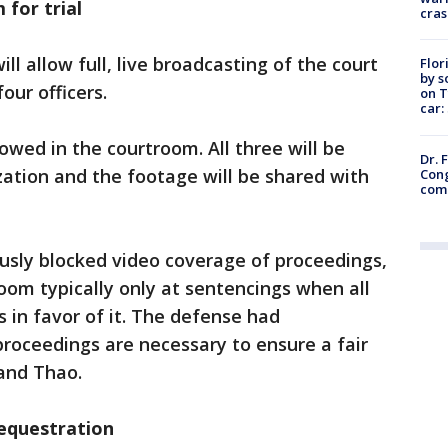
for trial
cras
ill allow full, live broadcasting of the court
Flor
by s
four officers.
on T
car:
owed in the courtroom. All three will be
Dr. 
ation and the footage will be shared with
Cong
com
usly blocked video coverage of proceedings,
oom typically only at sentencings when all
s in favor of it. The defense had
roceedings are necessary to ensure a fair
e and Thao.
sequestration