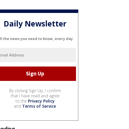
Daily Newsletter
ll the news you need to know, every day
By clicking Sign Up, I confirm
that I have read and agree
to the
Privacy Policy
and
Terms of Service
.
ending