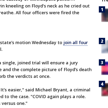
n kneeling on Floyd's neck as he cried out
eathe. All four officers were fired the
e state’s motion Wednesday to
join all four
l.
a single, joined trial will ensure a jury
e and the complete picture of Floyd’s death
orb the verdicts at once.
 It’s easier," said Michael Bryant, a criminal
 to the case. "COVID again plays a role.
s versus one."