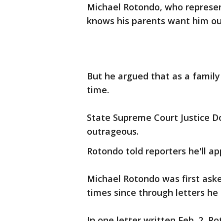
Michael Rotondo, who represent
knows his parents want him out
But he argued that as a famil
time.
State Supreme Court Justice D
outrageous.
Rotondo told reporters he'll ap
Michael Rotondo was first aske
times since through letters he 
In one letter written Feb. 2, R