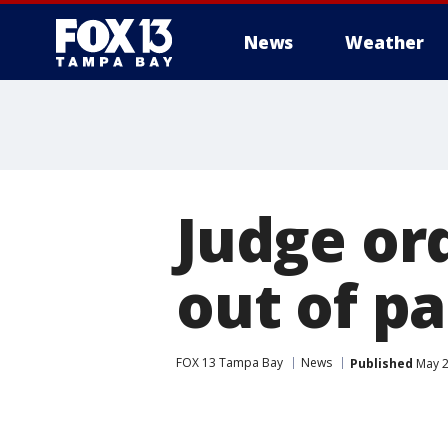
News
Weather
Judge or
out of p
FOX 13 Tampa Bay
News
Published
May 2