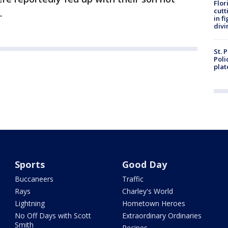
Flor
cutt
.
in f
divi
St. 
Poli
plat
Sports
Good Day
Buccaneers
Traffic
Rays
Charley's World
Lightning
Hometown Heroes
No Off Days with Scott
Extraordinary Ordinaries
Smith
Recipes