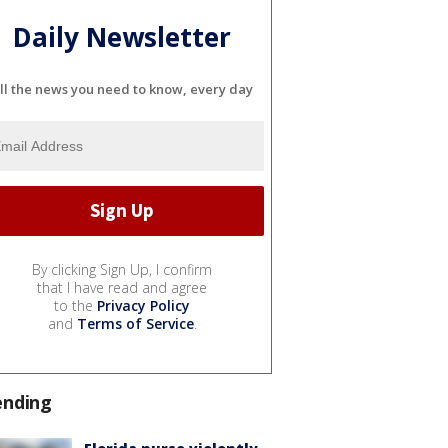
Daily Newsletter
ll the news you need to know, every day
By clicking Sign Up, I confirm
that I have read and agree
to the
Privacy Policy
and
Terms of Service
.
ending