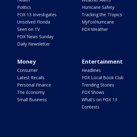
Politics
Hurricane Safety
FOX 13 Investigates
Tracking the Tropics
Unsolved Florida
MyFoxHurricane
Seen on TV
FOX Weather
FOX News Sunday
Daily Newsletter
Money
Entertainment
Consumer
Headlines
Latest Recalls
FOX Local Book Club
Personal Finance
Trending Stories
The Economy
FOX Shows
Small Business
What's on FOX 13
Contests