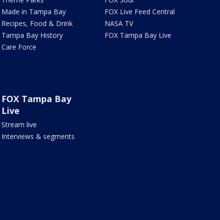
Made in Tampa Bay
FOX Live Feed Central
Recipes, Food & Drink
NASA TV
Tampa Bay History
FOX Tampa Bay Live
Care Force
FOX Tampa Bay
Live
Stream live
Interviews & segments