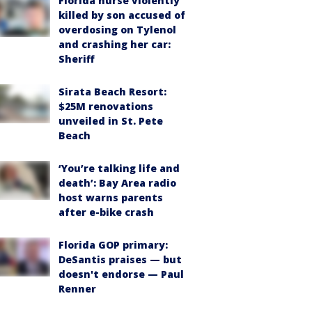
Florida nurse violently
killed by son accused of
overdosing on Tylenol
and crashing her car:
Sheriff
Sirata Beach Resort:
$25M renovations
unveiled in St. Pete
Beach
‘You’re talking life and
death’: Bay Area radio
host warns parents
after e-bike crash
Florida GOP primary:
DeSantis praises — but
doesn't endorse — Paul
Renner