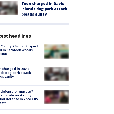
Teen charged in Davis
Islands dog park attack
pleads guilty
est headlines
 County K9 shot: Suspect
ed in Kathleen woods
tout
 charged in Davis
nds dog park attack
ds guilty
-defense or murder?
e to rule on stand your
nd defense in Ybor City
eath