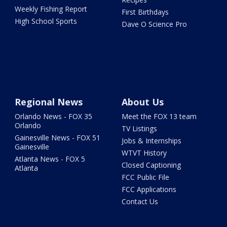
Weekly Fishing Report
First Birthdays
High School Sports
Dave O Science Pro
Regional News
About Us
Orlando News - FOX 35
Meet the FOX 13 team
Orlando
TV Listings
Gainesville News - FOX 51
Jobs & Internships
Gainesville
WTVT History
Atlanta News - FOX 5
Closed Captioning
Atlanta
FCC Public File
FCC Applications
Contact Us