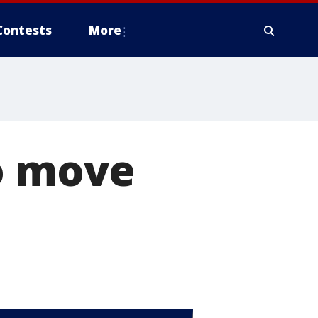
Contests
More
to move