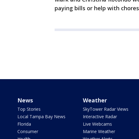
paying bills or help with chores
News
Weather
Top Stories
SkyTower Radar Views
Local Tampa Bay News
Interactive Radar
Florida
Live Webcams
Consumer
Marine Weather
Health
Weather Alerts