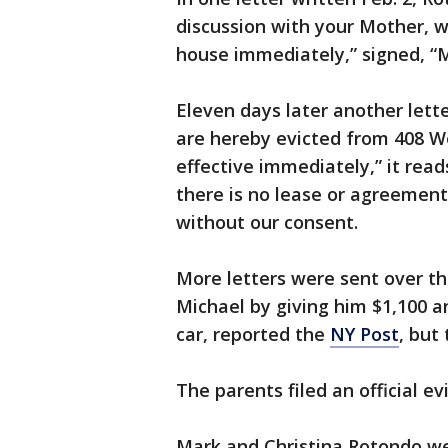
discussion with your Mother, 
house immediately,” signed, “
Eleven days later another let
are hereby evicted from 408 W
effective immediately,” it rea
there is no lease or agreement
without our consent.
More letters were sent over th
Michael by giving him $1,100 a
car, reported the
NY Post
, but 
The parents filed an official ev
Mark and Christina Rotondo wer