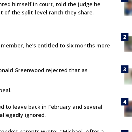
ed himself in court, told the judge he
 of the split-level ranch they share.
y member, he's entitled to six months more
onald Greenwood rejected that as
peal.
d to leave back in February and several
allegedly ignored.
otondo's parents wrote: “Michael, After a