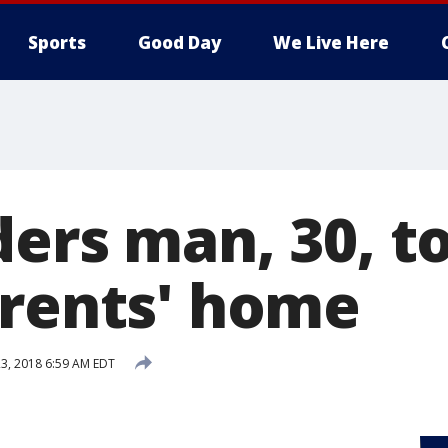
Sports
Good Day
We Live Here
ders man, 30, 
arents' home
3, 2018 6:59 AM EDT