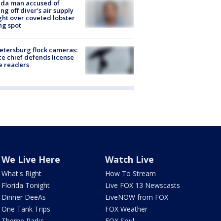
ida man accused of
ing off diver's air supply
ight over coveted lobster
ng spot
Petersburg flock cameras:
ce chief defends license
e readers
We Live Here
Watch Live
What's Right
How To Stream
Florida Tonight
Live FOX 13 Newscasts
Dinner DeeAs
LiveNOW from FOX
One Tank Trips
FOX Weather
Theme Parks
FOX Soul