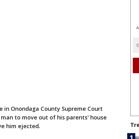
A
ge in Onondaga County Supreme Court
 man to move out of his parents' house
Tr
ve him ejected.