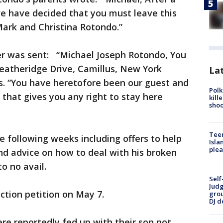
we have decided that you must leave this
Mark and Christina Rotondo.”
ter was sent: “Michael Joseph Rotondo, You
eatheridge Drive, Camillus, New York
Lat
ds. “You have heretofore been our guest and
Polk
 that gives you any right to stay here
kill
shoo
Teen
e following weeks including offers to help
Isla
plea
nd advice on how to deal with his broken
to no avail.
Self
Judg
iction petition on May 7.
grou
DJ d
e reportedly fed up with their son not