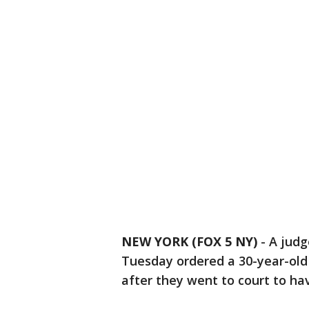
NEW YORK (FOX 5 NY)
-
A jud
Tuesday ordered a 30-year-old
after they went to court to ha