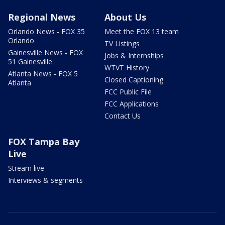
Regional News
About Us
Orlando News - FOX 35
Meet the FOX 13 team
Orlando
TV Listings
Gainesville News - FOX
Jobs & Internships
51 Gainesville
WTVT History
Atlanta News - FOX 5
Closed Captioning
Atlanta
FCC Public File
FCC Applications
Contact Us
FOX Tampa Bay
Live
Stream live
Interviews & segments