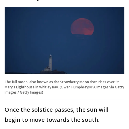
The full moon, also known as the Strawberry Moon rises rises over St
Mary's Lighthouse in Whitley Bay. (Owen Humphreys/PA Images via Getty
Images / Getty Images)
Once the solstice passes, the sun will
begin to move towards the south.