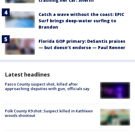
crashing her car: Sheriff
Catch a wave without the coast: EPIC
Surf brings deep-water surfing to
Brandon
Florida GOP primary: DeSantis praises
— but doesn't endorse — Paul Renner
Latest headlines
Pasco County suspect shot, killed after
approaching deputies with gun, officials say
Polk County K9 shot: Suspect killed in Kathleen
woods shootout