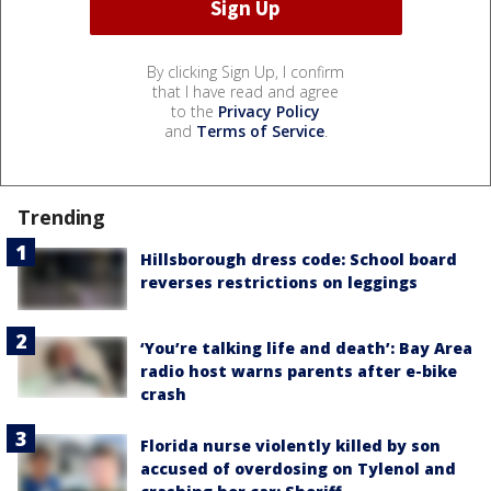
By clicking Sign Up, I confirm
that I have read and agree
to the
Privacy Policy
and
Terms of Service
.
Trending
Hillsborough dress code: School board
reverses restrictions on leggings
‘You’re talking life and death’: Bay Area
radio host warns parents after e-bike
crash
Florida nurse violently killed by son
accused of overdosing on Tylenol and