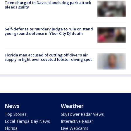
Teen charged in Davis Islands dog park attack
pleads guilty
Self-defense or murder? Judge to rule on stand
your ground defense in Ybor City DJ death
Florida man accused of cutting off diver's air
supply in fight over coveted lobster diving spot
News
Weather
Top Stories
SkyTower Radar Views
Local Tampa Bay News
Interactive Radar
Florida
Live Webcams