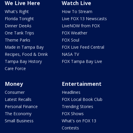
We Live Here
Watch Live
What's Right
How To Stream
Florida Tonight
Live FOX 13 Newscasts
Dinner DeeAs
LiveNOW from FOX
One Tank Trips
FOX Weather
Theme Parks
FOX Soul
Made in Tampa Bay
FOX Live Feed Central
Recipes, Food & Drink
NASA TV
Tampa Bay History
FOX Tampa Bay Live
Care Force
Money
Entertainment
Consumer
Headlines
Latest Recalls
FOX Local Book Club
Personal Finance
Trending Stories
The Economy
FOX Shows
Small Business
What's on FOX 13
Contests