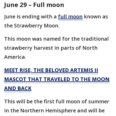
June 29 – Full moon
June is ending with a
full moon
known as
the Strawberry Moon.
This moon was named for the traditional
strawberry harvest in parts of North
America.
MEET RISE, THE BELOVED ARTEMIS II
MASCOT THAT TRAVELED TO THE MOON
AND BACK
This will be the first full moon of summer
in the Northern Hemisphere and will be