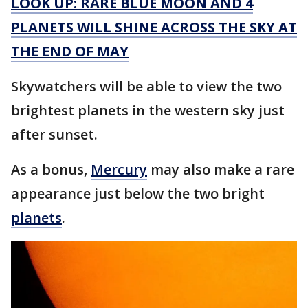
LOOK UP: RARE BLUE MOON AND 4
PLANETS WILL SHINE ACROSS THE SKY AT
THE END OF MAY
Skywatchers will be able to view the two
brightest planets in the western sky just
after sunset.
As a bonus,
Mercury
may also make a rare
appearance just below the two bright
planets
.