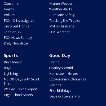
Consumer
Marine Weather
Health
Weather Alerts
Politics
Hurricane Safety
FOX 13 Investigates
Tracking the Tropics
Unsolved Florida
MyFoxHurricane
Seen on TV
FOX Weather
FOX News Sunday
Daily Newsletter
Sports
Good Day
Buccaneers
Traffic
Rays
Charley's World
Lightning
Hometown Heroes
No Off Days with Scott
Extraordinary Ordinaries
Smith
Recipes
Weekly Fishing Report
First Birthdays
High School Sports
Dave O Science Pro