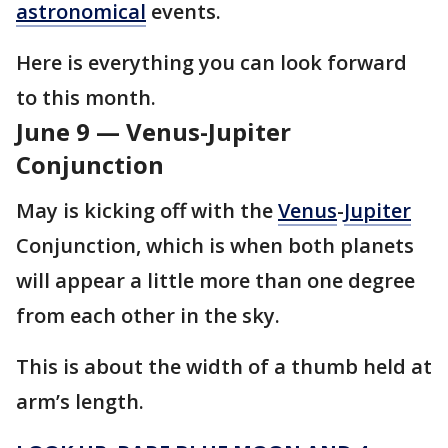
astronomical
events.
Here is everything you can look forward
to this month.
June 9 — Venus-Jupiter
Conjunction
May is kicking off with the
Venus
-
Jupiter
Conjunction, which is when both planets
will appear a little more than one degree
from each other in the sky.
This is about the width of a thumb held at
arm’s length.