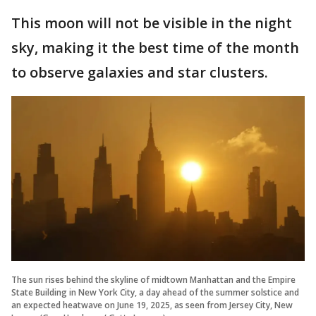
This moon will not be visible in the night
sky, making it the best time of the month
to observe galaxies and star clusters.
The sun rises behind the skyline of midtown Manhattan and the Empire
State Building in New York City, a day ahead of the summer solstice and
an expected heatwave on June 19, 2025, as seen from Jersey City, New