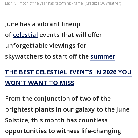
Each full moon of the year has its own nickname. (Credit: FOX Weather)
June has a vibrant lineup
of
celestial
events that will offer
unforgettable viewings for
skywatchers to start off the
summer
.
THE BEST CELESTIAL EVENTS IN 2026 YOU
WON'T WANT TO MISS
From the conjunction of two of the
brightest plants in our galaxy to the June
Solstice, this month has countless
opportunities to witness life-changing