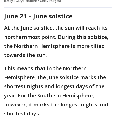
Jersey. (Gary Hershorn / Getty Images)
June 21 – June solstice
At the June solstice, the sun will reach its
northernmost point. During this solstice,
the Northern Hemisphere is more tilted
towards the sun.
This means that in the Northern
Hemisphere, the June solstice marks the
shortest nights and longest days of the
year. For the Southern Hemisphere,
however, it marks the longest nights and
shortest days.