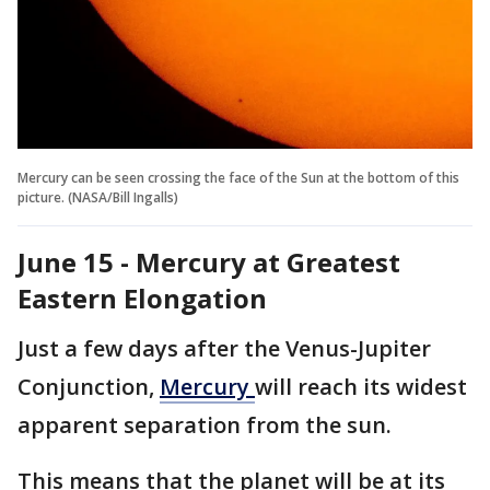
Mercury can be seen crossing the face of the Sun at the bottom of this
picture. (NASA/Bill Ingalls)
June 15 - Mercury at Greatest
Eastern Elongation
Just a few days after the Venus-Jupiter
Conjunction,
Mercury
will reach its widest
apparent separation from the sun.
This means that the planet will be at its