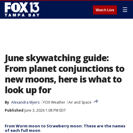
☰
Watch Live
June skywatching guide:
From planet conjunctions to
new moons, here is what to
look up for
By
Alexandra Myers
FOX Weather
Air and Space
Published
June 3, 2026 1:08 PM EDT
From Worm moon to Strawberry moon: These are the names
of each full moon