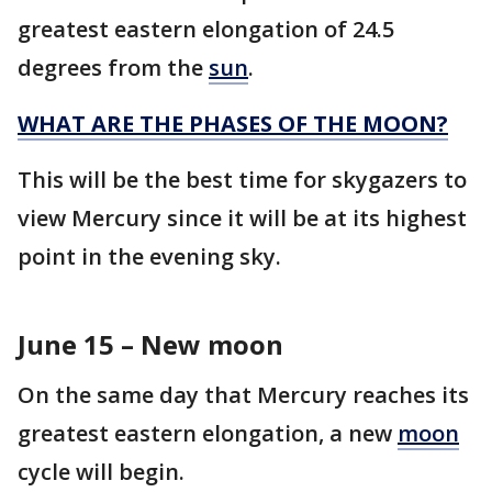
greatest eastern elongation of 24.5
degrees from the
sun
.
WHAT ARE THE PHASES OF THE MOON?
This will be the best time for skygazers to
view Mercury since it will be at its highest
point in the evening sky.
June 15 – New moon
On the same day that Mercury reaches its
greatest eastern elongation, a new
moon
cycle will begin.