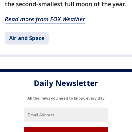
the second-smallest full moon of the year.
Read more from FOX Weather
Air and Space
Daily Newsletter
All the news you need to know, every day