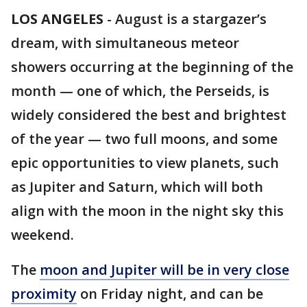
LOS ANGELES
-
August is a stargazer’s
dream, with simultaneous meteor
showers occurring at the beginning of the
month — one of which, the Perseids, is
widely considered the best and brightest
of the year — two full moons, and some
epic opportunities to view planets, such
as Jupiter and Saturn, which will both
align with the moon in the night sky this
weekend.
The
moon and Jupiter will be in very close
proximity
on Friday night, and can be