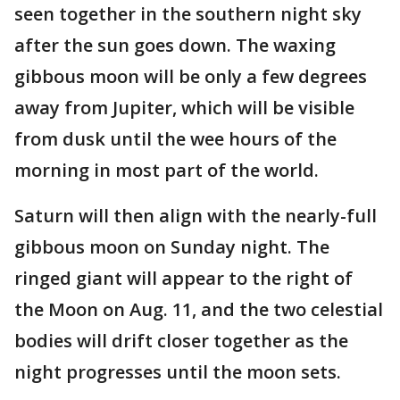
seen together in the southern night sky
after the sun goes down. The waxing
gibbous moon will be only a few degrees
away from Jupiter, which will be visible
from dusk until the wee hours of the
morning in most part of the world.
Saturn will then align with the nearly-full
gibbous moon on Sunday night. The
ringed giant will appear to the right of
the Moon on Aug. 11, and the two celestial
bodies will drift closer together as the
night progresses until the moon sets.