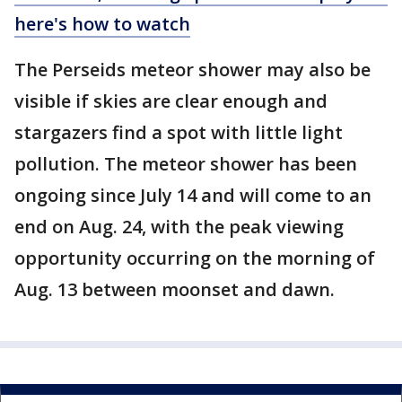
here's how to watch
The Perseids meteor shower may also be
visible if skies are clear enough and
stargazers find a spot with little light
pollution. The meteor shower has been
ongoing since July 14 and will come to an
end on Aug. 24, with the peak viewing
opportunity occurring on the morning of
Aug. 13 between moonset and dawn.