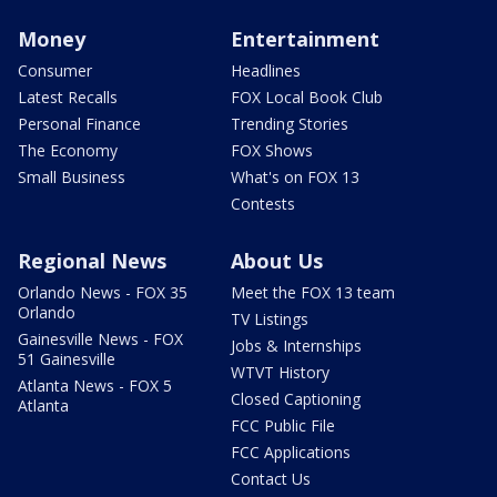
Money
Entertainment
Consumer
Headlines
Latest Recalls
FOX Local Book Club
Personal Finance
Trending Stories
The Economy
FOX Shows
Small Business
What's on FOX 13
Contests
Regional News
About Us
Orlando News - FOX 35
Meet the FOX 13 team
Orlando
TV Listings
Gainesville News - FOX
Jobs & Internships
51 Gainesville
WTVT History
Atlanta News - FOX 5
Closed Captioning
Atlanta
FCC Public File
FCC Applications
Contact Us