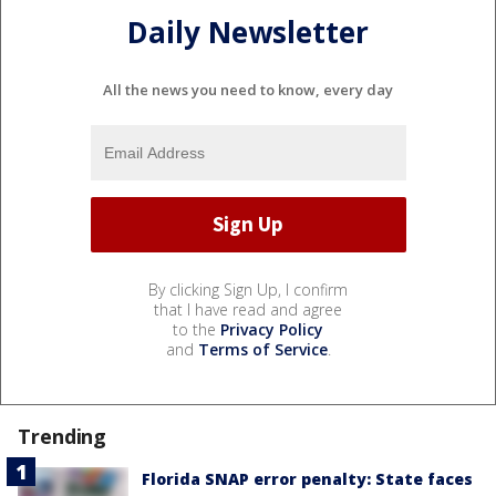
Daily Newsletter
All the news you need to know, every day
By clicking Sign Up, I confirm
that I have read and agree
to the
Privacy Policy
and
Terms of Service
.
Trending
Florida SNAP error penalty: State faces