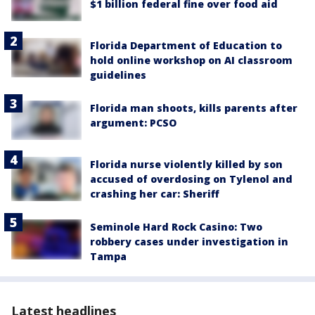
$1 billion federal fine over food aid
Florida Department of Education to
hold online workshop on AI classroom
guidelines
Florida man shoots, kills parents after
argument: PCSO
Florida nurse violently killed by son
accused of overdosing on Tylenol and
crashing her car: Sheriff
Seminole Hard Rock Casino: Two
robbery cases under investigation in
Tampa
Latest headlines