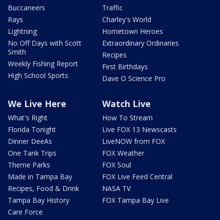
Buccaneers
Traffic
Rays
Charley's World
Lightning
Hometown Heroes
No Off Days with Scott
Extraordinary Ordinaries
Smith
Recipes
Weekly Fishing Report
First Birthdays
High School Sports
Dave O Science Pro
We Live Here
Watch Live
What's Right
How To Stream
Florida Tonight
Live FOX 13 Newscasts
Dinner DeeAs
LiveNOW from FOX
One Tank Trips
FOX Weather
Theme Parks
FOX Soul
Made in Tampa Bay
FOX Live Feed Central
Recipes, Food & Drink
NASA TV
Tampa Bay History
FOX Tampa Bay Live
Care Force