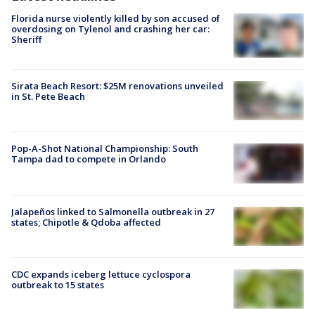
Florida nurse violently killed by son accused of
overdosing on Tylenol and crashing her car:
Sheriff
Sirata Beach Resort: $25M renovations unveiled
in St. Pete Beach
Pop-A-Shot National Championship: South
Tampa dad to compete in Orlando
Jalapeños linked to Salmonella outbreak in 27
states; Chipotle & Qdoba affected
CDC expands iceberg lettuce cyclospora
outbreak to 15 states