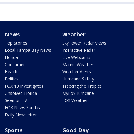
News
Weather
Top Stories
SkyTower Radar Views
Local Tampa Bay News
Interactive Radar
Florida
Live Webcams
Consumer
Marine Weather
Health
Weather Alerts
Politics
Hurricane Safety
FOX 13 Investigates
Tracking the Tropics
Unsolved Florida
MyFoxHurricane
Seen on TV
FOX Weather
FOX News Sunday
Daily Newsletter
Sports
Good Day