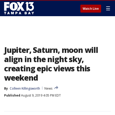
☰
Watch Live
Jupiter, Saturn, moon will
align in the night sky,
creating epic views this
weekend
By
Colleen Killingsworth
News
Published
August 9, 2019 4:05 PM EDT