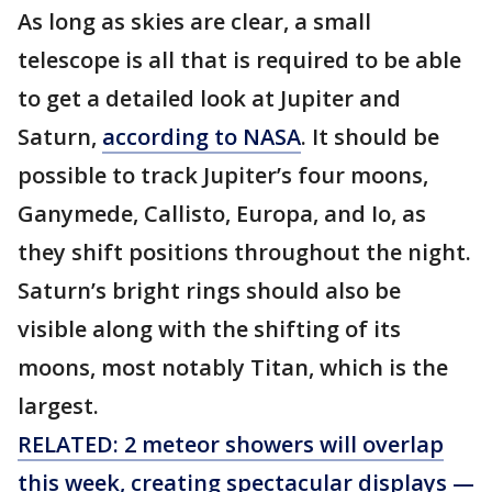
As long as skies are clear, a small
telescope is all that is required to be able
to get a detailed look at Jupiter and
Saturn,
according to NASA
. It should be
possible to track Jupiter’s four moons,
Ganymede, Callisto, Europa, and Io, as
they shift positions throughout the night.
Saturn’s bright rings should also be
visible along with the shifting of its
moons, most notably Titan, which is the
largest.
RELATED: 2 meteor showers will overlap
this week, creating spectacular displays —