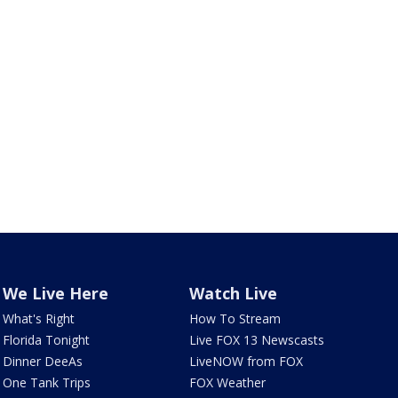
We Live Here
Watch Live
What's Right
How To Stream
Florida Tonight
Live FOX 13 Newscasts
Dinner DeeAs
LiveNOW from FOX
One Tank Trips
FOX Weather