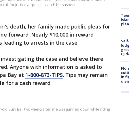
call for justice as police search for suspect.
Teen
Isla
plea
ni's death, her family made public pleas for
me forward. Nearly $10,000 in reward
Self
 leading to arrests in the case.
Judg
grou
DJ d
 investigating the case and believe there
ed. Anyone with information is asked to
Flor
cutt
mpa Bay at
1-800-873-TIPS
. Tips may remain
in f
divi
e for a cash reward.
ar-old Suni Bell two weeks after she was gunned down while riding