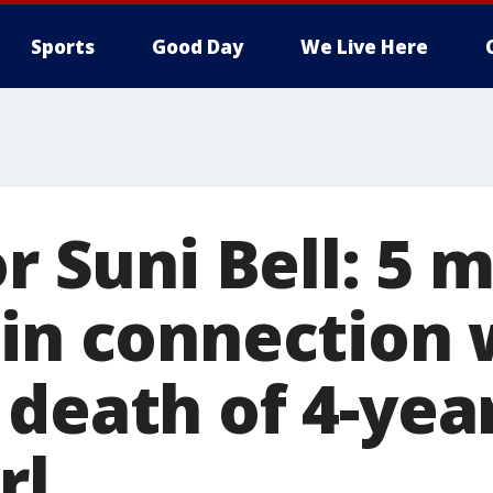
Sports
Good Day
We Live Here
or Suni Bell: 5 
 in connection 
death of 4-yea
rl