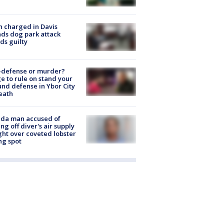
 charged in Davis
nds dog park attack
ds guilty
-defense or murder?
e to rule on stand your
nd defense in Ybor City
eath
ida man accused of
ing off diver's air supply
ight over coveted lobster
ng spot