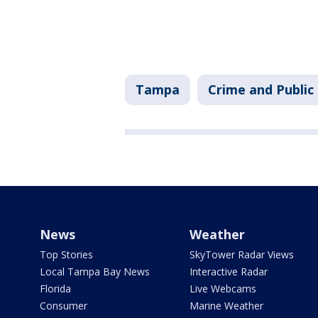
Tampa
Crime and Public
News
Weather
Top Stories
SkyTower Radar Views
Local Tampa Bay News
Interactive Radar
Florida
Live Webcams
Consumer
Marine Weather