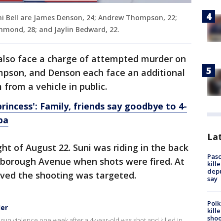
uni Bell are James Denson, 24; Andrew Thompson, 22;
mond, 28; and Jaylin Bedward, 22.
so face a charge of attempted murder on
pson, and Denson each face an additional
 from a vehicle in public.
princess': Family, friends say goodbye to 4-
pa
Lat
t of August 22. Suni was riding in the back
Pasc
lsborough Avenue when shots were fired. At
kill
depu
ieved the shooting was targeted.
say
Polk
der
kill
shoo
un violence one week after a 4-year-old was shot and killed in