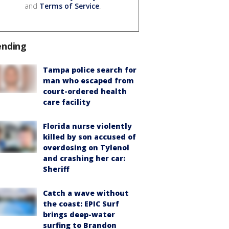
and
Terms of Service
.
ending
Tampa police search for
man who escaped from
court-ordered health
care facility
Florida nurse violently
killed by son accused of
overdosing on Tylenol
and crashing her car:
Sheriff
Catch a wave without
the coast: EPIC Surf
brings deep-water
surfing to Brandon