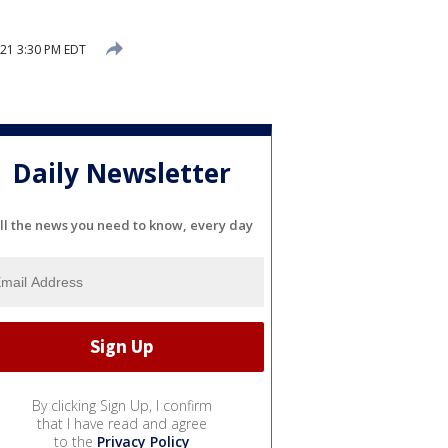
21 3:30 PM EDT
Daily Newsletter
ll the news you need to know, every day
By clicking Sign Up, I confirm
that I have read and agree
to the
Privacy Policy