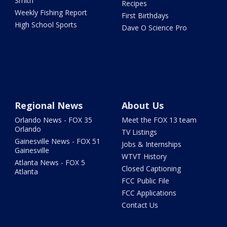
Smith
Recipes
Weekly Fishing Report
First Birthdays
High School Sports
Dave O Science Pro
Regional News
About Us
Orlando News - FOX 35
Meet the FOX 13 team
Orlando
TV Listings
Gainesville News - FOX 51
Jobs & Internships
Gainesville
WTVT History
Atlanta News - FOX 5
Closed Captioning
Atlanta
FCC Public File
FCC Applications
Contact Us