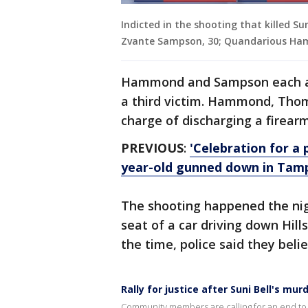
Indicted in the shooting that killed S
Zvante Sampson, 30; Quandarious Ham
Hammond and Sampson each al
a third victim. Hammond, Thom
charge of discharging a firearm
PREVIOUS
:
'Celebration for a 
year-old gunned down in Tam
The shooting happened the nigh
seat of a car driving down Hil
the time, police said they bel
Rally for justice after Suni Bell's mur
Community members are calling for an end to g