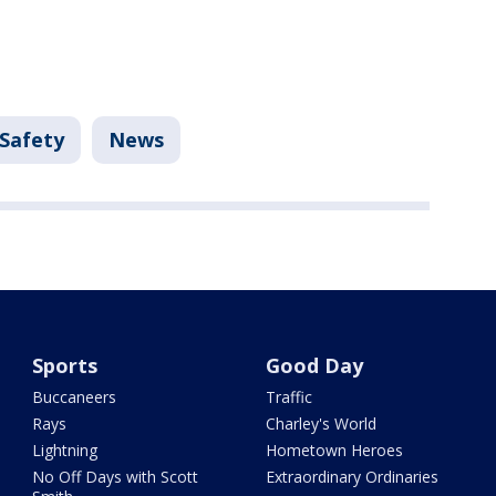
 Safety
News
Sports
Good Day
Buccaneers
Traffic
Rays
Charley's World
Lightning
Hometown Heroes
No Off Days with Scott
Extraordinary Ordinaries