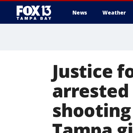
News
Weather
Justice f
arrested
shooting 
Tampa gi