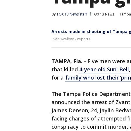
By
FOX 13 News staff
FOX 13 News
Tampa
Arrests made in shooting of Tampa g
Evan Axelbank reports
TAMPA, Fla.
-
Five men were ar
that killed
4-year-old Suni Bell
for a
family who lost their ‘prin
The Tampa Police Department a
announced the arrest of Zvan
James Denson, 24, Jaylin Bedw
facing charges of attempted fi
conspiracy to commit murder, a