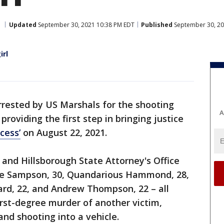
Updated
September 30, 2021 10:38 PM EDT
Published
September 30, 20
irl
rested by US Marshals for the shooting
A
, providing the first step in bringing justice
cess’
on August 22, 2021.
nd Hillsborough State Attorney's Office
te Sampson, 30, Quandarious Hammond, 28,
ard, 22, and Andrew Thompson, 22 – all
rst-degree murder of another victim,
nd shooting into a vehicle.