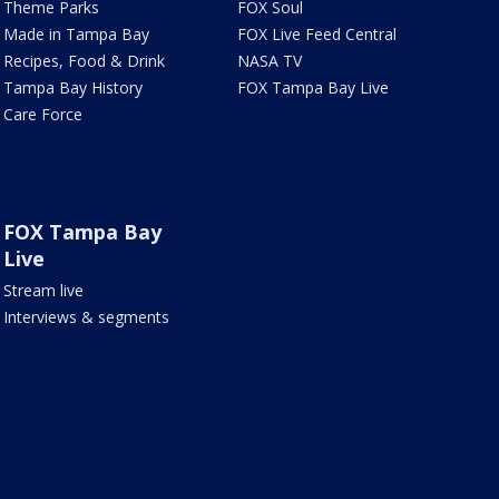
Theme Parks
FOX Soul
Made in Tampa Bay
FOX Live Feed Central
Recipes, Food & Drink
NASA TV
Tampa Bay History
FOX Tampa Bay Live
Care Force
FOX Tampa Bay
Live
Stream live
Interviews & segments