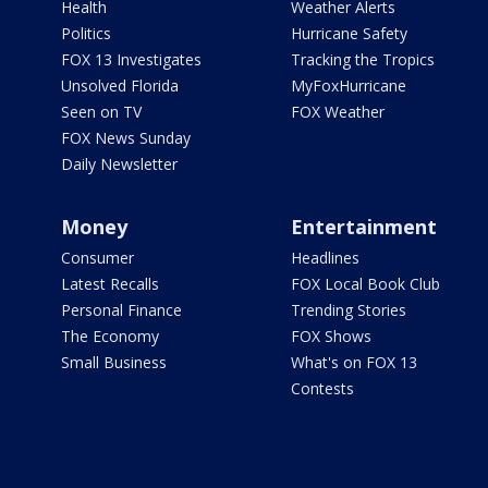
Health
Weather Alerts
Politics
Hurricane Safety
FOX 13 Investigates
Tracking the Tropics
Unsolved Florida
MyFoxHurricane
Seen on TV
FOX Weather
FOX News Sunday
Daily Newsletter
Money
Entertainment
Consumer
Headlines
Latest Recalls
FOX Local Book Club
Personal Finance
Trending Stories
The Economy
FOX Shows
Small Business
What's on FOX 13
Contests