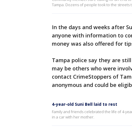
Tampa. Dozens of people took to the streets to 
In the days and weeks after Su
anyone with information to co
money was also offered for tips
Tampa police say they are still
may be others who were involv
contact CrimeStoppers of Ta
anonymous and could be eligibl
4-year-old Suni Bell laid to rest
Family and friends celebrated the life of 4-ye
in a car with her mother.