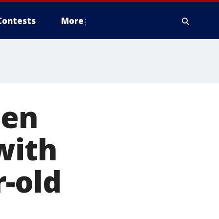
Contests
More
men
with
r-old