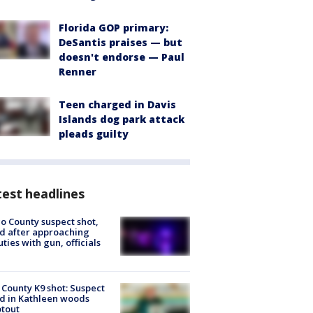
Florida GOP primary:
DeSantis praises — but
doesn't endorse — Paul
Renner
Teen charged in Davis
Islands dog park attack
pleads guilty
est headlines
o County suspect shot,
ed after approaching
ties with gun, officials
 County K9 shot: Suspect
ed in Kathleen woods
tout