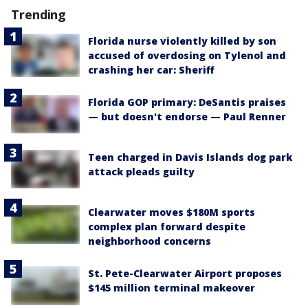
Trending
Florida nurse violently killed by son
accused of overdosing on Tylenol and
crashing her car: Sheriff
Florida GOP primary: DeSantis praises
— but doesn't endorse — Paul Renner
Teen charged in Davis Islands dog park
attack pleads guilty
Clearwater moves $180M sports
complex plan forward despite
neighborhood concerns
St. Pete-Clearwater Airport proposes
$145 million terminal makeover