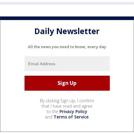
Daily Newsletter
All the news you need to know, every day
By clicking Sign Up, I confirm
that I have read and agree
to the
Privacy Policy
and
Terms of Service
.