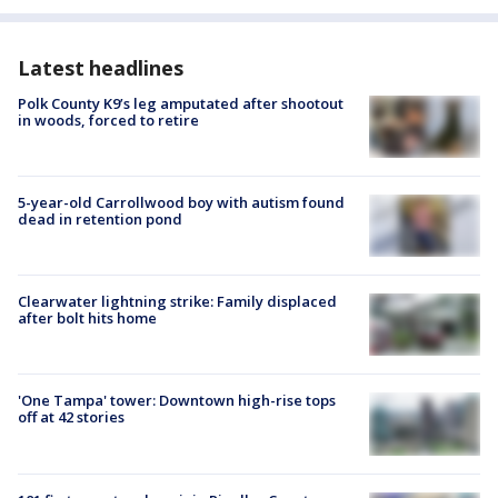
Latest headlines
Polk County K9’s leg amputated after shootout
in woods, forced to retire
5-year-old Carrollwood boy with autism found
dead in retention pond
Clearwater lightning strike: Family displaced
after bolt hits home
'One Tampa' tower: Downtown high-rise tops
off at 42 stories