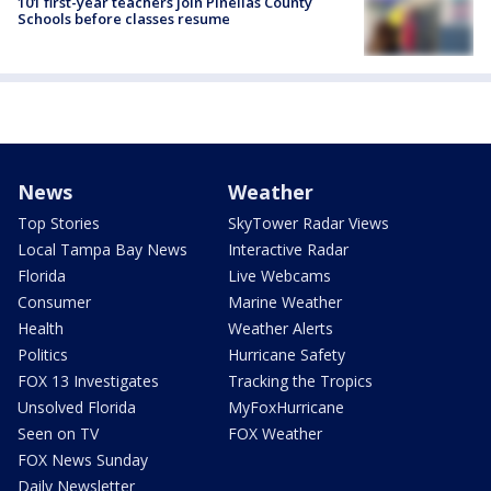
101 first-year teachers join Pinellas County
Schools before classes resume
News
Weather
Top Stories
SkyTower Radar Views
Local Tampa Bay News
Interactive Radar
Florida
Live Webcams
Consumer
Marine Weather
Health
Weather Alerts
Politics
Hurricane Safety
FOX 13 Investigates
Tracking the Tropics
Unsolved Florida
MyFoxHurricane
Seen on TV
FOX Weather
FOX News Sunday
Daily Newsletter