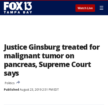
☰
Watch Live
Justice Ginsburg treated for
malignant tumor on
pancreas, Supreme Court
says
Politics
Published
August 23, 2019 2:51 PM EDT