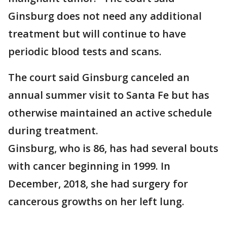
Ginsburg does not need any additional
treatment but will continue to have
periodic blood tests and scans.
The court said Ginsburg canceled an
annual summer visit to Santa Fe but has
otherwise maintained an active schedule
during treatment.
Ginsburg, who is 86, has had several bouts
with cancer beginning in 1999. In
December, 2018, she had surgery for
cancerous growths on her left lung.