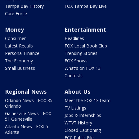
Tampa Bay History
FOX Tampa Bay Live
Care Force
Money
Entertainment
Consumer
Headlines
Latest Recalls
FOX Local Book Club
Personal Finance
Trending Stories
The Economy
FOX Shows
Small Business
What's on FOX 13
Contests
Regional News
About Us
Orlando News - FOX 35
Meet the FOX 13 team
Orlando
TV Listings
Gainesville News - FOX
Jobs & Internships
51 Gainesville
WTVT History
Atlanta News - FOX 5
Closed Captioning
Atlanta
FCC Public File