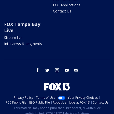
FCC Applications
Contact Us
FOX Tampa Bay
Live
Stream live
Interviews & segments
facebook
twitter
instagram
youtube
email
Privacy Policy
Terms of Use
Your Privacy Choices
FCC Public File
EEO Public File
About Us
Jobs at FOX 13
Contact Us
This material may not be published, broadcast, rewritten, or
redistributed. ©2026 FOX Television Stations