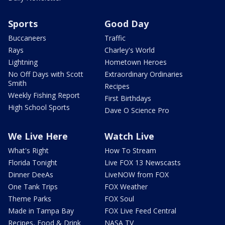
Sports
Good Day
Buccaneers
Traffic
Rays
Charley's World
Lightning
Hometown Heroes
No Off Days with Scott
Extraordinary Ordinaries
Smith
Recipes
Weekly Fishing Report
First Birthdays
High School Sports
Dave O Science Pro
We Live Here
Watch Live
What's Right
How To Stream
Florida Tonight
Live FOX 13 Newscasts
Dinner DeeAs
LiveNOW from FOX
One Tank Trips
FOX Weather
Theme Parks
FOX Soul
Made in Tampa Bay
FOX Live Feed Central
Recipes, Food & Drink
NASA TV