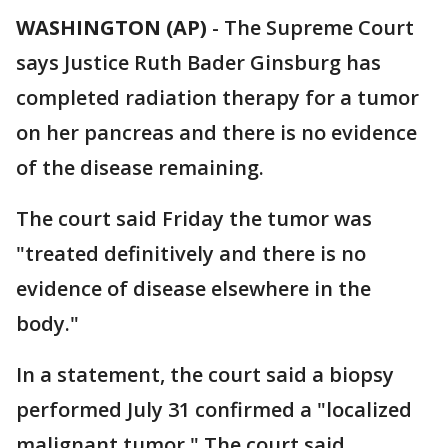
WASHINGTON (AP)
-
The Supreme Court
says Justice Ruth Bader Ginsburg has
completed radiation therapy for a tumor
on her pancreas and there is no evidence
of the disease remaining.
The court said Friday the tumor was
"treated definitively and there is no
evidence of disease elsewhere in the
body."
In a statement, the court said a biopsy
performed July 31 confirmed a "localized
malignant tumor." The court said