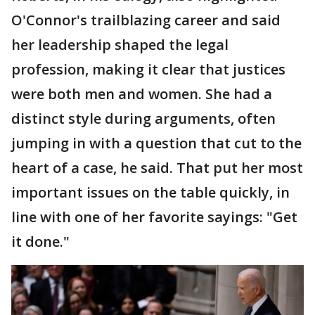
O'Connor's trailblazing career and said
her leadership shaped the legal
profession, making it clear that justices
were both men and women. She had a
distinct style during arguments, often
jumping in with a question that cut to the
heart of a case, he said. That put her most
important issues on the table quickly, in
line with one of her favorite sayings: "Get
it done."