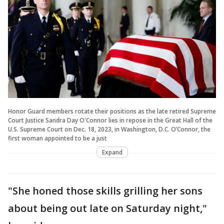
Honor Guard members rotate their positions as the late retired Supreme
Court Justice Sandra Day O'Connor lies in repose in the Great Hall of the
U.S. Supreme Court on Dec. 18, 2023, in Washington, D.C. O’Connor, the
first woman appointed to be a just
Expand
"She honed those skills grilling her sons
about being out late on Saturday night,"