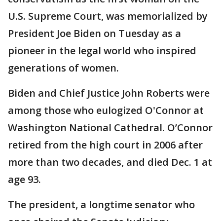
U.S. Supreme Court, was memorialized by
President Joe Biden on Tuesday as a
pioneer in the legal world who inspired
generations of women.
Biden and Chief Justice John Roberts were
among those who eulogized O'Connor at
Washington National Cathedral. O’Connor
retired from the high court in 2006 after
more than two decades, and died Dec. 1 at
age 93.
The president, a longtime senator who