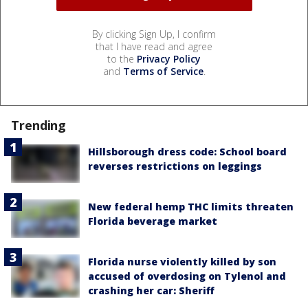
By clicking Sign Up, I confirm
that I have read and agree
to the
Privacy Policy
and
Terms of Service
.
Trending
Hillsborough dress code: School board
reverses restrictions on leggings
New federal hemp THC limits threaten
Florida beverage market
Florida nurse violently killed by son
accused of overdosing on Tylenol and
crashing her car: Sheriff