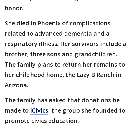
honor.
She died in Phoenix of complications
related to advanced dementia and a
respiratory illness. Her survivors include a
brother, three sons and grandchildren.
The family plans to return her remains to
her childhood home, the Lazy B Ranch in
Arizona.
The family has asked that donations be
made to
iCivics
, the group she founded to
promote civics education.