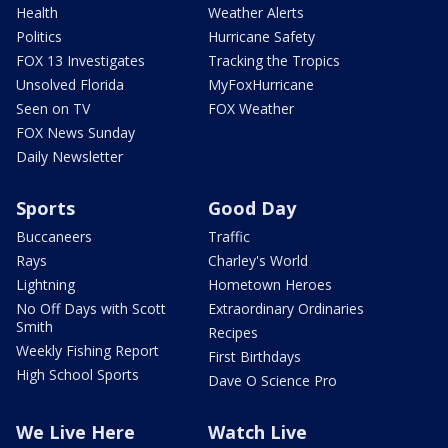
Health
Weather Alerts
Politics
Hurricane Safety
FOX 13 Investigates
Tracking the Tropics
Unsolved Florida
MyFoxHurricane
Seen on TV
FOX Weather
FOX News Sunday
Daily Newsletter
Sports
Good Day
Buccaneers
Traffic
Rays
Charley's World
Lightning
Hometown Heroes
No Off Days with Scott
Extraordinary Ordinaries
Smith
Recipes
Weekly Fishing Report
First Birthdays
High School Sports
Dave O Science Pro
We Live Here
Watch Live