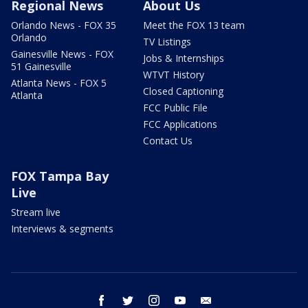
Regional News
About Us
Orlando News - FOX 35
Meet the FOX 13 team
Orlando
TV Listings
Gainesville News - FOX
Jobs & Internships
51 Gainesville
WTVT History
Atlanta News - FOX 5
Closed Captioning
Atlanta
FCC Public File
FCC Applications
Contact Us
FOX Tampa Bay
Live
Stream live
Interviews & segments
facebook
twitter
instagram
youtube
email