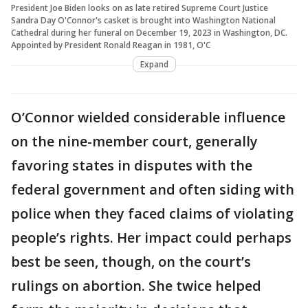
President Joe Biden looks on as late retired Supreme Court Justice
Sandra Day O'Connor's casket is brought into Washington National
Cathedral during her funeral on December 19, 2023 in Washington, DC.
Appointed by President Ronald Reagan in 1981, O'C
Expand
O’Connor wielded considerable influence
on the nine-member court, generally
favoring states in disputes with the
federal government and often siding with
police when they faced claims of violating
people’s rights. Her impact could perhaps
best be seen, though, on the court’s
rulings on abortion. She twice helped