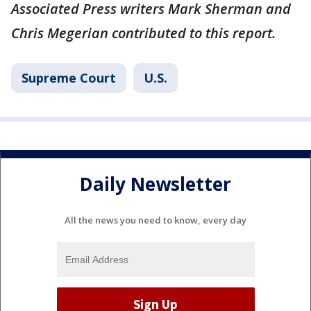
Associated Press writers Mark Sherman and
Chris Megerian contributed to this report.
Supreme Court
U.S.
Daily Newsletter
All the news you need to know, every day