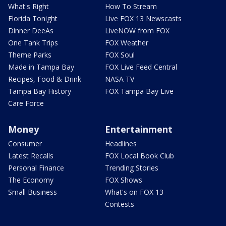
What's Right
How To Stream
Florida Tonight
Live FOX 13 Newscasts
Dinner DeeAs
LiveNOW from FOX
One Tank Trips
FOX Weather
Theme Parks
FOX Soul
Made in Tampa Bay
FOX Live Feed Central
Recipes, Food & Drink
NASA TV
Tampa Bay History
FOX Tampa Bay Live
Care Force
Money
Entertainment
Consumer
Headlines
Latest Recalls
FOX Local Book Club
Personal Finance
Trending Stories
The Economy
FOX Shows
Small Business
What's on FOX 13
Contests