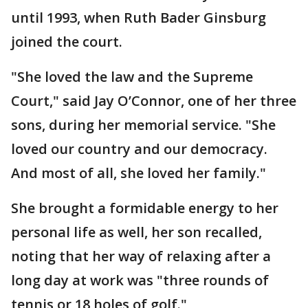
until 1993, when Ruth Bader Ginsburg
joined the court.
"She loved the law and the Supreme
Court," said Jay O’Connor, one of her three
sons, during her memorial service. "She
loved our country and our democracy.
And most of all, she loved her family."
She brought a formidable energy to her
personal life as well, her son recalled,
noting that her way of relaxing after a
long day at work was "three rounds of
tennis or 18 holes of golf."