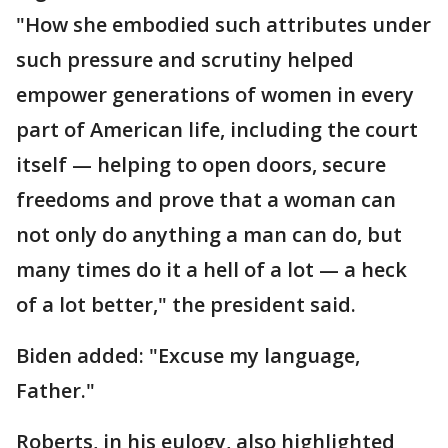
"How she embodied such attributes under
such pressure and scrutiny helped
empower generations of women in every
part of American life, including the court
itself — helping to open doors, secure
freedoms and prove that a woman can
not only do anything a man can do, but
many times do it a hell of a lot — a heck
of a lot better," the president said.
Biden added: "Excuse my language,
Father."
Roberts, in his eulogy, also highlighted