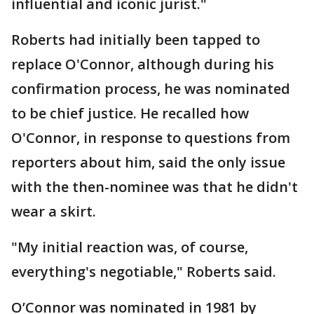
influential and iconic jurist."
Roberts had initially been tapped to
replace O'Connor, although during his
confirmation process, he was nominated
to be chief justice. He recalled how
O'Connor, in response to questions from
reporters about him, said the only issue
with the then-nominee was that he didn't
wear a skirt.
"My initial reaction was, of course,
everything's negotiable," Roberts said.
O’Connor was nominated in 1981 by