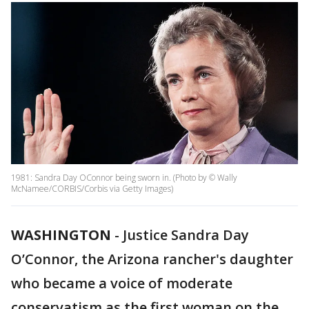
1981: Sandra Day OConnor being sworn in. (Photo by © Wally
McNamee/CORBIS/Corbis via Getty Images)
WASHINGTON
-
Justice Sandra Day
O’Connor, the Arizona rancher's daughter
who became a voice of moderate
conservatism as the first woman on the