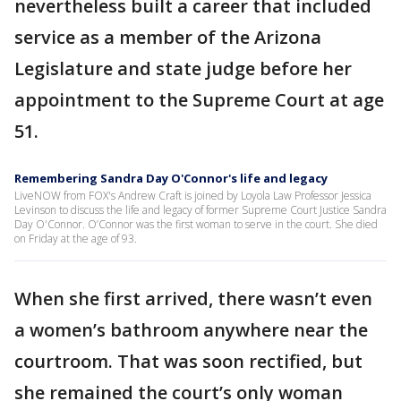
nevertheless built a career that included
service as a member of the Arizona
Legislature and state judge before her
appointment to the Supreme Court at age
51.
Remembering Sandra Day O'Connor's life and legacy
LiveNOW from FOX's Andrew Craft is joined by Loyola Law Professor Jessica
Levinson to discuss the life and legacy of former Supreme Court Justice Sandra
Day O'Connor. O’Connor was the first woman to serve in the court. She died
on Friday at the age of 93.
When she first arrived, there wasn’t even
a women’s bathroom anywhere near the
courtroom. That was soon rectified, but
she remained the court’s only woman