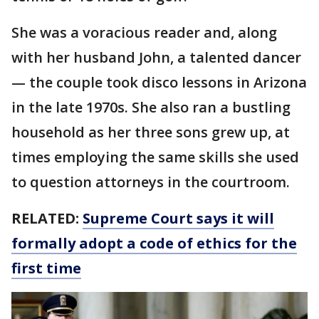
She was a voracious reader and, along
with her husband John, a talented dancer
— the couple took disco lessons in Arizona
in the late 1970s. She also ran a bustling
household as her three sons grew up, at
times employing the same skills she used
to question attorneys in the courtroom.
RELATED:
Supreme Court says it will
formally adopt a code of ethics for the
first time