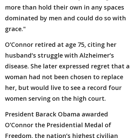
more than hold their own in any spaces
dominated by men and could do so with
grace."
O’Connor retired at age 75, citing her
husband’s struggle with Alzheimer’s
disease. She later expressed regret that a
woman had not been chosen to replace
her, but would live to see a record four
women serving on the high court.
President Barack Obama awarded
O’Connor the Presidential Medal of
Freedom, the nation’s highest civilian