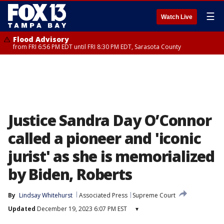
☰
Watch Live
Flood Advisory
from FRI 6:56 PM EDT until FRI 8:30 PM EDT, Sarasota County
Justice Sandra Day O’Connor
called a pioneer and 'iconic
jurist' as she is memorialized
by Biden, Roberts
By
Lindsay Whitehurst
Associated Press
Supreme Court
Updated
December 19, 2023 6:07 PM EST
▾