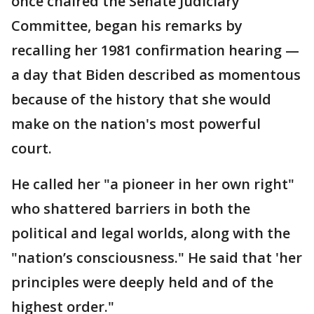
once chaired the Senate Judiciary
Committee, began his remarks by
recalling her 1981 confirmation hearing —
a day that Biden described as momentous
because of the history that she would
make on the nation's most powerful
court.
He called her "a pioneer in her own right"
who shattered barriers in both the
political and legal worlds, along with the
"nation’s consciousness." He said that 'her
principles were deeply held and of the
highest order."