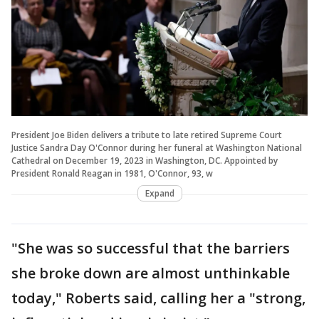
President Joe Biden delivers a tribute to late retired Supreme Court
Justice Sandra Day O'Connor during her funeral at Washington National
Cathedral on December 19, 2023 in Washington, DC. Appointed by
President Ronald Reagan in 1981, O'Connor, 93, w
Expand
"She was so successful that the barriers
she broke down are almost unthinkable
today," Roberts said, calling her a "strong,