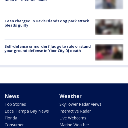
Teen charged in Davis Islands dog park attack
pleads guilty
Self-defense or murder? Judge to rule on stand
your ground defense in Ybor City DJ death
News
Weather
Top Stories
SkyTower Radar Views
Local Tampa Bay News
Interactive Radar
Florida
Live Webcams
Consumer
Marine Weather