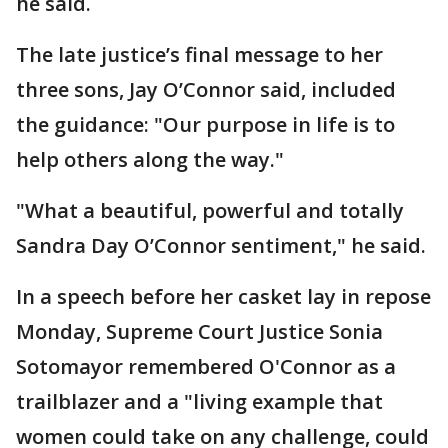
he said.
The late justice’s final message to her
three sons, Jay O’Connor said, included
the guidance: "Our purpose in life is to
help others along the way."
"What a beautiful, powerful and totally
Sandra Day O’Connor sentiment," he said.
In a speech before her casket lay in repose
Monday, Supreme Court Justice Sonia
Sotomayor remembered O'Connor as a
trailblazer and a "living example that
women could take on any challenge, could