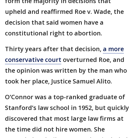
form the majority in decisions that
upheld and reaffirmed Roe v. Wade, the
decision that said women have a
constitutional right to abortion.
Thirty years after that decision,
a more
conservative court
overturned Roe, and
the opinion was written by the man who
took her place, Justice Samuel Alito.
O’Connor was a top-ranked graduate of
Stanford’s law school in 1952, but quickly
discovered that most large law firms at
the time did not hire women. She