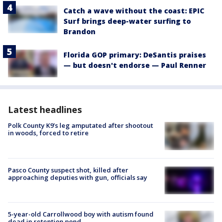
Catch a wave without the coast: EPIC
Surf brings deep-water surfing to
Brandon
Florida GOP primary: DeSantis praises
— but doesn't endorse — Paul Renner
Latest headlines
Polk County K9’s leg amputated after shootout
in woods, forced to retire
Pasco County suspect shot, killed after
approaching deputies with gun, officials say
5-year-old Carrollwood boy with autism found
dead in retention pond