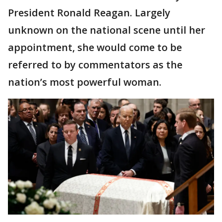
President Ronald Reagan. Largely
unknown on the national scene until her
appointment, she would come to be
referred to by commentators as the
nation’s most powerful woman.