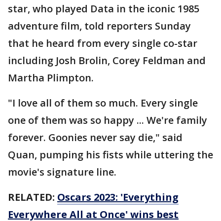
star, who played Data in the iconic 1985
adventure film, told reporters Sunday
that he heard from every single co-star
including Josh Brolin, Corey Feldman and
Martha Plimpton.
"I love all of them so much. Every single
one of them was so happy ... We're family
forever. Goonies never say die," said
Quan, pumping his fists while uttering the
movie's signature line.
RELATED:
Oscars 2023: 'Everything
Everywhere All at Once' wins best