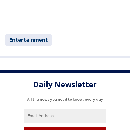
Entertainment
Daily Newsletter
All the news you need to know, every day