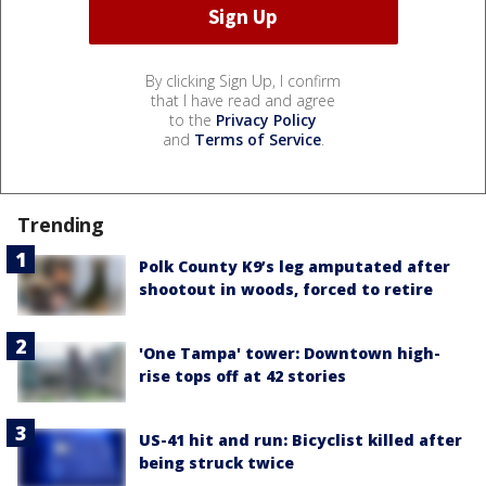
By clicking Sign Up, I confirm
that I have read and agree
to the
Privacy Policy
and
Terms of Service
.
Trending
Polk County K9’s leg amputated after
shootout in woods, forced to retire
'One Tampa' tower: Downtown high-
rise tops off at 42 stories
US-41 hit and run: Bicyclist killed after
being struck twice