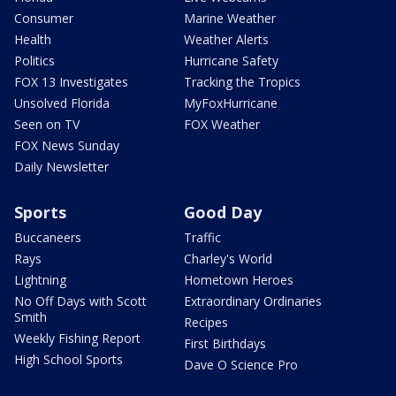
Consumer
Marine Weather
Health
Weather Alerts
Politics
Hurricane Safety
FOX 13 Investigates
Tracking the Tropics
Unsolved Florida
MyFoxHurricane
Seen on TV
FOX Weather
FOX News Sunday
Daily Newsletter
Sports
Good Day
Buccaneers
Traffic
Rays
Charley's World
Lightning
Hometown Heroes
No Off Days with Scott
Extraordinary Ordinaries
Smith
Recipes
Weekly Fishing Report
First Birthdays
High School Sports
Dave O Science Pro