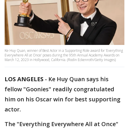
Ke Huy Quan, winner of Best Actor in a Supporting Role award for ‘Everything
Everywhere All at Once’ poses during the 95th Annual Academy Awards on
March 12, 2023 in Hollywood, California. (Rodin Eckenroth/Getty Images)
LOS ANGELES
-
Ke Huy Quan says his
fellow "Goonies" readily congratulated
him on his Oscar win for best supporting
actor.
The "Everything Everywhere All at Once"