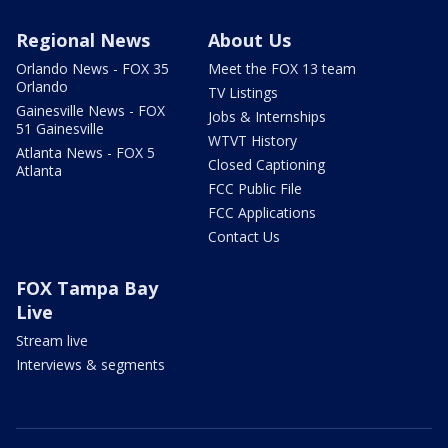
Regional News
About Us
Orlando News - FOX 35
Meet the FOX 13 team
Orlando
TV Listings
Gainesville News - FOX
Jobs & Internships
51 Gainesville
WTVT History
Atlanta News - FOX 5
Closed Captioning
Atlanta
FCC Public File
FCC Applications
Contact Us
FOX Tampa Bay
Live
Stream live
Interviews & segments