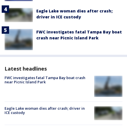
Eagle Lake woman dies after crash;
driver in ICE custody
FWC investigates fatal Tampa Bay boat
crash near Picnic Island Park
Latest headlines
FWC investigates fatal Tampa Bay boat crash
near Picnic Island Park
Eagle Lake woman dies after crash; driver in
ICE custody