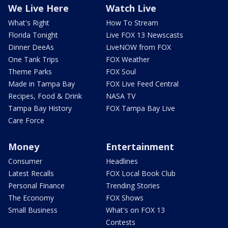
We Live Here
Watch Live
What's Right
How To Stream
Florida Tonight
Live FOX 13 Newscasts
Dinner DeeAs
LiveNOW from FOX
One Tank Trips
FOX Weather
Theme Parks
FOX Soul
Made in Tampa Bay
FOX Live Feed Central
Recipes, Food & Drink
NASA TV
Tampa Bay History
FOX Tampa Bay Live
Care Force
Money
Entertainment
Consumer
Headlines
Latest Recalls
FOX Local Book Club
Personal Finance
Trending Stories
The Economy
FOX Shows
Small Business
What's on FOX 13
Contests