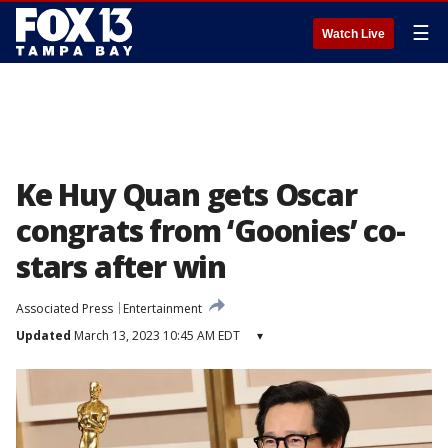
☰
Watch Live
Ke Huy Quan gets Oscar
congrats from ‘Goonies’ co-
stars after win
Associated Press
Entertainment
Updated
March 13, 2023 10:45 AM EDT
▾