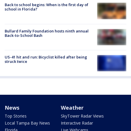
Back to school begins: When is the first day of
school in Florida?
Bullard Family Foundation hosts ninth annual
Back-to-School Bash
US-41 hit and run: Bicyclist killed after being
struck twice
News
Weather
Top Stories
SkyTower Radar Views
Local Tampa Bay News
Interactive Radar
Florida
Live Webcams