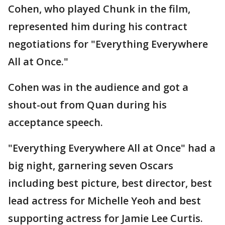
Cohen, who played Chunk in the film,
represented him during his contract
negotiations for "Everything Everywhere
All at Once."
Cohen was in the audience and got a
shout-out from Quan during his
acceptance speech.
"Everything Everywhere All at Once" had a
big night, garnering seven Oscars
including best picture, best director, best
lead actress for Michelle Yeoh and best
supporting actress for Jamie Lee Curtis.