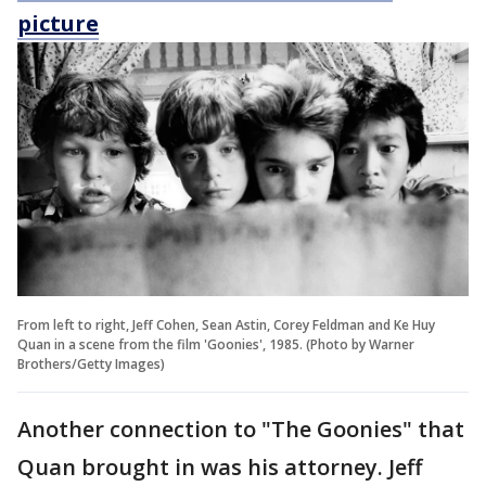
picture
From left to right, Jeff Cohen, Sean Astin, Corey Feldman and Ke Huy
Quan in a scene from the film 'Goonies', 1985. (Photo by Warner
Brothers/Getty Images)
Another connection to "The Goonies" that
Quan brought in was his attorney. Jeff