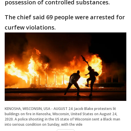
possession of controlled substances.
The chief said 69 people were arrested for
curfew violations.
KENOSHA, WISCONSIN, USA - AUGUST 24: Jacob Blake protesters lit
buildings on fire in Kenosha, Wisconsin, United States on August 24,
2020. A police shooting in the US state of Wisconsin sent a Black man
into serious condition on Sunday, with the vide