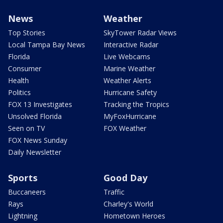
News
Weather
Top Stories
SkyTower Radar Views
Local Tampa Bay News
Interactive Radar
Florida
Live Webcams
Consumer
Marine Weather
Health
Weather Alerts
Politics
Hurricane Safety
FOX 13 Investigates
Tracking the Tropics
Unsolved Florida
MyFoxHurricane
Seen on TV
FOX Weather
FOX News Sunday
Daily Newsletter
Sports
Good Day
Buccaneers
Traffic
Rays
Charley's World
Lightning
Hometown Heroes