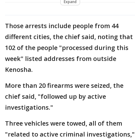
Expand
Those arrests include people from 44
different cities, the chief said, noting that
102 of the people "processed during this
week" listed addresses from outside
Kenosha.
More than 20 firearms were seized, the
chief said, "followed up by active
investigations."
Three vehicles were towed, all of them
"related to active criminal investigations,"