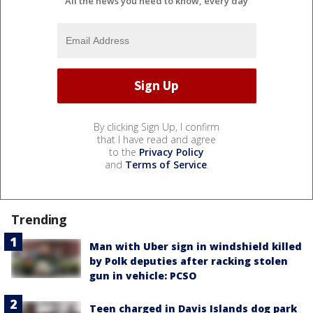
All the news you need to know, every day
By clicking Sign Up, I confirm
that I have read and agree
to the
Privacy Policy
and
Terms of Service
.
Trending
Man with Uber sign in windshield killed
by Polk deputies after racking stolen
gun in vehicle: PCSO
Teen charged in Davis Islands dog park