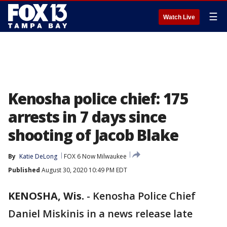
☰
Watch Live
Kenosha police chief: 175
arrests in 7 days since
shooting of Jacob Blake
By
Katie DeLong
FOX 6 Now Milwaukee
Published
August 30, 2020 10:49 PM EDT
KENOSHA, Wis.
-
Kenosha Police Chief
Daniel Miskinis in a news release late