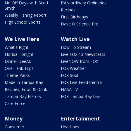
No Off Days with Scott
Extraordinary Ordinaries
Smith
Recipes
Weekly Fishing Report
First Birthdays
High School Sports
Dave O Science Pro
We Live Here
Watch Live
What's Right
How To Stream
Florida Tonight
Live FOX 13 Newscasts
Dinner DeeAs
LiveNOW from FOX
One Tank Trips
FOX Weather
Theme Parks
FOX Soul
Made in Tampa Bay
FOX Live Feed Central
Recipes, Food & Drink
NASA TV
Tampa Bay History
FOX Tampa Bay Live
Care Force
Money
Entertainment
Consumer
Headlines