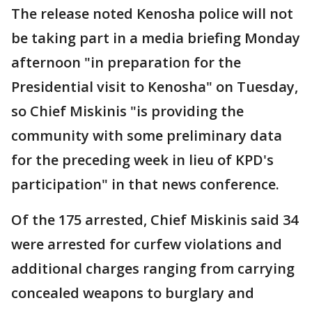
The release noted Kenosha police will not
be taking part in a media briefing Monday
afternoon "in preparation for the
Presidential visit to Kenosha" on Tuesday,
so Chief Miskinis "is providing the
community with some preliminary data
for the preceding week in lieu of KPD's
participation" in that news conference.
Of the 175 arrested, Chief Miskinis said 34
were arrested for curfew violations and
additional charges ranging from carrying
concealed weapons to burglary and