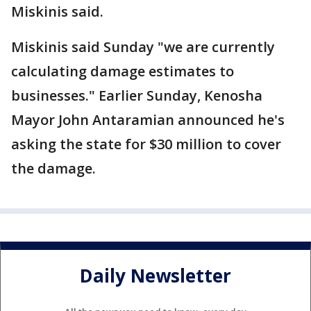
Miskinis said.
Miskinis said Sunday "we are currently
calculating damage estimates to
businesses." Earlier Sunday, Kenosha
Mayor John Antaramian announced he's
asking the state for $30 million to cover
the damage.
Daily Newsletter