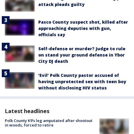
attack pleads guilty
Pasco County suspect shot, killed after
approaching deputies with gun,
officials say
Self-defense or murder? Judge to rule
on stand your ground defense in Ybor
City DJ death
‘Evil’ Polk County pastor accused of
having unprotected sex with teen boy
without disclosing HIV status
Latest headlines
Polk County K9’s leg amputated after shootout
in woods, forced to retire