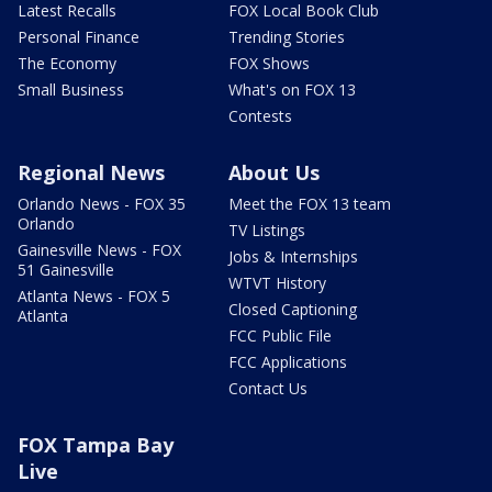
Latest Recalls
FOX Local Book Club
Personal Finance
Trending Stories
The Economy
FOX Shows
Small Business
What's on FOX 13
Contests
Regional News
About Us
Orlando News - FOX 35
Meet the FOX 13 team
Orlando
TV Listings
Gainesville News - FOX
Jobs & Internships
51 Gainesville
WTVT History
Atlanta News - FOX 5
Closed Captioning
Atlanta
FCC Public File
FCC Applications
Contact Us
FOX Tampa Bay
Live