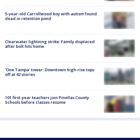
5-year-old Carrollwood boy with autism found
dead in retention pond
Clearwater lightning strike: Family displaced
after bolt hits home
'One Tampa' tower: Downtown high-rise tops
off at 42 stories
101 first-year teachers join Pinellas County
Schools before classes resume