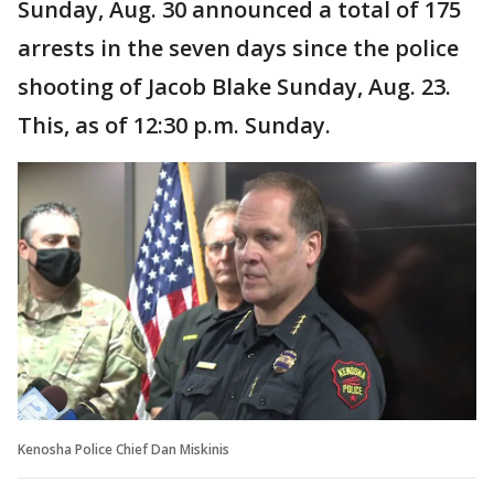
Sunday, Aug. 30 announced a total of 175
arrests in the seven days since the police
shooting of Jacob Blake Sunday, Aug. 23.
This, as of 12:30 p.m. Sunday.
Kenosha Police Chief Dan Miskinis