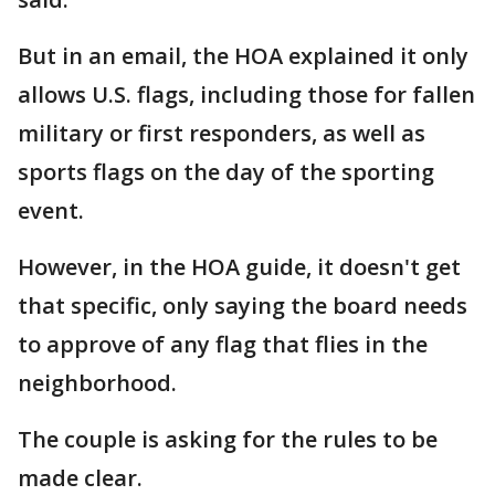
But in an email, the HOA explained it only
allows U.S. flags, including those for fallen
military or first responders, as well as
sports flags on the day of the sporting
event.
However, in the HOA guide, it doesn't get
that specific, only saying the board needs
to approve of any flag that flies in the
neighborhood.
The couple is asking for the rules to be
made clear.