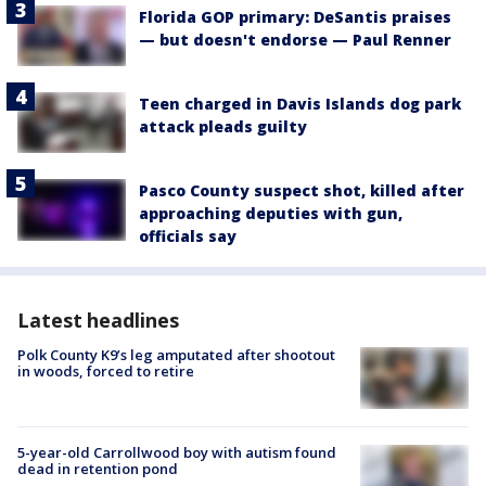
Florida GOP primary: DeSantis praises
— but doesn't endorse — Paul Renner
Teen charged in Davis Islands dog park
attack pleads guilty
Pasco County suspect shot, killed after
approaching deputies with gun,
officials say
Latest headlines
Polk County K9’s leg amputated after shootout
in woods, forced to retire
5-year-old Carrollwood boy with autism found
dead in retention pond