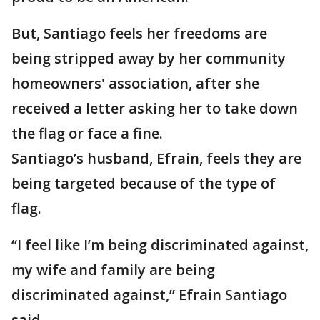
But, Santiago feels her freedoms are
being stripped away by her community
homeowners' association, after she
received a letter asking her to take down
the flag or face a fine.
Santiago’s husband, Efrain, feels they are
being targeted because of the type of
flag.
“I feel like I’m being discriminated against,
my wife and family are being
discriminated against,” Efrain Santiago
said.