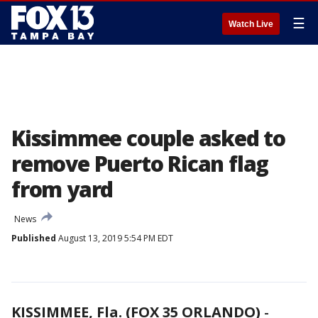
☰
Watch Live
Kissimmee couple asked to
remove Puerto Rican flag
from yard
News
Published
August 13, 2019 5:54 PM EDT
KISSIMMEE, Fla. (FOX 35 ORLANDO)
-