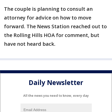
The couple is planning to consult an
attorney for advice on how to move
forward. The News Station reached out to
the Rolling Hills HOA for comment, but
have not heard back.
Daily Newsletter
All the news you need to know, every day