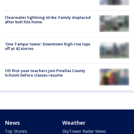
Clearwater lightning strike: Family displaced
after bolt hits home
'One Tampa' tower: Downtown high-rise tops
off at 42 stories
101 first-year teachers join Pinellas County
Schools before classes resume
News
Weather
Top Stories
SkyTower Radar Views