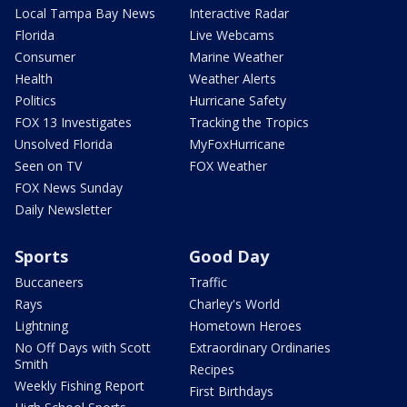
Local Tampa Bay News
Interactive Radar
Florida
Live Webcams
Consumer
Marine Weather
Health
Weather Alerts
Politics
Hurricane Safety
FOX 13 Investigates
Tracking the Tropics
Unsolved Florida
MyFoxHurricane
Seen on TV
FOX Weather
FOX News Sunday
Daily Newsletter
Sports
Good Day
Buccaneers
Traffic
Rays
Charley's World
Lightning
Hometown Heroes
No Off Days with Scott
Extraordinary Ordinaries
Smith
Recipes
Weekly Fishing Report
First Birthdays