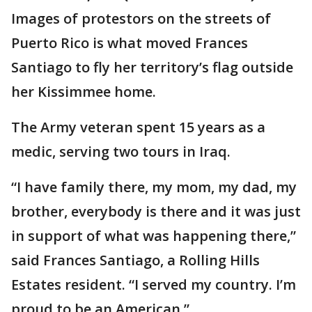
Images of protestors on the streets of
Puerto Rico is what moved Frances
Santiago to fly her territory’s flag outside
her Kissimmee home.
The Army veteran spent 15 years as a
medic, serving two tours in Iraq.
“I have family there, my mom, my dad, my
brother, everybody is there and it was just
in support of what was happening there,”
said Frances Santiago, a Rolling Hills
Estates resident. “I served my country. I’m
proud to be an American.”