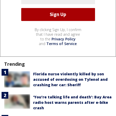
By clicking Sign Up, I confirm
that I have read and agree
to the
Privacy Policy
and
Terms of Service
.
Trending
Florida nurse violently killed by son
accused of overdosing on Tylenol and
crashing her car: Sheriff
‘You’re talking life and death’: Bay Area
radio host warns parents after e-bike
crash