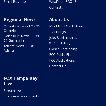
Small Business
What's on FOX 13
Contests
Regional News
About Us
Orlando News - FOX 35
Meet the FOX 13 team
Orlando
TV Listings
Gainesville News - FOX
Jobs & Internships
51 Gainesville
WTVT History
Atlanta News - FOX 5
Closed Captioning
Atlanta
FCC Public File
FCC Applications
Contact Us
FOX Tampa Bay
Live
Stream live
Interviews & segments