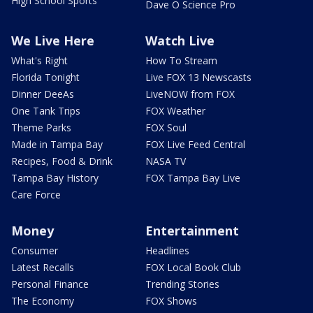
High School Sports
Dave O Science Pro
We Live Here
Watch Live
What's Right
How To Stream
Florida Tonight
Live FOX 13 Newscasts
Dinner DeeAs
LiveNOW from FOX
One Tank Trips
FOX Weather
Theme Parks
FOX Soul
Made in Tampa Bay
FOX Live Feed Central
Recipes, Food & Drink
NASA TV
Tampa Bay History
FOX Tampa Bay Live
Care Force
Money
Entertainment
Consumer
Headlines
Latest Recalls
FOX Local Book Club
Personal Finance
Trending Stories
The Economy
FOX Shows