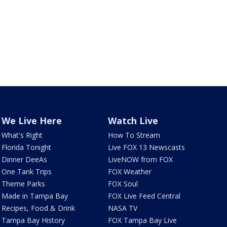
We Live Here
Watch Live
What's Right
How To Stream
Florida Tonight
Live FOX 13 Newscasts
Dinner DeeAs
LiveNOW from FOX
One Tank Trips
FOX Weather
Theme Parks
FOX Soul
Made in Tampa Bay
FOX Live Feed Central
Recipes, Food & Drink
NASA TV
Tampa Bay History
FOX Tampa Bay Live