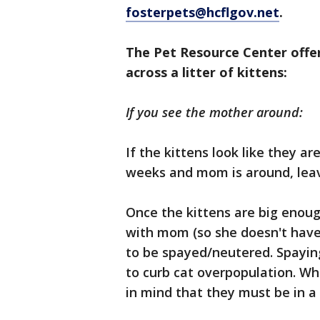
fosterpets@hcflgov.net
.
The Pet Resource Center offe
across a litter of kittens:
If you see the mother around:
If the kittens look like they a
weeks and mom is around, lea
Once the kittens are big enoug
with mom (so she doesn't have 
to be spayed/neutered. Spayin
to curb cat overpopulation. Wh
in mind that they must be in a