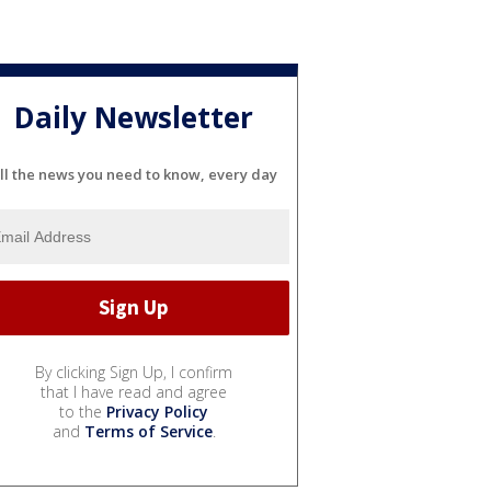
Daily Newsletter
ll the news you need to know, every day
By clicking Sign Up, I confirm
that I have read and agree
to the
Privacy Policy
and
Terms of Service
.