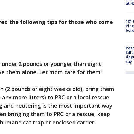
at 4
red the following tips for those who come
101 
Pine
befo
Pasc
kill
depu
say
re under 2 pounds or younger than eight
ve them alone. Let mom care for them!
h (2 pounds or eight weeks old), bring them
any more litters) to PRC or a local rescue
g and neutering is the most important way
en bringing them to PRC or a rescue, keep
 humane cat trap or enclosed carrier.