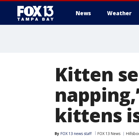
News
Weather
Kitten se
napping,’
kittens 
By
FOX 13 news staff
FOX 13 News
Hillsb