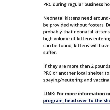
PRC during regular business ho
Neonatal kittens need around-
be provided without fosters. Du
probably that neonatal kittens
high volume of kittens entering
can be found, kittens will hav
suffer.
If they are more than 2 pounds
PRC or another local shelter to
spaying/neutering and vaccina
LINK: For more information o
program, head over to the she