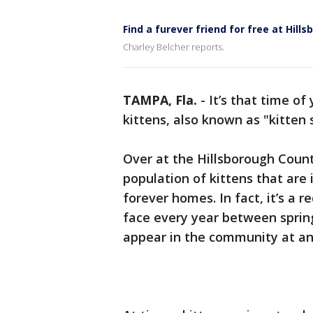
Find a furever friend for free at Hil
Charley Belcher reports.
TAMPA, Fla.
-
It’s that time o
kittens, also known as "kitten 
Over at the Hillsborough Coun
population of kittens that are
forever homes. In fact, it’s a 
face every year between sprin
appear in the community at an