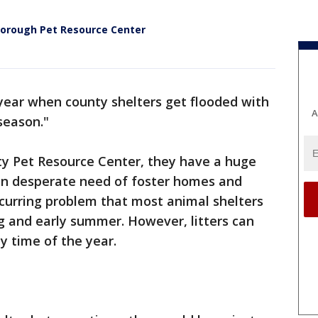
lsborough Pet Resource Center
f year when county shelters get flooded with
A
season."
ty Pet Resource Center, they have a huge
 in desperate need of foster homes and
recurring problem that most animal shelters
g and early summer. However, litters can
y time of the year.