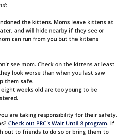
nd:
ndoned the kittens. Moms leave kittens at
ter, and will hide nearby if they see or
om can run from you but the kittens
don't see mom. Check on the kittens at least
f they look worse than when you last saw
ep them safe.
r eight weeks old are too young to be
stered.
u are taking responsibility for their safety.
ns?
Check out PRC's Wait Until 8 program
. If
ch out to friends to do so or bring them to