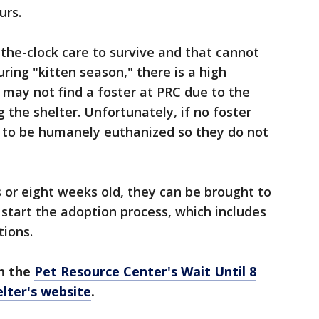
urs.
the-clock care to survive and that cannot
ring "kitten season," there is a high
 may not find a foster at PRC due to the
 the shelter. Unfortunately, if no foster
e to be humanely euthanized so they do not
 or eight weeks old, they can be brought to
 start the adoption process, which includes
tions.
n the
Pet Resource Center's Wait Until 8
lter's website
.