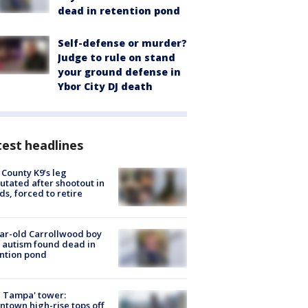
dead in retention pond
Self-defense or murder?
Judge to rule on stand
your ground defense in
Ybor City DJ death
est headlines
 County K9’s leg
tated after shootout in
s, forced to retire
ar-old Carrollwood boy
 autism found dead in
ntion pond
 Tampa' tower:
town high-rise tops off