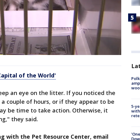
Lat
Capital of the World'
Polk
ampu
wood
eep an eye on the litter. If you noticed the
 a couple of hours, or if they appear to be
5-ye
may be time to take action. Otherwise, it
with
rete
g," they said.
'One
ing with the Pet Resource Center, email
Down