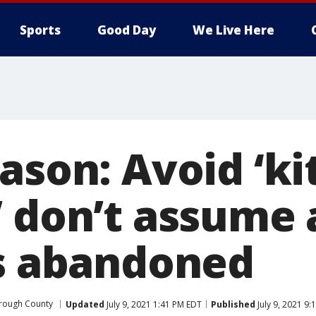
Sports
Good Day
We Live Here
ason: Avoid ‘kit
 don’t assume a
is abandoned
orough County
Updated
July 9, 2021 1:41 PM EDT
Published
July 9, 2021 9