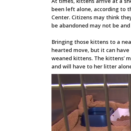
At times, kittens arrive at a 
been left alone, according to 
Center. Citizens may think they
be abandoned may not be and t
Bringing those kittens to a ne
hearted move, but it can have 
weaned kittens. The kittens’ m
and will have to her litter alon