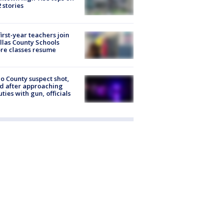
2 stories
first-year teachers join
llas County Schools
re classes resume
o County suspect shot,
ed after approaching
ties with gun, officials