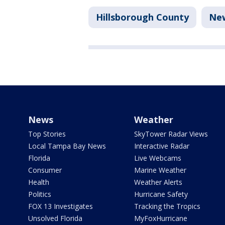
Hillsborough County
Ne
News
Weather
Top Stories
SkyTower Radar Views
Local Tampa Bay News
Interactive Radar
Florida
Live Webcams
Consumer
Marine Weather
Health
Weather Alerts
Politics
Hurricane Safety
FOX 13 Investigates
Tracking the Tropics
Unsolved Florida
MyFoxHurricane