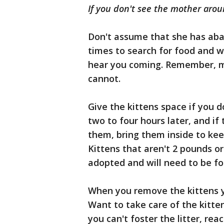
If you don't see the mother arou
Don't assume that she has aba
times to search for food and wa
hear you coming. Remember, m
cannot.
Give the kittens space if you 
two to four hours later, and i
them, bring them inside to ke
Kittens that aren't 2 pounds o
adopted and will need to be fo
When you remove the kittens yo
Want to take care of the kitte
you can't foster the litter, rea