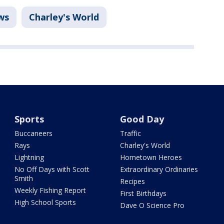
ws
Charley's World
Sports
Good Day
Buccaneers
Traffic
Rays
Charley's World
Lightning
Hometown Heroes
No Off Days with Scott
Extraordinary Ordinaries
Smith
Recipes
Weekly Fishing Report
First Birthdays
High School Sports
Dave O Science Pro