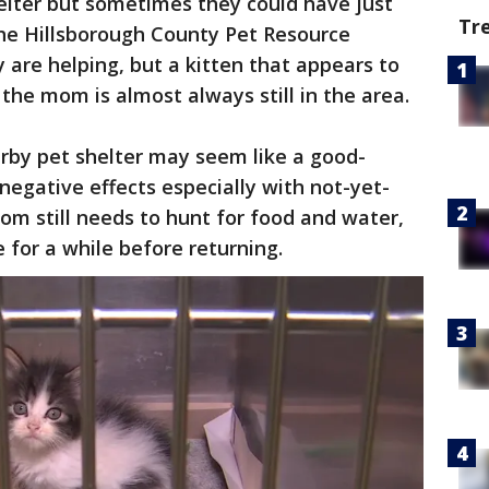
shelter but sometimes they could have just
Tr
the Hillsborough County Pet Resource
 are helping, but a kitten that appears to
he mom is almost always still in the area.
arby pet shelter may seem like a good-
negative effects especially with not-yet-
om still needs to hunt for food and water,
e for a while before returning.