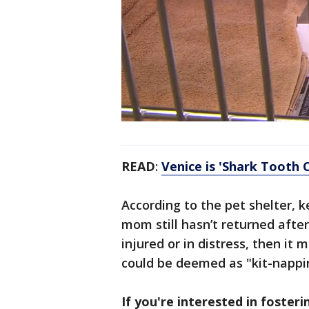
READ
:
Venice is 'Shark Tooth 
According to the pet shelter, k
mom still hasn’t returned after
injured or in distress, then it 
could be deemed as "kit-nappin
If you're interested in foster