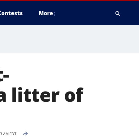
Contests
More
-
 litter of
:13 AM EDT