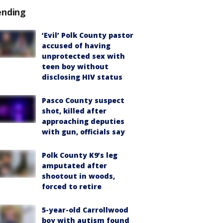
ending
‘Evil’ Polk County pastor
accused of having
unprotected sex with
teen boy without
disclosing HIV status
Pasco County suspect
shot, killed after
approaching deputies
with gun, officials say
Polk County K9’s leg
amputated after
shootout in woods,
forced to retire
5-year-old Carrollwood
boy with autism found