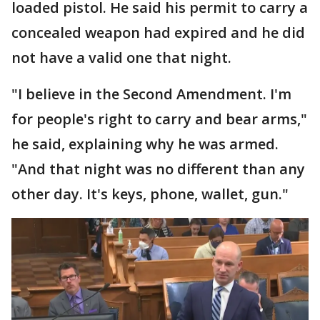
loaded pistol. He said his permit to carry a
concealed weapon had expired and he did
not have a valid one that night.
"I believe in the Second Amendment. I'm
for people's right to carry and bear arms,"
he said, explaining why he was armed.
"And that night was no different than any
other day. It's keys, phone, wallet, gun."