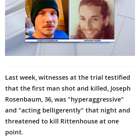
Last week, witnesses at the trial testified
that the first man shot and killed, Joseph
Rosenbaum, 36, was "hyperaggressive"
and "acting belligerently" that night and
threatened to kill Rittenhouse at one
point.