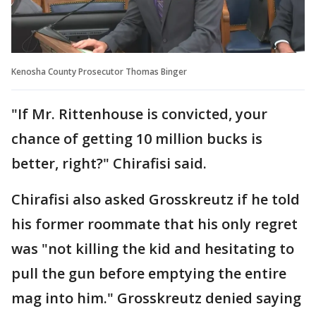
Kenosha County Prosecutor Thomas Binger
"If Mr. Rittenhouse is convicted, your
chance of getting 10 million bucks is
better, right?" Chirafisi said.
Chirafisi also asked Grosskreutz if he told
his former roommate that his only regret
was "not killing the kid and hesitating to
pull the gun before emptying the entire
mag into him." Grosskreutz denied saying