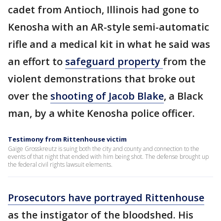
cadet from Antioch, Illinois had gone to
Kenosha with an AR-style semi-automatic
rifle and a medical kit in what he said was
an effort to
safeguard
property
from the
violent demonstrations that broke out
over the
shooting of Jacob Blake
, a Black
man, by a white Kenosha police officer.
Testimony from Rittenhouse victim
Gaige Grosskreutz is suing both the city and county and connection to the
events of that night that ended with him being shot. The defense brought up
the federal civil rights lawsuit elements.
Prosecutors have portrayed Rittenhouse
as the instigator of the bloodshed. His