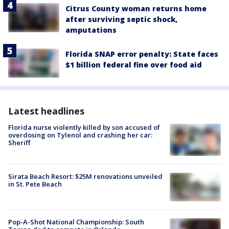
Citrus County woman returns home
after surviving septic shock,
amputations
Florida SNAP error penalty: State faces
$1 billion federal fine over food aid
Latest headlines
Florida nurse violently killed by son accused of
overdosing on Tylenol and crashing her car:
Sheriff
Sirata Beach Resort: $25M renovations unveiled
in St. Pete Beach
Pop-A-Shot National Championship: South