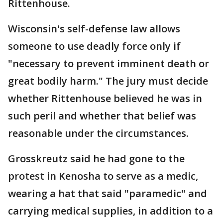
Rittenhouse.
Wisconsin's self-defense law allows
someone to use deadly force only if
"necessary to prevent imminent death or
great bodily harm." The jury must decide
whether Rittenhouse believed he was in
such peril and whether that belief was
reasonable under the circumstances.
Grosskreutz said he had gone to the
protest in Kenosha to serve as a medic,
wearing a hat that said "paramedic" and
carrying medical supplies, in addition to a