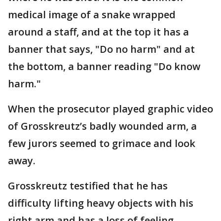
medical image of a snake wrapped
around a staff, and at the top it has a
banner that says, "Do no harm" and at
the bottom, a banner reading "Do know
harm."
When the prosecutor played graphic video
of Grosskreutz’s badly wounded arm, a
few jurors seemed to grimace and look
away.
Grosskreutz testified that he has
difficulty lifting heavy objects with his
right arm and has a loss of feeling