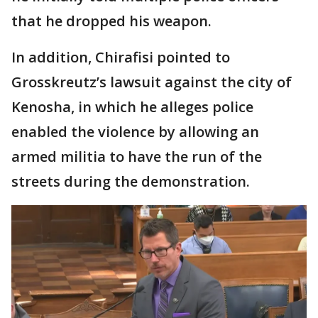
that he dropped his weapon.
In addition, Chirafisi pointed to
Grosskreutz’s lawsuit against the city of
Kenosha, in which he alleges police
enabled the violence by allowing an
armed militia to have the run of the
streets during the demonstration.