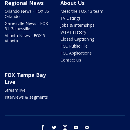
Regional News
About Us
Orlando News - FOX 35
Meet the FOX 13 team
Orlando
TV Listings
Gainesville News - FOX
Jobs & Internships
51 Gainesville
WTVT History
Atlanta News - FOX 5
Closed Captioning
Atlanta
FCC Public File
FCC Applications
Contact Us
FOX Tampa Bay
Live
Stream live
Interviews & segments
facebook
twitter
instagram
youtube
email