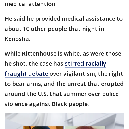
medical attention.
He said he provided medical assistance to
about 10 other people that night in
Kenosha.
While Rittenhouse is white, as were those
he shot, the case has
stirred racially
fraught debate
over vigilantism, the right
to bear arms, and the unrest that erupted
around the U.S. that summer over police
violence against Black people.