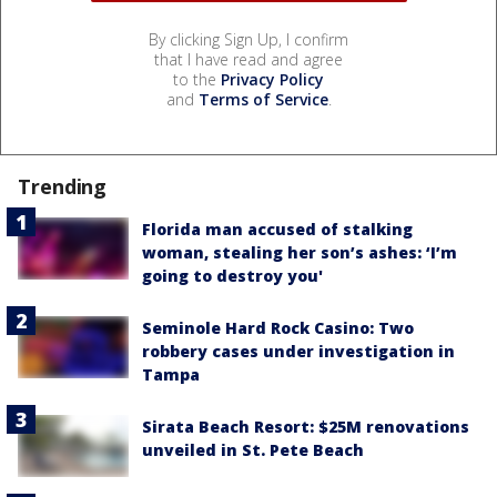
By clicking Sign Up, I confirm
that I have read and agree
to the
Privacy Policy
and
Terms of Service
.
Trending
Florida man accused of stalking
woman, stealing her son’s ashes: ‘I’m
going to destroy you'
Seminole Hard Rock Casino: Two
robbery cases under investigation in
Tampa
Sirata Beach Resort: $25M renovations
unveiled in St. Pete Beach