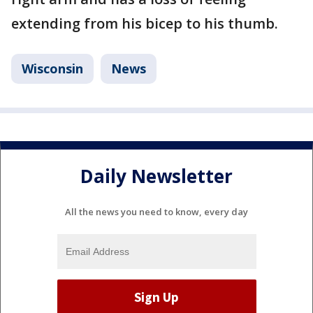
extending from his bicep to his thumb.
Wisconsin
News
Daily Newsletter
All the news you need to know, every day