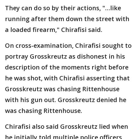
They can do so by their actions, "…like
running after them down the street with
a loaded firearm," Chirafisi said.
On cross-examination, Chirafisi sought to
portray Grosskreutz as dishonest in his
description of the moments right before
he was shot, with Chirafisi asserting that
Grosskreutz was chasing Rittenhouse
with his gun out. Grosskreutz denied he
was chasing Rittenhouse.
Chirafisi also said Grosskreutz lied when
he initially told multiple police officers