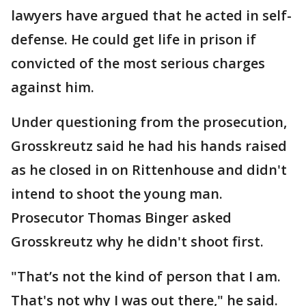
lawyers have argued that he acted in self-
defense. He could get life in prison if
convicted of the most serious charges
against him.
Under questioning from the prosecution,
Grosskreutz said he had his hands raised
as he closed in on Rittenhouse and didn't
intend to shoot the young man.
Prosecutor Thomas Binger asked
Grosskreutz why he didn't shoot first.
"That’s not the kind of person that I am.
That's not why I was out there," he said.