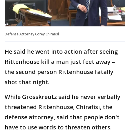
Defense Attorney Corey Chirafisi
He said he went into action after seeing
Rittenhouse kill a man just feet away –
the second person Rittenhouse fatally
shot that night.
While Grosskreutz said he never verbally
threatened Rittenhouse, Chirafisi, the
defense attorney, said that people don't
have to use words to threaten others.