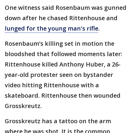
One witness said Rosenbaum was gunned
down after he chased Rittenhouse and
lunged for the young man's rifle
.
Rosenbaum’s killing set in motion the
bloodshed that followed moments later:
Rittenhouse killed Anthony Huber, a 26-
year-old protester seen on bystander
video hitting Rittenhouse with a
skateboard. Rittenhouse then wounded
Grosskreutz.
Grosskreutz has a tattoo on the arm
where he was shot. It is the common