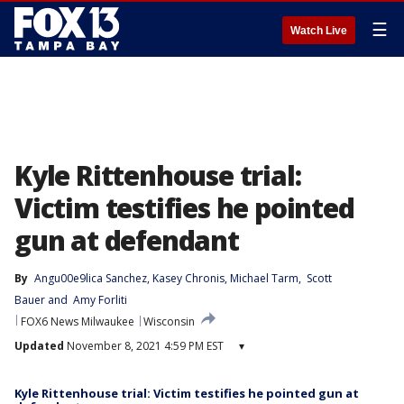
☰
Watch Live
Kyle Rittenhouse trial:
Victim testifies he pointed
gun at defendant
By
Angu00e9lica Sanchez
, 
Kasey Chronis
, 
Michael Tarm
, 
Scott
Bauer
 and 
Amy Forliti
FOX6 News Milwaukee
Wisconsin
Updated
November 8, 2021 4:59 PM EST
▾
Kyle Rittenhouse trial: Victim testifies he pointed gun at