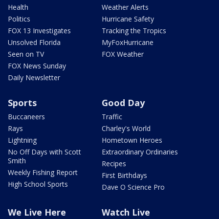
Health
Weather Alerts
Politics
Hurricane Safety
FOX 13 Investigates
Tracking the Tropics
Unsolved Florida
MyFoxHurricane
Seen on TV
FOX Weather
FOX News Sunday
Daily Newsletter
Sports
Good Day
Buccaneers
Traffic
Rays
Charley's World
Lightning
Hometown Heroes
No Off Days with Scott
Extraordinary Ordinaries
Smith
Recipes
Weekly Fishing Report
First Birthdays
High School Sports
Dave O Science Pro
We Live Here
Watch Live