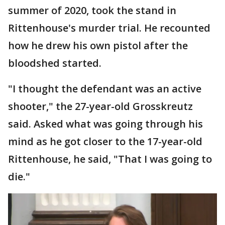
summer of 2020, took the stand in
Rittenhouse's murder trial. He recounted
how he drew his own pistol after the
bloodshed started.
"I thought the defendant was an active
shooter," the 27-year-old Grosskreutz
said. Asked what was going through his
mind as he got closer to the 17-year-old
Rittenhouse, he said, "That I was going to
die."