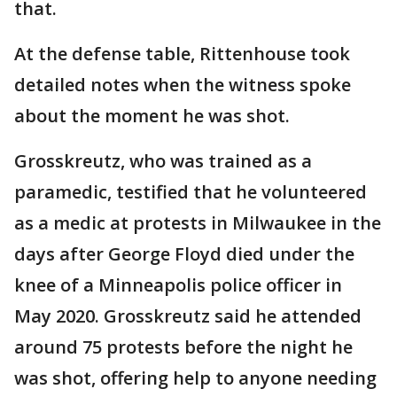
that.
At the defense table, Rittenhouse took
detailed notes when the witness spoke
about the moment he was shot.
Grosskreutz, who was trained as a
paramedic, testified that he volunteered
as a medic at protests in Milwaukee in the
days after George Floyd died under the
knee of a Minneapolis police officer in
May 2020. Grosskreutz said he attended
around 75 protests before the night he
was shot, offering help to anyone needing