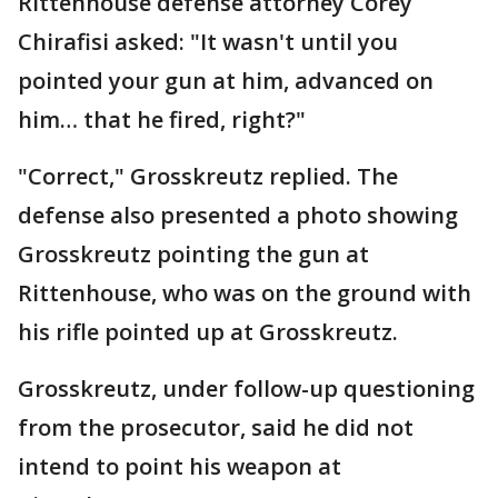
Rittenhouse defense attorney Corey
Chirafisi asked: "It wasn't until you
pointed your gun at him, advanced on
him… that he fired, right?"
"Correct," Grosskreutz replied. The
defense also presented a photo showing
Grosskreutz pointing the gun at
Rittenhouse, who was on the ground with
his rifle pointed up at Grosskreutz.
Grosskreutz, under follow-up questioning
from the prosecutor, said he did not
intend to point his weapon at