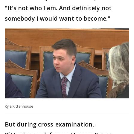
"It's not who I am. And definitely not
somebody I would want to become."
Kyle Rittenhouse
But during cross-examination,