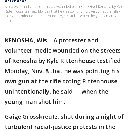
defendant
A protester and volunteer medic wounded on the streets of Kenosha by Kyle
Rittenhouse testified Monday that he was pointing his own gun at the rifle-
toting Rittenhouse — unintentionally, he said — when the young man shot
him.
KENOSHA, Wis.
-
A protester and
volunteer medic wounded on the streets
of Kenosha by Kyle Rittenhouse testified
Monday, Nov. 8 that he was pointing his
own gun at the rifle-toting Rittenhouse —
unintentionally, he said — when the
young man shot him.
Gaige Grosskreutz, shot during a night of
turbulent racial-justice protests in the