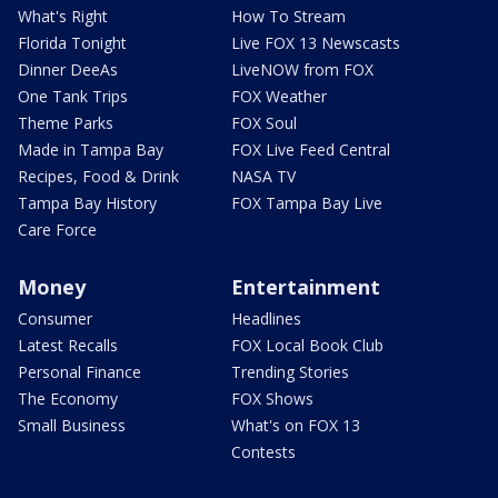
What's Right
How To Stream
Florida Tonight
Live FOX 13 Newscasts
Dinner DeeAs
LiveNOW from FOX
One Tank Trips
FOX Weather
Theme Parks
FOX Soul
Made in Tampa Bay
FOX Live Feed Central
Recipes, Food & Drink
NASA TV
Tampa Bay History
FOX Tampa Bay Live
Care Force
Money
Entertainment
Consumer
Headlines
Latest Recalls
FOX Local Book Club
Personal Finance
Trending Stories
The Economy
FOX Shows
Small Business
What's on FOX 13
Contests