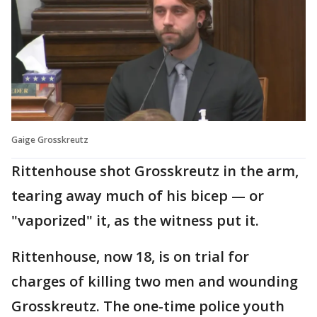
Gaige Grosskreutz
Rittenhouse shot Grosskreutz in the arm,
tearing away much of his bicep — or
"vaporized" it, as the witness put it.
Rittenhouse, now 18, is on trial for
charges of killing two men and wounding
Grosskreutz. The one-time police youth