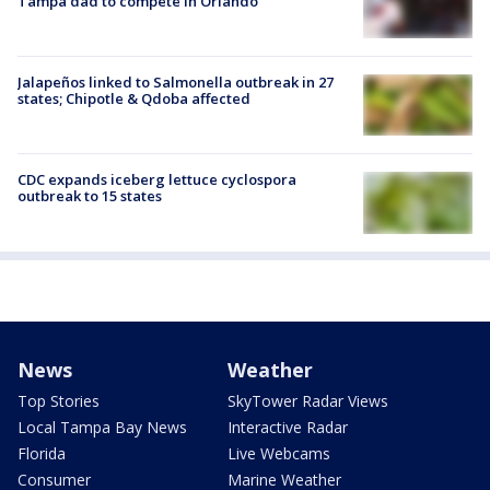
Tampa dad to compete in Orlando
Jalapeños linked to Salmonella outbreak in 27
states; Chipotle & Qdoba affected
CDC expands iceberg lettuce cyclospora
outbreak to 15 states
News
Weather
Top Stories
SkyTower Radar Views
Local Tampa Bay News
Interactive Radar
Florida
Live Webcams
Consumer
Marine Weather